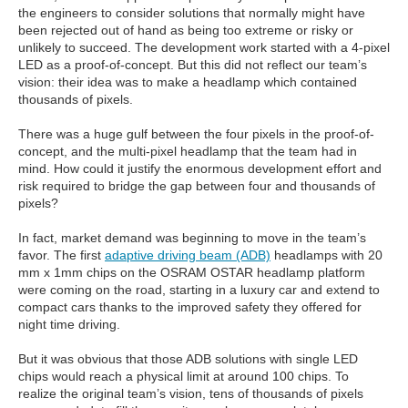
the engineers to consider solutions that normally might have
been rejected out of hand as being too extreme or risky or
unlikely to succeed. The development work started with a 4-pixel
LED as a proof-of-concept. But this did not reflect our team’s
vision: their idea was to make a headlamp which contained
thousands of pixels.
There was a huge gulf between the four pixels in the proof-of-
concept, and the multi-pixel headlamp that the team had in
mind. How could it justify the enormous development effort and
risk required to bridge the gap between four and thousands of
pixels?
In fact, market demand was beginning to move in the team’s
favor. The first
adaptive driving beam (ADB)
headlamps with 20
mm x 1mm chips on the OSRAM OSTAR headlamp platform
were coming on the road, starting in a luxury car and extend to
compact cars thanks to the improved safety they offered for
night time driving.
But it was obvious that those ADB solutions with single LED
chips would reach a physical limit at around 100 chips. To
realize the original team’s vision, tens of thousands of pixels