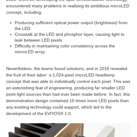
encountered many problems in realizing its ambitious microLED
concept, including:
Producing sufficient optical power output (brightness) from
the LED
Crosstalk at the LED and phosphor layer, causing light to
leak between LED pixels
Difficulty in maintaining color consistency across the
microLED array
Nevertheless, the teams found solutions, and in 2016 revealed
the fruit of their labor: a 1,024-pixel microLED headlamp
concept that was able to individually control each pixel. This was
an astonishing feat of engineering, producing far smaller LED
point light sources than had ever been made before. In fact, this
demonstration design contained 10 times more LED pixels than
any existing technology could support, which led to the
development of the EVIYOS® 1.0.