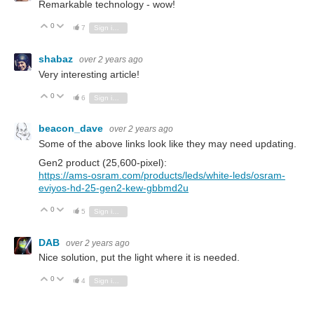
Remarkable technology - wow!
0
Vote Up
Vote Down
7
Sign in to reply
shabaz
over 2 years ago
Very interesting article!
0
Vote Up
Vote Down
6
Sign in to reply
beacon_dave
over 2 years ago
Some of the above links look like they may need updating.
Gen2 product (
25,600-pixel
):
https://ams-osram.com/products/leds/white-leds/osram-
eviyos-hd-25-gen2-kew-gbbmd2u
0
Vote Up
Vote Down
5
Sign in to reply
DAB
over 2 years ago
Nice solution, put the light where it is needed.
0
Vote Up
Vote Down
4
Sign in to reply