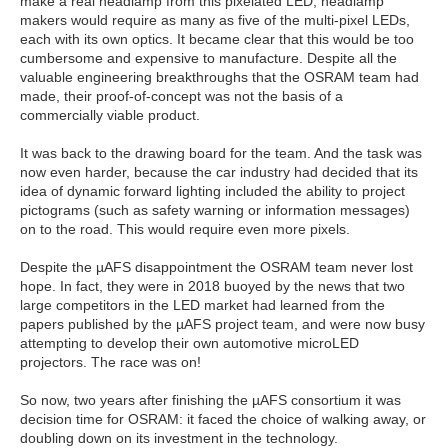
make a real headlamp from this pixelated LED, headlamp
makers would require as many as five of the multi-pixel LEDs,
each with its own optics. It became clear that this would be too
cumbersome and expensive to manufacture. Despite all the
valuable engineering breakthroughs that the OSRAM team had
made, their proof-of-concept was not the basis of a
commercially viable product.
It was back to the drawing board for the team. And the task was
now even harder, because the car industry had decided that its
idea of dynamic forward lighting included the ability to project
pictograms (such as safety warning or information messages)
on to the road. This would require even more pixels.
Despite the µAFS disappointment the OSRAM team never lost
hope. In fact, they were in 2018 buoyed by the news that two
large competitors in the LED market had learned from the
papers published by the µAFS project team, and were now busy
attempting to develop their own automotive microLED
projectors. The race was on!
So now, two years after finishing the µAFS consortium it was
decision time for OSRAM: it faced the choice of walking away, or
doubling down on its investment in the technology.