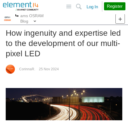
Site
Search
Register
Log In
ams OSRAM
More
More
Blog
How ingenuity and expertise led
to the development of our multi-
pixel LED
CorinnaR.
25 Nov 2024