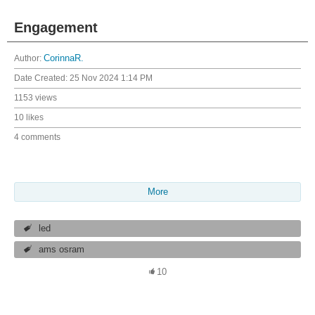
Engagement
Author:
CorinnaR.
Date Created:
25 Nov 2024 1:14 PM
1153 views
10 likes
4 comments
More
led
ams osram
10