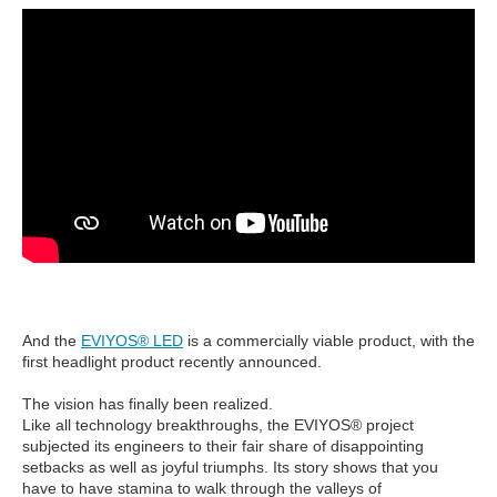
And the
EVIYOS® LED
is a commercially viable product, with the
first headlight product recently announced.
The vision has finally been realized.
Like all technology breakthroughs, the EVIYOS® project
subjected its engineers to their fair share of disappointing
setbacks as well as joyful triumphs. Its story shows that you
have to have stamina to walk through the valleys of