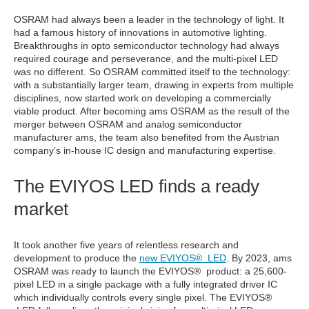
OSRAM had always been a leader in the technology of light. It
had a famous history of innovations in automotive lighting.
Breakthroughs in opto semiconductor technology had always
required courage and perseverance, and the multi-pixel LED
was no different. So OSRAM committed itself to the technology:
with a substantially larger team, drawing in experts from multiple
disciplines, now started work on developing a commercially
viable product. After becoming ams OSRAM as the result of the
merger between OSRAM and analog semiconductor
manufacturer ams, the team also benefited from the Austrian
company’s in-house IC design and manufacturing expertise.
The EVIYOS LED finds a ready
market
It took another five years of relentless research and
development to produce the
new EVIYOS® LED
. By 2023, ams
OSRAM was ready to launch the EVIYOS® product: a 25,600-
pixel LED in a single package with a fully integrated driver IC
which individually controls every single pixel. The EVIYOS®