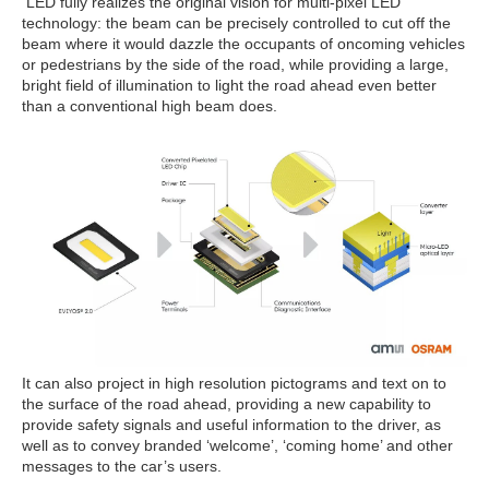
LED fully realizes the original vision for multi-pixel LED
technology: the beam can be precisely controlled to cut off the
beam where it would dazzle the occupants of oncoming vehicles
or pedestrians by the side of the road, while providing a large,
bright field of illumination to light the road ahead even better
than a conventional high beam does.
It can also project in high resolution pictograms and text on to
the surface of the road ahead, providing a new capability to
provide safety signals and useful information to the driver, as
well as to convey branded ‘welcome’, ‘coming home’ and other
messages to the car’s users.