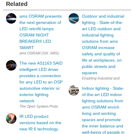
Related
ams OSRAM presents
Outdoor and industrial
the next generation of
lighting - State-of-the-
LED retrofit lamps:
art LED outdoor and
OSRAM NIGHT
industrial lighting
BREAKER®︎ LED
solutions from ams
SMART
OSRAM increase
ams OSRAM (SIX: AMS) has given its LED retrofit lamp a significant 
safety and quality of
life at workplaces, on
The new AS1163 SAID
public streets and
intelligent LED driver
squares
provides a connection
for any LED to an OSP
automotive interior or
Indoor lighting - State-
exterior lighting
of-the-art LED indoor
network
lighting solutions from
The Open System Protocol (OSP) is a simple, open network technology 
ams OSRAM enrich
living and working
IR LED product
spaces and promote
versions based on the
the inner balance and
new IR:6 technology
well-being of people in