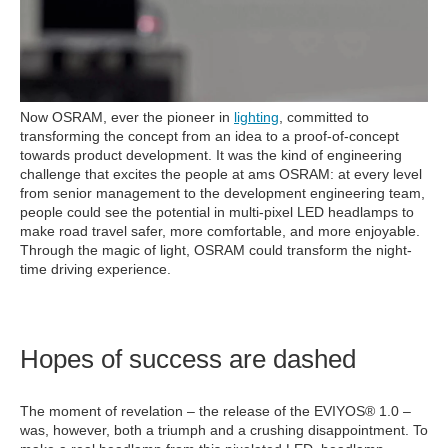
Now OSRAM, ever the pioneer in
lighting
, committed to
transforming the concept from an idea to a proof-of-concept
towards product development. It was the kind of engineering
challenge that excites the people at ams OSRAM: at every level
from senior management to the development engineering team,
people could see the potential in multi-pixel LED headlamps to
make road travel safer, more comfortable, and more enjoyable.
Through the magic of light, OSRAM could transform the night-
time driving experience.
Hopes of success are dashed
The moment of revelation – the release of the EVIYOS® 1.0 –
was, however, both a triumph and a crushing disappointment. To