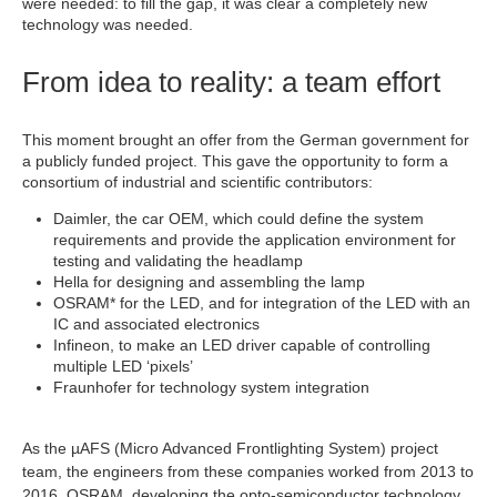
were needed: to fill the gap, it was clear a completely new
technology was needed.
From idea to reality: a team effort
This moment brought an offer from the German government for
a publicly funded project. This gave the opportunity to form a
consortium of industrial and scientific contributors:
Daimler, the car OEM, which could define the system
requirements and provide the application environment for
testing and validating the headlamp
Hella for designing and assembling the lamp
OSRAM* for the LED, and for integration of the LED with an
IC and associated electronics
Infineon, to make an LED driver capable of controlling
multiple LED ‘pixels’
Fraunhofer for technology system integration
As the µAFS (Micro Advanced Frontlighting System) project
team, the engineers from these companies worked from 2013 to
2016. OSRAM, developing the opto-semiconductor technology,