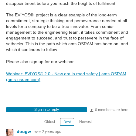
disappointment before you reach the heights of fulfilment.
The EVIYOS® project is a clear example of the long-term
commitment, strategic thinking and perseverance needed at all
levels for a company to be a true innovator. From senior
management to the engineering team, it takes commitment and
engagement to succeed, and trust to persevere in the face of
setbacks. This is the path which ams OSRAM has been on, and
which it continues to follow.
Please also sign up for our webinar:
Webinar: EVIYOS® 2.0 - New era in road safety | ams OSRAM
(ams-osram.com)
Sign in to reply
0 members are here
Oldest
Newest
Best
dougw
over 2 years ago