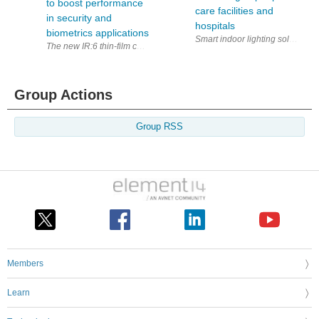
to boost performance
care facilities and
in security and
hospitals
biometrics applications
The new IR:6 thin-film chip technology will enable manufacturers of pro
Group Actions
Group RSS
Members
Learn