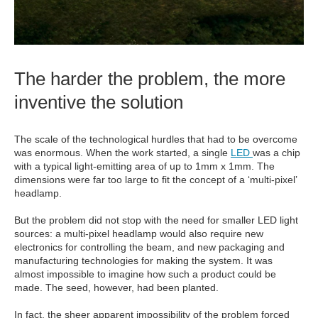
The harder the problem, the more
inventive the solution
The scale of the technological hurdles that had to be overcome
was enormous. When the work started, a single
LED
was a chip
with a typical light-emitting area of up to 1mm x 1mm. The
dimensions were far too large to fit the concept of a ‘multi-pixel’
headlamp.
But the problem did not stop with the need for smaller LED light
sources: a multi-pixel headlamp would also require new
electronics for controlling the beam, and new packaging and
manufacturing technologies for making the system. It was
almost impossible to imagine how such a product could be
made. The seed, however, had been planted.
In fact, the sheer apparent impossibility of the problem forced