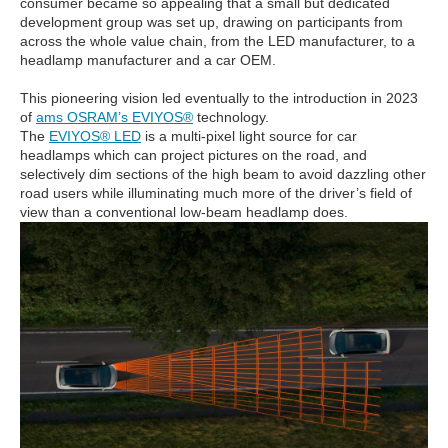
consumer became so appealing that a small but dedicated
development group was set up, drawing on participants from
across the whole value chain, from the LED manufacturer, to a
headlamp manufacturer and a car OEM.
This pioneering vision led eventually to the introduction in 2023
of
ams OSRAM’s EVIYOS®
technology.
The
EVIYOS® LED
is a multi-pixel light source for car
headlamps which can project pictures on the road, and
selectively dim sections of the high beam to avoid dazzling other
road users while illuminating much more of the driver’s field of
view than a conventional low-beam headlamp does.