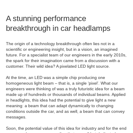
A stunning performance
breakthrough in car headlamps
The origin of a technology breakthrough often lies not in a
scientific or engineering insight, but in a vision, an imagined
future. For a specialist team of our engineers in the early 2010s,
the spark for their imagination came from a discussion with a
customer. Their wild idea? A pixelated LED light source.
At the time, an LED was a simple chip producing one
homogeneous light beam – that is, a single ‘pixel’. What our
engineers were thinking of was a truly futuristic idea for a beam
made up of hundreds or thousands of individual beams. Applied
in headlights, this idea had the potential to give light a new
meaning: a beam that can adapt dynamically to changing
conditions outside the car, and as well, a beam that can convey
messages.
Soon, the potential value of this idea for industry and for the end