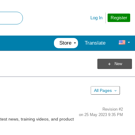
Register
Log In
Store
Translate
New
All Pages
Revision
#2
on
25 May 2023 9:35 PM
est news, training videos, and product