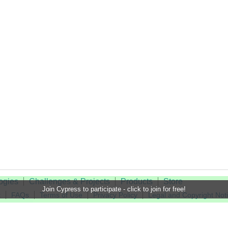
ogies
Challenges & Projects
Products
Store
Join Cypress to participate - click to join for free!
t
FAQs
Terms of Use
Privacy Policy
Legal and Copyright Not