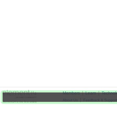
Members
Learn
Technol
About Us
Feedback & Suppor
element14 is the first online
community specifically for
Cookie Settings
engineers. Connect with your
peers and get expert answers to