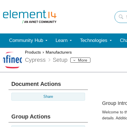
Community Hub
Learn
Technologies
Cha
Products
Manufacturers
Cypress
Setup
More
Document Actions
Share
Group Intr
Welcome to th
Group Actions
details. Addit