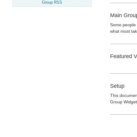
Group RSS
Main Grou
Some people a
what most take
Featured V
Setup
This document
Group Widget"