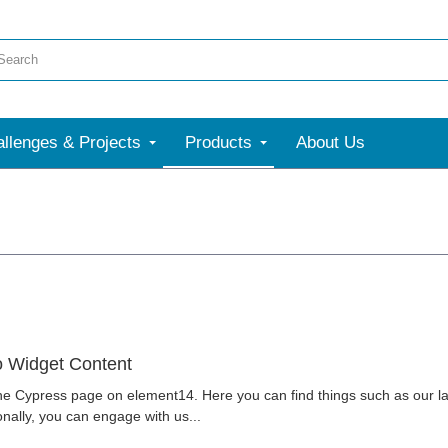
llenges & Projects
Products
About Us
o Widget Content
e Cypress page on element14. Here you can find things such as our lat
ionally, you can engage with us...