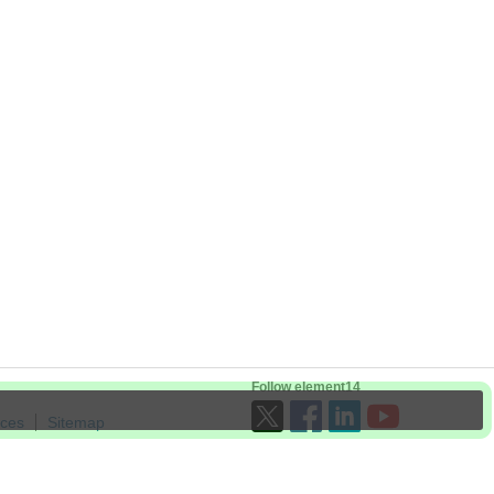
Follow element14
ices
Sitemap