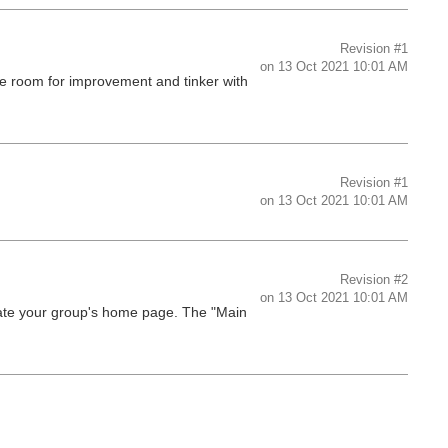
Revision
#1
on
13 Oct 2021 10:01 AM
ee room for improvement and tinker with
Revision
#1
on
13 Oct 2021 10:01 AM
Revision
#2
on
13 Oct 2021 10:01 AM
late your group's home page. The "Main