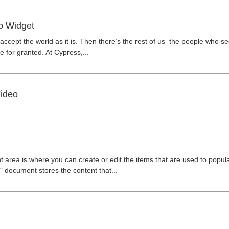
p Widget
ccept the world as it is. Then there’s the rest of us–the people who s
 for granted. At Cypress,...
ideo
 area is where you can create or edit the items that are used to popu
 document stores the content that...