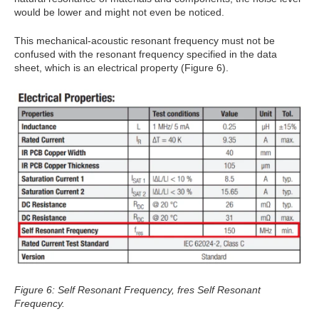
would be lower and might not even be noticed.
This mechanical-acoustic resonant frequency must not be
confused with the resonant frequency specified in the data
sheet, which is an electrical property (Figure 6).
Figure 6: Self Resonant Frequency, fres Self Resonant
Frequency.