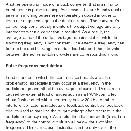
Another operating mode of a buck converter that is similar to
burst mode is pulse skipping. As shown in Figure 5, individual or
several switching pulses are deliberately skipped in order to
keep the output voltage in the desired range. The converter's
control loop continuously monitors the output voltage and only
intervenes when a correction is required. As a result, the
average value of the output voltage remains stable, while the
switching frequency is not constant. The effective frequency can
fall into the audible range in certain load states if the intervals
between the active switching cycles are correspondingly long.
Pulse frequency modulation
Load changes to which the control circuit reacts are also
problematic, especially if they occur at a frequency in the
audible range and affect the average coil current. This can be
caused by external load changes such as a PWM-controlled
photo flash control with a frequency below 20 kHz. Another
interference factor is inadequate feedback control, as feedback
circuits used to stabilize the output voltage often operate in the
audible frequency range. As a rule, the idle bandwidth (transition
frequency) of the control circuit is well below the switching
frequency. This can cause fluctuations in the duty cycle, the