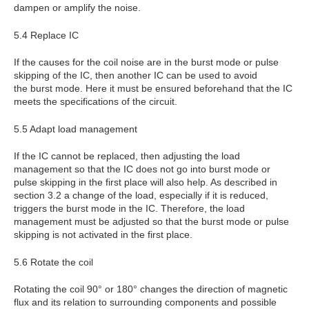
dampen or amplify the noise.
5.4 Replace IC
If the causes for the coil noise are in the burst mode or pulse
skipping of the IC, then another IC can be used to avoid
the burst mode. Here it must be ensured beforehand that the IC
meets the specifications of the circuit.
5.5 Adapt load management
If the IC cannot be replaced, then adjusting the load
management so that the IC does not go into burst mode or
pulse skipping in the first place will also help. As described in
section 3.2 a change of the load, especially if it is reduced,
triggers the burst mode in the IC. Therefore, the load
management must be adjusted so that the burst mode or pulse
skipping is not activated in the first place.
5.6 Rotate the coil
Rotating the coil 90° or 180° changes the direction of magnetic
flux and its relation to surrounding components and possible