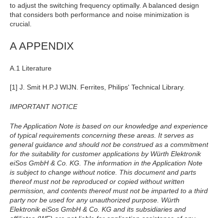
to adjust the switching frequency optimally. A balanced design
that considers both performance and noise minimization is
crucial.
A APPENDIX
A.1 Literature
[1] J. Smit H.P.J WIJN. Ferrites, Philips' Technical Library.
IMPORTANT NOTICE
The Application Note is based on our knowledge and experience
of typical requirements concerning these areas. It serves as
general guidance and should not be construed as a commitment
for the suitability for customer applications by Würth Elektronik
eiSos GmbH & Co. KG. The information in the Application Note
is subject to change without notice. This document and parts
thereof must not be reproduced or copied without written
permission, and contents thereof must not be imparted to a third
party nor be used for any unauthorized purpose. Würth
Elektronik eiSos GmbH & Co. KG and its subsidiaries and