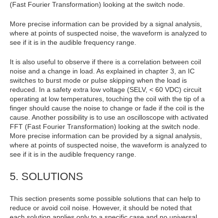
(Fast Fourier Transformation) looking at the switch node.
More precise information can be provided by a signal analysis,
where at points of suspected noise, the waveform is analyzed to
see if it is in the audible frequency range.
It is also useful to observe if there is a correlation between coil
noise and a change in load. As explained in chapter 3, an IC
switches to burst mode or pulse skipping when the load is
reduced. In a safety extra low voltage (SELV, < 60 VDC) circuit
operating at low temperatures, touching the coil with the tip of a
finger should cause the noise to change or fade if the coil is the
cause. Another possibility is to use an oscilloscope with activated
FFT (Fast Fourier Transformation) looking at the switch node.
More precise information can be provided by a signal analysis,
where at points of suspected noise, the waveform is analyzed to
see if it is in the audible frequency range.
5. SOLUTIONS
This section presents some possible solutions that can help to
reduce or avoid coil noise. However, it should be noted that
each solution applies only to a specific case and no universal