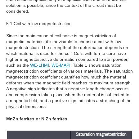
solution is possible, since the context of the circuit must be
considered.
5.1 Coil with low magnetostriction
Since the main cause of coil noise is magnetostriction of
magnetic materials, it is advisable to choose a coil with low
magnetostriction. The strength of the deformation depends on
which material is used for the coil. Coils with ferrite core have
higher magnetostrictive deformation compared to iron powder,
such as the
WE-LHMI
,
WE-MAPI
. Table 1 shows saturation
magnetostriction coefficients of various materials. The saturation
magnetostriction coefficient quantifies how much the material
deforms when the magnetic field reaches its maximum strength.
A negative sign indicates that a negative length change occurs
and compression takes place when the material is subjected to
a magnetic field, and a positive sign indicates a stretching of the
physical dimensions.
MnZn ferrites or NiZn ferrites