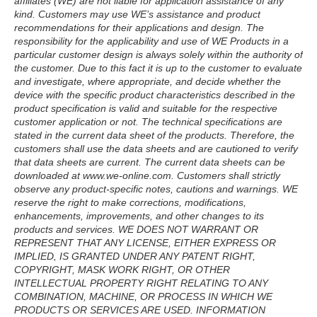
affiliates (WE) are not liable for application assistance of any
kind. Customers may use WE’s assistance and product
recommendations for their applications and design. The
responsibility for the applicability and use of WE Products in a
particular customer design is always solely within the authority of
the customer. Due to this fact it is up to the customer to evaluate
and investigate, where appropriate, and decide whether the
device with the specific product characteristics described in the
product specification is valid and suitable for the respective
customer application or not. The technical specifications are
stated in the current data sheet of the products. Therefore, the
customers shall use the data sheets and are cautioned to verify
that data sheets are current. The current data sheets can be
downloaded at www.we-online.com. Customers shall strictly
observe any product-specific notes, cautions and warnings. WE
reserve the right to make corrections, modifications,
enhancements, improvements, and other changes to its
products and services. WE DOES NOT WARRANT OR
REPRESENT THAT ANY LICENSE, EITHER EXPRESS OR
IMPLIED, IS GRANTED UNDER ANY PATENT RIGHT,
COPYRIGHT, MASK WORK RIGHT, OR OTHER
INTELLECTUAL PROPERTY RIGHT RELATING TO ANY
COMBINATION, MACHINE, OR PROCESS IN WHICH WE
PRODUCTS OR SERVICES ARE USED. INFORMATION