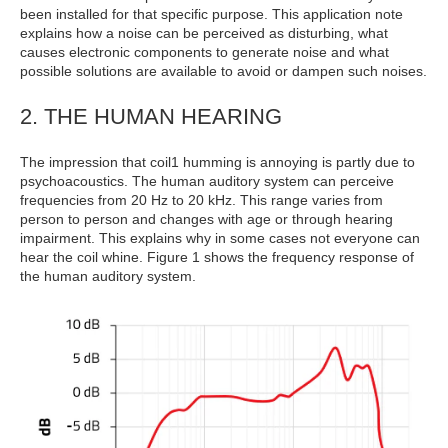
been installed for that specific purpose. This application note
explains how a noise can be perceived as disturbing, what
causes electronic components to generate noise and what
possible solutions are available to avoid or dampen such noises.
2. THE HUMAN HEARING
The impression that coil1 humming is annoying is partly due to
psychoacoustics. The human auditory system can perceive
frequencies from 20 Hz to 20 kHz. This range varies from
person to person and changes with age or through hearing
impairment. This explains why in some cases not everyone can
hear the coil whine. Figure 1 shows the frequency response of
the human auditory system.