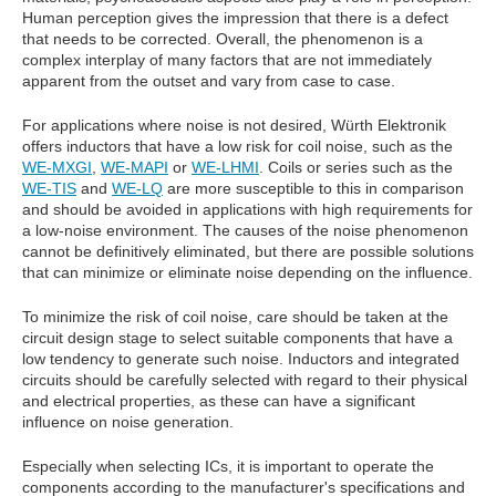
Human perception gives the impression that there is a defect
that needs to be corrected. Overall, the phenomenon is a
complex interplay of many factors that are not immediately
apparent from the outset and vary from case to case.
For applications where noise is not desired, Würth Elektronik
offers inductors that have a low risk for coil noise, such as the
WE-MXGI
,
WE-MAPI
or
WE-LHMI
. Coils or series such as the
WE-TIS
and
WE-LQ
are more susceptible to this in comparison
and should be avoided in applications with high requirements for
a low-noise environment. The causes of the noise phenomenon
cannot be definitively eliminated, but there are possible solutions
that can minimize or eliminate noise depending on the influence.
To minimize the risk of coil noise, care should be taken at the
circuit design stage to select suitable components that have a
low tendency to generate such noise. Inductors and integrated
circuits should be carefully selected with regard to their physical
and electrical properties, as these can have a significant
influence on noise generation.
Especially when selecting ICs, it is important to operate the
components according to the manufacturer's specifications and