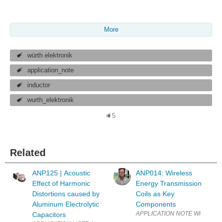
More
würth elektronik
application_note
inductor
wurth_elektronik
5
Related
ANP125 | Acoustic
ANP014: Wireless
Effect of Harmonic
Energy Transmission
Distortions caused by
Coils as Key
Aluminum Electrolytic
Components
APPLICATION NOTE Wireless Ene
Capacitors