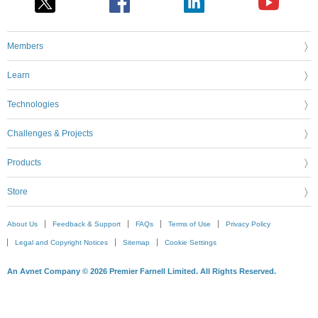
Members
Learn
Technologies
Challenges & Projects
Products
Store
About Us
Feedback & Support
FAQs
Terms of Use
Privacy Policy
Legal and Copyright Notices
Sitemap
Cookie Settings
An Avnet Company © 2026 Premier Farnell Limited. All Rights Reserved.