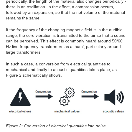
periodically, the length of the material also changes periodically -
there is an oscillation. In the effect, a compression occurs,
followed by an expansion, so that the net volume of the material
remains the same.
If the frequency of the changing magnetic field is in the audible
range, the core vibration is transmitted to the air so that a sound
can be perceived. This effect is commonly heard around 50/60
Hz line frequency transformers as a ‘hum’, particularly around
large transformers.
In such a case, a conversion from electrical quantities to
mechanical and finally to acoustic quantities takes place, as
Figure 2 schematically shows.
Figure 2: Conversion of electrical quantities into noise