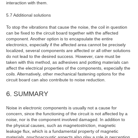
interaction with them.
5.7 Additional solutions
To stop the vibrations that cause the noise, the coil in question
can be fixed to the circuit board together with the affected
component. Another option is to encapsulate the entire
electronics, especially if the affected area cannot be precisely
localized, several components are affected or all other solutions
do not lead to the desired success. However, care must be
taken with this method, as adhesives and potting materials can
affect the electrical properties of the components, especially the
coils. Alternatively, other mechanical fastening options for the
circuit board can also contribute to noise reduction.
6. SUMMARY
Noise in electronic components is usually not a cause for
concern, since the functioning of the circuit is not affected by a
noise, nor is the component involved damaged. In addition to
the physical causes, such as magnetostriction, magnetic
leakage flux, which is a fundamental property of magnetic
materials, psychoacoustic aspects also play a role in perception.