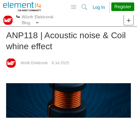
Site
Search
Register
Log In
Würth Elektronik
More
More
Blog
ANP118 | Acoustic noise & Coil
whine effect
Würth Elektronik
8 Jul 2025