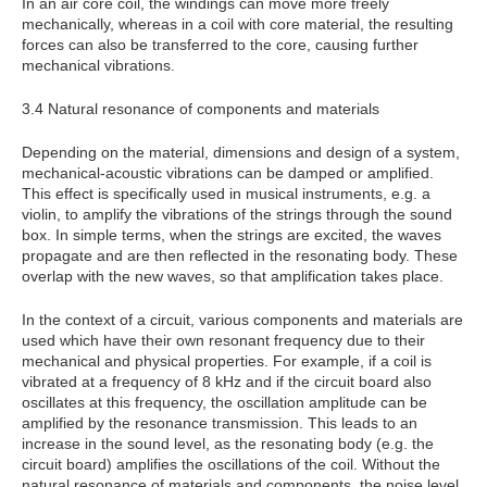
In an air core coil, the windings can move more freely
mechanically, whereas in a coil with core material, the resulting
forces can also be transferred to the core, causing further
mechanical vibrations.
3.4 Natural resonance of components and materials
Depending on the material, dimensions and design of a system,
mechanical-acoustic vibrations can be damped or amplified.
This effect is specifically used in musical instruments, e.g. a
violin, to amplify the vibrations of the strings through the sound
box. In simple terms, when the strings are excited, the waves
propagate and are then reflected in the resonating body. These
overlap with the new waves, so that amplification takes place.
In the context of a circuit, various components and materials are
used which have their own resonant frequency due to their
mechanical and physical properties. For example, if a coil is
vibrated at a frequency of 8 kHz and if the circuit board also
oscillates at this frequency, the oscillation amplitude can be
amplified by the resonance transmission. This leads to an
increase in the sound level, as the resonating body (e.g. the
circuit board) amplifies the oscillations of the coil. Without the
natural resonance of materials and components, the noise level