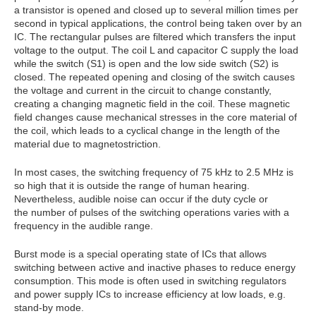
a transistor is opened and closed up to several million times per
second in typical applications, the control being taken over by an
IC. The rectangular pulses are filtered which transfers the input
voltage to the output. The coil L and capacitor C supply the load
while the switch (S1) is open and the low side switch (S2) is
closed. The repeated opening and closing of the switch causes
the voltage and current in the circuit to change constantly,
creating a changing magnetic field in the coil. These magnetic
field changes cause mechanical stresses in the core material of
the coil, which leads to a cyclical change in the length of the
material due to magnetostriction.
In most cases, the switching frequency of 75 kHz to 2.5 MHz is
so high that it is outside the range of human hearing.
Nevertheless, audible noise can occur if the duty cycle or
the number of pulses of the switching operations varies with a
frequency in the audible range.
Burst mode is a special operating state of ICs that allows
switching between active and inactive phases to reduce energy
consumption. This mode is often used in switching regulators
and power supply ICs to increase efficiency at low loads, e.g.
stand-by mode.