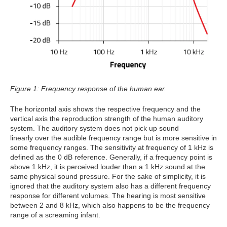
Figure 1: Frequency response of the human ear.
The horizontal axis shows the respective frequency and the
vertical axis the reproduction strength of the human auditory
system. The auditory system does not pick up sound
linearly over the audible frequency range but is more sensitive in
some frequency ranges. The sensitivity at frequency of 1 kHz is
defined as the 0 dB reference. Generally, if a frequency point is
above 1 kHz, it is perceived louder than a 1 kHz sound at the
same physical sound pressure. For the sake of simplicity, it is
ignored that the auditory system also has a different frequency
response for different volumes. The hearing is most sensitive
between 2 and 8 kHz, which also happens to be the frequency
range of a screaming infant.