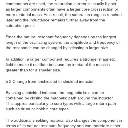
components are used, the saturation current is usually higher,
as larger components often have a larger core crosssection or
more material mass. As a result, the saturation range is reached
later and the inductance remains further away from the
saturation point.
Since the natural resonant frequency depends on the longest
length of the oscillating system, the amplitude and frequency of
the resonance can be changed by selecting a larger size.
In addition, a larger component requires a stronger magnetic
field to make it oscillate because the inertia of the mass is
greater than for a smaller size.
5.3 Change from unshielded to shielded inductor.
By using a shielded inductor, the magnetic field can be
contained by closing the magnetic path around the inductor.
This applies particularly to core types with a large return path
such as drum or bobbin core types.
The additional shielding material also changes the component in
terms of its natural resonant frequency and can therefore either