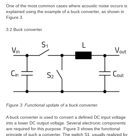
One of the most common cases where acoustic noise occurs is
explained using the example of a buck converter, as shown in
Figure 3.
3.2 Buck converter
Figure 3: Functional update of a buck converter.
A buck converter is used to convert a defined DC input voltage
into a lower DC output voltage. Several electronic components
are required for this purpose. Figure 3 shows the functional
principle of such a converter. The switch S1, usually realized by