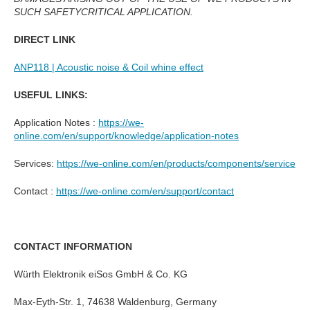
SUCH SAFETYCRITICAL APPLICATION.
DIRECT LINK
ANP118 | Acoustic noise & Coil whine effect
USEFUL LINKS:
Application Notes :
https://we-
online.com/en/support/knowledge/application-notes
Services:
https://we-online.com/en/products/components/service
Contact :
https://we-online.com/en/support/contact
CONTACT INFORMATION
Würth Elektronik eiSos GmbH & Co. KG
Max-Eyth-Str. 1, 74638 Waldenburg, Germany