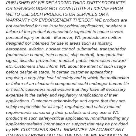
PUBLISHED BY WE REGARDING THIRD-PARTY PRODUCTS
OR SERVICES DOES NOT CONSTITUTE A LICENSE FROM
WE TO USE SUCH PRODUCTS OR SERVICES OR A
WARRANTY OR ENDORSEMENT THEREOF. WE products are
not authorized for use in safety-critical applications, or where a
failure of the product is reasonably expected to cause severe
personal injury or death. Moreover, WE products are neither
designed nor intended for use in areas such as military,
aerospace, aviation, nuclear control, submarine, transportation
(automotive control, train control, ship control), transportation
signal, disaster prevention, medical, public information network
etc. Customers shall inform WE about the intent of such usage
before design-in stage. In certain customer applications
requiring a very high level of safety and in which the malfunction
or failure of an electronic component could endanger human life
or health, customers must ensure that they have all necessary
expertise in the safety and regulatory ramifications of their
applications. Customers acknowledge and agree that they are
solely responsible for all legal, regulatory and safety-related
requirements concerning their products and any use of WE
products in such safety-critical applications, notwithstanding any
applicationsrelated information or support that may be provided
by WE. CUSTOMERS SHALL INDEMNIFY WE AGAINST ANY
DAMAGES ARISING OUT OF THE USE OF WE PRODUCTS IN