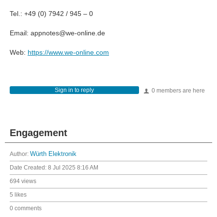
Tel.: +49 (0) 7942 / 945 – 0
Email: appnotes@we-online.de
Web:
https://www.we-online.com
Sign in to reply
0 members are here
Engagement
Author:
Würth Elektronik
Date Created:
8 Jul 2025 8:16 AM
694 views
5 likes
0 comments