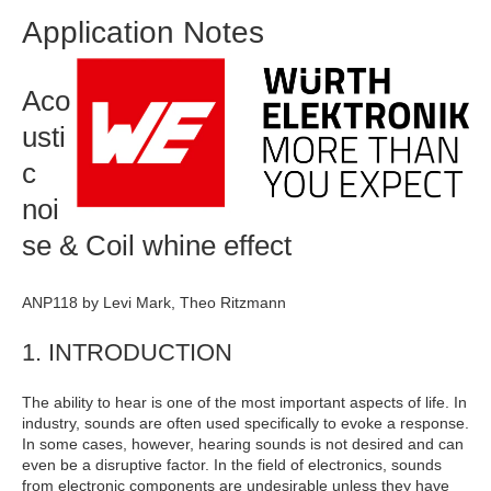
Application Notes
Aco
usti
c
noi
se & Coil whine effect
ANP118 by Levi Mark, Theo Ritzmann
1. INTRODUCTION
The ability to hear is one of the most important aspects of life. In
industry, sounds are often used specifically to evoke a response.
In some cases, however, hearing sounds is not desired and can
even be a disruptive factor. In the field of electronics, sounds
from electronic components are undesirable unless they have