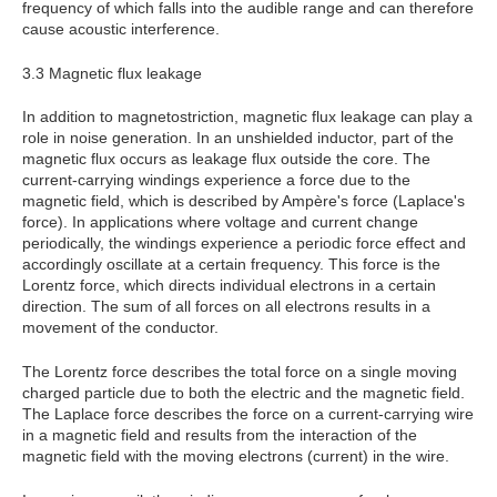
frequency of which falls into the audible range and can therefore
cause acoustic interference.
3.3 Magnetic flux leakage
In addition to magnetostriction, magnetic flux leakage can play a
role in noise generation. In an unshielded inductor, part of the
magnetic flux occurs as leakage flux outside the core. The
current-carrying windings experience a force due to the
magnetic field, which is described by Ampère's force (Laplace's
force). In applications where voltage and current change
periodically, the windings experience a periodic force effect and
accordingly oscillate at a certain frequency. This force is the
Lorentz force, which directs individual electrons in a certain
direction. The sum of all forces on all electrons results in a
movement of the conductor.
The Lorentz force describes the total force on a single moving
charged particle due to both the electric and the magnetic field.
The Laplace force describes the force on a current-carrying wire
in a magnetic field and results from the interaction of the
magnetic field with the moving electrons (current) in the wire.