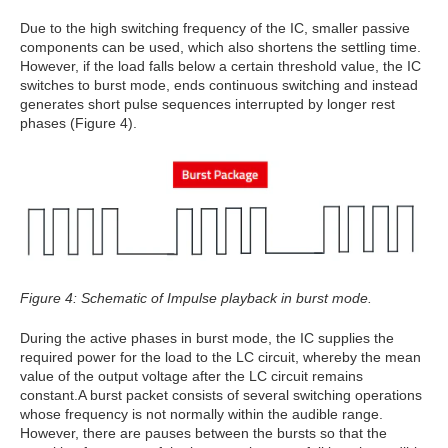
Due to the high switching frequency of the IC, smaller passive
components can be used, which also shortens the settling time.
However, if the load falls below a certain threshold value, the IC
switches to burst mode, ends continuous switching and instead
generates short pulse sequences interrupted by longer rest
phases (Figure 4).
Figure 4: Schematic of Impulse playback in burst mode.
During the active phases in burst mode, the IC supplies the
required power for the load to the LC circuit, whereby the mean
value of the output voltage after the LC circuit remains
constant.A burst packet consists of several switching operations
whose frequency is not normally within the audible range.
However, there are pauses between the bursts so that the