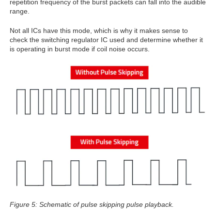
repetition frequency of the burst packets can fall into the audible
range.
Not all ICs have this mode, which is why it makes sense to
check the switching regulator IC used and determine whether it
is operating in burst mode if coil noise occurs.
Figure 5: Schematic of pulse skipping pulse playback.