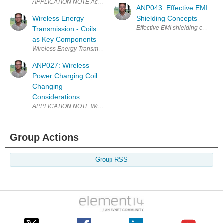
ANP043: Effective EMI
Wireless Energy
Shielding Concepts
Effective EMI shielding concep
Transmission - Coils
as Key Components
Wireless Energy Transmission - Coils as Key Components Why is wirele
ANP027: Wireless
Power Charging Coil
Changing
Considerations
APPLICATION NOTE Wireless Power Charging Coil Changing Considera
Group Actions
Group RSS