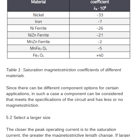
Table 1: Saturation magnetostriction coefficients of different
materials.
Since there can be different component options for certain
applications, in such a case a component can be considered
that meets the specifications of the circuit and has less or no
magnetostriction.
5.2 Select a larger size
The closer the peak operating current is to the saturation
current, the greater the magnetostrictive length change. If larger