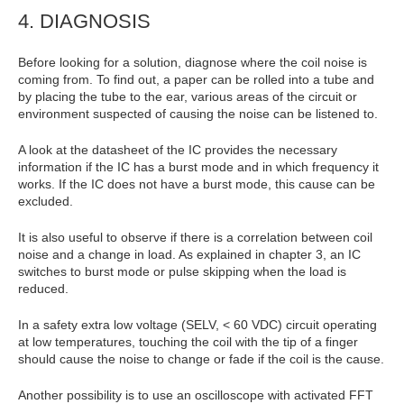
4. DIAGNOSIS
Before looking for a solution, diagnose where the coil noise is
coming from. To find out, a paper can be rolled into a tube and
by placing the tube to the ear, various areas of the circuit or
environment suspected of causing the noise can be listened to.
A look at the datasheet of the IC provides the necessary
information if the IC has a burst mode and in which frequency it
works. If the IC does not have a burst mode, this cause can be
excluded.
It is also useful to observe if there is a correlation between coil
noise and a change in load. As explained in chapter 3, an IC
switches to burst mode or pulse skipping when the load is
reduced.
In a safety extra low voltage (SELV, < 60 VDC) circuit operating
at low temperatures, touching the coil with the tip of a finger
should cause the noise to change or fade if the coil is the cause.
Another possibility is to use an oscilloscope with activated FFT