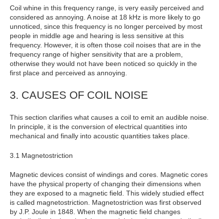
Coil whine in this frequency range, is very easily perceived and
considered as annoying. A noise at 18 kHz is more likely to go
unnoticed, since this frequency is no longer perceived by most
people in middle age and hearing is less sensitive at this
frequency. However, it is often those coil noises that are in the
frequency range of higher sensitivity that are a problem,
otherwise they would not have been noticed so quickly in the
first place and perceived as annoying.
3. CAUSES OF COIL NOISE
This section clarifies what causes a coil to emit an audible noise.
In principle, it is the conversion of electrical quantities into
mechanical and finally into acoustic quantities takes place.
3.1 Magnetostriction
Magnetic devices consist of windings and cores. Magnetic cores
have the physical property of changing their dimensions when
they are exposed to a magnetic field. This widely studied effect
is called magnetostriction. Magnetostriction was first observed
by J.P. Joule in 1848. When the magnetic field changes