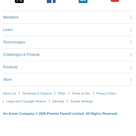
Members
Learn
Technologies
Challenges & Projects
Products
Store
About Us
Feedback & Support
FAQs
Terms of Use
Privacy Policy
Legal and Copyright Notices
Sitemap
Cookie Settings
An Avnet Company © 2026 Premier Farnell Limited. All Rights Reserved.