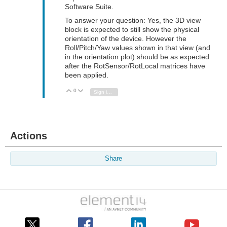
Software Suite.
To answer your question: Yes, the 3D view
block is expected to still show the physical
orientation of the device. However the
Roll/Pitch/Yaw values shown in that view (and
in the orientation plot) should be as expected
after the RotSensor/RotLocal matrices have
been applied.
0
Vote Up
Vote Down
Sign in to reply
Actions
Share