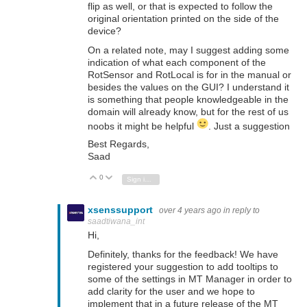
flip as well, or that is expected to follow the
original orientation printed on the side of the
device?
On a related note, may I suggest adding some
indication of what each component of the
RotSensor and RotLocal is for in the manual or
besides the values on the GUI? I understand it
is something that people knowledgeable in the
domain will already know, but for the rest of us
noobs it might be helpful
. Just a suggestion
Best Regards,
Saad
0
Vote Up
Vote Down
Sign in to reply
xsenssupport
over 4 years ago
in reply to
saadtiwana_int
Hi,
Definitely, thanks for the feedback! We have
registered your suggestion to add tooltips to
some of the settings in MT Manager in order to
add clarity for the user and we hope to
implement that in a future release of the MT