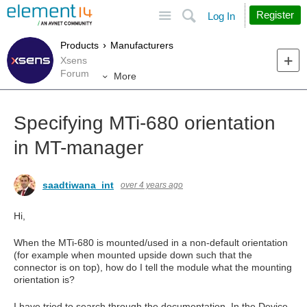
Site
Search
Register
Log In
Products
Manufacturers
Xsens
Forum
More
Specifying MTi-680 orientation
in MT-manager
saadtiwana_int
over 4 years ago
Hi,
When the MTi-680 is mounted/used in a non-default orientation
(for example when mounted upside down such that the
connector is on top), how do I tell the module what the mounting
orientation is?
I have tried to search through the documentation. In the Device