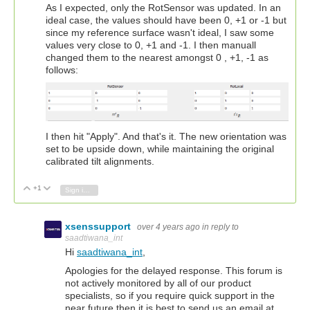
As I expected, only the RotSensor was updated. In an
ideal case, the values should have been 0, +1 or -1 but
since my reference surface wasn't ideal, I saw some
values very close to 0, +1 and -1. I then manuall
changed them to the nearest amongst 0 , +1, -1 as
follows:
I then hit "Apply". And that's it. The new orientation was
set to be upside down, while maintaining the original
calibrated tilt alignments.
+1
Vote Up
Vote Down
Sign in to reply
xsenssupport
over 4 years ago
in reply to
saadtiwana_int
Hi
saadtiwana_int
,
Apologies for the delayed response. This forum is
not actively monitored by all of our product
specialists, so if you require quick support in the
near future then it is best to send us an email at