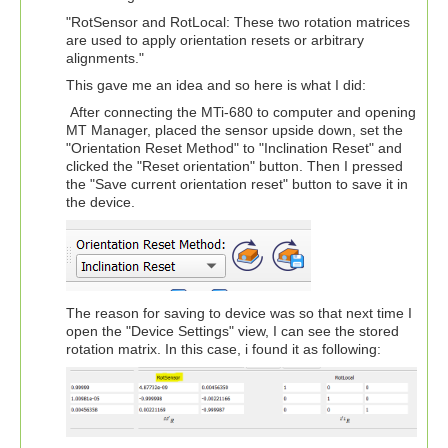
"RotSensor and RotLocal: These two rotation matrices
are used to apply orientation resets or arbitrary
alignments."
This gave me an idea and so here is what I did:
After connecting the MTi-680 to computer and opening
MT Manager, placed the sensor upside down, set the
"Orientation Reset Method" to "Inclination Reset" and
clicked the "Reset orientation" button. Then I pressed
the "Save current orientation reset" button to save it in
the device.
The reason for saving to device was so that next time I
open the "Device Settings" view, I can see the stored
rotation matrix. In this case, i found it as following: