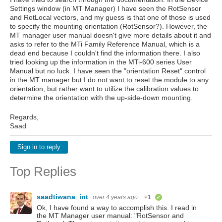
Settings window (in MT Manager) I have seen the RotSensor
and RotLocal vectors, and my guess is that one of those is used
to specify the mounting orientation (RotSensor?). However, the
MT manager user manual doesn't give more details about it and
asks to refer to the MTi Family Reference Manual, which is a
dead end because I couldn't find the information there. I also
tried looking up the information in the MTi-600 series User
Manual but no luck. I have seen the "orientation Reset" control
in the MT manager but I do not want to reset the module to any
orientation, but rather want to utilize the calibration values to
determine the orientation with the up-side-down mounting.
Regards,
Saad
Sign in to reply
Top Replies
saadtiwana_int
over 4 years ago
+1
verified
Ok, I have found a way to accomplish this. I read in
the MT Manager user manual: "RotSensor and