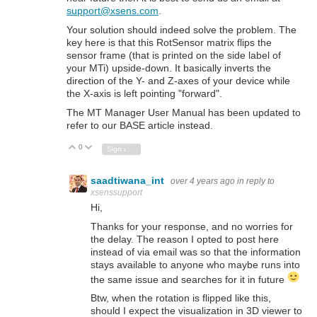
support@xsens.com
.
Your solution should indeed solve the problem. The
key here is that this RotSensor matrix flips the
sensor frame (that is printed on the side label of
your MTi) upside-down. It basically inverts the
direction of the Y- and Z-axes of your device while
the X-axis is left pointing "forward".
The MT Manager User Manual has been updated to
refer to our BASE article instead.
0
Vote Up
Vote Down
Sign in to reply
saadtiwana_int
over 4 years ago
in reply to
xsenssupport
Hi,
Thanks for your response, and no worries for
the delay. The reason I opted to post here
instead of via email was so that the information
stays available to anyone who maybe runs into
the same issue and searches for it in future
Btw, when the rotation is flipped like this,
should I expect the visualization in 3D viewer to