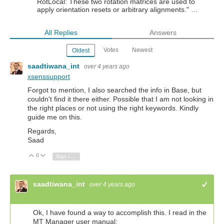
RotLocal: These two rotation matrices are used to
apply orientation resets or arbitrary alignments." …
All Replies
Answers
Votes
Newest
Oldest
saadtiwana_int
over 4 years ago
xsenssupport
Forgot to mention, I also searched the info in Base, but
couldn't find it there either. Possible that I am not looking in
the right places or not using the right keywords. Kindly
guide me on this.
Regards,
Saad
0
Vote Up
Vote Down
Sign in to reply
saadtiwana_int
over 4 years ago
+1
Ok, I have found a way to accomplish this. I read in the
MT Manager user manual: