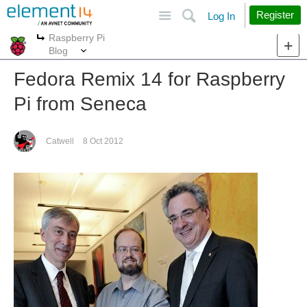
Site
Search
Register
Log In
Raspberry Pi
More
More
Blog
Fedora Remix 14 for Raspberry
Pi from Seneca
Catwell
8 Oct 2012