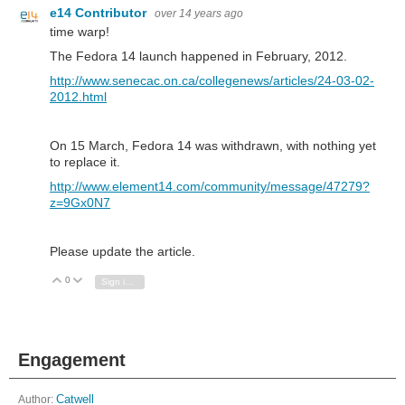
e14 Contributor
over 14 years ago
time warp!
The Fedora 14 launch happened in February, 2012.
http://www.senecac.on.ca/collegenews/articles/24-03-02-
2012.html
On 15 March, Fedora 14 was withdrawn, with nothing yet
to replace it.
http://www.element14.com/community/message/47279?
z=9Gx0N7
Please update the article.
0
Vote Up
Vote Down
Sign in to reply
Engagement
Author:
Catwell