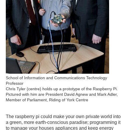
School of Information and Communications Technology
Professor
Chris Tyler (centre) holds up a prototype of the Raspberry Pi.
Pictured with him are President David Agnew and Mark Adler,
Member of Parliament, Riding of York Centre
The raspberry pi could make your own private world into
a green, more earth-conscious paradise; programming it
to manage your houses appliances and keep energy