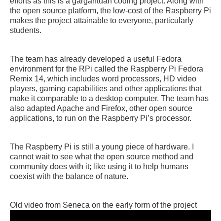
efforts as this is a gargantuan coding project. Along with
the open source platform, the low-cost of the Raspberry Pi
makes the project attainable to everyone, particularly
students.
The team has already developed a useful Fedora
environment for the RPi called the Raspberry Pi Fedora
Remix 14, which includes word processors, HD video
players, gaming capabilities and other applications that
make it comparable to a desktop computer. The team has
also adapted Apache and Firefox, other open source
applications, to run on the Raspberry Pi’s processor.
The Raspberry Pi is still a young piece of hardware. I
cannot wait to see what the open source method and
community does with it; like using it to help humans
coexist with the balance of nature.
Old video from Seneca on the early form of the project