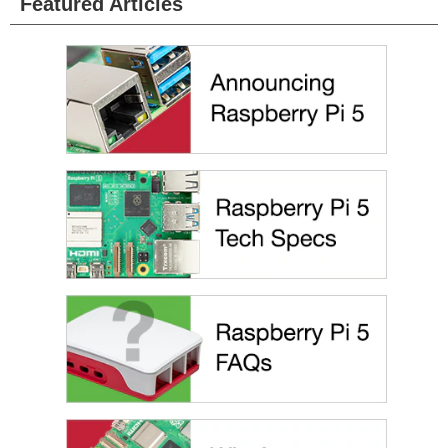
Featured Articles