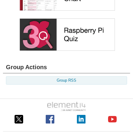
Group Actions
Group RSS