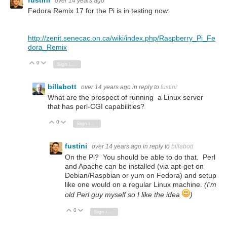
over 14 years ago
Fedora Remix 17 for the Pi is in testing now:
http://zenit.senecac.on.ca/wiki/index.php/Raspberry_Pi_Fe
dora_Remix
0
Vote Up
Vote Down
Sign in to reply
billabott
over 14 years ago
in reply to
fustini
What are the prospect of running a Linux server
that has perl-CGI capabilities?
0
Vote Up
Vote Down
Sign in to reply
fustini
over 14 years ago
in reply to
billabott
On the Pi? You should be able to do that. Perl
and Apache can be installed (via apt-get on
Debian/Raspbian or yum on Fedora) and setup
like one would on a regular Linux machine.
(I'm
old Perl guy myself so I like the idea
)
0
Vote Up
Vote Down
Sign in to reply