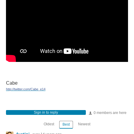
Cabe
http://twitter.com/Cabe_e14
Sign in to reply
0 members are here
Oldest
Newest
Best
fustini