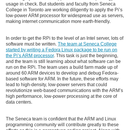
usage in check. But students and faculty from Seneca
College in Toronto are working diligently to apply the Pi’s
low-power ARM processor for widespread use as servers,
making internet communication more earth-friendly.
In order to get the RPi to the level of an Intel server, lots of
software must be written.
The team at Seneca College
started by writing a Fedora Linux package to be run on
the Pi’s ARM processor
. This task is just the beginning,
and the team is still learning about what software can be
run on the RPi. The team uses a build farm made up of
around 60 ARM devices to develop and debug Fedora-
based software for ARM. In the future, these efforts may
lead to high-density, low-power servers that could
revolutionize web-based communications with the ARM’s
high performance, low-power processing at the core of
data centers.
The Seneca team is confident that the ARM and Linux
programming community will contribute greatly to these