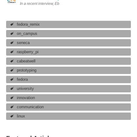
In a recent interview, Eben Upton said that the Fedora Remix is "very stab
fedora_remix
on_campus
seneca
raspberry_pi
cabeatwell
prototyping
fedora
university
innovation
communication
linux