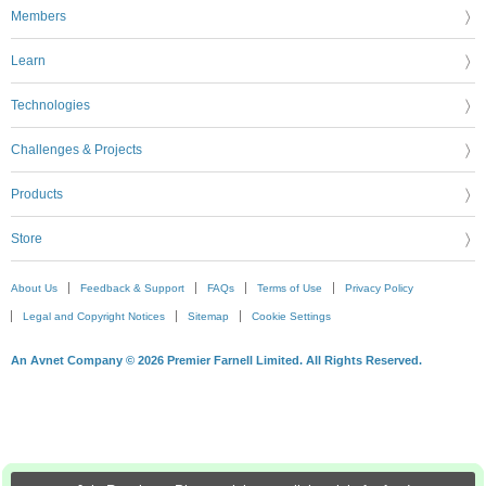
Members
Learn
Technologies
Challenges & Projects
Products
Store
About Us
Feedback & Support
FAQs
Terms of Use
Privacy Policy
Legal and Copyright Notices
Sitemap
Cookie Settings
An Avnet Company © 2026 Premier Farnell Limited. All Rights Reserved.