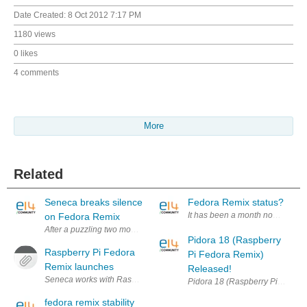
Date Created:
8 Oct 2012 7:17 PM
1180 views
0 likes
4 comments
More
Related
Seneca breaks silence
Fedora Remix status?
It has been a month now since F
on Fedora Remix
After a puzzling two months of silence from Seneca with regard to plans 
Pidora 18 (Raspberry
Raspberry Pi Fedora
Pi Fedora Remix)
Remix launches
Released!
Seneca works with Raspberry Pi video: http://youtu.be/E-NzMfyYfRU Th
Pidora 18 (Raspberry Pi Fedora 
fedora remix stability