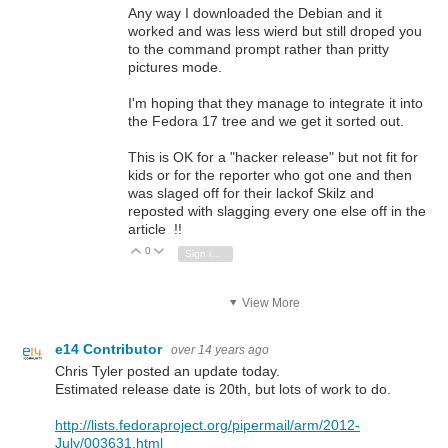
Any way I downloaded the Debian and it
worked and was less wierd but still droped you
to the command prompt rather than pritty
pictures mode.
I'm hoping that they manage to integrate it into
the Fedora 17 tree and we get it sorted out.
This is OK for a "hacker release" but not fit for
kids or for the reporter who got one and then
was slaged off for their lackof Skilz and
reposted with slagging every one else off in the
article !!
0
Vote Up
Vote Down
Sign in to reply
View More
e14 Contributor
over 14 years ago
Chris Tyler posted an update today.
Estimated release date is 20th, but lots of work to do.
http://lists.fedoraproject.org/pipermail/arm/2012-
July/003631.html