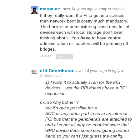
morgaine
over 14 years ago
in reply to
jamodio
If they really want the Pi to get into schools
then network boot is pretty much mandatory.
The horrors of administering classroms full of
devices each with local storage don't bear
thinking about. You
have
to have central
administration or teachers will be jumping off
bridges.
0
Vote Up
Vote Down
Sign in to reply
e14 Contributor
over 14 years ago
in reply to
Problemchild
1) I want it to actually scan for the PCI
devices ...yes the RPi doesn't have a PCI
expansion
ok, so why bother ?
but it's quite possible for a
SOC or any other part to have an internal
PCI bus that the peripherals are attached to
and also not all may be enabled since that
GPU device does some configuring before
hand so you can't just guess the config.