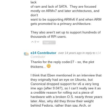
lack
of ram and lack of SATA. They are focused
mostly on ARMv7 and later architectures, and
don't
want to be supporting ARMv6 if and when ARM
gets promoted to a primary architecture.
They also aren't set up to support hundreds of
thousands of RPi users.
0
Vote Up
Vote Down
Sign in to reply
e14 Contributor
over 14 years ago
in reply to
e14
Contributor
Thanks for the reply coder27 - so, the plot
thickens...
I think that Eben mentioned in an interview that
they originally had an eye on Ubuntu, but
Canonical dropped support for v6 a very long
ime ago (after 9.04?), so I can't really see it as
a credible reason for rolling out a piece of
hardware with a broken O.S. nearly three years
later. Also, why did they throw their weight
behind Fedora, rather than say, Arch, or