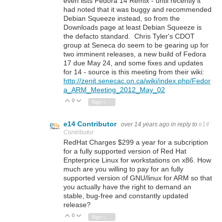
even lists Fedora 14 Remix - until recently it
had noted that it was buggy and recommended
Debian Squeeze instead, so from the
Downloads page at least Debian Squeeze is
the defacto standard. Chris Tyler's CDOT
group at Seneca do seem to be gearing up for
two imminent releases, a new build of Fedora
17 due May 24, and some fixes and updates
for 14 - source is this meeting from their wiki:
http://zenit.senecac.on.ca/wiki/index.php/Fedor
a_ARM_Meeting_2012_May_02
0
Vote Up
Vote Down
Sign in to reply
e14 Contributor
over 14 years ago
in reply to
e14
Contributor
RedHat Charges $299 a year for a subcription
for a fully supported version of Red Hat
Enpterprice Linux for workstations on x86. How
much are you willing to pay for an fully
supported version of GNU/linux for ARM so that
you actually have the right to demand an
stable, bug-free and constantly updated
release?
0
Vote Up
Vote Down
Sign in to reply