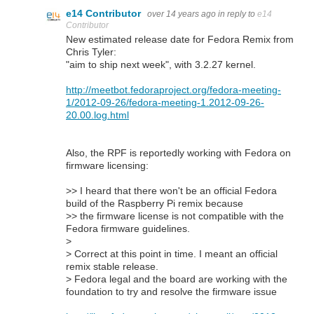
e14 Contributor
over 14 years ago
in reply to
e14
Contributor
New estimated release date for Fedora Remix from
Chris Tyler:
"aim to ship next week", with 3.2.27 kernel.
http://meetbot.fedoraproject.org/fedora-meeting-
1/2012-09-26/fedora-meeting-1.2012-09-26-
20.00.log.html
Also, the RPF is reportedly working with Fedora on
firmware licensing:
>> I heard that there won't be an official Fedora
build of the Raspberry Pi remix because
>> the firmware license is not compatible with the
Fedora firmware guidelines.
>
> Correct at this point in time. I meant an official
remix stable release.
> Fedora legal and the board are working with the
foundation to try and resolve the firmware issue