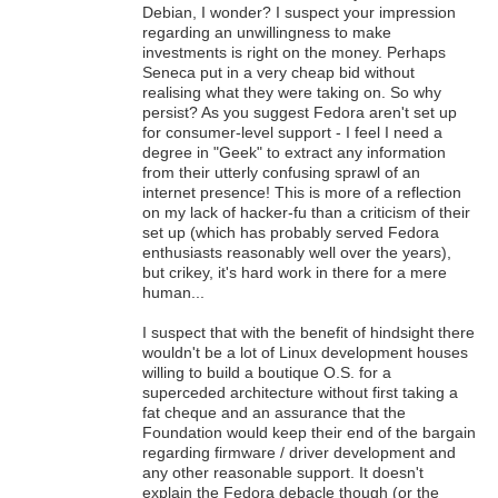
Debian, I wonder? I suspect your impression
regarding an unwillingness to make
investments is right on the money. Perhaps
Seneca put in a very cheap bid without
realising what they were taking on. So why
persist? As you suggest Fedora aren't set up
for consumer-level support - I feel I need a
degree in "Geek" to extract any information
from their utterly confusing sprawl of an
internet presence! This is more of a reflection
on my lack of hacker-fu than a criticism of their
set up (which has probably served Fedora
enthusiasts reasonably well over the years),
but crikey, it's hard work in there for a mere
human...
I suspect that with the benefit of hindsight there
wouldn't be a lot of Linux development houses
willing to build a boutique O.S. for a
superceded architecture without first taking a
fat cheque and an assurance that the
Foundation would keep their end of the bargain
regarding firmware / driver development and
any other reasonable support. It doesn't
explain the Fedora debacle though (or the