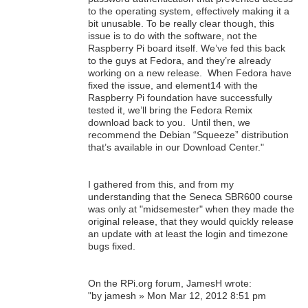
to the operating system, effectively making it a
bit unusable. To be really clear though, this
issue is to do with the software, not the
Raspberry Pi board itself. We’ve fed this back
to the guys at Fedora, and they’re already
working on a new release. When Fedora have
fixed the issue, and element14 with the
Raspberry Pi foundation have successfully
tested it, we’ll bring the Fedora Remix
download back to you. Until then, we
recommend the Debian “Squeeze” distribution
that’s available in our Download Center."
I gathered from this, and from my
understanding that the Seneca SBR600 course
was only at "midsemester" when they made the
original release, that they would quickly release
an update with at least the login and timezone
bugs fixed.
On the RPi.org forum, JamesH wrote:
"by jamesh » Mon Mar 12, 2012 8:51 pm