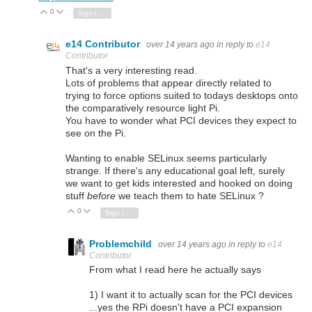
0
Vote Up
Vote Down
Sign in to reply
e14 Contributor
over 14 years ago
in reply to
e14
Contributor
That's a very interesting read.
Lots of problems that appear directly related to
trying to force options suited to todays desktops onto
the comparatively resource light Pi.
You have to wonder what PCI devices they expect to
see on the Pi.
Wanting to enable SELinux seems particularly
strange. If there's any educational goal left, surely
we want to get kids interested and hooked on doing
stuff
before
we teach them to hate SELinux ?
0
Vote Up
Vote Down
Sign in to reply
Problemchild
over 14 years ago
in reply to
e14
Contributor
From what I read here he actually says
1) I want it to actually scan for the PCI devices
...yes the RPi doesn't have a PCI expansion