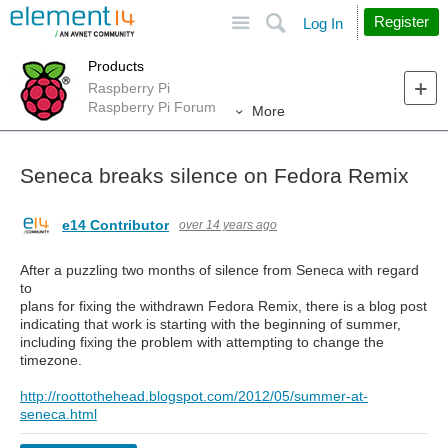
Site
Search
Register
Log In
Products
Raspberry Pi
Raspberry Pi Forum
More
Seneca breaks silence on Fedora Remix
e14 Contributor
over 14 years ago
After a puzzling two months of silence from Seneca with regard
to
plans for fixing the withdrawn Fedora Remix, there is a blog post
indicating that work is starting with the beginning of summer,
including fixing the problem with attempting to change the
timezone.
http://roottothehead.blogspot.com/2012/05/summer-at-
seneca.html