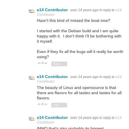
e14 Contributor
over 14 years ago
in reply to
e14
Contributor
Hasn't this kind of missed the boat now?
I started with the Debian build and I am quite
happy with it. I don't think I'll be bothering with
it myself.
Even if they fix all the bugs will it really be worth
using?
0
Vote Up
Vote Down
Sign in to reply
e14 Contributor
over 14 years ago
in reply to
e14
Contributor
The beauty of Linux and opensource is that
there are flavors for all tastes and tastes for all
flavors.
0
Vote Up
Vote Down
Sign in to reply
e14 Contributor
over 14 years ago
in reply to
e14
Contributor
IMHO that's also probably its biggest