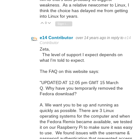
weakness. As a relative newcomer to Linux, I
think the choice has delayed me from getting
into Linux for years.
0
Vote Up
Vote Down
Sign in to reply
e14 Contributor
over 14 years ago
in reply to
e14
Contributor
Zeta,
The level of support I expect depends on
what I'm told to expect.
The FAQ on this website says:
"UPDATED AT 12:05 pm GMT 15 March
Q. Why have you temporarily removed the
Fedora download?
A. We want you to be up and running as
quickly as possible. There are 3 Linux
operating systems for the computer and when
the Fedora Remix became available, we tested
it on our Raspberry Pi to make sure it was easy
to use. We found issues with the username &
password authentication that prevented access