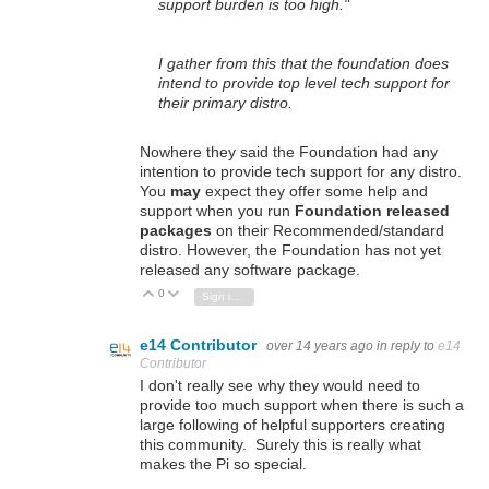
support burden is too high."
I gather from this that the foundation does
intend to provide top level tech support for
their primary distro.
Nowhere they said the Foundation had any
intention to provide tech support for any distro.
You
may
expect they offer some help and
support when you run
Foundation released
packages
on their Recommended/standard
distro. However, the Foundation has not yet
released any software package.
0
Vote Up
Vote Down
Sign in to reply
e14 Contributor
over 14 years ago
in reply to
e14
Contributor
I don't really see why they would need to
provide too much support when there is such a
large following of helpful supporters creating
this community. Surely this is really what
makes the Pi so special.