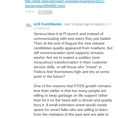
http://lists.fedoraproject.org/pipermail/arm/2012-
September/004085.html
0
Vote Up
Vote Down
Sign in to reply
e14 Contributor
over 14 years ago
in reply to
e14
Contributor
Seneca blew it at Pi launch and instead of
communicating with end users they just bailed.
Then at the end of August the new release
candidates quietly appeared from nowhere, but
still communication (and support) remains
woeful. Are we to expect a sudden (and
miraculous) transformation in their customer
service skills, or will those who "invest" in
Fedora find themselves high and dry at some
point in the future?
One of the reasons that FOSS growth remains
less than stellar is that too many people are
willing to keep garbage on life support rather
than hit it on the head with a shovel and quietly
bury it. A small extinction event would create
space for smart folks who are willing to learn
from the mistakes of the past and are able to