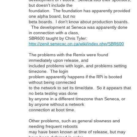
but doesn't include the
foundation. The foundation has apparently provided
one alpha board, but no
beta boards. I don't know about production boards.
The development at Seneca was apparently done
in connection with a class,
SBR600 taught by Chris Tyler:
http://zenit.senecac.on.ca/wiki/index.php/SBR600
The problems with the Remix were found
immediately upon release, and
included problems with login, and problems setting
timezone. The login
problem apparently happens if the RPi is booted
without being connected
to the network to set its time/date. So it appears that
no beta testing was done
by anyone in a different timezone than Seneca, or
by anyone without a network
connection at boot time.
Other problems, such as general slowness and
needing frequent reboots
may have been known at time of release, but may