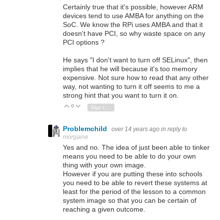
Certainly true that it's possible, however ARM
devices tend to use AMBA for anything on the
SoC. We know the RPi uses AMBA and that it
doesn't have PCI, so why waste space on any
PCI options ?
He says "I don't want to turn off SELinux", then
implies that he will because it's too memory
expensive. Not sure how to read that any other
way, not wanting to turn it off seems to me a
strong hint that you want to turn it on.
0
Vote Up
Vote Down
Sign in to reply
Problemchild
over 14 years ago
in reply to
morgaine
Yes and no. The idea of just been able to tinker
means you need to be able to do your own
thing with your own image.
However if you are putting these into schools
you need to be able to revert these systems at
least for the period of the lesson to a common
system image so that you can be certain of
reaching a given outcome.