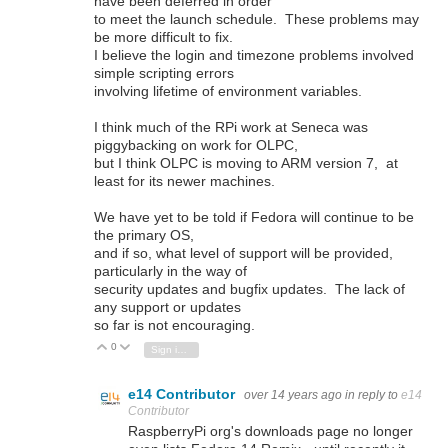
have been deferred in order
to meet the launch schedule. These problems may
be more difficult to fix.
I believe the login and timezone problems involved
simple scripting errors
involving lifetime of environment variables.
I think much of the RPi work at Seneca was
piggybacking on work for OLPC,
but I think OLPC is moving to ARM version 7, at
least for its newer machines.
We have yet to be told if Fedora will continue to be
the primary OS,
and if so, what level of support will be provided,
particularly in the way of
security updates and bugfix updates. The lack of
any support or updates
so far is not encouraging.
0
Vote Up
Vote Down
Sign in to reply
e14 Contributor
over 14 years ago
in reply to
e14
Contributor
RaspberryPi org's downloads page no longer