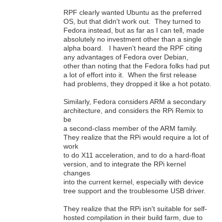
RPF clearly wanted Ubuntu as the preferred
OS, but that didn't work out. They turned to
Fedora instead, but as far as I can tell, made
absolutely no investment other than a single
alpha board. I haven't heard the RPF citing
any advantages of Fedora over Debian,
other than noting that the Fedora folks had put
a lot of effort into it. When the first release
had problems, they dropped it like a hot potato.
Similarly, Fedora considers ARM a secondary
architecture, and considers the RPi Remix to
be
a second-class member of the ARM family.
They realize that the RPi would require a lot of
work
to do X11 acceleration, and to do a hard-float
version, and to integrate the RPi kernel
changes
into the current kernel, especially with device
tree support and the troublesome USB driver.
They realize that the RPi isn't suitable for self-
hosted compilation in their build farm, due to