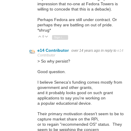
impression that no-one at Fedora Towers is
willing to concede that this is a debacle).
Perhaps Fedora are still under contract. Or
perhaps they are battling on out of pride.
*shrug*
0
Vote Up
Vote Down
Sign in to reply
e14 Contributor
over 14 years ago
in reply to
e14
Contributor
> So why persist?
Good question.
I believe Seneca's funding comes mostly from
government and other grants,
and it probably looks good on such grant
applications to say you're working on
a popular educational device.
Their primary motivation doesn't seem to be to
capture market share on the RPi,
or to regain "recommended OS" status. They
seem to be weighing the concern