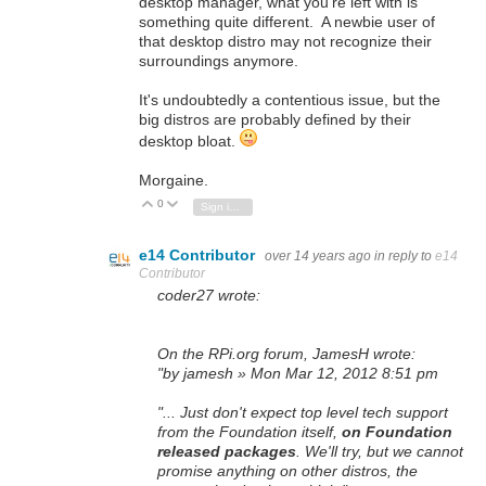
desktop manager, what you're left with is
something quite different. A newbie user of
that desktop distro may not recognize their
surroundings anymore.
It's undoubtedly a contentious issue, but the
big distros are probably defined by their
desktop bloat.
Morgaine.
0
Vote Up
Vote Down
Sign in to reply
e14 Contributor
over 14 years ago
in reply to
e14
Contributor
coder27 wrote:
On the RPi.org forum, JamesH wrote:
"by jamesh » Mon Mar 12, 2012 8:51 pm
"... Just don't expect top level tech support
from the Foundation itself,
on Foundation
released packages
. We'll try, but we cannot
promise anything on other distros, the