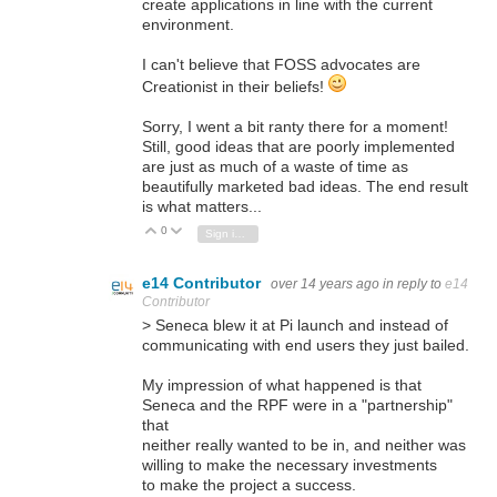
create applications in line with the current
environment.
I can't believe that FOSS advocates are
Creationist in their beliefs!
Sorry, I went a bit ranty there for a moment!
Still, good ideas that are poorly implemented
are just as much of a waste of time as
beautifully marketed bad ideas. The end result
is what matters...
0
Vote Up
Vote Down
Sign in to reply
e14 Contributor
over 14 years ago
in reply to
e14
Contributor
> Seneca blew it at Pi launch and instead of
communicating with end users they just bailed.
My impression of what happened is that
Seneca and the RPF were in a "partnership"
that
neither really wanted to be in, and neither was
willing to make the necessary investments
to make the project a success.