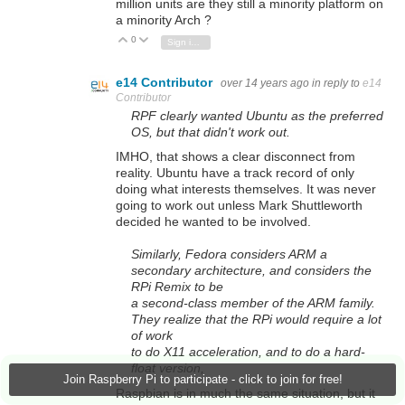
million units are they still a minority platform on
a minority Arch ?
0
Vote Up
Vote Down
Sign in to reply
e14 Contributor
over 14 years ago
in reply to
e14
Contributor
RPF clearly wanted Ubuntu as the preferred
OS, but that didn't work out.
IMHO, that shows a clear disconnect from
reality. Ubuntu have a track record of only
doing what interests themselves. It was never
going to work out unless Mark Shuttleworth
decided he wanted to be involved.
Similarly, Fedora considers ARM a
secondary architecture, and considers the
RPi Remix to be
a second-class member of the ARM family.
They realize that the RPi would require a lot
of work
to do X11 acceleration, and to do a hard-
float version,
Join Raspberry Pi to participate - click to join for free!
Raspbian is in much the same situation, but it