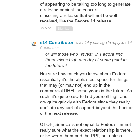
of appearing to be taking too long to generate
a release against the concern
of issuing a release that will not be well
received, like the Fedora 14 release.
0
Vote Up
Vote Down
Sign in to reply
e14 Contributor
over 14 years ago
in reply to
e14
Contributor
or will those who "invest" in Fedora find
themselves high and dry at some point in
the future?
Not sure how much you know about Fedora,
essentially it's the alpha-test space for things
that may (or may not) end up in the
commercial RHEL some years in the future. As
such, it's quite easy to find yourself high and
dry quite quickly with Fedora since they really
don't do any sort of support beyond the horizon
of the next release.
OTOH, Seneca is not equal to Fedora. I'm not
really sure what the exact relationship is there,
or between them and the RPF, but unless