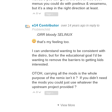
menus you could do with pxelinux & vesamenu,
but it's a step in the right direction at least.
0
Vote Up
Vote Down
Sign in to reply
e14 Contributor
over 14 years ago
in reply to
Problemchild
.GRR bloody SELINUX
that's my feeling too.
I can understand wanting to be consistent with
the distro, but for the educational goal I'd be
wanting to remove the barriers to getting kids
interested.
OTOH, carrying all the mods is the whole
purpose of the remix isn't it ? If you didn't need
the mods you could just use whatever the
upstream project provided ?
0
Vote Up
Vote Down
Sign in to reply
View More