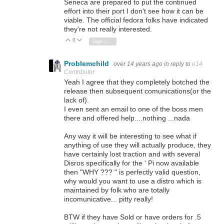
Seneca are prepared to put the continued
effort into their port I don't see how it can be
viable. The official fedora folks have indicated
they're not really interested.
0
Vote Up
Vote Down
Sign in to reply
Problemchild
over 14 years ago
in reply to
e14
Contributor
Yeah I agree that they completely botched the
release then subsequent comunications(or the
lack of).
I even sent an email to one of the boss men
there and offered help....nothing ...nada
Any way it will be interesting to see what if
anything of use they will actually produce, they
have certainly lost traction and with several
Disros specifically for the ' Pi now available
then "WHY ??? " is perfectly valid question,
why would you want to use a distro which is
maintained by folk who are totally
incomunicative... pitty really!
BTW if they have Sold or have orders for .5