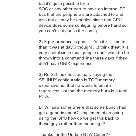
but it's quite possible for a
SOC or any other part to have an internal PCI
bus that the peripherals are attached to and
also not all may be enabled since that GPU
device does some configuring before hand so
you can't just guess the config.
2) X performance is poor......Yes it is!.... better
than it was at day 0 though! ....I think theat X is
very useful since most people don't want tto be
thrown into a command line these days if they
don't have UNIX experience
3) Re SELinux he's actually saying the
SELINUX configuration is TOO memory
expensive not that he wants to put it in
regardless just that the memory burn is a total
PITA.
BTW I saw some where that some bunch had
got a generic openGL implementation going
using the GPU how do we get this back to
these guys rather than moaning !!!
Thanks for the Update BTW Coder27