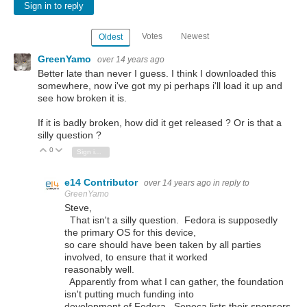
Sign in to reply
Votes
Newest
Oldest
GreenYamo
over 14 years ago
Better late than never I guess. I think I downloaded this
somewhere, now i've got my pi perhaps i'll load it up and
see how broken it is.
If it is badly broken, how did it get released ? Or is that a
silly question ?
0
Vote Up
Vote Down
Sign in to reply
e14 Contributor
over 14 years ago
in reply to
GreenYamo
Steve,
That isn't a silly question. Fedora is supposedly
the primary OS for this device,
so care should have been taken by all parties
involved, to ensure that it worked
reasonably well.
Apparently from what I can gather, the foundation
isn't putting much funding into
development of Fedora. Seneca lists their sponsors,