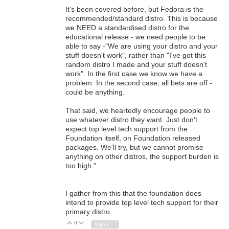
It's been covered before, but Fedora is the
recommended/standard distro. This is because
we NEED a standardised distro for the
educational release - we need people to be
able to say -"We are using your distro and your
stuff doesn't work", rather than "I've got this
random distro I made and your stuff doesn't
work". In the first case we know we have a
problem. In the second case, all bets are off -
could be anything.
That said, we heartedly encourage people to
use whatever distro they want. Just don't
expect top level tech support from the
Foundation itself, on Foundation released
packages. We'll try, but we cannot promise
anything on other distros, the support burden is
too high."
I gather from this that the foundation does
intend to provide top level tech support for their
primary distro.
0
Vote Up
Vote Down
Sign in to reply