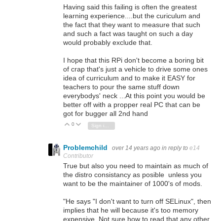
Having said this failing is often the greatest
learning experience....but the curiculum and
the fact that they want to measure that such
and such a fact was taught on such a day
would probably exclude that.
I hope that this RPi don't become a boring bit
of crap that's just a vehicle to drive some ones
idea of curriculum and to make it EASY for
teachers to pour the same stuff down
everybodys' neck ...At this point you would be
better off with a propper real PC that can be
got for bugger all 2nd hand
0
Vote Up
Vote Down
Sign in to reply
Problemchild
over 14 years ago
in reply to
e14
Contributor
True but also you need to maintain as much of
the distro consistancy as posible unless you
want to be the maintainer of 1000's of mods.
"He says "I don't want to turn off SELinux", then
implies that he will because it's too memory
expensive. Not sure how to read that any other