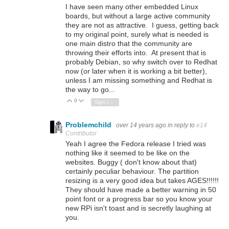
I have seen many other embedded Linux
boards, but without a large active community
they are not as attractive. I guess, getting back
to my original point, surely what is needed is
one main distro that the community are
throwing their efforts into. At present that is
probably Debian, so why switch over to Redhat
now (or later when it is working a bit better),
unless I am missing something and Redhat is
the way to go...
0
Vote Up
Vote Down
Sign in to reply
Problemchild
over 14 years ago
in reply to
e14
Contributor
Yeah I agree the Fedora release I tried was
nothing like it seemed to be like on the
websites. Buggy ( don't know about that)
certainly peculiar behaviour. The partition
resizing is a very good idea but takes AGES!!!!!!
They should have made a better warning in 50
point font or a progress bar so you know your
new RPi isn't toast and is secretly laughing at
you.