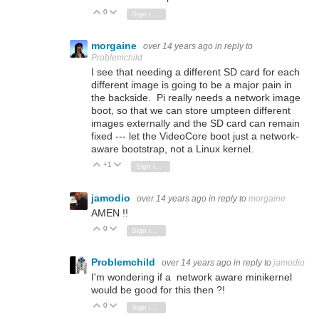
0
Vote Up
Vote Down
Sign in to reply
morgaine
over 14 years ago
in reply to
Problemchild
I see that needing a different SD card for each
different image is going to be a major pain in
the backside. Pi really needs a network image
boot, so that we can store umpteen different
images externally and the SD card can remain
fixed --- let the VideoCore boot just a network-
aware bootstrap, not a Linux kernel.
+1
Vote Up
Vote Down
Sign in to reply
jamodio
over 14 years ago
in reply to
morgaine
AMEN !!
0
Vote Up
Vote Down
Sign in to reply
Problemchild
over 14 years ago
in reply to
jamodio
I'm wondering if a network aware minikernel
would be good for this then ?!
0
Vote Up
Vote Down
Sign in to reply