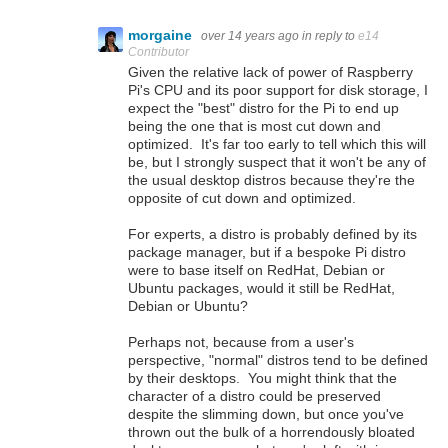
morgaine
over 14 years ago
in reply to
e14
Contributor
Given the relative lack of power of Raspberry
Pi's CPU and its poor support for disk storage, I
expect the "best" distro for the Pi to end up
being the one that is most cut down and
optimized. It's far too early to tell which this will
be, but I strongly suspect that it won't be any of
the usual desktop distros because they're the
opposite of cut down and optimized.
For experts, a distro is probably defined by its
package manager, but if a bespoke Pi distro
were to base itself on RedHat, Debian or
Ubuntu packages, would it still be RedHat,
Debian or Ubuntu?
Perhaps not, because from a user's
perspective, "normal" distros tend to be defined
by their desktops. You might think that the
character of a distro could be preserved
despite the slimming down, but once you've
thrown out the bulk of a horrendously bloated