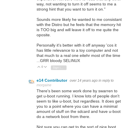
way, not wanting to turn it off seems to me a
strong hint that you want to turn it on."
Sounds more likely he wanted to me consistant
with the Distro but he feels that the memory hit
is TOO big and will leave it off to me quite the
oposite.
Personally it's better with it off anyway 'cos it
has little relevance to a toy computer and not
that much to a real one eitehr most of the time
...GRR bloody SELINUX
0
Vote Up
Vote Down
Sign in to reply
e14 Contributor
over 14 years ago
in reply to
morgaine
There's been some work done by swarren to
get u-boot running. I know lots of people don't
seem to like u-boot, but regardless. It does get
you to a point where you can have a minimal
amount of stuff on the sdcard and have u-boot
do a network boot from there.
Not sure you can get to the sort of nice boot