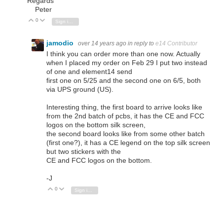
Regards
Peter
0
Vote Up
Vote Down
Sign in to reply
jamodio
over 14 years ago
in reply to
e14 Contributor
I think you can order more than one now. Actually
when I placed my order on Feb 29 I put two instead
of one and element14 send
first one on 5/25 and the second one on 6/5, both
via UPS ground (US).
Interesting thing, the first board to arrive looks like
from the 2nd batch of pcbs, it has the CE and FCC
logos on the bottom silk screen,
the second board looks like from some other batch
(first one?), it has a CE legend on the top silk screen
but two stickers with the
CE and FCC logos on the bottom.
-J
0
Vote Up
Vote Down
Sign in to reply