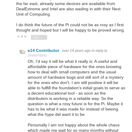
the far east, already some devices are available from
DealExtreme and Intel are also wading in with their Next
Unit of Computing.
I do think the future of the Pi could not be as rosy as I first
thought and hoped but I will be happy to be proved wrong.
0
Vote Up
Vote Down
Sign in to reply
e14 Contributor
over 14 years ago
in reply to
GreenYamo
Oh, I'd say it will be what it really is: A useful and
affordable piece of hardware for the ones knowing
how to deal with small computers and the usual
amount of hardware bugs and still sort of a mystery
for the ones who don't. I am still positive it will be
able to fullfill the foundation's initial goals to serve as
a decent educational tool - as soon as the
distribution is working in a reliable way. So the
question is what a rosy future is for the Pi. Maybe it
has to be what it was made for instead of beeing
what the hype did want it to be.
Personally I am not happy about the whole chaos
which made me wait for so many months without