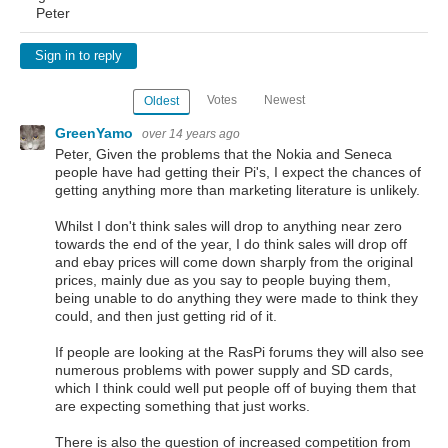
Peter
Sign in to reply
Votes
Newest
Oldest
GreenYamo
over 14 years ago
Peter, Given the problems that the Nokia and Seneca
people have had getting their Pi's, I expect the chances of
getting anything more than marketing literature is unlikely.
Whilst I don't think sales will drop to anything near zero
towards the end of the year, I do think sales will drop off
and ebay prices will come down sharply from the original
prices, mainly due as you say to people buying them,
being unable to do anything they were made to think they
could, and then just getting rid of it.
If people are looking at the RasPi forums they will also see
numerous problems with power supply and SD cards,
which I think could well put people off of buying them that
are expecting something that just works.
There is also the question of increased competition from