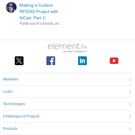
Making a Custom
RP2040 Project with
KiCad, Part 1!
Partly out of curiosity, and partly to test some aspects of a workflow fo
Members
Learn
Technologies
Challenges & Projects
Products