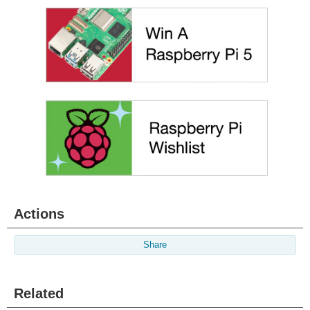
Actions
Share
Related