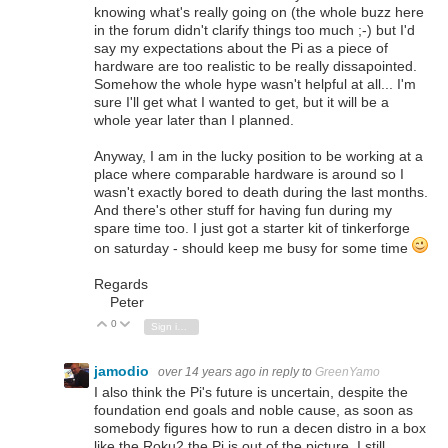
knowing what's really going on (the whole buzz here
in the forum didn't clarify things too much ;-) but I'd
say my expectations about the Pi as a piece of
hardware are too realistic to be really dissapointed.
Somehow the whole hype wasn't helpful at all... I'm
sure I'll get what I wanted to get, but it will be a
whole year later than I planned.
Anyway, I am in the lucky position to be working at a
place where comparable hardware is around so I
wasn't exactly bored to death during the last months.
And there's other stuff for having fun during my
spare time too. I just got a starter kit of tinkerforge
on saturday - should keep me busy for some time
Regards
Peter
0
Vote Up
Vote Down
Sign in to reply
jamodio
over 14 years ago
in reply to
GreenYamo
I also think the Pi's future is uncertain, despite the
foundation end goals and noble cause, as soon as
somebody figures how to run a decen distro in a box
like the Roku2 the Pi is out of the picture. I still