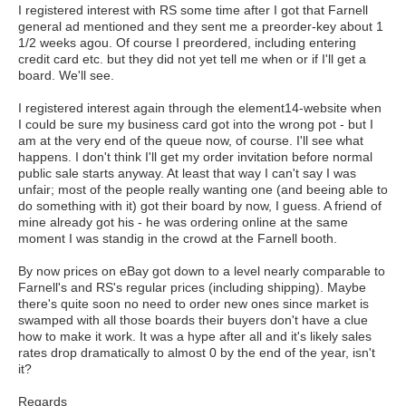
I registered interest with RS some time after I got that Farnell
general ad mentioned and they sent me a preorder-key about 1
1/2 weeks agou. Of course I preordered, including entering
credit card etc. but they did not yet tell me when or if I'll get a
board. We'll see.
I registered interest again through the element14-website when
I could be sure my business card got into the wrong pot - but I
am at the very end of the queue now, of course. I'll see what
happens. I don't think I'll get my order invitation before normal
public sale starts anyway. At least that way I can't say I was
unfair; most of the people really wanting one (and beeing able to
do something with it) got their board by now, I guess. A friend of
mine already got his - he was ordering online at the same
moment I was standig in the crowd at the Farnell booth.
By now prices on eBay got down to a level nearly comparable to
Farnell's and RS's regular prices (including shipping). Maybe
there's quite soon no need to order new ones since market is
swamped with all those boards their buyers don't have a clue
how to make it work. It was a hype after all and it's likely sales
rates drop dramatically to almost 0 by the end of the year, isn't
it?
Regards