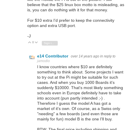
believe that the $25 linux box motto is misleading, as
is, you can do nothing with it for that money.
For $10 extra I'd prefer to keep the connectivity
option and extra USB port.
-J
0
Vote Up
Vote Down
Sign in to reply
e14 Contributor
over 14 years ago
in reply to
jamodio
I know countries where $10 are definitely
something to think about. Some projects I want
to try out at the Pi might be suitable for such
cases. And when you buy 1000 Boards it's
suddenly $10000. That's most likely something
schools even in Europe definitely have to take
into account (pun partly intended ;-) .
Therefore I guess the model A has got a
market of it's own. Of course, as a Swiss only
"needing" a few boards (and even those are
mainly for fun) model B is the one I'll buy.
BTW: The final price including shipping and