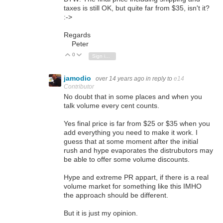
taxes is still OK, but quite far from $35, isn't it?
:->
Regards
Peter
0
Vote Up
Vote Down
Sign in to reply
jamodio
over 14 years ago
in reply to
e14
Contributor
No doubt that in some places and when you
talk volume every cent counts.
Yes final price is far from $25 or $35 when you
add everything you need to make it work. I
guess that at some moment after the initial
rush and hype evaporates the distrubutors may
be able to offer some volume discounts.
Hype and extreme PR appart, if there is a real
volume market for something like this IMHO
the approach should be different.
But it is just my opinion.