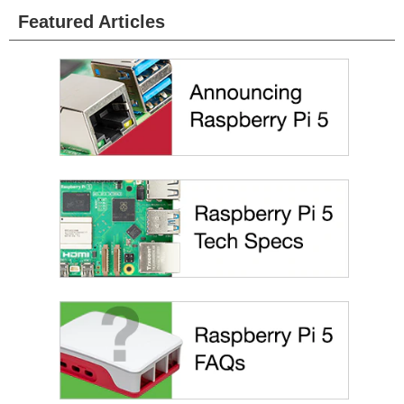
Featured Articles