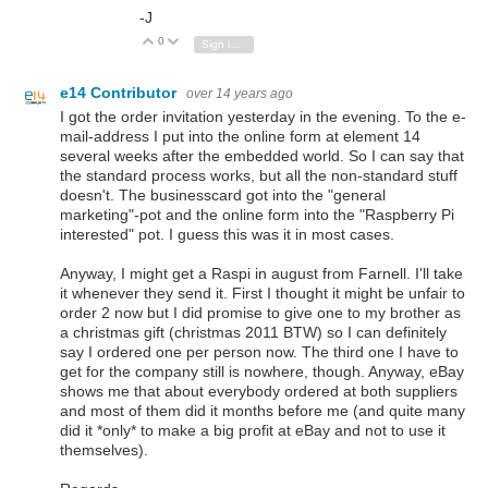
-J
0
Vote Up
Vote Down
Sign in to reply
e14 Contributor
over 14 years ago
I got the order invitation yesterday in the evening. To the e-
mail-address I put into the online form at element 14
several weeks after the embedded world. So I can say that
the standard process works, but all the non-standard stuff
doesn't. The businesscard got into the "general
marketing"-pot and the online form into the "Raspberry Pi
interested" pot. I guess this was it in most cases.
Anyway, I might get a Raspi in august from Farnell. I'll take
it whenever they send it. First I thought it might be unfair to
order 2 now but I did promise to give one to my brother as
a christmas gift (christmas 2011 BTW) so I can definitely
say I ordered one per person now. The third one I have to
get for the company still is nowhere, though. Anyway, eBay
shows me that about everybody ordered at both suppliers
and most of them did it months before me (and quite many
did it *only* to make a big profit at eBay and not to use it
themselves).