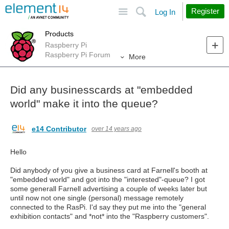
Site
Search
Register
Log In
Products
Raspberry Pi
Raspberry Pi Forum
More
Did any businesscards at "embedded
world" make it into the queue?
e14 Contributor
over 14 years ago
Hello
Did anybody of you give a business card at Farnell's booth at
"embedded world" and got into the "interested"-queue? I got
some generall Farnell advertising a couple of weeks later but
until now not one single (personal) message remotely
connected to the RasPi. I'd say they put me into the "general
exhibition contacts" and *not* into the "Raspberry customers".