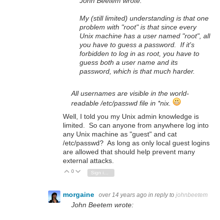
John Beetem wrote:
My (still limited) understanding is that one
problem with "root" is that since every
Unix machine has a user named "root", all
you have to guess a password. If it's
forbidden to log in as root, you have to
guess both a user name and its
password, which is that much harder.
All usernames are visible in the world-
readable /etc/passwd file in *nix.
Well, I told you my Unix admin knowledge is
limited. So can anyone from anywhere log into
any Unix machine as "guest" and cat
/etc/passwd? As long as only local guest logins
are allowed that should help prevent many
external attacks.
0
Vote Up
Vote Down
Sign in to reply
morgaine
over 14 years ago
in reply to
johnbeetem
John Beetem wrote: