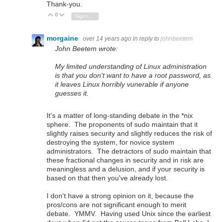
Thank-you.
0
Vote Up
Vote Down
Sign in to reply
morgaine
over 14 years ago
in reply to
johnbeetem
John Beetem wrote:
My limited understanding of Linux administration
is that you don't want to have a root password, as
it leaves Linux horribly vunerable if anyone
guesses it.
It's a matter of long-standing debate in the *nix
sphere. The proponents of sudo maintain that it
slightly raises security and slightly reduces the risk of
destroying the system, for novice system
administrators. The detractors of sudo maintain that
these fractional changes in security and in risk are
meaningless and a delusion, and if your security is
based on that then you've already lost.
I don't have a strong opinion on it, because the
pros/cons are not significant enough to merit
debate. YMMV. Having used Unix since the earliest