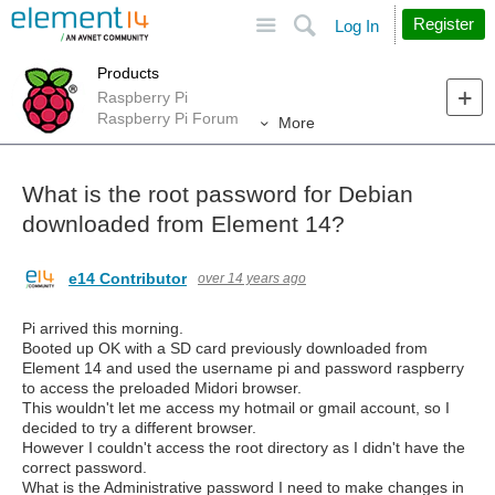
Site
Search
Register
Log In
Products
Raspberry Pi
Raspberry Pi Forum
More
What is the root password for Debian
downloaded from Element 14?
e14 Contributor
over 14 years ago
Pi arrived this morning.
Booted up OK with a SD card previously downloaded from
Element 14 and used the username pi and password raspberry
to access the preloaded Midori browser.
This wouldn't let me access my hotmail or gmail account, so I
decided to try a different browser.
However I couldn't access the root directory as I didn't have the
correct password.
What is the Administrative password I need to make changes in