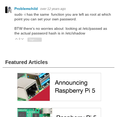
Problemchild
over 12 years ago
sudo -i has the same function you are left as root at which
point you can set your own password.
BTW there's no worries about looking at /etc/passwd as
the actual password hash is in /etc/shadow
0
Vote Up
Vote Down
Sign in to reply
Featured Articles