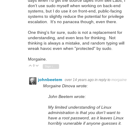
days when I'd get the source tapes from Bell Labs, I
don't use sudo myself when working on back-end
systems, but I do use it on front-end, public-facing
systems to slightly reduce the potential for privilege
escalation. It's no panacea though, even there.
One thing's for sure, sudo is not a replacement for
understanding, and even less for thinking. Not
thinking is always a mistake, and random typing will
wreak havoc even when "protected" by sudo.
Morgaine.
0
Vote Up
Vote Down
Sign in to reply
johnbeetem
over 14 years ago
in reply to
morgaine
Morgaine Dinova wrote:
John Beetem wrote:
My limited understanding of Linux
administration is that you don't want to
have a root password, as it leaves Linux
horribly vunerable if anyone guesses it.