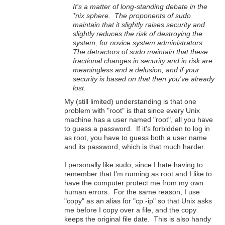
It's a matter of long-standing debate in the
*nix sphere. The proponents of sudo
maintain that it slightly raises security and
slightly reduces the risk of destroying the
system, for novice system administrators.
The detractors of sudo maintain that these
fractional changes in security and in risk are
meaningless and a delusion, and if your
security is based on that then you've already
lost.
My (still limited) understanding is that one
problem with "root" is that since every Unix
machine has a user named "root", all you have
to guess a password. If it's forbidden to log in
as root, you have to guess both a user name
and its password, which is that much harder.
I personally like sudo, since I hate having to
remember that I'm running as root and I like to
have the computer protect me from my own
human errors. For the same reason, I use
"copy" as an alias for "cp -ip" so that Unix asks
me before I copy over a file, and the copy
keeps the original file date. This is also handy