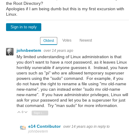
the Root Directory?
Apologies if I am being dumb but this is my first excursion with
Linux.
Sign in to reply
Votes
Newest
Oldest
johnbeetem
over 14 years ago
My limited understanding of Linux administration is that
you don't want to have a root password, as it leaves Linux
horribly vunerable if anyone guesses it. Instead, you have
users such as "pi" who are allowed temporary superuser
powers using the "sudo" command. For example, if you
do not have the right to rename a file using "mv old-name
new-name", you can instead enter "sudo mv old-name
new-name". If you have administrator privileges, Linux will
ask for your password and let you be a superuser for just
that command. Try "man sudo" for more information.
0
Vote Up
Vote Down
Sign in to reply
e14 Contributor
over 14 years ago
in reply to
johnbeetem