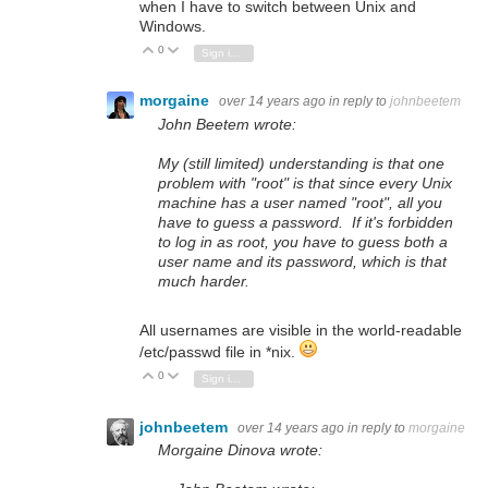
when I have to switch between Unix and
Windows.
0
Vote Up
Vote Down
Sign in to reply
morgaine
over 14 years ago
in reply to
johnbeetem
John Beetem wrote:
My (still limited) understanding is that one
problem with "root" is that since every Unix
machine has a user named "root", all you
have to guess a password. If it's forbidden
to log in as root, you have to guess both a
user name and its password, which is that
much harder.
All usernames are visible in the world-readable
/etc/passwd file in *nix.
0
Vote Up
Vote Down
Sign in to reply
johnbeetem
over 14 years ago
in reply to
morgaine
Morgaine Dinova wrote: