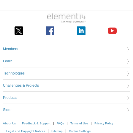
Members
Learn
Technologies
Challenges & Projects
Products
Store
About Us
Feedback & Support
FAQs
Terms of Use
Privacy Policy
Legal and Copyright Notices
Sitemap
Cookie Settings