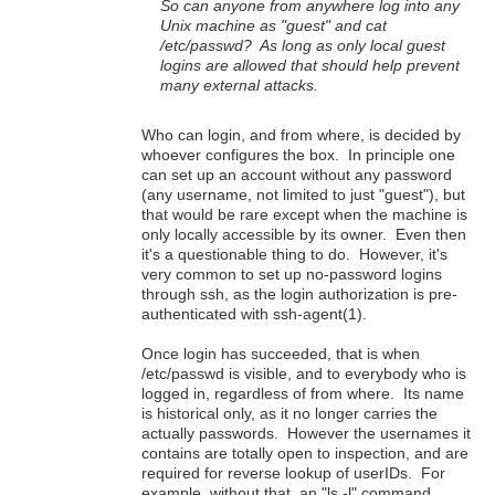
So can anyone from anywhere log into any
Unix machine as "guest" and cat
/etc/passwd? As long as only local guest
logins are allowed that should help prevent
many external attacks.
Who can login, and from where, is decided by
whoever configures the box. In principle one
can set up an account without any password
(any username, not limited to just "guest"), but
that would be rare except when the machine is
only locally accessible by its owner. Even then
it's a questionable thing to do. However, it's
very common to set up no-password logins
through ssh, as the login authorization is pre-
authenticated with ssh-agent(1).
Once login has succeeded, that is when
/etc/passwd is visible, and to everybody who is
logged in, regardless of from where. Its name
is historical only, as it no longer carries the
actually passwords. However the usernames it
contains are totally open to inspection, and are
required for reverse lookup of userIDs. For
example, without that, an "ls -l" command