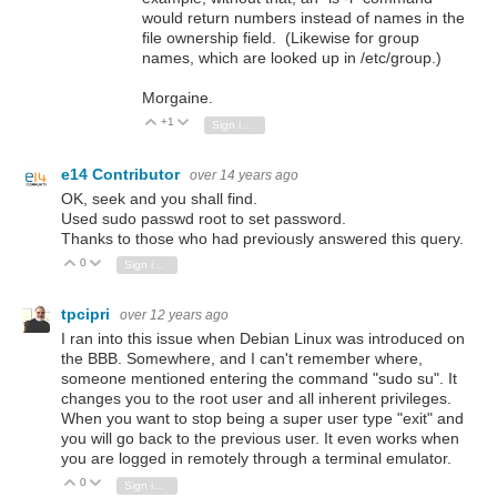
would return numbers instead of names in the
file ownership field. (Likewise for group
names, which are looked up in /etc/group.)
Morgaine.
+1
Vote Up
Vote Down
Sign in to reply
e14 Contributor
over 14 years ago
OK, seek and you shall find.
Used sudo passwd root to set password.
Thanks to those who had previously answered this query.
0
Vote Up
Vote Down
Sign in to reply
tpcipri
over 12 years ago
I ran into this issue when Debian Linux was introduced on
the BBB. Somewhere, and I can't remember where,
someone mentioned entering the command "sudo su". It
changes you to the root user and all inherent privileges.
When you want to stop being a super user type "exit" and
you will go back to the previous user. It even works when
you are logged in remotely through a terminal emulator.
0
Vote Up
Vote Down
Sign in to reply