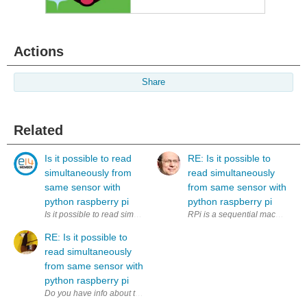
Actions
Share
Related
Is it possible to read
RE: Is it possible to
simultaneously from
read simultaneously
same sensor with
from same sensor with
python raspberry pi
python raspberry pi
Is it possible to read simultaneously (to two variables) from same sens
RPi is a sequential machine. How
RE: Is it possible to
read simultaneously
from same sensor with
python raspberry pi