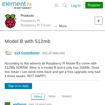
Site
Search
Register
Log In
Products
Raspberry Pi
Raspberry Pi Forum
More
Model B with 512mb
e14 Contributor
over 14 years ago
According to the adverts all Raspberry Pi Model B's come with
512Mb SDRAM. Mine is a model B and it only has 256Mb. Does
this mean i can send mine back and get a free upgrade only had
it three weeks. NOT HAPPY.
Sign in to reply
Votes
Newest
Oldest
wallarug
over 14 years ago