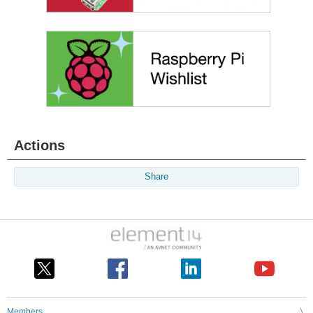
Actions
Share
Members