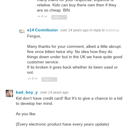
relative. Kids can buy there own then if they
are so cheap. BIN.
0
Vote Up
Vote Down
Sign in to reply
e14 Contributor
over 14 years ago
in reply to
wallarug
Fergus,
Many thanks for your comment, albeit a little abrupt.
fine once bitten twice shy. No idea how they do
things down under but in the UK we have quite good
customer service.
If its broken it goes back whether its been used or
not.
0
Vote Up
Vote Down
Sign in to reply
bad_boy_y
over 14 years ago
Kid don't have credit card! But It's to give a chance to a kid
to develop her mind.
As you like.
(Every electronic product have every years update)