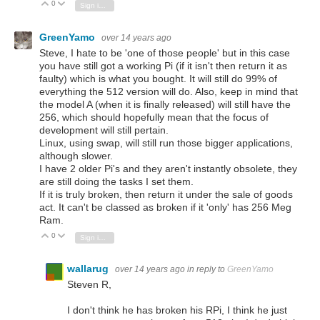
0
Vote Up
Vote Down
Sign in to reply
GreenYamo
over 14 years ago
Steve, I hate to be 'one of those people' but in this case
you have still got a working Pi (if it isn't then return it as
faulty) which is what you bought. It will still do 99% of
everything the 512 version will do. Also, keep in mind that
the model A (when it is finally released) will still have the
256, which should hopefully mean that the focus of
development will still pertain.
Linux, using swap, will still run those bigger applications,
although slower.
I have 2 older Pi's and they aren't instantly obsolete, they
are still doing the tasks I set them.
If it is truly broken, then return it under the sale of goods
act. It can't be classed as broken if it 'only' has 256 Meg
Ram.
0
Vote Up
Vote Down
Sign in to reply
wallarug
over 14 years ago
in reply to
GreenYamo
Steven R,
I don't think he has broken his RPi, I think he just