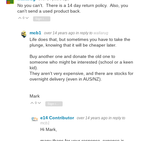
No you can't. There is a 14 day return policy. Also, you
can't send a used product back.
0
Vote Up
Vote Down
Sign in to reply
mcb1
over 14 years ago
in reply to
wallarug
Life does that, but sometimes you have to take the
plunge, knowing that it will be cheaper later.
Buy another one and donate the old one to
someone who might be interested (school or a keen
kid).
They aren't very expensive, and there are stocks for
overnight delivery (even in AUS/NZ).
Mark
0
Vote Up
Vote Down
Sign in to reply
e14 Contributor
over 14 years ago
in reply to
mcb1
Hi Mark,
many thans for your response, expence is