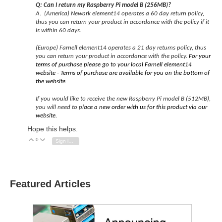
Q: Can I return my Raspberry Pi model B (256MB)?
A.
(America) Newark element14 operates a 60 day return policy,
thus you can return your product in accordance with the policy if it
is within 60 days.
(Europe) Farnell element14 operates a 21 day returns policy, thus
you can return your product in accordance with the policy.
For your
terms of purchase please go to your local Farnell element14
website - Terms of purchase are available for you on the bottom of
the website
If you would like to receive the new Raspberry Pi model B (512MB),
you will need to p
lace a new order with us for this product via our
website.
Hope this helps.
0
Vote Up
Vote Down
Sign in to reply
Featured Articles