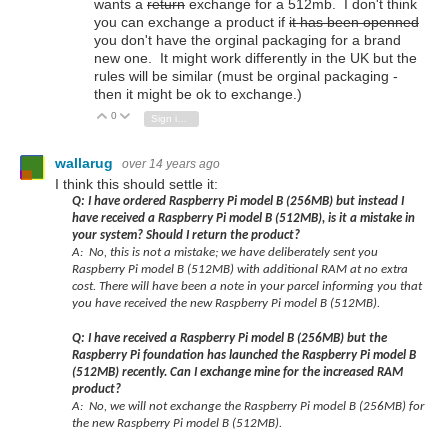
wants a
return
exchange for a 512mb. I don't think
you can exchange a product if
it has been openned
you don't have the orginal packaging for a brand
new one. It might work differently in the UK but the
rules will be similar (must be orginal packaging -
then it might be ok to exchange.)
0
Vote Up
Vote Down
Sign in to reply
wallarug
over 14 years ago
I think this should settle it:
Q: I have ordered Raspberry Pi model B (256MB) but instead I
have received a Raspberry Pi model B (512MB), is it a mistake in
your system? Should I return the product?
A: No, this is not a mistake; we have deliberately sent you
Raspberry Pi model B (512MB) with additional RAM at no extra
cost. There will have been a note in your parcel informing you that
you have received the new Raspberry Pi model B (512MB).
Q: I have received a Raspberry Pi model B (256MB) but the
Raspberry Pi foundation has launched the Raspberry Pi model B
(512MB) recently. Can I exchange mine for the increased RAM
product?
A: No, we will not exchange the Raspberry Pi model B (256MB) for
the new Raspberry Pi model B (512MB).