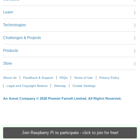
Learn
Technologies
Challenges & Projects
Products
Store
About Us
Feedback & Support
FAQs
Terms of Use
Privacy Policy
Legal and Copyright Notices
Sitemap
Cookie Settings
An Avnet Company © 2026 Premier Farnell Limited. All Rights Reserved.
Join Raspberry Pi to participate - click to join for free!