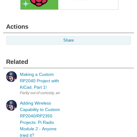
Actions
Share
Related
Making a Custom
RP2040 Project with
KiCad, Part 1!
Partly out of curiosity, and partly to test some aspects of a workflow fo
Adding Wireless
Capability to Custom
RP2040/RP2350
Projects: Pi Radio
Module 2 - Anyone
tried it?