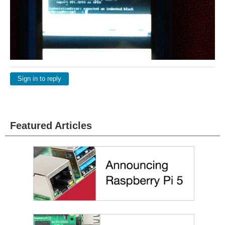
Sign in to reply
Featured Articles