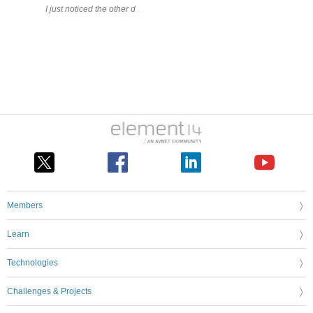
I just noticed the other day that this thing existed; it supports 2.4 G
Members
Learn
Technologies
Challenges & Projects