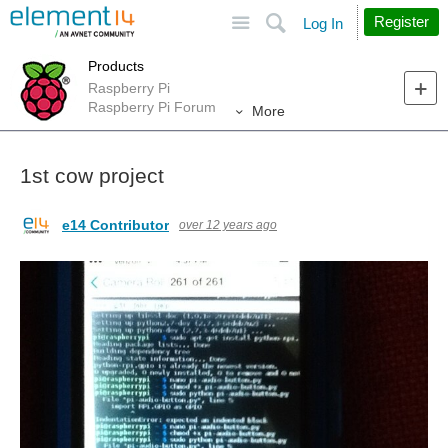
Site
Search
Register
Log In
Products
Raspberry Pi
Raspberry Pi Forum
More
1st cow project
e14 Contributor
over 12 years ago