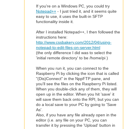
If you're on a Windows PC, you could try
Notepad++
- I just tried it, and it seems quite
easy to use, it uses the built-in SFTP
functionality inside it.
After I installed Notepad++, I then followed the
instructions here:
http://www.cssbakery.com/2012/04/using-
notepad-to-edit-files-on-server.html
(the only difference I did was to select the
'initial remote directory' to be /home/pi )
When you run it, you can connect to the
Raspberry Pi by clicking the icon that is called
"(Dis)Connect" in the NppFTP pane, and
you'll see the files on the Raspberry Pi listed.
When you double-click any of them, they will
open up in the editor. When you hit 'save' it
will save them back onto the RPI, but you can
do a local save to your PC by going to 'Save
As'.
Also, if you have any file already open in the
editor (i.e. any file on your PC, you can
transfer it by pressing the 'Upload' button in