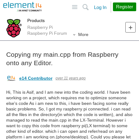
Site
Search
Register
Log In
Products
Raspberry Pi
Raspberry Pi Forum
More
Copying my main.cpp from Raspberry
onto any Editor.
e14 Contributor
over 11 years ago
Hi, This is Asif, and I am new into the coding world. I have been
working on a project, which requires me to optimize someone
else's code As i am new to this, i have been facing some really
basic problems. So, I got my raspberry pi connected. i can read
all the files in the directory(in which the code is written), and also
managed to read the main.cpp in the LX-Terminal. However i
want to copy this code from raspberry pi(LX terminal) to some
other kind of editor. which i can open and refer/read on any
platform i am working on.(phone/desktop). Could you please let