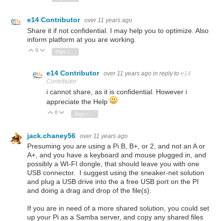
e14 Contributor
over 11 years ago
Share it if not confidential. I may help you to optimize. Also
inform platform at you are working.
0
Vote Up
Vote Down
Sign in to reply
e14 Contributor
over 11 years ago
in reply to
e14
Contributor
i cannot share, as it is confidential. However i
appreciate the Help
0
Vote Up
Vote Down
Sign in to reply
jack.chaney56
over 11 years ago
Presuming you are using a Pi B, B+, or 2, and not an A or
A+, and you have a keyboard and mouse plugged in, and
possibly a WI-FI dongle, that should leave you with one
USB connector. I suggest using the sneaker-net solution
and plug a USB drive into the a free USB port on the PI
and doing a drag and drop of the file(s).
If you are in need of a more shared solution, you could set
up your Pi as a Samba server, and copy any shared files