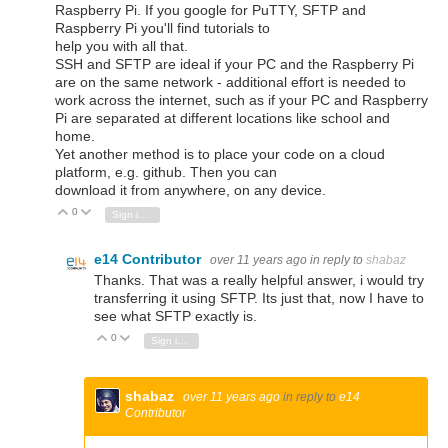
Raspberry Pi. If you google for PuTTY, SFTP and
Raspberry Pi you'll find tutorials to
help you with all that.
SSH and SFTP are ideal if your PC and the Raspberry Pi
are on the same network - additional effort is needed to
work across the internet, such as if your PC and Raspberry
Pi are separated at different locations like school and
home.
Yet another method is to place your code on a cloud
platform, e.g. github. Then you can
download it from anywhere, on any device.
0
Vote Up
Vote Down
Sign in to reply
e14 Contributor
over 11 years ago
in reply to
shabaz
Thanks. That was a really helpful answer, i would try
transferring it using SFTP. Its just that, now I have to
see what SFTP exactly is.
0
Vote Up
Vote Down
Sign in to reply
shabaz
over 11 years ago
in reply to
e14
Contributor