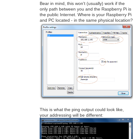
Bear in mind, this won't (usually) work if the
only path between you and the Raspberry Pi is
the public Internet. Where is your Raspberry Pi
and PC located - in the same physical location?
This is what the ping output could look like,
your addressing will be different: