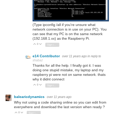
(Type ipconfig /all if you're unsure what
network connection is in use on your PC). You
can see that my PC is on the same network
(192.168.1.xx) as the Raspberry Pi.
0
Vote Up
Vote Down
Sign in to reply
e14 Contributor
over 11 years ago
in reply to
shabaz
Thanks for all the help. I finally got it. I was
doing one stupid mistake, my laptop and my
raspberry pi were not on same network. thats
why it didnt connect
0
Vote Up
Vote Down
Sign in to reply
balearicdynamics
over 11 years ago
Why not using a code sharing online so you can edit from
everywhere and download the last version when ready ?
0
Vote Up
Vote Down
Sign in to reply