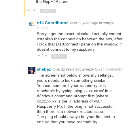
the NppFTP pane.
0
Vote Up
Vote Down
Sign in to reply
e14 Contributor
over 11 years ago
in reply to
shabaz
Sorry, i got the exact mistake, i actually cannot
establish the connection between the two, after
i click that Dis(Connect) pane on the window, it
doesnt connect to my raspberry.
0
Vote Up
Vote Down
Sign in to reply
shabaz
over 11 years ago
in reply to
e14 Contributor
The screenshot below shows my settings,
yours needs to look something similar.
You can confirm if your raspberry pi is
reachable by typing 'ping xx.xx.xx.xx' in a
Windows command prompt first (where
xx.xx.xx.xx is the IP address of your
Raspberry Pi). If the ping is not successful,
then there is a network related issue.
The ping should always be your first test to
ensure that you have reachability.