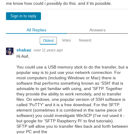
me know how could i possibly do this. and if its possible.
Sign in to reply
All Replies
Answers
Votes
Newest
Oldest
shabaz
over 11 years ago
Hi Asif,
You could use a USB memory stick to do the transfer, but a
popular way is to just use your network connection. For
most computers (including Windows or Mac) there is
software that performs something known as 'SSH' that is
advisable to get familiar with using, and 'SFTP. Together
they provide the ability to work remotely, and to transfer
files. On windows, one popular version of SSH software is
called 'PuTTY' and it is a free download. For the SFTP
element (sometimes it is combined in the same piece of
software) you could investigate WinSCP (I've not used it -
but google for 'SFTP Raspberry Pi' to find tutorials).
SFTP will allow you to transfer files back and forth between
your PC and the