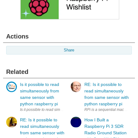
Actions
Share
Related
Is it possible to read
RE: Is it possible to
simultaneously from
read simultaneously
same sensor with
from same sensor with
python raspberry pi
python raspberry pi
Is it possible to read simultaneously (to two variables) from same sens
RPi is a sequential machine. How
RE: Is it possible to
How I Built a
read simultaneously
Raspberry Pi 3 SDR
from same sensor with
Radio Ground Station