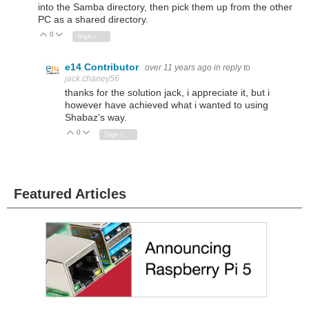
into the Samba directory, then pick them up from the other
PC as a shared directory.
0
Vote Up
Vote Down
Sign in to reply
e14 Contributor
over 11 years ago
in reply to
jack.chaney56
thanks for the solution jack, i appreciate it, but i
however have achieved what i wanted to using
Shabaz's way.
0
Vote Up
Vote Down
Sign in to reply
Featured Articles