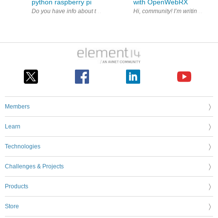
python raspberry pi
with OpenWebRX
Members
Learn
Technologies
Challenges & Projects
Products
Store