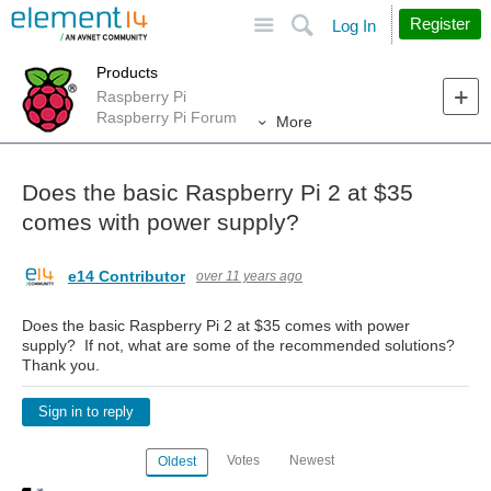
Site
Search
Register
Log In
Products
Raspberry Pi
Raspberry Pi Forum
More
Does the basic Raspberry Pi 2 at $35
comes with power supply?
e14 Contributor
over 11 years ago
Does the basic Raspberry Pi 2 at $35 comes with power
supply? If not, what are some of the recommended solutions?
Thank you.
Sign in to reply
Votes
Newest
Oldest