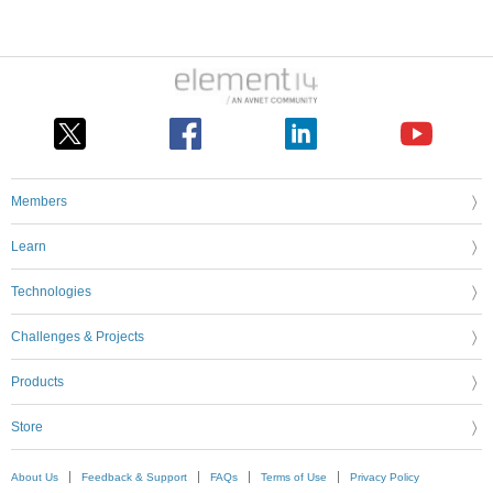
Members
Learn
Technologies
Challenges & Projects
Products
Store
About Us
Feedback & Support
FAQs
Terms of Use
Privacy Policy