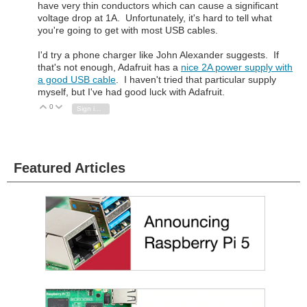
have very thin conductors which can cause a significant
voltage drop at 1A. Unfortunately, it's hard to tell what
you're going to get with most USB cables.
I'd try a phone charger like John Alexander suggests. If
that's not enough, Adafruit has a
nice 2A power supply with
a good USB cable
. I haven't tried that particular supply
myself, but I've had good luck with Adafruit.
0
Vote Up
Vote Down
Sign in to reply
Featured Articles