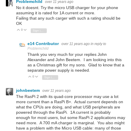
Problemchild
over 11 years ago
No it doesnt. Try the micro USB charger for your phone
assuming it is rated for 1A current or more.
Failing that any such carger with such a rating should be
OK
0
Vote Up
Vote Down
Sign in to reply
e14 Contributor
over 11 years ago
in reply to
Problemchild
Thank you very much for your replies John
Alexander and John Beetem. I am looking into this
as a Christmas gift for my sons. Glad to know that a
separate power supply is needed.
0
Vote Up
Vote Down
Sign in to reply
johnbeetem
over 11 years ago
The RasPi 2 with its quad-core processor may use a lot
more current than a RasPi B+. Actual current depends on
what the CPUs are doing, and what USB peripherals are
powered through the RasPi. 1A current is probably
enough for most users, but some RasPi 2 applications may
need more. A 700 mA charger is marginal. You also might
have a problem with the Micro USB cable: many of those