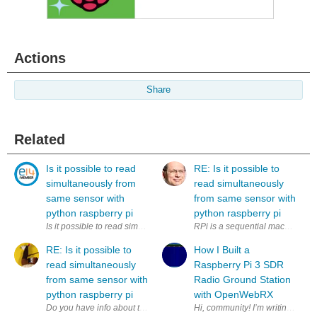
Actions
Share
Related
Is it possible to read
RE: Is it possible to
simultaneously from
read simultaneously
same sensor with
from same sensor with
python raspberry pi
python raspberry pi
Is it possible to read simultaneously (to two variables) from same sens
RPi is a sequential machine. How
RE: Is it possible to
How I Built a
read simultaneously
Raspberry Pi 3 SDR
from same sensor with
Radio Ground Station
python raspberry pi
with OpenWebRX