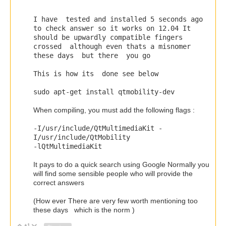
I have tested and installed 5 seconds ago
to check answer so it works on 12.04 It
should be upwardly compatible fingers
crossed although even thats a misnomer
these days but there you go
This is how its done see below
sudo apt
-
get
install qtmobility
-
dev
When compiling, you must add the following flags :
-
I
/
usr
/
include
/
QtMultimediaKit
-
I
/
usr
/
include
/
QtMobility
-
lQtMultimediaKit
It pays to do a quick search using Google Normally you
will find some sensible people who will provide the
correct answers
(How ever There are very few worth mentioning too
these days which is the norm )
+1
Vote Up
Vote Down