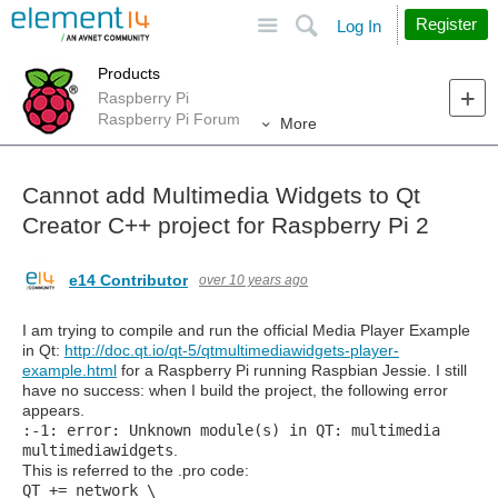
Site
Search
Register
Log In
Products
Raspberry Pi
Raspberry Pi Forum
More
Cannot add Multimedia Widgets to Qt
Creator C++ project for Raspberry Pi 2
e14 Contributor
over 10 years ago
I am trying to compile and run the official Media Player Example
in Qt:
http://doc.qt.io/qt-5/qtmultimediawidgets-player-
example.html
for a Raspberry Pi running Raspbian Jessie. I still
have no success: when I build the project, the following error
appears.
:-1: error: Unknown module(s) in QT: multimedia
multimediawidgets
.
This is referred to the .pro code:
QT
+=
network \