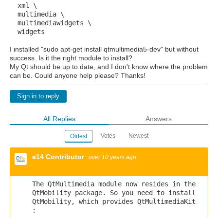
xml \
multimedia \
multimediawidgets \
widgets
I installed "sudo apt-get install qtmultimedia5-dev" but without
success. Is it the right module to install?
My Qt should be up to date, and I don't know where the problem
can be. Could anyone help please? Thanks!
Sign in to reply
All Replies
Answers
Votes
Newest
Oldest
e14 Contributor
over 10 years ago
The QtMultimedia module now resides in the
QtMobility package. So you need to install
QtMobility, which provides QtMultimediaKit
: