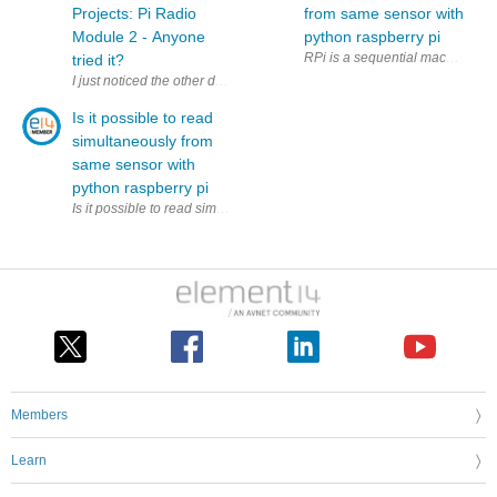
Projects: Pi Radio
from same sensor with
Module 2 - Anyone
python raspberry pi
RPi is a sequential machine. How
tried it?
I just noticed the other day that this thing existed; it supports 2.4 G
Is it possible to read
simultaneously from
same sensor with
python raspberry pi
Is it possible to read simultaneously (to two variables) from same sens
Members
Learn