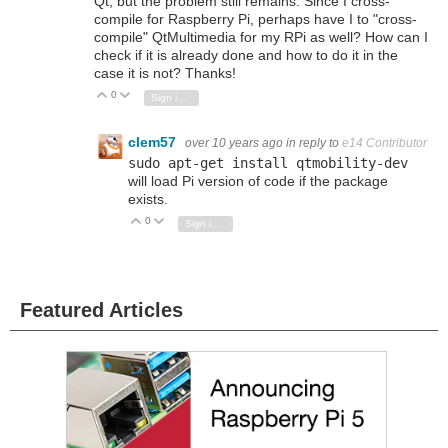
Qt, but the problem still remains. Since I cross-
compile for Raspberry Pi, perhaps have I to "cross-
compile" QtMultimedia for my RPi as well? How can I
check if it is already done and how to do it in the
case it is not? Thanks!
0
Vote Up
Vote Down
Sign in to reply
clem57
over 10 years ago
in reply to
e14 Contributor
sudo apt
-
get
install qtmobility
-
dev
will load Pi version of code if the package
exists.
0
Vote Up
Vote Down
Sign in to reply
Featured Articles