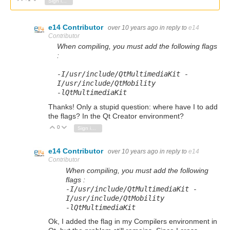
Sign in to reply
e14 Contributor
over 10 years ago
in reply to
e14
Contributor
When compiling, you must add the following flags
:
-
I
/
usr
/
include
/
QtMultimediaKit
-
I
/
usr
/
include
/
QtMobility
-
lQtMultimediaKit
Thanks! Only a stupid question: where have I to add
the flags? In the Qt Creator environment?
0
Vote Up
Vote Down
Sign in to reply
e14 Contributor
over 10 years ago
in reply to
e14
Contributor
When compiling, you must add the following
flags :
-
I
/
usr
/
include
/
QtMultimediaKit
-
I
/
usr
/
include
/
QtMobility
-
lQtMultimediaKit
Ok, I added the flag in my Compilers environment in