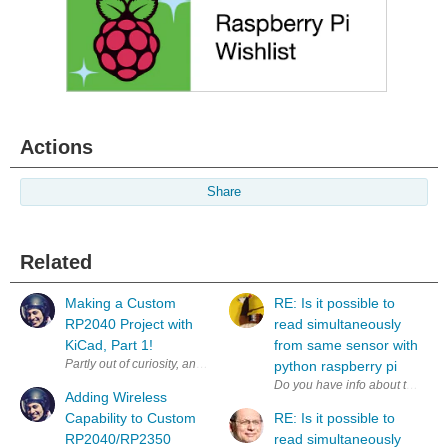
Actions
Share
Related
Making a Custom
RE: Is it possible to
RP2040 Project with
read simultaneously
KiCad, Part 1!
from same sensor with
Partly out of curiosity, and partly to test some aspects of a workflow fo
python raspberry pi
Adding Wireless
Capability to Custom
RE: Is it possible to
RP2040/RP2350
read simultaneously