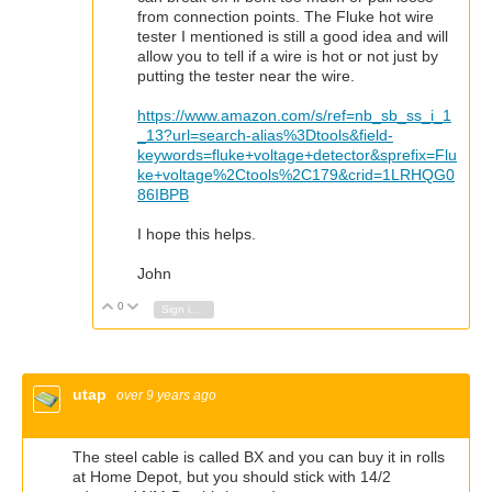
from connection points. The Fluke hot wire
tester I mentioned is still a good idea and will
allow you to tell if a wire is hot or not just by
putting the tester near the wire.
https://www.amazon.com/s/ref=nb_sb_ss_i_1
_13?url=search-alias%3Dtools&field-
keywords=fluke+voltage+detector&sprefix=Flu
ke+voltage%2Ctools%2C179&crid=1LRHQG0
86IBPB
I hope this helps.
John
0
Vote Up
Vote Down
Sign in to reply
utap
over 9 years ago
The steel cable is called BX and you can buy it in rolls
at Home Depot, but you should stick with 14/2