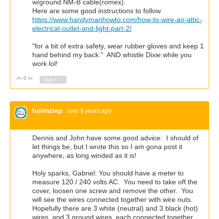
w/ground NM-B cable(romex).
Here are some good instructions to follow
https://www.handymanhowto.com/how-to-wire-an-attic-
electrical-outlet-and-light-part-2/
"for a bit of extra safety, wear rubber gloves and keep 1
hand behind my back." AND whistle Dixie while you
work lol!
0
Vote Up
Vote Down
Sign in to reply
holmziep
over 9 years ago
Dennis and John have some good advice: I should of
let things be, but I wrote this so I am gona post it
anywhere, as long winded as it is!
Holy sparks, Gabriel: You should have a meter to
measure 120 / 240 volts AC. You need to take off the
cover, loosen one screw and remove the other. You
will see the wires connected together with wire nuts.
Hopefully there are 3 white (neutral) and 3 black (hot)
wires, and 3 ground wires, each connected together