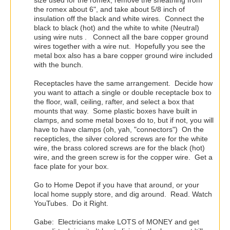
the romex about 6", and take about 5/8 inch of
insulation off the black and white wires. Connect the
black to black (hot) and the white to white (Neutral)
using wire nuts . Connect all the bare copper ground
wires together with a wire nut. Hopefully you see the
metal box also has a bare copper ground wire included
with the bunch.
Receptacles have the same arrangement. Decide how
you want to attach a single or double receptacle box to
the floor, wall, ceiling, rafter, and select a box that
mounts that way. Some plastic boxes have built in
clamps, and some metal boxes do to, but if not, you will
have to have clamps (oh, yah, "connectors") On the
recepticles, the silver colored screws are for the white
wire, the brass colored screws are for the black (hot)
wire, and the green screw is for the copper wire. Get a
face plate for your box.
Go to Home Depot if you have that around, or your
local home supply store, and dig around. Read. Watch
YouTubes. Do it Right.
Gabe: Electricians make LOTS of MONEY and get