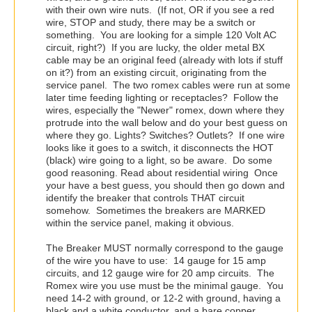
with their own wire nuts. (If not, OR if you see a red
wire, STOP and study, there may be a switch or
something. You are looking for a simple 120 Volt AC
circuit, right?) If you are lucky, the older metal BX
cable may be an original feed (already with lots if stuff
on it?) from an existing circuit, originating from the
service panel. The two romex cables were run at some
later time feeding lighting or receptacles? Follow the
wires, especially the "Newer" romex, down where they
protrude into the wall below and do your best guess on
where they go. Lights? Switches? Outlets? If one wire
looks like it goes to a switch, it disconnects the HOT
(black) wire going to a light, so be aware. Do some
good reasoning. Read about residential wiring Once
your have a best guess, you should then go down and
identify the breaker that controls THAT circuit
somehow. Sometimes the breakers are MARKED
within the service panel, making it obvious.
The Breaker MUST normally correspond to the gauge
of the wire you have to use: 14 gauge for 15 amp
circuits, and 12 gauge wire for 20 amp circuits. The
Romex wire you use must be the minimal gauge. You
need 14-2 with ground, or 12-2 with ground, having a
black and a white conductor, and a bare copper