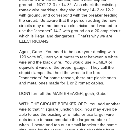
ground. NOT 12-3 or 14-3! Also check the existing
romex wire markings, they should say 14- 2 or 12-2
with ground, and correspond with the breaker feeding
the circuit. Be aware that the person adding the new
circuits may of not been an electrician, and wanted to
use the "cheaper" 14-2 with ground on a 20 amp circuit
which is illegal and dangerous. That'ts why we are
ELECTRICIANS!
Again, Gabe: You need to be sure your dealing with
120 volts AC, uses your meter to test between a white
wire and the black wire. You would use ROMEX or
equivalent wire, of the proper gauge. They call the
stupid clamps that hold the wires to the box
"connectors" for some reason, there are plastic ones
and metal ones made for 1 or 2 romex cables.
DON't turn off the MAIN BREAKER, gosh, Gabe!
WITH THE CIRCUIT BREAKER OFF: You add another
wire to that 4" square junction box. You may even be
able to use the existing wire nuts, or use larger wire
nuts inside to accommodate the larger number of
wires. Locate and tap out a small knockout the same
size used for the romex, remove the sheathing from