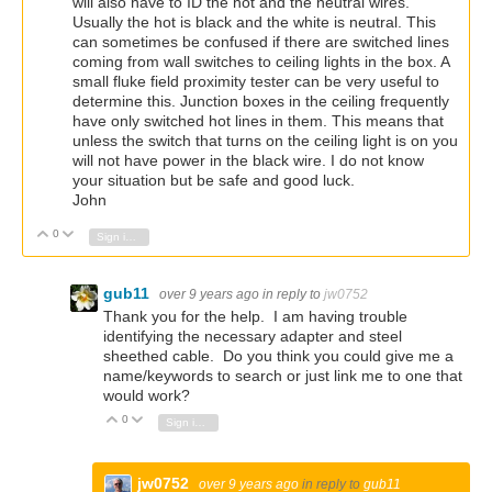
will also have to ID the hot and the neutral wires.
Usually the hot is black and the white is neutral. This
can sometimes be confused if there are switched lines
coming from wall switches to ceiling lights in the box. A
small fluke field proximity tester can be very useful to
determine this. Junction boxes in the ceiling frequently
have only switched hot lines in them. This means that
unless the switch that turns on the ceiling light is on you
will not have power in the black wire. I do not know
your situation but be safe and good luck.
John
0
Vote Up
Vote Down
Sign in to reply
gub11
over 9 years ago
in reply to
jw0752
Thank you for the help. I am having trouble
identifying the necessary adapter and steel
sheethed cable. Do you think you could give me a
name/keywords to search or just link me to one that
would work?
0
Vote Up
Vote Down
Sign in to reply
jw0752
over 9 years ago
in reply to
gub11