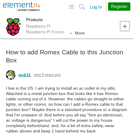
Site
Search
Register
Log In
Products
Raspberry Pi
Raspberry Pi Forum
More
How to add Romex Cable to this Junction
Box
gub11
over 9 years ago
I live in the US. I am trying to install an ac outlet in my attic.
Attached is a metal junction box that looks like it has Romex
cable coming out of it. However, the cables go straight to either
lights, or other rooms, so how can I add a Romex cable to that
junction box? Maybe there is a standard procedure or a diagram
that I'm unaware of. And before you all say "hire an electrician,
ac voltage is dangerous" I will cut the power to my house
completely beforehand, and, for a bit of extra safety, wear
rubber gloves and keep 1 hand behind my back.