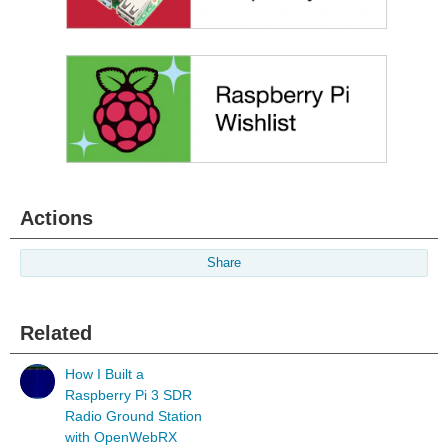
Actions
Share
Related
How I Built a
Raspberry Pi 3 SDR
Radio Ground Station
with OpenWebRX