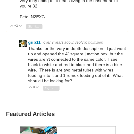
very dirty doing it. It beats living in the basement 'till
you're 32.
Pete, N2EXG
+2
Vote Up
Vote Down
Sign in to reply
gub11
over 9 years ago
in reply to
holmziep
Thanks for the very in depth description. I just went
up and opened the 4" square junction box, but the
wires aren't connected to the same color. I see
black to white and red to black and there is a blue
wire. There is are two metal tubes with wires
feeding into it and 1 romex feeding out of it. What
should i be looking for?
0
Vote Up
Vote Down
Sign in to reply
Featured Articles