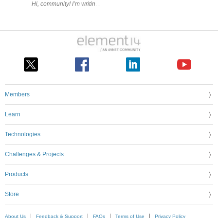
Members
Learn
Technologies
Challenges & Projects
Products
Store
About Us
Feedback & Support
FAQs
Terms of Use
Privacy Policy