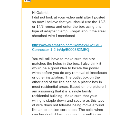
Hi Gabriel,
I did not look at your video until after I posted
so now I believe that you should use the 12/3
or 14/3 romex and enter the box using this
type of adapter clamp. Forget about the steel
sheathed wire I mentioned.
https://www.amazon.com/Romex%C2%AE-
Connector-1-2-in/dp/B0003S2MEQ
You will still have to make sure the size
matches the holes in the box. I also think it
would be a good idea to locate the power
wires before you do any removal of knockouts
or other installation. The outlet box on the
other end of the line can be a plastic box in
most residential areas. Based on the picture I
am assuming that it is a single family
residential building. Make sure that your
wiring is staple down and secure as this type
of wire does not tolerate being move around
like an extension cord does. The solid wires
can break off if bent too much or pull loose