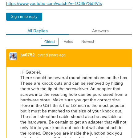
https://www.youtube.com/watch?v=1O85YSd8Vts
Sign in to reply
All Replies
Answers
Votes
Newest
Oldest
jw0752
over 9 years ago
Hi Gabriel,
There should be several round indentations on the box.
These are knock outs and can be removed by hitting
them with the tip of the screwdriver. An adapter that
screws into the resulting hole can be purchased from a
hardware store. Make sure you get the correct size.
Here in the US I think the 1/2 inch is the most popular
but it must be matched to the size of your knock out.
The steel sheathed cable should also be available at
the hardware. Be certain to get an adapter that will not
only fit into your knock out hole but will also attach to
the romex. Once you are inside the junction box you