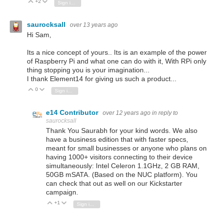
+2
Vote Up
Vote Down
Sign in to reply
saurocksall
over 13 years ago
Hi Sam,
Its a nice concept of yours.. Its is an example of the power
of Raspberry Pi and what one can do with it, With RPi only
thing stopping you is your imagination...
I thank Element14 for giving us such a product...
0
Vote Up
Vote Down
Sign in to reply
e14 Contributor
over 12 years ago
in reply to
saurocksall
Thank You Saurabh for your kind words. We also
have a business edition that
with faster specs,
meant for small businesses or anyone who plans on
having 1000+ visitors connecting to their device
simultaneously: Intel Celeron 1.1GHz, 2 GB RAM,
50GB mSATA. (Based on the NUC platform). You
can check that out as well on our Kickstarter
campaign.
+1
Vote Up
Vote Down
Sign in to reply