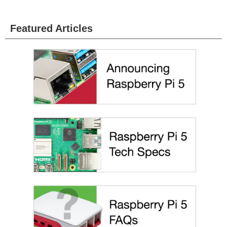
Featured Articles