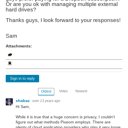
Or are you ok with managing multiple external
hard drives?
Thanks guys, I look forward to your responses!
Sam
Attachments:
Sign in to reply
Votes
Newest
Oldest
shabaz
over 13 years ago
Hi Sam,
While it is true that a huge concern is privacy, I couldn't
figure out what methods Pixeom employs. There are
plenty of cloud application providers who play it very loose