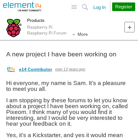
Site
Search
Register
Log In
Products
Raspberry Pi
Raspberry Pi Forum
More
A new project I have been working on
e14 Contributor
over 13 years ago
Hi everyone, my name is Sam. It’s a pleasure
to meet you all.
I am stopping by these forums to let you know
about a project I have been working on, called
Pixeom. I think many of you would find it
interesting, and I would be very interested to
hear your feedback on it.
Yes, it’s a Kickstarter, and yes it would mean