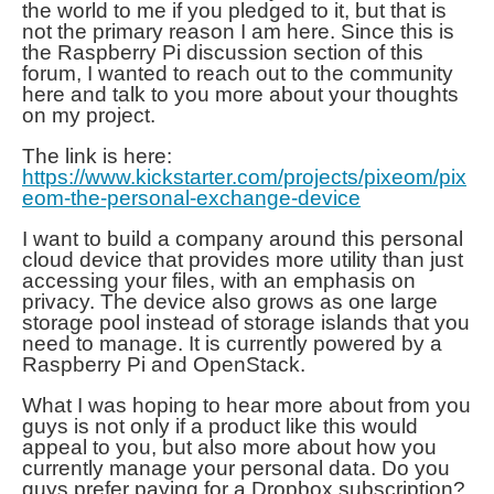
the world to me if you pledged to it, but that is
not the primary reason I am here. Since this is
the
Raspberry Pi
discussion section of this
forum, I wanted to reach out to the community
here and talk to you more about your thoughts
on my project.
The link is here:
https://www.kickstarter.com/projects/pixeom/pix
eom-the-personal-exchange-device
I want to build a company around this personal
cloud device that provides more utility than just
accessing your files, with an emphasis on
privacy. The device also grows as one large
storage pool instead of storage islands that you
need to manage. It is currently powered by a
Raspberry Pi and OpenStack.
What I was hoping to hear more about from you
guys is not only if a product like this would
appeal to you, but also more about how you
currently manage your personal data. Do you
guys prefer paying for a Dropbox subscription?