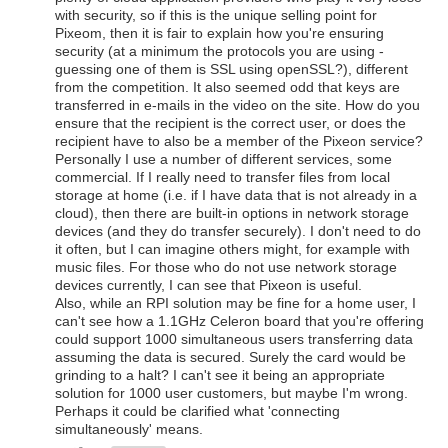
with security, so if this is the unique selling point for
Pixeom, then it is fair to explain how you're ensuring
security (at a minimum the protocols you are using -
guessing one of them is SSL using openSSL?), different
from the competition. It also seemed odd that keys are
transferred in e-mails in the video on the site. How do you
ensure that the recipient is the correct user, or does the
recipient have to also be a member of the Pixeon service?
Personally I use a number of different services, some
commercial. If I really need to transfer files from local
storage at home (i.e. if I have data that is not already in a
cloud), then there are built-in options in network storage
devices (and they do transfer securely). I don't need to do
it often, but I can imagine others might, for example with
music files. For those who do not use network storage
devices currently, I can see that Pixeon is useful.
Also, while an RPI solution may be fine for a home user, I
can't see how a 1.1GHz Celeron board that you're offering
could support 1000 simultaneous users transferring data
assuming the data is secured. Surely the card would be
grinding to a halt? I can't see it being an appropriate
solution for 1000 user customers, but maybe I'm wrong.
Perhaps it could be clarified what 'connecting
simultaneously' means.