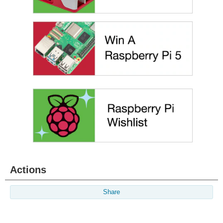
Actions
Share