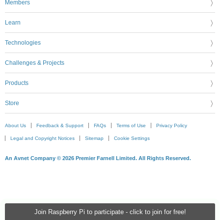
Members
Learn
Technologies
Challenges & Projects
Products
Store
About Us
Feedback & Support
FAQs
Terms of Use
Privacy Policy
Legal and Copyright Notices
Sitemap
Cookie Settings
An Avnet Company © 2026 Premier Farnell Limited. All Rights Reserved.
Join Raspberry Pi to participate - click to join for free!