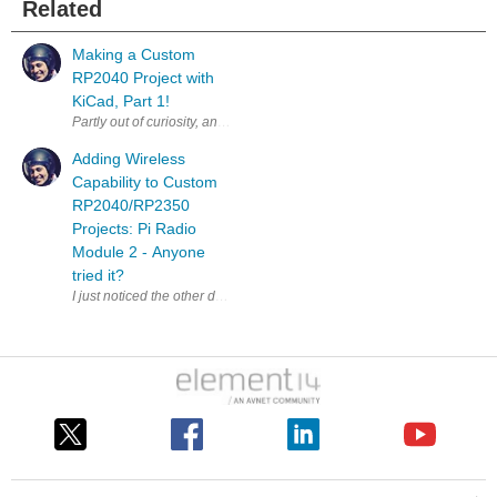
Related
Making a Custom
RP2040 Project with
KiCad, Part 1!
Partly out of curiosity, and partly to test some aspects of a workflow fo
Adding Wireless
Capability to Custom
RP2040/RP2350
Projects: Pi Radio
Module 2 - Anyone
tried it?
I just noticed the other day that this thing existed; it supports 2.4 G