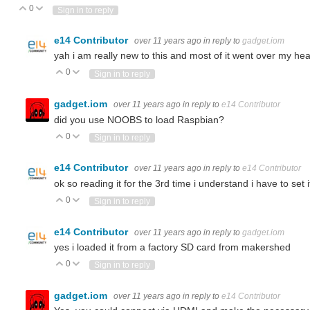
0
Vote Up
Vote Down
Sign in to reply
e14 Contributor
over 11 years ago
in reply to
gadget.iom
yah i am really new to this and most of it went over my hea
0
Vote Up
Vote Down
Sign in to reply
gadget.iom
over 11 years ago
in reply to
e14 Contributor
did you use NOOBS to load Raspbian?
0
Vote Up
Vote Down
Sign in to reply
e14 Contributor
over 11 years ago
in reply to
e14 Contributor
ok so reading it for the 3rd time i understand i have to set
0
Vote Up
Vote Down
Sign in to reply
e14 Contributor
over 11 years ago
in reply to
gadget.iom
yes i loaded it from a factory SD card from makershed
0
Vote Up
Vote Down
Sign in to reply
gadget.iom
over 11 years ago
in reply to
e14 Contributor