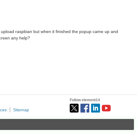
 i upload raspbian but when it finished the popup came up and
 screen any help?
Follow element14
ices
Sitemap