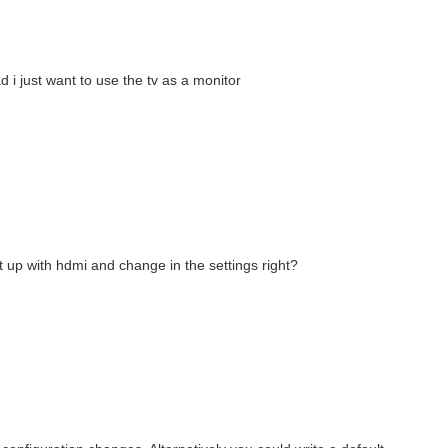
d i just want to use the tv as a monitor
 it up with hdmi and change in the settings right?