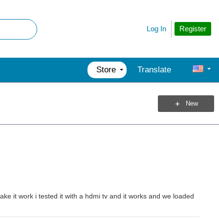
Register
Log In
Store
Translate
New
ake it work i tested it with a hdmi tv and it works and we loaded