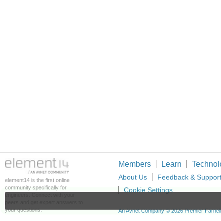
Members
Learn
Technol
About Us
Feedback & Suppor
element14 is the first online
community specifically for
Cookie Settings
engineers. Connect with your
peers and get expert answers to
your questions.
An Avnet Company © 2026 Premier Farnell L
Premier Farnell Ltd, registered in Englan