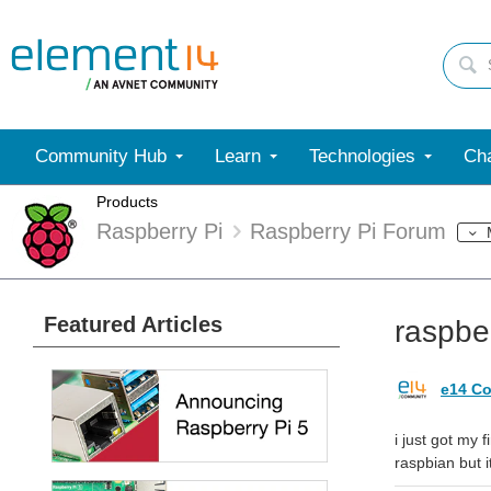
Community Hub
Learn
Technologies
Cha
Products
Raspberry Pi
Raspberry Pi Forum
Featured Articles
raspber
e14 Co
i just got my 
raspbian but i