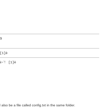
9
è
[1]
à~`!
è
[1]
d also be a file called config.txt in the same folder.