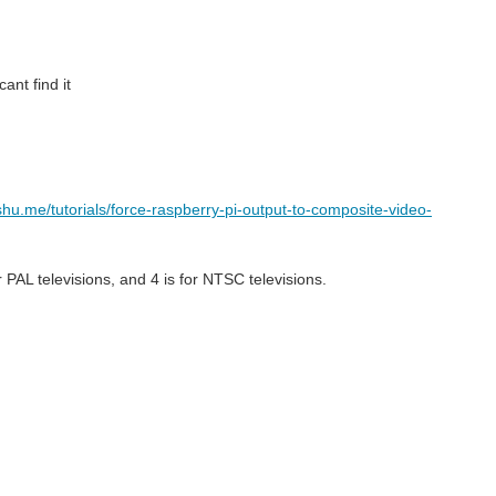
cant find it
shu.me/tutorials/force-raspberry-pi-output-to-composite-video-
or PAL televisions, and 4 is for NTSC televisions.