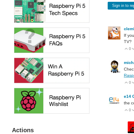
Sign in to re
cle
If yo
TV?
0
V
mich
Chec
Raspb
0
V
e14 
the c
0
V
Actions