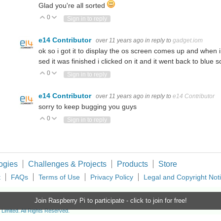
Glad you're all sorted
0
Vote Up
Vote Down
Sign in to reply
e14 Contributor
over 11 years ago
in reply to
gadget.iom
ok so i got it to display the os screen comes up and when
sed it was finished i clicked on it and it went back to blue
0
Vote Up
Vote Down
Sign in to reply
e14 Contributor
over 11 years ago
in reply to
e14 Contributor
sorry to keep bugging you guys
0
Vote Up
Vote Down
Sign in to reply
ogies
Challenges & Projects
Products
Store
t
FAQs
Terms of Use
Privacy Policy
Legal and Copyright Not
Join Raspberry Pi to participate - click to join for free!
imited. All Rights Reserved.
d and Wales (no 00876412), registered office: Farnell House, Forge Lane, Leeds LS12 2NE.