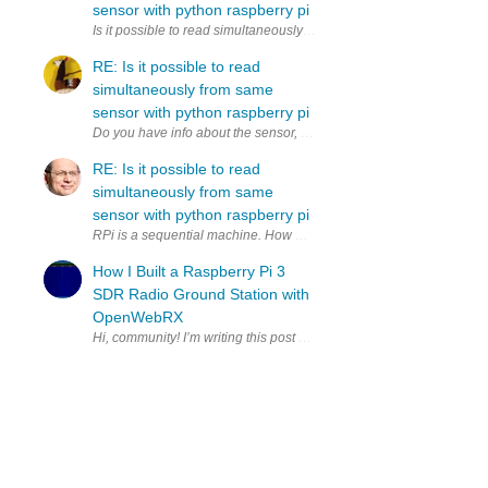
sensor with python raspberry pi
Is it possible to read simultaneously (to two variables) from same 
RE: Is it possible to read
simultaneously from same
sensor with python raspberry pi
RE: Is it possible to read
simultaneously from same
sensor with python raspberry pi
RPi is a sequential machine. How much time do you have to copy to 2
How I Built a Raspberry Pi 3
SDR Radio Ground Station with
OpenWebRX