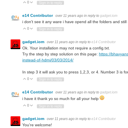
0
Vote Up
Vote Down
Sign in to reply
e14 Contributor
over 11 years ago
in reply to
gadget.iom
i don't see it any ware i have opend all the folders and still 
0
Vote Up
Vote Down
Sign in to reply
gadget.iom
over 11 years ago
in reply to
e14 Contributor
Ok. Your installation may not require a config.txt.
Try the step by step solution on this page:
https://bhavyan
instead-of-hdmi/03/03/2014/
In step 3 it will ask you to press 1,2,3, or 4. Number 3 is f
0
Vote Up
Vote Down
Sign in to reply
e14 Contributor
over 11 years ago
in reply to
gadget.iom
i have it thank yo so much for all your help
0
Vote Up
Vote Down
Sign in to reply
gadget.iom
over 11 years ago
in reply to
e14 Contributor
You're welcome!