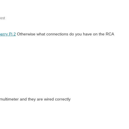
est
erry Pi 2
Otherwise what connections do you have on the RCA
 multimeter and they are wired correctly