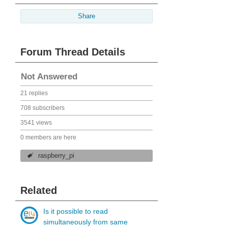
Share
Forum Thread Details
Not Answered
21 replies
708 subscribers
3541 views
0 members are here
raspberry_pi
Related
Is it possible to read
simultaneously from same