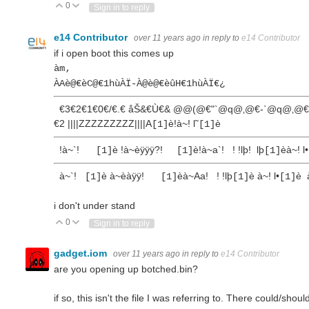
0
Vote Up
Vote Down
Sign in to reply
e14 Contributor
over 11 years ago
in reply to
e14 Contributor
if i open boot this comes up
àm‚
ÀAè@€èC@€1hùÀÏ-À@è@€èûH€1hùÀÏ€¿
€3€2€1€0€/€.€ åŠ&€Ù€& @@(@€"`@q@‚@€‑`@q@‚@€
€2 ||||ZZZZZZZZZ||||A
è!à~! l˜
è
[1]
[1]
!à~`!
è !à~èÿÿÿ?!
è!à~a`! ! !lþ! lþ
èà~! l•
[1]
[1]
[1]
à~`!
è à~èàÿÿ!
èà~Aa! ! !lþ
è à~! l•
è 
[1]
[1]
[1]
[1]
i don't under stand
0
Vote Up
Vote Down
Sign in to reply
gadget.iom
over 11 years ago
in reply to
e14 Contributor
are you opening up botched.bin?
if so, this isn't the file I was referring to. There could/shoul