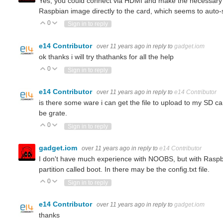
Yes, you could connect via HDMI and make the necessary co
Raspbian image directly to the card, which seems to auto-
sensor with python raspberry pi?
0
Vote Up
Vote Down
Sign in to reply
e14 Contributor
over 11 years ago
in reply to
gadget.iom
ok thanks i will try thathanks for all the help
Do you have info about the sensor, and what protocol needs to be used to read its data? (and what is your definition of
0
Vote Up
Vote Down
Sign in to reply
e14 Contributor
over 11 years ago
in reply to
e14 Contributor
is there some ware i can get the file to upload to my SD ca
 variables and still call it simultaneous?
be grate.
0
Vote Up
Vote Down
Sign in to reply
gadget.iom
over 11 years ago
in reply to
e14 Contributor
I don't have much experience with NOOBS, but with Raspbi
partition called boot. In there may be the config.txt file.
0
Vote Up
Vote Down
Sign in to reply
e14 Contributor
over 11 years ago
in reply to
gadget.iom
thanks