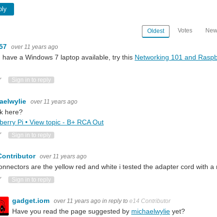
ply
Votes
New
Oldest
m57
over 11 years ago
u have a Windows 7 laptop available, try this
Networking 101 and Raspb
ote Up
Vote Down
Sign in to reply
aelwylie
over 11 years ago
k here?
erry Pi • View topic - B+ RCA Out
ote Up
Vote Down
Sign in to reply
Contributor
over 11 years ago
onnectors are the yellow red and white i tested the adapter cord with a
ote Up
Vote Down
Sign in to reply
gadget.iom
over 11 years ago
in reply to
e14 Contributor
Have you read the page suggested by
michaelwylie
yet?