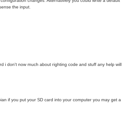
nfiguration changes. Alternatively you could write a default
sense the input.
 simultaneously ? Is there any time allowed between the reads?)
rd i don't now much about righting code and stuff any help will
Hi, community! I’m writing this post because I’d like to share my radio ground station project, built using an old Raspberry Pi 3 that I found in a box at home. First, I’d like to give you some context...
an if you put your SD card into your computer you may get a