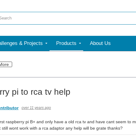
llenges & Projects
Products
About Us
More
ry pi to rca tv help
ntributor
over 11 years ago
first raspberry pi B+ and only have a old rca tv and have cant seem to m
t still wont work with a rca adaptor any help will be grate thanks?