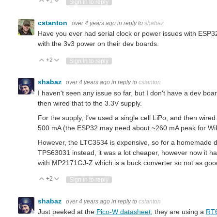
+1
Vote Up
Vote Down
Sign in to reply
cstanton
over 4 years ago
in reply to
shabaz
Have you ever had serial clock or power issues with ESP32
with the 3v3 power on their dev boards.
+2
Vote Up
Vote Down
Sign in to reply
shabaz
over 4 years ago
in reply to
cstanton
I haven't seen any issue so far, but I don't have a dev b
then wired that to the 3.3V supply.
For the supply, I've used a single cell LiPo, and then wired
500 mA (the ESP32 may need about ~260 mA peak for WiFi
However, the LTC3534 is expensive, so for a homemade de
TPS63031 instead, it was a lot cheaper, however now it has 
with MP2171GJ-Z which is a buck converter so not as good, b
+2
Vote Up
Vote Down
Sign in to reply
shabaz
over 4 years ago
in reply to
cstanton
Just peeked at the
Pico-W datasheet
, they are using a
RT6