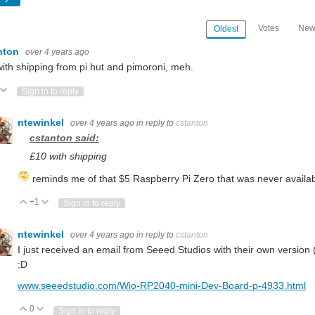
Votes
New
Oldest
nton
over 4 years ago
ith shipping from pi hut and pimoroni, meh.
ote Up
Vote Down
Sign in to reply
ntewinkel
over 4 years ago
in reply to
cstanton
cstanton said:
£10 with shipping
reminds me of that $5 Raspberry Pi Zero that was never availab
+1
Vote Up
Vote Down
Sign in to reply
ntewinkel
over 4 years ago
in reply to
cstanton
I just received an email from Seeed Studios with their own version 
:D
www.seeedstudio.com/Wio-RP2040-mini-Dev-Board-p-4933.html
0
Vote Up
Vote Down
Sign in to reply