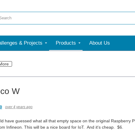
llenges & Projects
Products
About Us
More
ico W
0
over 4 years ago
uld have guessed what all that empty space on the original Raspberry P
 Infineon. This will be a nice board for IoT. And it's cheap. $6.