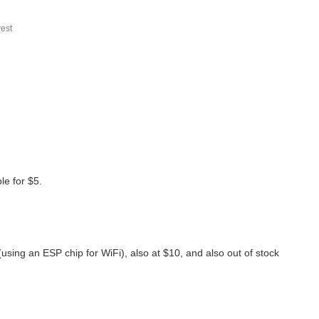
est
le for $5.
(using an ESP chip for WiFi), also at $10, and also out of stock