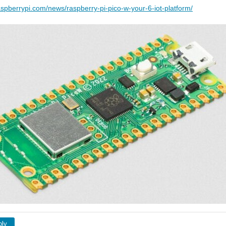
aspberrypi.com/news/raspberry-pi-pico-w-your-6-iot-platform/
ply