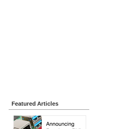
Featured Articles