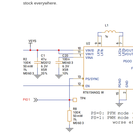
stock everywhere.