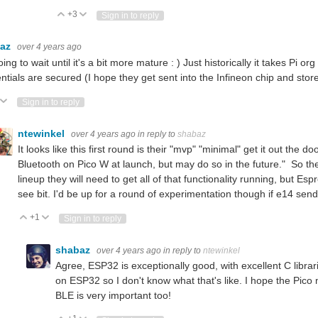
+3
Vote Up
Vote Down
Sign in to reply
baz
over 4 years ago
oing to wait until it's a bit more mature : ) Just historically it takes Pi o
ntials are secured (I hope they get sent into the Infineon chip and stor
ote Up
Vote Down
Sign in to reply
ntewinkel
over 4 years ago
in reply to
shabaz
It looks like this first round is their "mvp" "minimal" get it out the do
Bluetooth on Pico W at launch, but may do so in the future." So the
lineup they will need to get all of that functionality running, but Es
see bit. I'd be up for a round of experimentation though if e14 sen
+1
Vote Up
Vote Down
Sign in to reply
shabaz
over 4 years ago
in reply to
ntewinkel
Agree, ESP32 is exceptionally good, with excellent C librari
on ESP32 so I don't know what that's like. I hope the Pico
BLE is very important too!