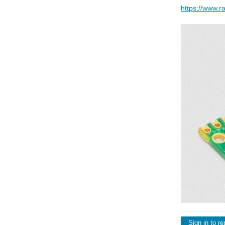
https://www.r
Sign in to re