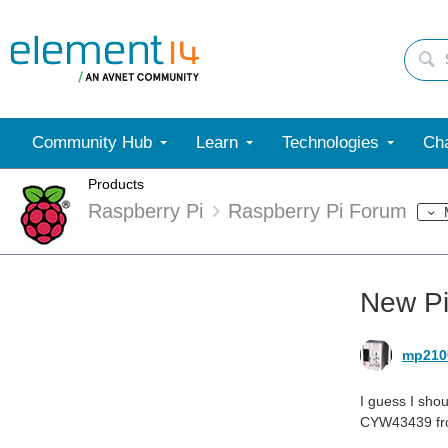
Community Hub
Learn
Technologies
Cha
Products
Raspberry Pi
Raspberry Pi Forum
New P
mp210
I guess I sho
CYW43439 from