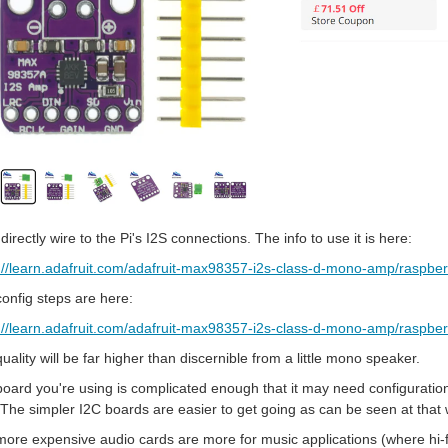
ll directly wire to the Pi's I2S connections. The info to use it is here:
://learn.adafruit.com/adafruit-max98357-i2s-class-d-mono-amp/raspberr
onfig steps are here:
://learn.adafruit.com/adafruit-max98357-i2s-class-d-mono-amp/raspber
uality will be far higher than discernible from a little mono speaker.
oard you're using is complicated enough that it may need configuration of
 The simpler I2C boards are easier to get going as can be seen at that 
ore expensive audio cards are more for music applications (where hi-fi q