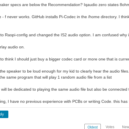
speaker specs are below the Recommendation? Iqaudio zero states 8oh
e - f never works. GitHub installs Pi-Codec in the /home directory. I thi
nto Raspi-config and changed the IS2 audio option. I am confused why it
rlay audio on.
 to think I should just buy a bigger codec card or more one that is cu
the speaker to be loud enough for my kid to clearly hear the audio files.
he same program that will play 1 random audio file from a list
n will be dedicated to playing the same audio file but also be connecte
rning, I have no previous experience with PCBs or writing Code. this ha
ply
Votes
New
Oldest