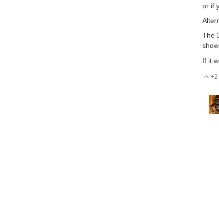
or if
Alter
The 3
shown
If it
+2
V