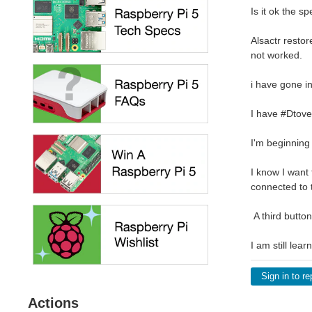
Is it ok the 
Alsactr restor
not worked.
i have gone i
I have #Dtove
I'm beginning
I know I want 
connected to t
A third butto
I am still lea
Sign in to re
Actions