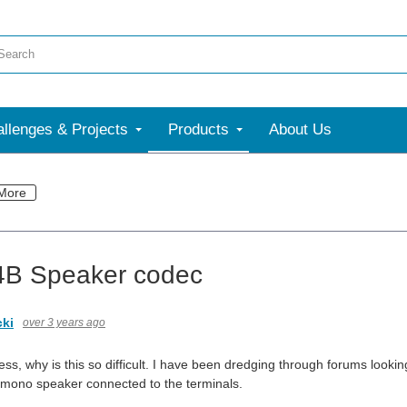
llenges & Projects
Products
About Us
More
4B Speaker codec
cki
over 3 years ago
s, why is this so difficult. I have been dredging through forums lookin
a mono speaker connected to the terminals.