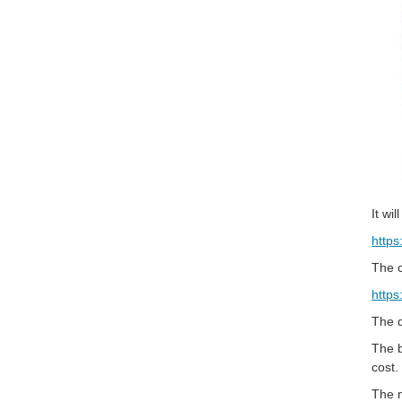
It wi
https
The c
https
The q
The b
cost.
The m