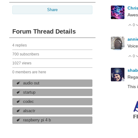
Chri
Share
Awe
0
V
Forum Thread Details
anni
4 replies
Voice
700 subscribers
0
V
1027 views
sha
0 members are here
Rega
audio out
This 
startup
codec
alsactr
raspberry pi 4 b