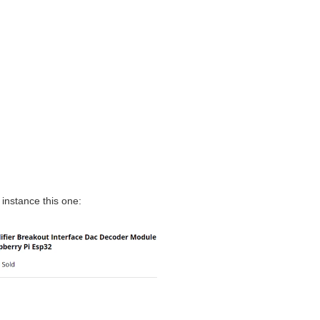
 instance this one: