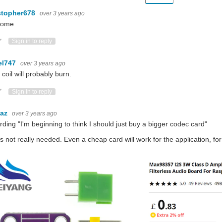
stopher678
over 3 years ago
some
ote Up
Vote Down
Sign in to reply
el747
over 3 years ago
 coil will probably burn.
ote Up
Vote Down
Sign in to reply
baz
over 3 years ago
rding "
I'm beginning to think I should just buy a bigger codec card
"
is not really needed. Even a cheap card will work for the application, for