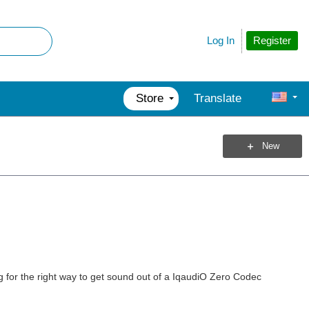
Register
Log In
Store
Translate
New
g for the right way to get sound out of a IqaudiO Zero Codec