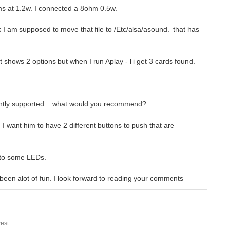
ms at 1.2w. I connected a 8ohm 0.5w.
nk I am supposed to move that file to /Etc/alsa/asound. that has
 shows 2 options but when I run Aplay - l i get 3 cards found.
rrently supported. . what would you recommend?
 I want him to have 2 different buttons to push that are
d to some LEDs.
s been alot of fun. I look forward to reading your comments
est