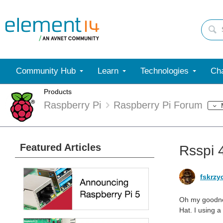
Community Hub
Learn
Technologies
Cha
Products
Raspberry Pi
Raspberry Pi Forum
Featured Articles
Rsspi 
fskrzy
Oh my goodnes
Hat. I using 