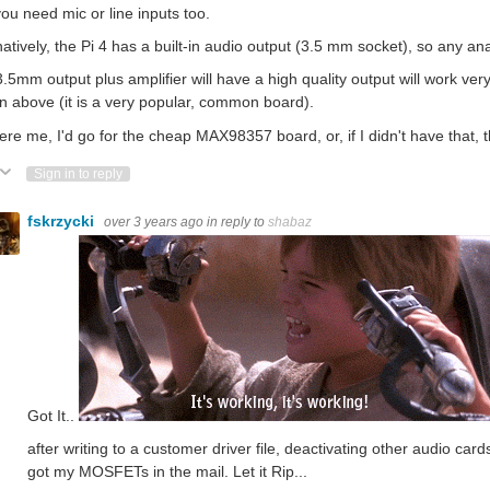
 you need mic or line inputs too.
natively, the Pi 4 has a built-in audio output (3.5 mm socket), so any an
.5mm output plus amplifier will have a high quality output will work very
 above (it is a very popular, common board).
 were me, I'd go for the cheap MAX98357 board, or, if I didn't have that
ote Up
Vote Down
Sign in to reply
fskrzycki
over 3 years ago
in reply to
shabaz
Got It..
after writing to a customer driver file, deactivating other audio ca
got my MOSFETs in the mail. Let it Rip...