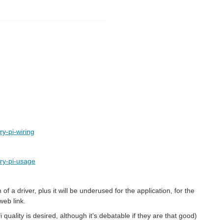
y-pi-wiring
ry-pi-usage
 a driver, plus it will be underused for the application, for the
web link.
uality is desired, although it's debatable if they are that good)