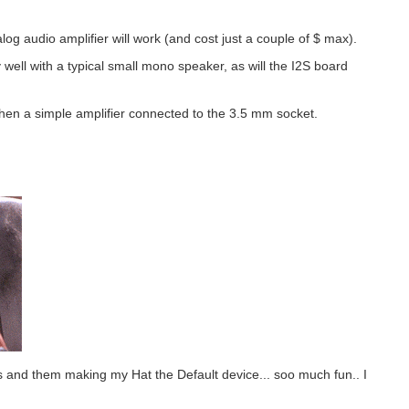
alog audio amplifier will work (and cost just a couple of $ max).
 well with a typical small mono speaker, as will the I2S board
, then a simple amplifier connected to the 3.5 mm socket.
rds and them making my Hat the Default device... soo much fun.. I