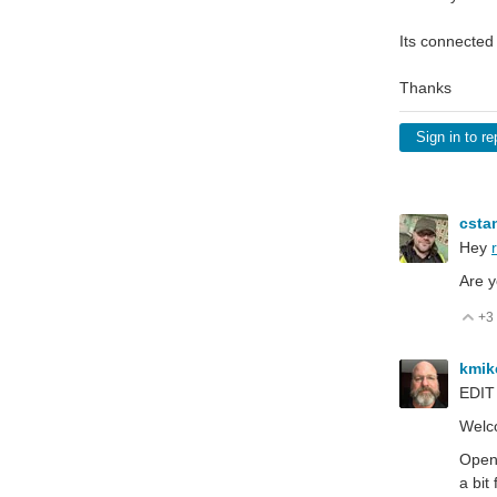
Its connected
Thanks
Sign in to re
csta
Hey
Are y
+3
V
kmi
EDIT
Welco
Open 
a bit 