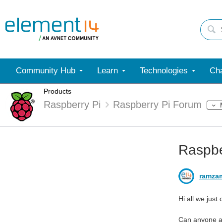
Community Hub
Learn
Technologies
Cha
Products
Raspberry Pi
Raspberry Pi Forum
Raspber
ramza
Hi all we just
Can anyone ad