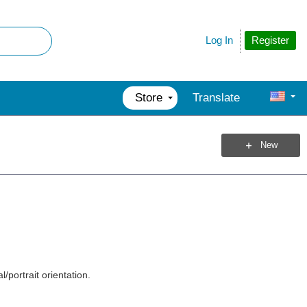
Register
Log In
Store
Translate
New
l/portrait orientation.