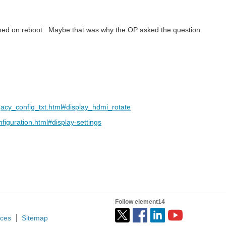
pened on reboot. Maybe that was why the OP asked the question.
acy_config_txt.html#display_hdmi_rotate
iguration.html#display-settings
Follow element14
ices
Sitemap