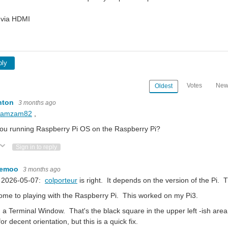
 via HDMI
ply
Votes
New
Oldest
nton
3 months ago
ramzam82
,
ou running Raspberry Pi OS on the Raspberry Pi?
ote Up
Vote Down
Sign in to reply
kemoo
3 months ago
 2026-05-07:
colporteur
is right. It depends on the version of the Pi. 
me to playing with the Raspberry Pi. This worked on my Pi3.
a Terminal Window. That's the black square in the upper left -ish area o
for decent orientation, but this is a quick fix.