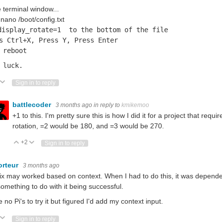
e terminal window...
nano /boot/config.txt
display_rotate=1 to the bottom of the file
s Ctrl+X, Press Y, Press Enter
 reboot
 luck.
ote Up
Vote Down
Sign in to reply
battlecoder
3 months ago
in reply to
kmikemoo
+1 to this. I'm pretty sure this is how I did it for a project that requ
rotation, =2 would be 180, and =3 would be 270.
+2
Vote Up
Vote Down
Sign in to reply
orteur
3 months ago
ix may worked based on context. When I had to do this, it was depende
omething to do with it being successful.
e no Pi's to try it but figured I'd add my context input.
ote Up
Vote Down
Sign in to reply