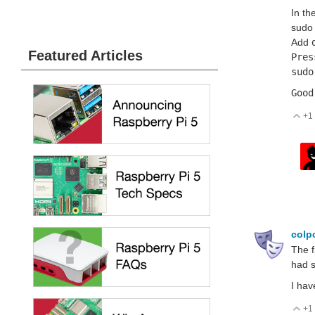
In th
sudo 
Add
Featured Articles
Pres
sudo
Good
+1
V
colp
The f
had s
I hav
+1
V