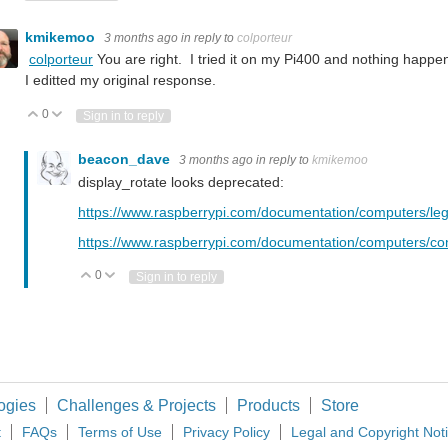
kmikemoo
3 months ago
in reply to
colporteur
colporteur
You are right. I tried it on my Pi400 and nothing hap
I editted my original response.
0
Vote Up
Vote Down
Sign in to reply
beacon_dave
3 months ago
in reply to
kmikemoo
display_rotate looks deprecated:
https://www.raspberrypi.com/documentation/computers/leg
https://www.raspberrypi.com/documentation/computers/conf
0
Vote Up
Vote Down
Sign in to reply
ogies
Challenges & Projects
Products
Store
t
FAQs
Terms of Use
Privacy Policy
Legal and Copyright Not