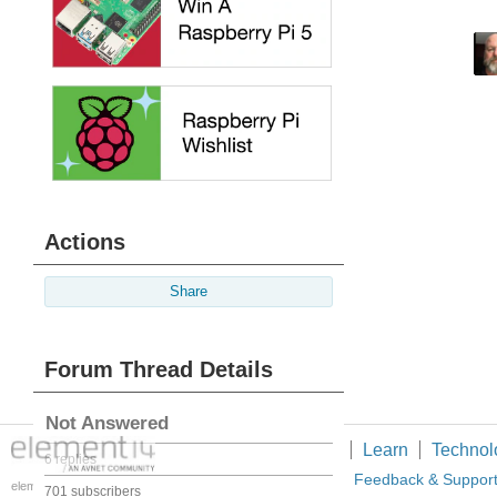
Actions
Share
Forum Thread Details
Not Answered
Members
Learn
Technol
6 replies
About Us
Feedback & Suppor
element14 is the first online
701 subscribers