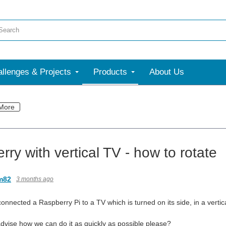
llenges & Projects
Products
About Us
More
ry with vertical TV - how to rotate
m82
3 months ago
 connected a Raspberry Pi to a TV which is turned on its side, in a vertica
vise how we can do it as quickly as possible please?