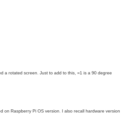
ired a rotated screen. Just to add to this, =1 is a 90 degree
d on Raspberry Pi OS version. I also recall hardware version