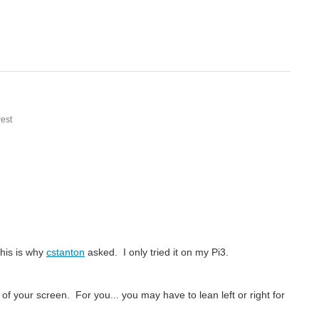
est
This is why
cstanton
asked. I only tried it on my Pi3.
f your screen. For you... you may have to lean left or right for