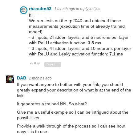
rbasulto53
1 month ago
in reply to
Qbit
hi,
We ran tests on the rp2040 and obtained these
measurements (execution time of already trained
model)
- 3 inputs, 2 hidden layers, and 6 neurons per layer
with ReLU activation function:
3.5 ms
- 3 inputs, 4 hidden layers, and 10 neurons per layer
with ReLU and Leaky activation function:
7.1 ms
0
Vote Up
Vote Down
Sign in to reply
DAB
2 months ago
If you want anyone to bother with your link, you should
greatly expand your description of what is at the end of the
link.
It generates a trained NN. So what?
Give me a useful example so I can be intrigued about the
possibilities.
Provide a walk through of the process so I can see how
easy it is to use.