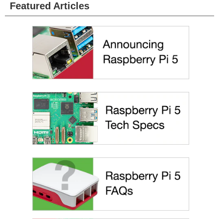
Featured Articles