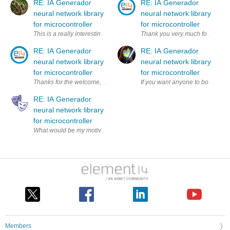
RE: IA Generador
RE: IA Generador
neural network library
neural network library
for microcontroller
for microcontroller
This is a really interesting project! I've been exploring the challenge
Thank you very much for your com
RE: IA Generador
RE: IA Generador
neural network library
neural network library
for microcontroller
for microcontroller
Thanks for the welcome, this application is to help the community and
RE: IA Generador
neural network library
for microcontroller
Members