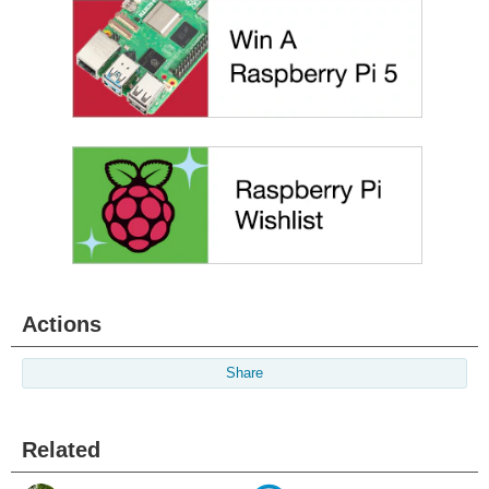
Actions
Share
Related