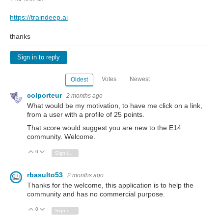
https://traindeep.ai
thanks
Sign in to reply
Votes
Newest
Oldest
colporteur
2 months ago
What would be my motivation, to have me click on a link,
from a user with a profile of 25 points.
That score would suggest you are new to the E14
community. Welcome.
0
Vote Up
Vote Down
Sign in to reply
rbasulto53
2 months ago
Thanks for the welcome, this application is to help the
community and has no commercial purpose.
0
Vote Up
Vote Down
Sign in to reply