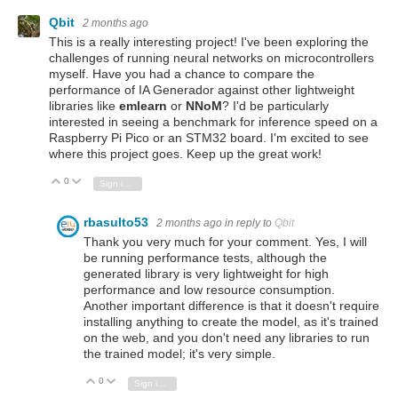
Qbit
2 months ago
This is a really interesting project! I've been exploring the
challenges of running neural networks on microcontrollers
myself. Have you had a chance to compare the
performance of IA Generador against other lightweight
libraries like
emlearn
or
NNoM
? I'd be particularly
interested in seeing a benchmark for inference speed on a
Raspberry Pi Pico or an STM32 board. I'm excited to see
where this project goes. Keep up the great work!
0
Vote Up
Vote Down
Sign in to reply
rbasulto53
2 months ago
in reply to
Qbit
Thank you very much for your comment. Yes, I will
be running performance tests, although the
generated library is very lightweight for high
performance and low resource consumption.
Another important difference is that it doesn't require
installing anything to create the model, as it's trained
on the web, and you don't need any libraries to run
the trained model; it's very simple.
0
Vote Up
Vote Down
Sign in to reply