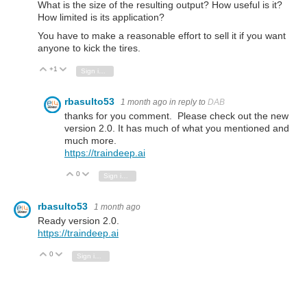
What is the size of the resulting output? How useful is it?
How limited is its application?
You have to make a reasonable effort to sell it if you want
anyone to kick the tires.
+1
Vote Up
Vote Down
Sign in to reply
rbasulto53
1 month ago
in reply to
DAB
thanks for you comment. Please check out the new
version 2.0. It has much of what you mentioned and
much more.
https://traindeep.ai
0
Vote Up
Vote Down
Sign in to reply
rbasulto53
1 month ago
Ready version 2.0.
https://traindeep.ai
0
Vote Up
Vote Down
Sign in to reply