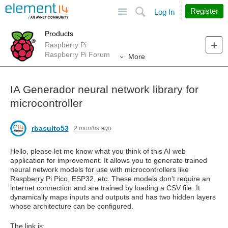
Site
Search
Register
Log In
Products
Raspberry Pi
Raspberry Pi Forum
More
IA Generador neural network library for
microcontroller
rbasulto53
2 months ago
Hello, please let me know what you think of this AI web
application for improvement. It allows you to generate trained
neural network models for use with microcontrollers like
Raspberry Pi Pico, ESP32, etc. These models don't require an
internet connection and are trained by loading a CSV file. It
dynamically maps inputs and outputs and has two hidden layers
whose architecture can be configured.
The link is: