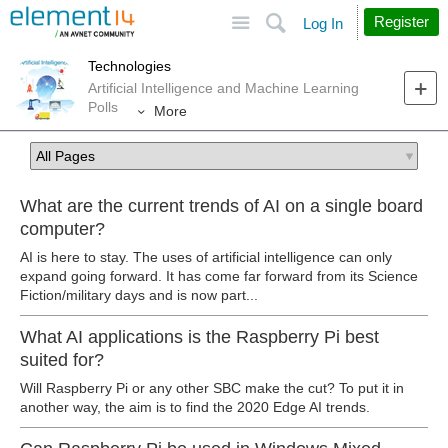
Site
Search
Register
Log In
Technologies
Artificial Intelligence and Machine Learning
Polls
More
What are the current trends of AI on a single board
computer?
AI is here to stay. The uses of artificial intelligence can only
expand going forward. It has come far forward from its Science
Fiction/military days and is now part...
What AI applications is the Raspberry Pi best
suited for?
Will Raspberry Pi or any other SBC make the cut? To put it in
another way, the aim is to find the 2020 Edge AI trends.