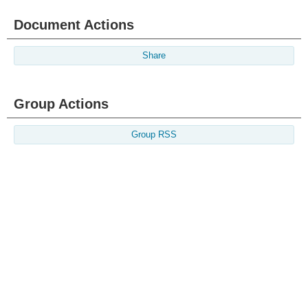
Document Actions
Share
Group Actions
Group RSS