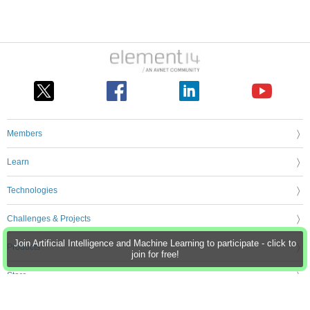
Members
Learn
Technologies
Challenges & Projects
Join Artificial Intelligence and Machine Learning to participate - click to
Products
join for free!
Store
About Us
Feedback & Support
FAQs
Terms of Use
Privacy Policy