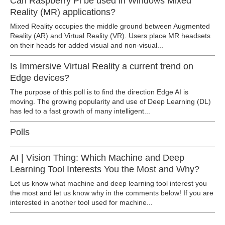
Can Raspberry Pi be used in Windows Mixed
Reality (MR) applications?
Mixed Reality occupies the middle ground between Augmented
Reality (AR) and Virtual Reality (VR). Users place MR headsets
on their heads for added visual and non-visual...
Is Immersive Virtual Reality a current trend on
Edge devices?
The purpose of this poll is to find the direction Edge AI is
moving. The growing popularity and use of Deep Learning (DL)
has led to a fast growth of many intelligent...
Polls
AI | Vision Thing: Which Machine and Deep
Learning Tool Interests You the Most and Why?
Let us know what machine and deep learning tool interest you
the most and let us know why in the comments below! If you are
interested in another tool used for machine...