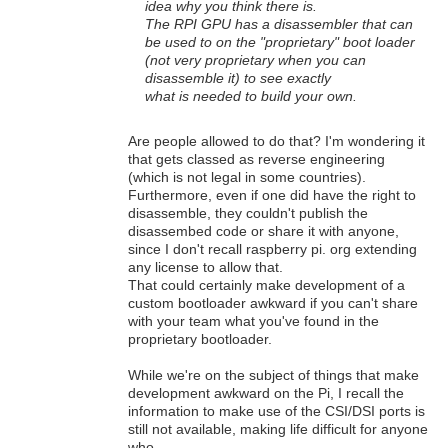
idea why you think there is.
The RPI GPU has a disassembler that can
be used to on the "proprietary" boot loader
(not very proprietary when you can
disassemble it) to see exactly
what is needed to build your own.
Are people allowed to do that? I'm wondering it
that gets classed as reverse engineering
(which is not legal in some countries).
Furthermore, even if one did have the right to
disassemble, they couldn't publish the
disassembed code or share it with anyone,
since I don't recall raspberry pi. org extending
any license to allow that.
That could certainly make development of a
custom bootloader awkward if you can't share
with your team what you've found in the
proprietary bootloader.
While we're on the subject of things that make
development awkward on the Pi, I recall the
information to make use of the CSI/DSI ports is
still not available, making life difficult for anyone
who