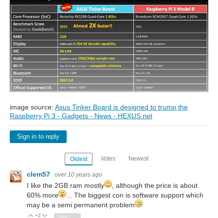
image source:
Asus Tinker Board is designed to trump the
Raspberry Pi 3 - Gadgets - News - HEXUS.net
Sign in to reply
Votes
Newest
Oldest
clem57
over 10 years ago
I like the 2GB ram mostly
, although the price is about
60% more
... The biggest con is software support which
may be a semi permanent problem
+2
Vote Up
Vote Down
Sign in to reply