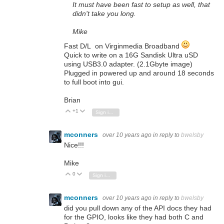
It must have been fast to setup as well, that
didn't take you long.
Mike
Fast D/L on Virginmedia Broadband
Quick to write on a 16G Sandisk Ultra uSD
using USB3.0 adapter. (2.1Gbyte image)
Plugged in powered up and around 18 seconds
to full boot into gui.
Brian
+1
Vote Up
Vote Down
Sign in to reply
mconners
over 10 years ago
in reply to
bwelsby
Nice!!!
Mike
0
Vote Up
Vote Down
Sign in to reply
mconners
over 10 years ago
in reply to
bwelsby
did you pull down any of the API docs they had
for the GPIO, looks like they had both C and