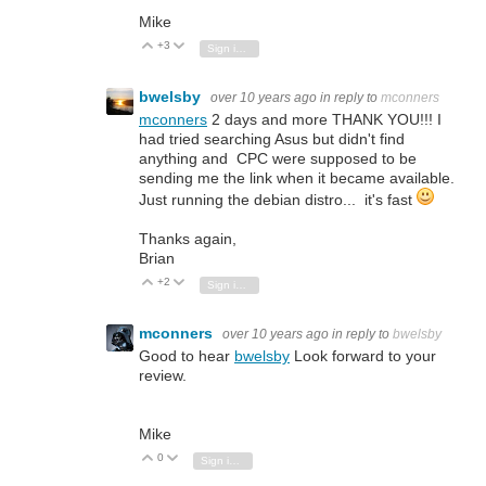
Mike
+3
Vote Up
Vote Down
Sign in to reply
bwelsby
over 10 years ago
in reply to
mconners
mconners
2 days and more THANK YOU!!! I
had tried searching Asus but didn't find
anything and CPC were supposed to be
sending me the link when it became available.
Just running the debian distro... it's fast
Thanks again,
Brian
+2
Vote Up
Vote Down
Sign in to reply
mconners
over 10 years ago
in reply to
bwelsby
Good to hear
bwelsby
Look forward to your
review.
Mike
0
Vote Up
Vote Down
Sign in to reply