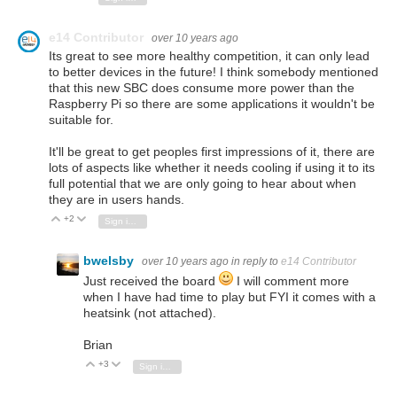
e14 Contributor
over 10 years ago
Its great to see more healthy competition, it can only lead
to better devices in the future! I think somebody mentioned
that this new SBC does consume more power than the
Raspberry Pi so there are some applications it wouldn't be
suitable for.
It'll be great to get peoples first impressions of it, there are
lots of aspects like whether it needs cooling if using it to its
full potential that we are only going to hear about when
they are in users hands.
+2
Vote Up
Vote Down
Sign in to reply
bwelsby
over 10 years ago
in reply to
e14 Contributor
Just received the board
I will comment more
when I have had time to play but FYI it comes with a
heatsink (not attached).
Brian
+3
Vote Up
Vote Down
Sign in to reply