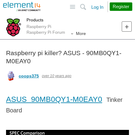
Site
Search
Register
Log In
Products
Raspberry Pi
Raspberry Pi Forum
More
Raspberry pi killer? ASUS - 90MB0QY1-
M0EAY0
coops375
over 10 years ago
ASUS 90MB0QY1-M0EAY0
Tinker
Board