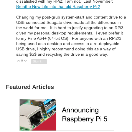
dissatisfied with my RPi2; I am not. Last November:
Breathe New Life into that old Raspberry Pi 2
Changing my post-grub system-start and content drive to a
USB-connected Seagate drive made all the difference in
the world for me. It is hard to justify upgrading to an RPi3,
given my personal desktop requirements. I even prefer it
to my Pine A64+ (64-bit OS). For anyone with an RPi2/3
being used as a desktop and access to a re-deployable
USB drive, I highly recommend doing this as a way of
saving $$$ and recycling the drive in a good way.
0
Vote Up
Vote Down
Sign in to reply
Featured Articles