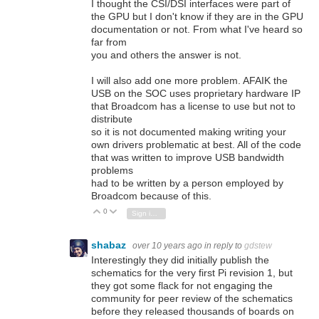
I thought the CSI/DSI interfaces were part of
the GPU but I don't know if they are in the GPU
documentation or not. From what I've heard so
far from
you and others the answer is not.
I will also add one more problem. AFAIK the
USB on the SOC uses proprietary hardware IP
that Broadcom has a license to use but not to
distribute
so it is not documented making writing your
own drivers problematic at best. All of the code
that was written to improve USB bandwidth
problems
had to be written by a person employed by
Broadcom because of this.
0
Vote Up
Vote Down
Sign in to reply
shabaz
over 10 years ago
in reply to
gdstew
Interestingly they did initially publish the
schematics for the very first Pi revision 1, but
they got some flack for not engaging the
community for peer review of the schematics
before they released thousands of boards on