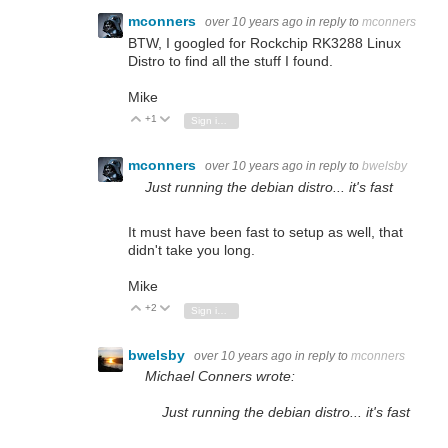
mconners
over 10 years ago
in reply to
mconners
BTW, I googled for Rockchip RK3288 Linux
Distro to find all the stuff I found.
Mike
+1
Vote Up
Vote Down
Sign in to reply
mconners
over 10 years ago
in reply to
bwelsby
Just running the debian distro... it's fast
It must have been fast to setup as well, that
didn't take you long.
Mike
+2
Vote Up
Vote Down
Sign in to reply
bwelsby
over 10 years ago
in reply to
mconners
Michael Conners wrote:
Just running the debian distro... it's fast