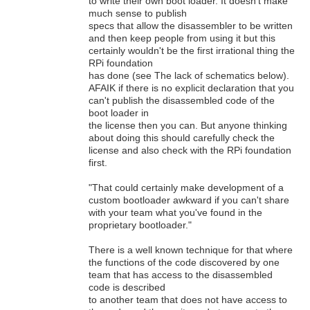
to write their own boot loader. It doesn't make
much sense to publish
specs that allow the disassembler to be written
and then keep people from using it but this
certainly wouldn't be the first irrational thing the
RPi foundation
has done (see The lack of schematics below).
AFAIK if there is no explicit declaration that you
can't publish the disassembled code of the
boot loader in
the license then you can. But anyone thinking
about doing this should carefully check the
license and also check with the RPi foundation
first.
"That could certainly make development of a
custom bootloader awkward if you can't share
with your team what you've found in the
proprietary bootloader."
There is a well known technique for that where
the functions of the code discovered by one
team that has access to the disassembled
code is described
to another team that does not have access to