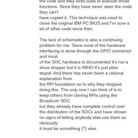
the code and they write code to execute those
functions. Since they have never seen the code
they can't
have copied it. This technique was used to
clone the original IBM PC BIOS and I'm sure a
lot of other code since then.
The lack of schematics is also a continuing
problem for me. Since most of the hardware
interfacing is done through the GPIO connector
and most
of the SOC hardware is documented it's not a
show stopper but it is IMHO it's just plain
stupid. And there has never been a rational
explanation from
the RPi foundation as to why they stopped
doing this. The only one I can think of is to
keep others from cloning RPis using the
Broadcom SOC
but they already have complete control over
the distribution of the SOCs and have shown
no signs of letting anybody else use them so
obviously
it must be something (?) else.