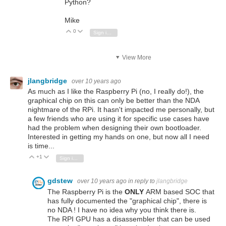
Python?
Mike
0
Vote Up
Vote Down
Sign in to reply
View More
jlangbridge
over 10 years ago
As much as I like the Raspberry Pi (no, I really do!), the
graphical chip on this can only be better than the NDA
nightmare of the RPi. It hasn't impacted me personally, but
a few friends who are using it for specific use cases have
had the problem when designing their own bootloader.
Interested in getting my hands on one, but now all I need
is time...
+1
Vote Up
Vote Down
Sign in to reply
gdstew
over 10 years ago
in reply to
jlangbridge
The Raspberry Pi is the
ONLY
ARM based SOC that
has fully documented the "graphical chip", there is
no NDA ! I have no idea why you think there is.
The RPI GPU has a disassembler that can be used