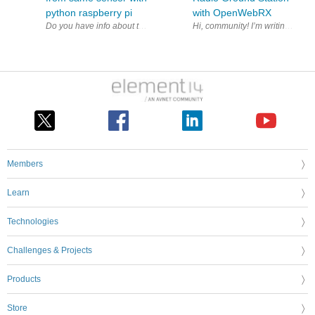
python raspberry pi
with OpenWebRX
Members
Learn
Technologies
Challenges & Projects
Products
Store