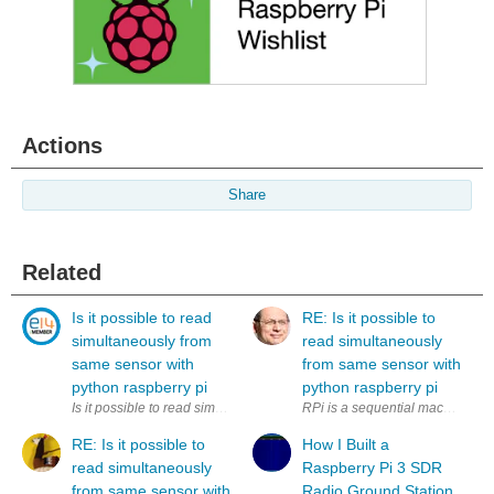
Actions
Share
Related
Is it possible to read
RE: Is it possible to
simultaneously from
read simultaneously
same sensor with
from same sensor with
python raspberry pi
python raspberry pi
Is it possible to read simultaneously (to two variables) from same sens
RPi is a sequential machine. How
RE: Is it possible to
How I Built a
read simultaneously
Raspberry Pi 3 SDR
from same sensor with
Radio Ground Station