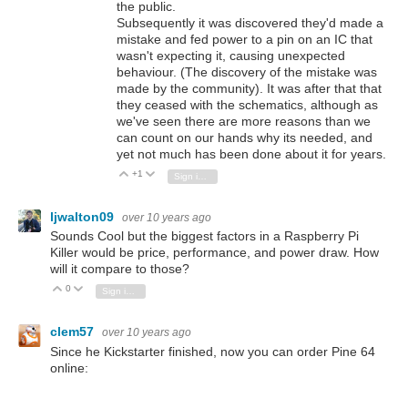
the public.
Subsequently it was discovered they'd made a
mistake and fed power to a pin on an IC that
wasn't expecting it, causing unexpected
behaviour. (The discovery of the mistake was
made by the community). It was after that that
they ceased with the schematics, although as
we've seen there are more reasons than we
can count on our hands why its needed, and
yet not much has been done about it for years.
+1
Vote Up
Vote Down
Sign in to reply
ljwalton09
over 10 years ago
Sounds Cool but the biggest factors in a Raspberry Pi
Killer would be price, performance, and power draw. How
will it compare to those?
0
Vote Up
Vote Down
Sign in to reply
clem57
over 10 years ago
Since he Kickstarter finished, now you can order Pine 64
online: