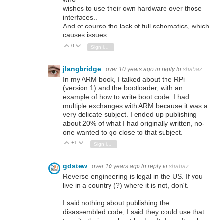
wishes to use their own hardware over those
interfaces..
And of course the lack of full schematics, which
causes issues.
0
Vote Up
Vote Down
Sign in to reply
jlangbridge
over 10 years ago
in reply to
shabaz
In my ARM book, I talked about the RPi
(version 1) and the bootloader, with an
example of how to write boot code. I had
multiple exchanges with ARM because it was a
very delicate subject. I ended up publishing
about 20% of what I had originally written, no-
one wanted to go close to that subject.
+1
Vote Up
Vote Down
Sign in to reply
gdstew
over 10 years ago
in reply to
shabaz
Reverse engineering is legal in the US. If you
live in a country (?) where it is not, don't.
I said nothing about publishing the
disassembled code, I said they could use that