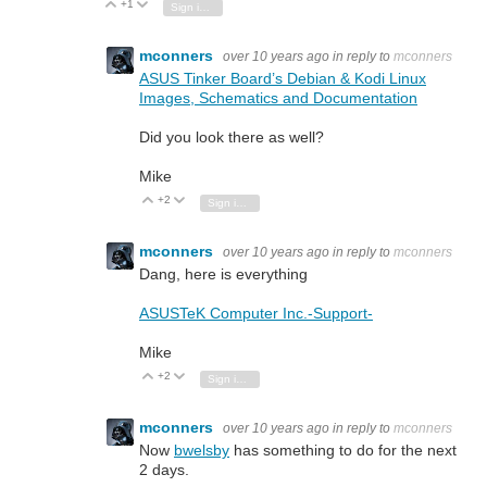
+1
Vote Up
Vote Down
Sign in to reply
mconners
over 10 years ago
in reply to
mconners
ASUS Tinker Board’s Debian & Kodi Linux
Images, Schematics and Documentation
Did you look there as well?
Mike
+2
Vote Up
Vote Down
Sign in to reply
mconners
over 10 years ago
in reply to
mconners
Dang, here is everything
ASUSTeK Computer Inc.-Support-
Mike
+2
Vote Up
Vote Down
Sign in to reply
mconners
over 10 years ago
in reply to
mconners
Now
bwelsby
has something to do for the next
2 days.