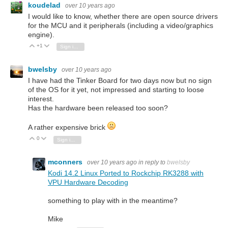
koudelad
over 10 years ago
I would like to know, whether there are open source drivers
for the MCU and it peripherals (including a video/graphics
engine).
+1
Vote Up
Vote Down
Sign in to reply
bwelsby
over 10 years ago
I have had the Tinker Board for two days now but no sign
of the OS for it yet, not impressed and starting to loose
interest.
Has the hardware been released too soon?
A rather expensive brick
0
Vote Up
Vote Down
Sign in to reply
mconners
over 10 years ago
in reply to
bwelsby
Kodi 14.2 Linux Ported to Rockchip RK3288 with
VPU Hardware Decoding
something to play with in the meantime?
Mike