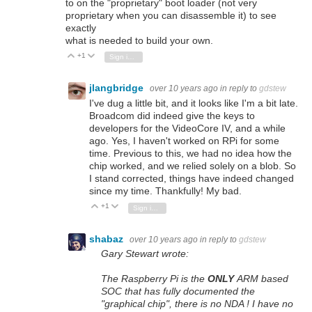
to on the "proprietary" boot loader (not very
proprietary when you can disassemble it) to see
exactly
what is needed to build your own.
+1
Vote Up
Vote Down
Sign in to reply
jlangbridge
over 10 years ago
in reply to
gdstew
I've dug a little bit, and it looks like I'm a bit late.
Broadcom did indeed give the keys to
developers for the VideoCore IV, and a while
ago. Yes, I haven't worked on RPi for some
time. Previous to this, we had no idea how the
chip worked, and we relied solely on a blob. So
I stand corrected, things have indeed changed
since my time. Thankfully! My bad.
+1
Vote Up
Vote Down
Sign in to reply
shabaz
over 10 years ago
in reply to
gdstew
Gary Stewart wrote:
The Raspberry Pi is the
ONLY
ARM based
SOC that has fully documented the
"graphical chip", there is no NDA ! I have no