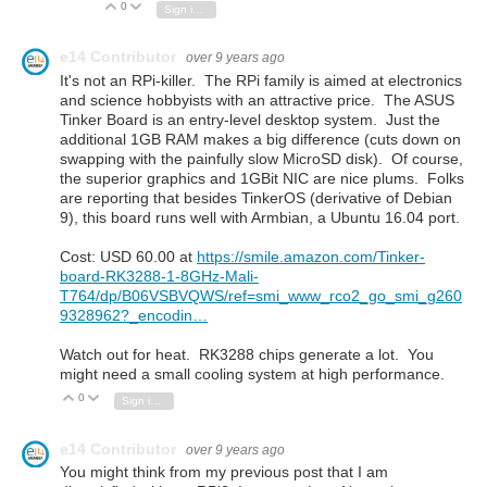
0
Vote Up
Vote Down
Sign in to reply
e14 Contributor
over 9 years ago
It's not an RPi-killer. The RPi family is aimed at electronics
and science hobbyists with an attractive price. The ASUS
Tinker Board is an entry-level desktop system. Just the
additional 1GB RAM makes a big difference (cuts down on
swapping with the painfully slow MicroSD disk). Of course,
the superior graphics and 1GBit NIC are nice plums. Folks
are reporting that besides TinkerOS (derivative of Debian
9), this board runs well with
Armbian, a Ubuntu 16.04 port.
Cost: USD 60.00 at
https://smile.amazon.com/Tinker-
board-RK3288-1-8GHz-Mali-
T764/dp/B06VSBVQWS/ref=smi_www_rco2_go_smi_g260
9328962?_encodin…
Watch out for heat. RK3288 chips generate a lot. You
might need a small cooling system at high performance.
0
Vote Up
Vote Down
Sign in to reply
e14 Contributor
over 9 years ago
You might think from my previous post that I am