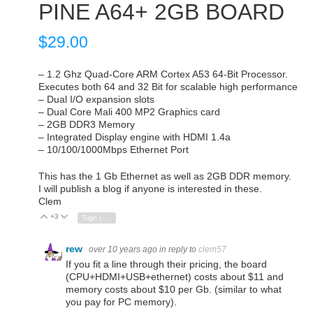
PINE A64+ 2GB BOARD
$
29.00
– 1.2 Ghz Quad-Core ARM Cortex A53 64-Bit Processor.
Executes both 64 and 32 Bit for scalable high performance
– Dual I/O expansion slots
– Dual Core Mali 400 MP2 Graphics card
– 2GB DDR3 Memory
– Integrated Display engine with HDMI 1.4a
– 10/100/1000Mbps Ethernet Port
This has the 1 Gb Ethernet as well as 2GB DDR memory.
I will publish a blog if anyone is interested in these.
Clem
+3
Vote Up
Vote Down
Sign in to reply
rew
over 10 years ago
in reply to
clem57
If you fit a line through their pricing, the board
(CPU+HDMI+USB+ethernet) costs about $11 and
memory costs about $10 per Gb. (similar to what
you pay for PC memory).