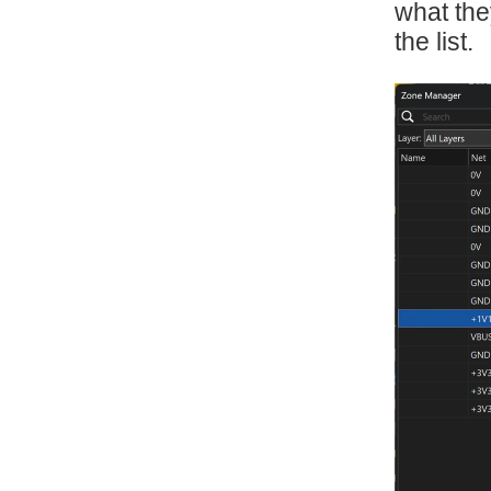
what the
the list.