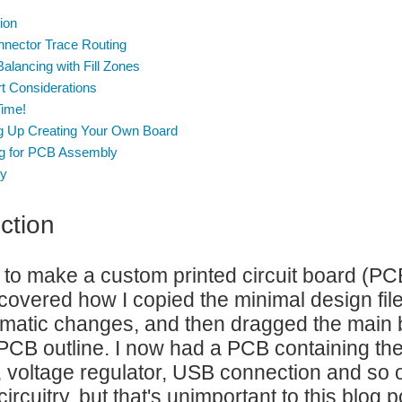
ion
nector Trace Routing
alancing with Fill Zones
t Considerations
Time!
g Up Creating Your Own Board
ng for PCB Assembly
y
ction
 to make a custom printed circuit board (PC
I covered how I copied the minimal design fi
atic changes, and then dragged the main b
PCB outline. I now had a PCB containing the m
voltage regulator, USB connection and so 
rcuitry, but that's unimportant to this blog p