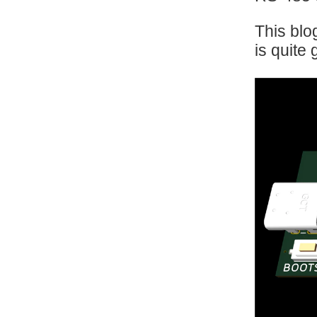
This blo
is quite 