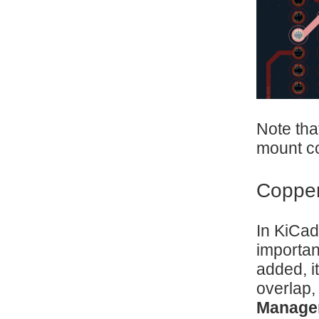
Note tha
mount co
Copper
In KiCad
importan
added, i
overlap,
Manage