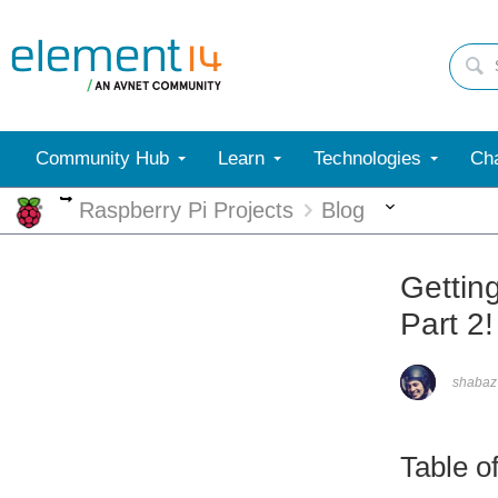
Community Hub
Learn
Technologies
Cha
More
More
Raspberry Pi Projects
Blog
Gettin
Part 2!
shabaz
Table o