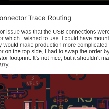
nnector Trace Routing
r issue was that the USB connections were
r which I wished to use. I could have mount
ely would make production more complicate
r on the top side, I had to swap the order b
stor footprint. It’s not nice, but it shouldn’t
rry.