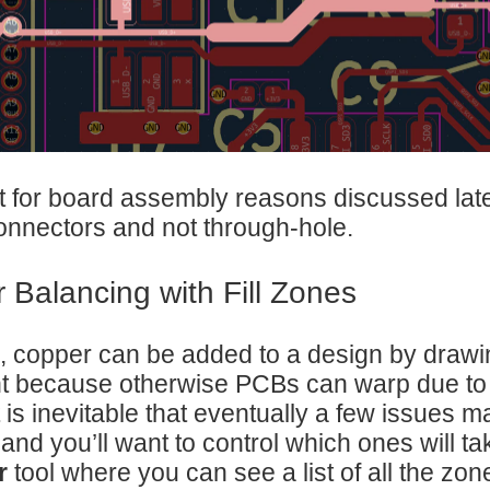
t for board assembly reasons discussed later
nnectors and not through-hole.
 Balancing with Fill Zones
, copper can be added to a design by draw
t because otherwise PCBs can warp due to
t is inevitable that eventually a few issues m
 and you’ll want to control which ones will ta
r
tool where you can see a list of all the zon