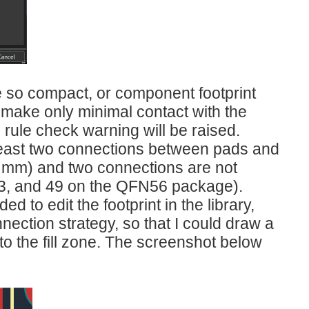
e so compact, or component footprint
t make only minimal contact with the
 rule check warning will be raised.
 least two connections between pads and
0.4 mm) and two connections are not
, 33, and 49 on the QFN56 package).
d to edit the footprint in the library,
nection strategy, so that I could draw a
to the fill zone. The screenshot below