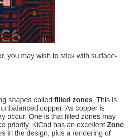
, you may wish to stick with surface-
ing shapes called
filled zones
. This is
 unbalanced copper. As copper is
ay occur. One is that filled zones may
ke priority. KiCad has an excellent
Zone
es in the design, plus a rendering of