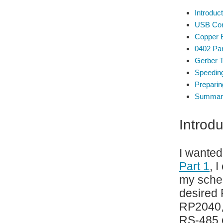
Introduct
USB Con
Copper B
0402 Par
Gerber 
Speedin
Prepari
Summar
Introdu
I wanted
Part 1
, 
my schem
desired 
RP2040, 
RS-485 ci