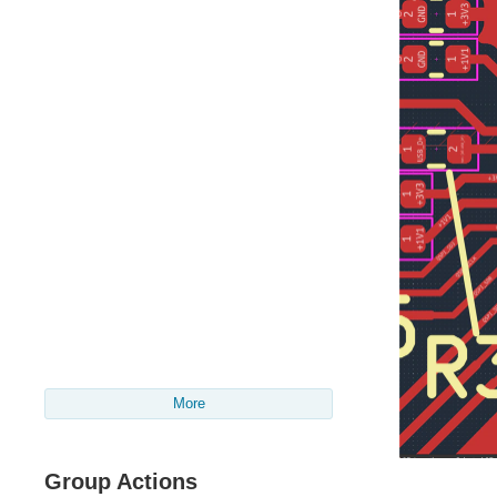
More
Group Actions