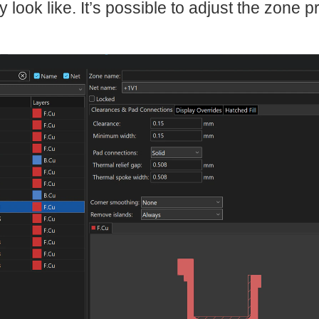
y look like. It’s possible to adjust the zone