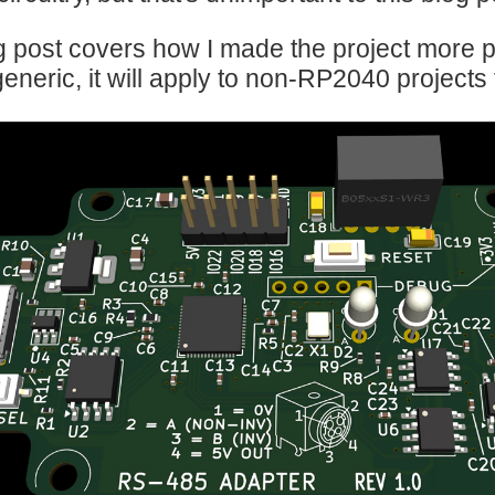
g post covers how I made the project more p
generic, it will apply to non-RP2040 projects 