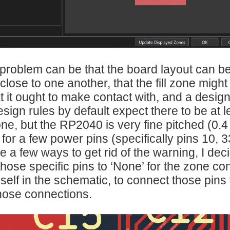
problem can be that the board layout can b
close to one another, that the fill zone migh
t it ought to make contact with, and a design
sign rules by default expect there to be at
 zone, but the RP2040 is very fine pitched (
 for a few power pins (specifically pins 10
 a few ways to get rid of the warning, I decide
those specific pins to ‘None’ for the zone con
self in the schematic, to connect those pins 
hose connections.