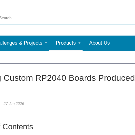
llenges & Projects
Products
About Us
g Custom RP2040 Boards Produced
27 Jun 2026
f Contents