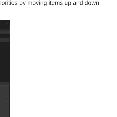
 priorities by moving items up and down