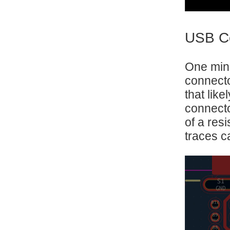
USB Co
One mino
connecto
that lik
connecto
of a resi
traces ca