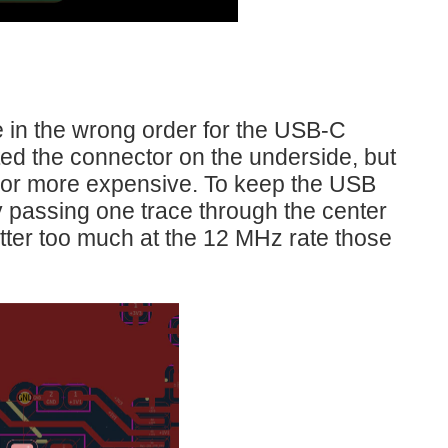
 in the wrong order for the USB-C
ed the connector on the underside, but
d or more expensive. To keep the USB
y passing one trace through the center
 matter too much at the 12 MHz rate those