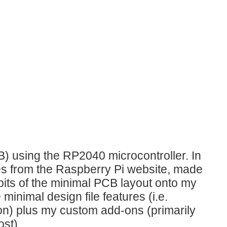
B) using the RP2040 microcontroller. In
les from the Raspberry Pi website, made
its of the minimal PCB layout onto my
inimal design file features (i.e.
on) plus my custom add-ons (primarily
ost).