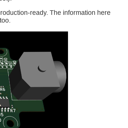
roduction-ready. The information here
too.