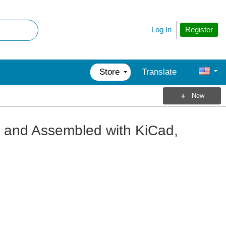
Register
Log In
Store
Translate
New
 and Assembled with KiCad,