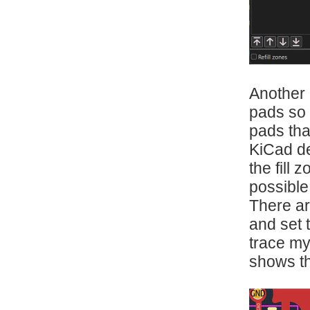
Another 
pads so 
pads tha
KiCad de
the fill
possible
There are
and set 
trace my
shows t