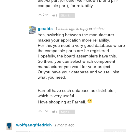
the AD part (or other well-known brand pin-
compatible part), for reliability.
0
Vote Up
Vote Down
3
Sign in to reply
geralds
1 month ago
in reply to
shabaz
Yes, switching between the manufacturer
makes your application more reliability.
For this you need a very good database where
the compatible parts are be registered.
Hopefully, the board assemblers have this.
So then, you can select which component
manufacturer you want for your project.
Or you have your database and you tell him
what you need.
Farnell have such database as distributor,
which is very useful.
I love shopping at Farnell.
0
Vote Up
Vote Down
4
Sign in to reply
wolfgangfriedrich
1 month ago