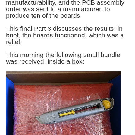
manufacturability, and the PCB assembly
order was sent to a manufacturer, to
produce ten of the boards.
This final Part 3 discusses the results; in
brief, the boards functioned, which was a
relief!
This morning the following small bundle
was received, inside a box: