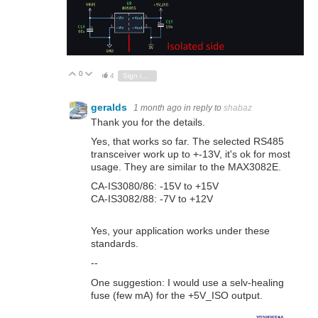
0
Vote Up
Vote Down
4
Sign in to reply
geralds
1 month ago
in reply to
shabaz
Thank you for the details.
Yes, that works so far. The selected RS485
transceiver work up to +-13V, it's ok for most
usage. They are similar to the MAX3082E.
CA-IS3080/86: -15V to +15V
CA-IS3082/88: -7V to +12V
Yes, your application works under these
standards.
--
One suggestion: I would use a selv-healing
fuse (few mA) for the +5V_ISO output.