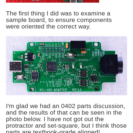
The first thing I did was to examine a
sample board, to ensure components
were oriented the correct way.
I'm glad we had an 0402 parts discussion,
and the results of that can be seen in the
photo below. I have not got out the
protractor and set-square, but I think those
parts are textbook-grade aligned!