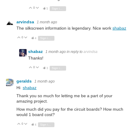
0
Vote Up
Vote Down
5
Sign in to reply
arvindsa
1 month ago
The silkscreen information is legendary. Nice work
shabaz
0
Vote Up
Vote Down
4
Sign in to reply
shabaz
1 month ago
in reply to
arvindsa
Thanks!
0
Vote Up
Vote Down
3
Sign in to reply
geralds
1 month ago
Hi
shabaz
Thank you so much for letting me be a part of your
amazing project.
How much did you pay for the circuit boards? How much
would 1 board cost?
0
Vote Up
Vote Down
4
Sign in to reply