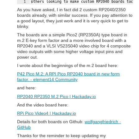
Fullscreen
1
others looking to make custom RP2040 boards too (
As you have asked, I in fact did 2 custom RP2040/2350
boards already, with similar success. If you pay attention to
a good layout, they just work and it is very quick to get to
blinky.
The boards are a simple Pico2 (RP2350A) type board in
m.2 E-key form factor and a more involved board with a
RP2040 and a VLSI VS23S040 video chip for 4 composite
video outputs with some higher voltage input pins and
power out.
I wrote about the beginnings of the m.2 board here:
P42 Pico M.2: A RPI Pico RP2040 board in new form
factor. - element14 Community
and here:
RP2040 RP2350 M.2 Pico | Hackaday.io
And the video board here:
RPi Pico Video4 | Hackaday.io
Details for both boards on Github:
wolfgangfriedrich ·
GitHub
Thanks for the reminder to keep updating my