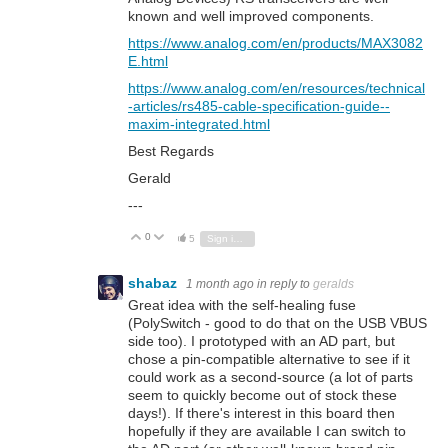
known and well improved components.
https://www.analog.com/en/products/MAX3082
E.html
https://www.analog.com/en/resources/technical
-articles/rs485-cable-specification-guide--
maxim-integrated.html
Best Regards
Gerald
---
0
Vote Up
Vote Down
5
Sign in to reply
shabaz
1 month ago
in reply to
geralds
Great idea with the self-healing fuse
(PolySwitch - good to do that on the USB VBUS
side too). I prototyped with an AD part, but
chose a pin-compatible alternative to see if it
could work as a second-source (a lot of parts
seem to quickly become out of stock these
days!). If there's interest in this board then
hopefully if they are available I can switch to