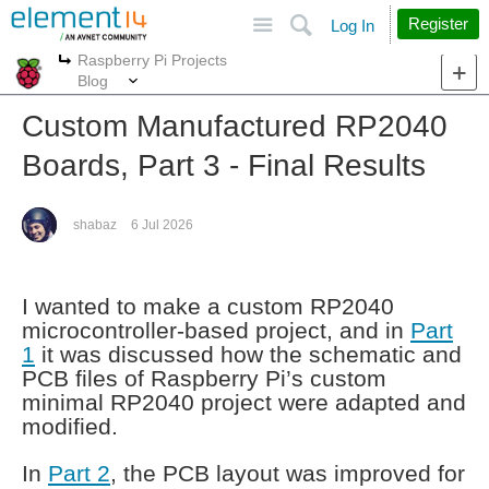
Site
Search
Register
Log In
Raspberry Pi Projects
More
More
Blog
Custom Manufactured RP2040
Boards, Part 3 - Final Results
shabaz
6 Jul 2026
I wanted to make a custom RP2040
microcontroller-based project, and in
Part
1
it was discussed how the schematic and
PCB files of Raspberry Pi’s custom
minimal RP2040 project were adapted and
modified.
In
Part 2
, the PCB layout was improved for