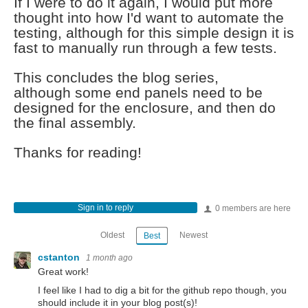
If I were to do it again, I would put more
thought into how I'd want to automate the
testing, although for this simple design it is
fast to manually run through a few tests.
This concludes the blog series,
although some end panels need to be
designed for the enclosure, and then do
the final assembly.
Thanks for reading!
Sign in to reply
0 members are here
Oldest
Newest
Best
cstanton
1 month ago
Great work!
I feel like I had to dig a bit for the github repo though, you
should include it in your blog post(s)!