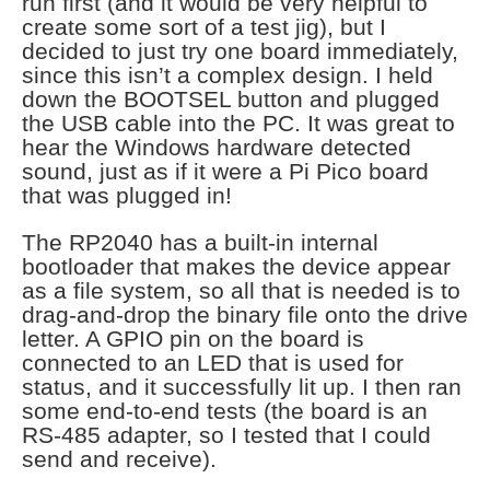
run first (and it would be very helpful to
create some sort of a test jig), but I
decided to just try one board immediately,
since this isn’t a complex design. I held
down the BOOTSEL button and plugged
the USB cable into the PC. It was great to
hear the Windows hardware detected
sound, just as if it were a Pi Pico board
that was plugged in!
The RP2040 has a built-in internal
bootloader that makes the device appear
as a file system, so all that is needed is to
drag-and-drop the binary file onto the drive
letter. A GPIO pin on the board is
connected to an LED that is used for
status, and it successfully lit up. I then ran
some end-to-end tests (the board is an
RS-485 adapter, so I tested that I could
send and receive).