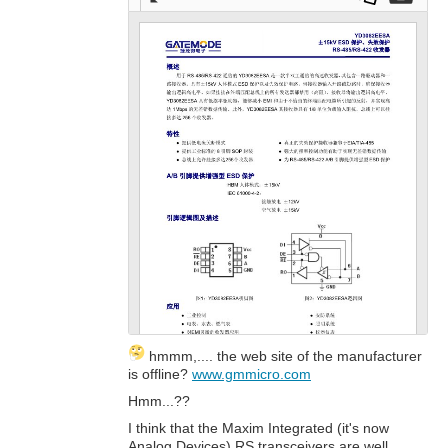
Full
Dow
Dow
scre
nloa
nloa
en
d as
d
a
Orig
PDF
inal
hmmm,.... the web site of the manufacturer
is offline?
www.gmmicro.com
Hmm...??
I think that the Maxim Integrated (it's now
Analog Devices) RS transceivers are well