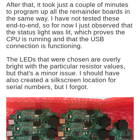
After that, it took just a couple of minutes
to program up all the remainder boards in
the same way. I have not tested these
end-to-end, so for now I just observed that
the status light was lit, which proves the
CPU is running and that the USB
connection is functioning.
The LEDs that were chosen are overly
bright with the particular resistor values,
but that's a minor issue. I should have
also created a silkscreen location for
serial numbers, but I forgot.