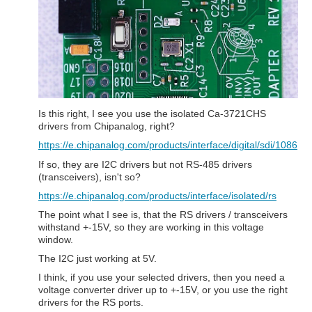
Is this right, I see you use the isolated Ca-3721CHS
drivers from Chipanalog, right?
https://e.chipanalog.com/products/interface/digital/sdi/1086
If so, they are I2C drivers but not RS-485 drivers
(transceivers), isn't so?
https://e.chipanalog.com/products/interface/isolated/rs
The point what I see is, that the RS drivers / transceivers
withstand +-15V, so they are working in this voltage
window.
The I2C just working at 5V.
I think, if you use your selected drivers, then you need a
voltage converter driver up to +-15V, or you use the right
drivers for the RS ports.