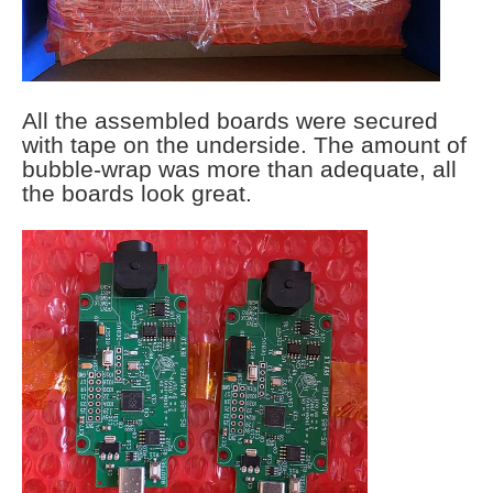
All the assembled boards were secured
with tape on the underside. The amount of
bubble-wrap was more than adequate, all
the boards look great.