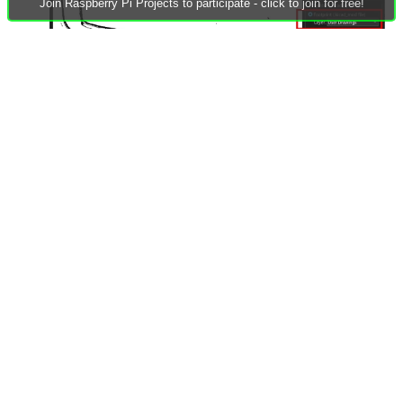
Join Raspberry Pi Projects to participate - click to join for free!
(5) Go into the Footprint Editor and create a new footprint.
Now just set the grid to something fine (like 0.1 mm) and
use the line tool, and trace out half the shape. Then, group
it, copy it, and then flip it horizontally, and then drag it so
that it connects precisely. Ungroup, and then change the
lines (using the Properties panel) to become 0.05mm
Edge.Cuts lines instead. You can now check with the 3D
viewer, that all the lines did indeed connect, such that the
Edge.Cuts layer becomes a complete board outline. You
can now delete the content off the temporary image layer
that was used.