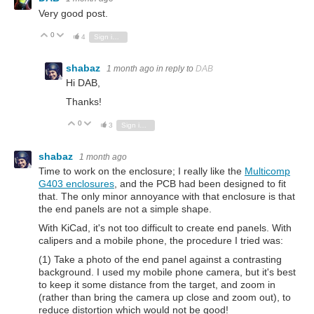
Very good post.
0
Vote Up
Vote Down
4
Sign in to reply
shabaz
1 month ago
in reply to
DAB
Hi DAB,
Thanks!
0
Vote Up
Vote Down
3
Sign in to reply
shabaz
1 month ago
Time to work on the enclosure; I really like the
Multicomp
G403 enclosures
, and the PCB had been designed to fit
that. The only minor annoyance with that enclosure is that
the end panels are not a simple shape.
With KiCad, it's not too difficult to create end panels. With
calipers and a mobile phone, the procedure I tried was:
(1) Take a photo of the end panel against a contrasting
background. I used my mobile phone camera, but it's best
to keep it some distance from the target, and zoom in
(rather than bring the camera up close and zoom out), to
reduce distortion which would not be good!