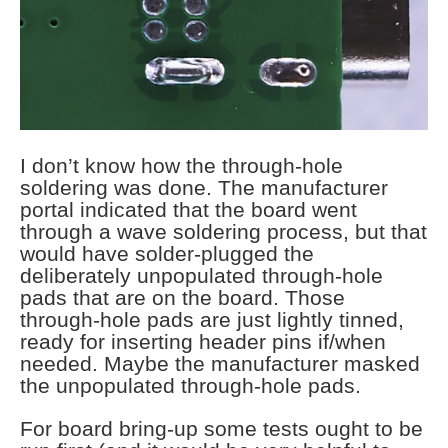
I don’t know how the through-hole
soldering was done. The manufacturer
portal indicated that the board went
through a wave soldering process, but that
would have solder-plugged the
deliberately unpopulated through-hole
pads that are on the board. Those
through-hole pads are just lightly tinned,
ready for inserting header pins if/when
needed. Maybe the manufacturer masked
the unpopulated through-hole pads.
For board bring-up some tests ought to be