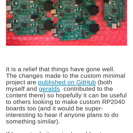
It is a relief that things have gone well.
The changes made to the custom minimal
project are
published on GitHub
(both
myself and
geralds
contributed to the
content there) so hopefully it can be useful
to others looking to make custom RP2040
boards too (and it would be super-
interesting to hear if anyone plans to do
something similar).