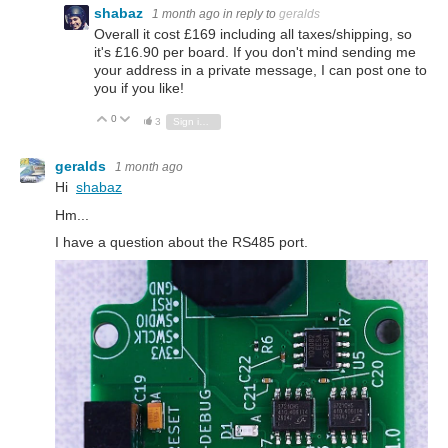
shabaz
1 month ago
in reply to
geralds
Overall it cost £169 including all taxes/shipping, so
it's £16.90 per board. If you don't mind sending me
your address in a private message, I can post one to
you if you like!
0
Vote Up
Vote Down
3
Sign in to reply
geralds
1 month ago
Hi
shabaz
Hm...
I have a question about the RS485 port.