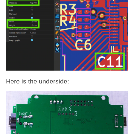
Here is the underside: