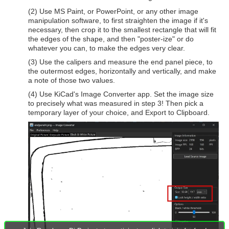
(2) Use MS Paint, or PowerPoint, or any other image
manipulation software, to first straighten the image if it's
necessary, then crop it to the smallest rectangle that will fit
the edges of the shape, and then "poster-ize" or do
whatever you can, to make the edges very clear.
(3) Use the calipers and measure the end panel piece, to
the outermost edges, horizontally and vertically, and make
a note of those two values.
(4) Use KiCad's Image Converter app. Set the image size
to precisely what was measured in step 3! Then pick a
temporary layer of your choice, and Export to Clipboard.