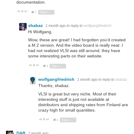
documentation.
0
Vote Up
Vote Down
7
Sign in to reply
shabaz
1 month ago
in reply to
wolfgangfriedrich
Hi Wolfgang,
Wow, these are great! I had forgotten you'd created
a M.2 version. And the video board is really neat. I
had not realized VLSI was still around, they have
some interesting parts on their website.
0
Vote Up
Vote Down
4
Sign in to reply
wolfgangfriedrich
1 month ago
in reply to
shabaz
Thanks, shabaz.
VLSI is great but very niche. Most of their
interesting stuff is just not available at
distributors and shipping rates from Finland are
crazy high for small quantities.
0
Vote Up
Vote Down
4
Sign in to reply
DAB
1 month ago