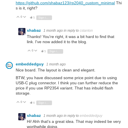
https://github.com/shabaz123/rp2040_custom_minimal
Thi
s is it, right?
0
Vote Up
Vote Down
5
Sign in to reply
shabaz
1 month ago
in reply to
cstanton
Thanks! You're right, it was a bit hard to find that
link. I've now added it to the blog.
0
Vote Up
Vote Down
5
Sign in to reply
embeddedguy
1 month ago
Nice board. The layout is clean and elegant.
BTW, you have discussed some price point due to using
USB-C plug connector. I think you can further reduce the
price if you use RP2354 variant. That has inbuild flash
storage.
0
Vote Up
Vote Down
6
Sign in to reply
shabaz
1 month ago
in reply to
embeddedguy
Hi! Ahh that's a great idea. That may indeed be very
worthwhile doing.