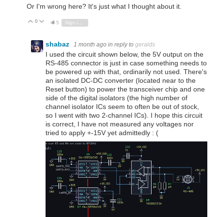
Or I'm wrong here? It's just what I thought about it.
0
Vote Up
Vote Down
5
Sign in to reply
shabaz
1 month ago
in reply to
geralds
I used the circuit shown below, the 5V output on the
RS-485 connector is just in case something needs to
be powered up with that, ordinarily not used. There's
an isolated DC-DC converter (located near to the
Reset button) to power the transceiver chip and one
side of the digital isolators (the high number of
channel isolator ICs seem to often be out of stock,
so I went with two 2-channel ICs). I hope this circuit
is correct, I have not measured any voltages nor
tried to apply +-15V yet admittedly : (