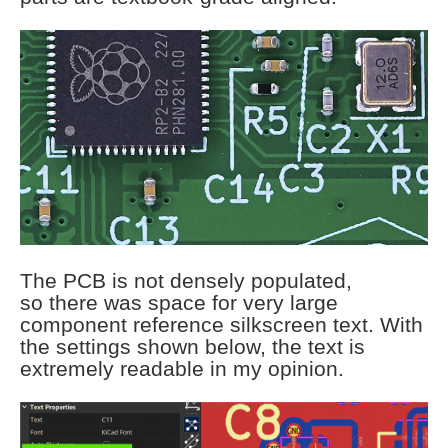
The PCB is not densely populated,
so there was space for very large
component reference silkscreen text. With
the settings shown below, the text is
extremely readable in my opinion.