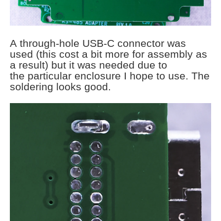
A through-hole USB-C connector was
used (this cost a bit more for assembly as
a result) but it was needed due to
the particular enclosure I hope to use. The
soldering looks good.