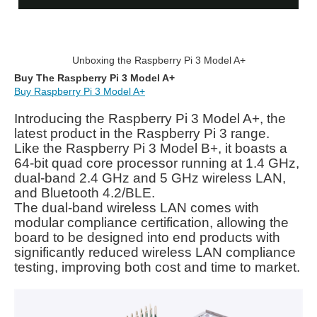
Unboxing the Raspberry Pi 3 Model A+
Buy The Raspberry Pi 3 Model A+
Buy Raspberry Pi 3 Model A+
Introducing the Raspberry Pi 3 Model A+, the
latest product in the Raspberry Pi 3 range.
Like the Raspberry Pi 3 Model B+, it boasts a
64-bit quad core processor running at 1.4 GHz,
dual-band 2.4 GHz and 5 GHz wireless LAN,
and Bluetooth 4.2/BLE.
The dual-band wireless LAN comes with
modular compliance certification, allowing the
board to be designed into end products with
significantly reduced wireless LAN compliance
testing, improving both cost and time to market.