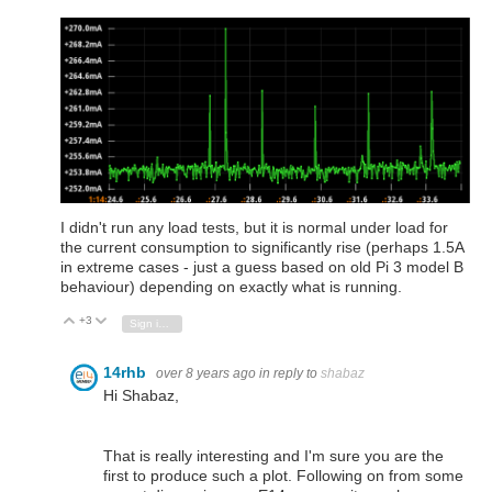
I didn't run any load tests, but it is normal under load for
the current consumption to significantly rise (perhaps 1.5A
in extreme cases - just a guess based on old Pi 3 model B
behaviour) depending on exactly what is running.
+3
Vote Up
Vote Down
Sign in to reply
14rhb
over 8 years ago
in reply to
shabaz
Hi Shabaz,
That is really interesting and I'm sure you are the
first to produce such a plot. Following on from some