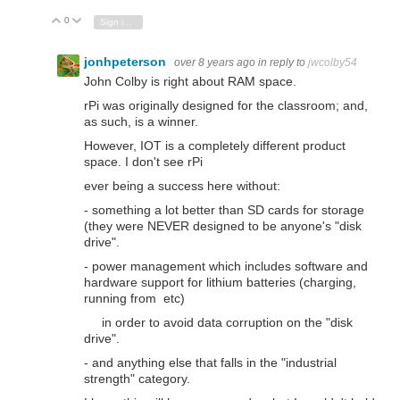
0
Vote Up
Vote Down
Sign in to reply
jonhpeterson
over 8 years ago
in reply to
jwcolby54
John Colby is right about RAM space.
rPi was originally designed for the classroom; and,
as such, is a winner.
However, IOT is a completely different product
space. I don't see rPi
ever being a success here without:
- something a lot better than SD cards for storage
(they were NEVER designed to be anyone's "disk
drive".
- power management which includes software and
hardware support for lithium batteries (charging,
running from etc)
in order to avoid data corruption on the "disk
drive".
- and anything else that falls in the "industrial
strength" category.