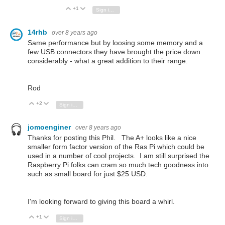
+1
Vote Up
Vote Down
Sign in to reply
14rhb
over 8 years ago
Same performance but by loosing some memory and a
few USB connectors they have brought the price down
considerably - what a great addition to their range.
Rod
+2
Vote Up
Vote Down
Sign in to reply
jomoenginer
over 8 years ago
Thanks for posting this Phil. The A+ looks like a nice
smaller form factor version of the Ras Pi which could be
used in a number of cool projects. I am still surprised the
Raspberry Pi folks can cram so much tech goodness into
such as small board for just $25 USD.
I'm looking forward to giving this board a whirl.
+1
Vote Up
Vote Down
Sign in to reply