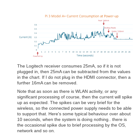
The Logitech receiver consumes 25mA, so if it is not
plugged in, then 25mA can be subtracted from the values
in the chart. If I do not plug in the HDMI connector, then a
further 16mA can be removed.
Note that as soon as there is WLAN activity, or any
significant processing of course, then the current will spike
up as expected. The spikes can be very brief for the
wireless, so the connected power supply needs to be able
to support that. Here's some typical behaviour over about
10 seconds, when the system is doing nothing.. there is
the occasional spike due to brief processing by the OS,
network and so on.