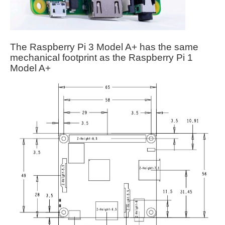
The Raspberry Pi 3 Model A+ has the same
mechanical footprint as the Raspberry Pi 1
Model A+