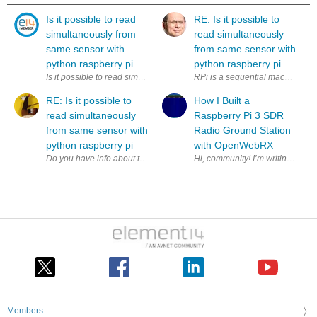
Is it possible to read
RE: Is it possible to
simultaneously from
read simultaneously
same sensor with
from same sensor with
python raspberry pi
python raspberry pi
Is it possible to read simultaneously (to two variables) from same sens
RPi is a sequential machine. How
RE: Is it possible to
How I Built a
read simultaneously
Raspberry Pi 3 SDR
from same sensor with
Radio Ground Station
python raspberry pi
with OpenWebRX
Members