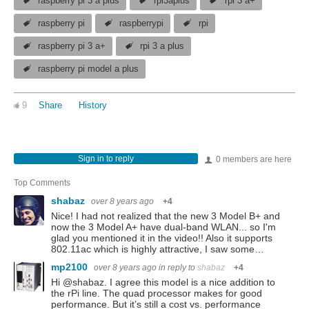
raspberry pi 3 a plus
rpi3aplus
rpi 3 a+
raspberry pi
raspberrypi
rpi
raspberry pi 3 a+
rpi 3 a plus
raspberry pi model a plus
9
Share
History
Sign in to reply
0 members are here
Top Comments
shabaz
over 8 years ago
+4
Nice! I had not realized that the new 3 Model B+ and
now the 3 Model A+ have dual-band WLAN... so I'm
glad you mentioned it in the video!! Also it supports
802.11ac which is highly attractive, I saw some…
mp2100
over 8 years ago
in reply to
shabaz
+4
Hi @shabaz. I agree this model is a nice addition to
the rPi line. The quad processor makes for good
performance. But it’s still a cost vs. performance