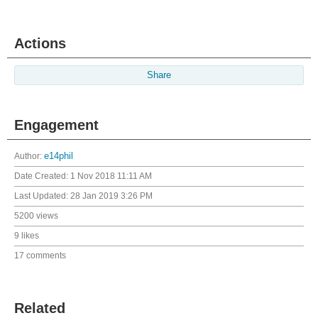
Actions
Share
Engagement
Author:
e14phil
Date Created:
1 Nov 2018 11:11 AM
Last Updated:
28 Jan 2019 3:26 PM
5200 views
9 likes
17 comments
Related