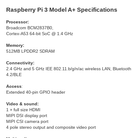
Raspberry Pi 3 Model A+ Specifications
Processor:
Broadcom BCM2837B0,
Cortex-A53 64-bit SoC @ 1.4 GHz
Memory:
512MB LPDDR2 SDRAM
Connectivity:
2.4 GHz and 5 GHz IEE 802.11.b/g/n/ac wireless LAN, Bluetooth
4.2/BLE
Access
:
Extended 40-pin GPIO header
Video & sound:
1 × full size HDMI
MIPI DSI display port
MIPI CSI camera port
4 pole stereo output and composite video port