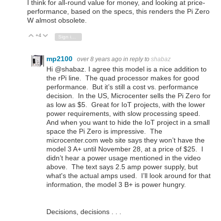
I think for all-round value for money, and looking at price-
performance, based on the specs, this renders the Pi Zero
W almost obsolete.
+4
Vote Up
Vote Down
Sign in to reply
mp2100
over 8 years ago
in reply to
shabaz
Hi @shabaz. I agree this model is a nice addition to
the rPi line. The quad processor makes for good
performance. But it’s still a cost vs. performance
decision. In the US, Microcenter sells the Pi Zero for
as low as $5. Great for IoT projects, with the lower
power requirements, with slow processing speed.
And when you want to hide the IoT project in a small
space the Pi Zero is impressive. The
microcenter.com web site says they won’t have the
model 3 A+ until November 28, at a price of $25. I
didn’t hear a power usage mentioned in the video
above. The text says 2.5 amp power supply, but
what's the actual amps used. I’ll look around for that
information, the model 3 B+ is power hungry.
Decisions, decisions . . .