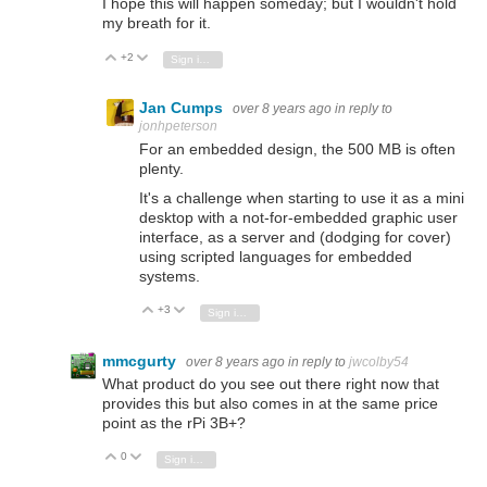
I hope this will happen someday; but I wouldn't hold
my breath for it.
+2
Vote Up
Vote Down
Sign in to reply
Jan Cumps
over 8 years ago
in reply to
jonhpeterson
For an embedded design, the 500 MB is often
plenty.
It's a challenge when starting to use it as a mini
desktop with a not-for-embedded graphic user
interface, as a server and (dodging for cover)
using scripted languages for embedded
systems.
+3
Vote Up
Vote Down
Sign in to reply
mmcgurty
over 8 years ago
in reply to
jwcolby54
What product do you see out there right now that
provides this but also comes in at the same price
point as the rPi 3B+?
0
Vote Up
Vote Down
Sign in to reply