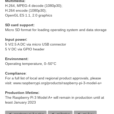
Multimedia:
H.264, MPEG-4 decode (1080p30);
H.264 encode (1080p30);
OpenGL ES 1.1, 2.0 graphics
SD card support:
Micro SD format for loading operating system and data storage
Input power:
5 V/2.5 A DC via micro USB connector
5 V DC via GPIO header
Environment:
Operating temperature, 0–50°C
Compliance
:
For a full list of local and regional product approvals, please
visit: www.raspberrypi.org/products/raspberry-pi-3-model-a+
Production lifetime:
The Raspberry Pi 3 Model A+ will remain in production until at
least January 2023