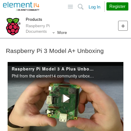
Site
Search
Register
Log In
Products
Raspberry Pi
Documents
More
Raspberry Pi 3 Model A+ Unboxing