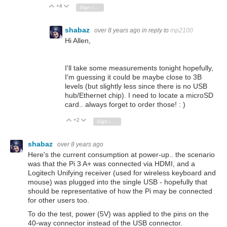
+4
Vote Up
Vote Down
Sign in to reply
shabaz
over 8 years ago
in reply to
mp2100
Hi Allen,
I'll take some measurements tonight hopefully,
I'm guessing it could be maybe close to 3B
levels (but slightly less since there is no USB
hub/Ethernet chip). I need to locate a microSD
card.. always forget to order those! : )
+2
Vote Up
Vote Down
Sign in to reply
shabaz
over 8 years ago
Here's the current consumption at power-up.. the scenario
was that the Pi 3 A+ was connected via HDMI, and a
Logitech Unifying receiver (used for wireless keyboard and
mouse) was plugged into the single USB - hopefully that
should be representative of how the Pi may be connected
for other users too.
To do the test, power (5V) was applied to the pins on the
40-way connector instead of the USB connector.