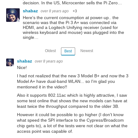
decision. In the US, Microcenter sells the Pi Zero…
shabaz
over 8 years ago
+3
Here's the current consumption at power-up.. the
scenario was that the Pi 3 A+ was connected via
HDMI, and a Logitech Unifying receiver (used for
wireless keyboard and mouse) was plugged into the
single…
Oldest
Newest
Best
shabaz
over 8 years ago
Nice!
I had not realized that the new 3 Model B+ and now the 3
Model A+ have dual-band WLAN... so I'm glad you
mentioned it in the video!!
Also it supports 802.11ac which is highly attractive, I saw
some test online that shows the new models can have at
least twice the throughput compared to the older 3B.
However it could be possible to go higher (I don't know
what speed the SPI interface to the Cypress/Broadcom
chip gets to), a lot of the tests were not clear on what the
access point was capable of.