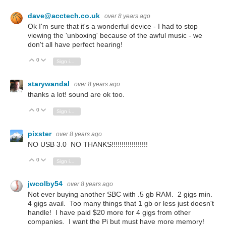
dave@acctech.co.uk
over 8 years ago
Ok I'm sure that it's a wonderful device - I had to stop
viewing the 'unboxing' because of the awful music - we
don't all have perfect hearing!
0
Vote Up
Vote Down
Sign in to reply
starywandal
over 8 years ago
thanks a lot! sound are ok too.
0
Vote Up
Vote Down
Sign in to reply
pixster
over 8 years ago
NO USB 3.0 NO THANKS!!!!!!!!!!!!!!!!!!
0
Vote Up
Vote Down
Sign in to reply
jwcolby54
over 8 years ago
Not ever buying another SBC with .5 gb RAM. 2 gigs min.
4 gigs avail. Too many things that 1 gb or less just doesn't
handle! I have paid $20 more for 4 gigs from other
companies. I want the Pi but must have more memory!