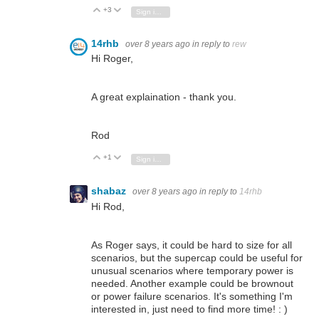
+3
Vote Up
Vote Down
Sign in to reply
14rhb
over 8 years ago
in reply to
rew
Hi Roger,
A great explaination - thank you.
Rod
+1
Vote Up
Vote Down
Sign in to reply
shabaz
over 8 years ago
in reply to
14rhb
Hi Rod,
As Roger says, it could be hard to size for all
scenarios, but the supercap could be useful for
unusual scenarios where temporary power is
needed. Another example could be brownout
or power failure scenarios. It's something I'm
interested in, just need to find more time! : )