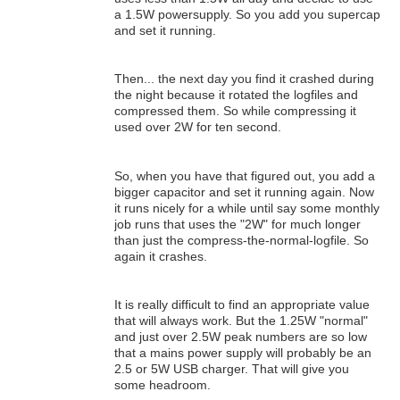
a 1.5W powersupply. So you add you supercap
and set it running.
Then... the next day you find it crashed during
the night because it rotated the logfiles and
compressed them. So while compressing it
used over 2W for ten second.
So, when you have that figured out, you add a
bigger capacitor and set it running again. Now
it runs nicely for a while until say some monthly
job runs that uses the "2W" for much longer
than just the compress-the-normal-logfile. So
again it crashes.
It is really difficult to find an appropriate value
that will always work. But the 1.25W "normal"
and just over 2.5W peak numbers are so low
that a mains power supply will probably be an
2.5 or 5W USB charger. That will give you
some headroom.