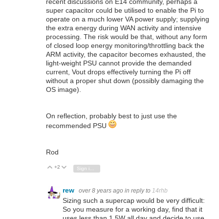
recent discussions on E14 community, perhaps a
super capacitor could be utilised to enable the Pi to
operate on a much lower VA power supply; supplying
the extra energy during WAN activity and intensive
processing. The risk would be that, without any form
of closed loop energy monitoring/throttling back the
ARM activity, the capacitor becomes exhausted, the
light-weight PSU cannot provide the demanded
current, Vout drops effectively turning the Pi off
without a proper shut down (possibly damaging the
OS image).
On reflection, probably best to just use the
recommended PSU
Rod
+2
Vote Up
Vote Down
Sign in to reply
rew
over 8 years ago
in reply to
14rhb
Sizing such a supercap would be very difficult:
So you measure for a working day, find that it
uses less than 1.5W all day and decide to use