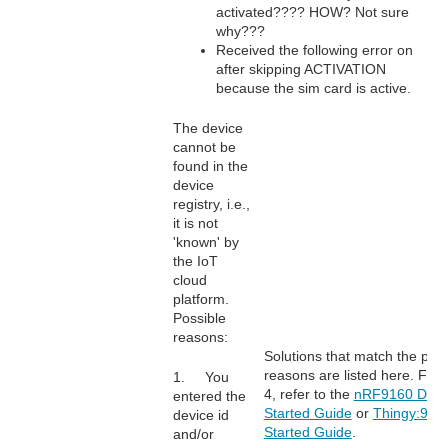
activated???? HOW? Not sure
why???
Received the following error on
after skipping ACTIVATION
because the sim card is active.
The device
cannot be
found in the
device
registry, i.e.,
it is not
'known' by
the IoT
cloud
platform.
Possible
reasons:
Solutions that match the poss
reasons are listed here. For 
1. You
4, refer to the
nRF9160 DK G
entered the
Started Guide
or
Thingy:91 G
device id
Started Guide
.
and/or