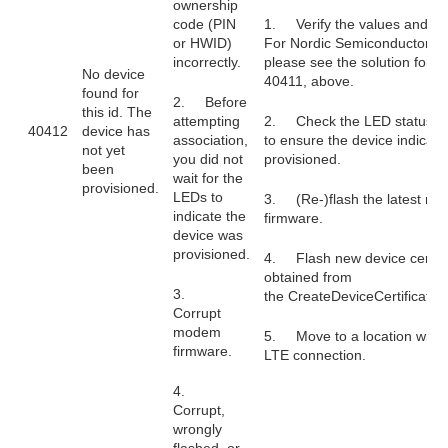
ownership
code (PIN
1. Verify the values and try
or HWID)
For Nordic Semiconductor pr
incorrectly.
please see the solution for 
No device
40411, above.
found for
2. Before
this id. The
attempting
2. Check the LED status in
40412
device has
association,
to ensure the device indicate
not yet
you did not
provisioned.
been
wait for the
provisioned.
LEDs to
3. (Re-)flash the latest m
indicate the
firmware.
device was
provisioned.
4. Flash new device certifi
obtained from
3.
the CreateDeviceCertificate
Corrupt
modem
5. Move to a location with a
firmware.
LTE connection.
4.
Corrupt,
wrongly
flashed, or