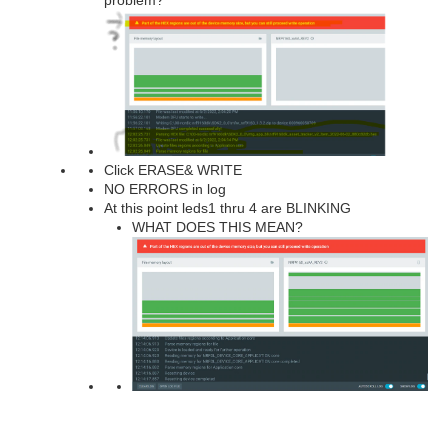
Click ERASE& WRITE
NO ERRORS in log
At this point leds1 thru 4 are BLINKING
WHAT DOES THIS MEAN?