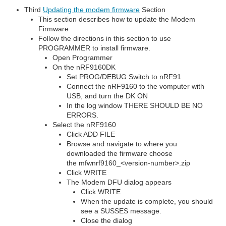
Third
Updating the modem firmware
Section
This section describes how to update the Modem
Firmware
Follow the directions in this section to use
PROGRAMMER to install firmware.
Open Programmer
On the nRF9160DK
Set PROG/DEBUG Switch to nRF91
Connect the nRF9160 to the vomputer with
USB, and turn the DK ON
In the log window THERE SHOULD BE NO
ERRORS.
Select the nRF9160
Click ADD FILE
Browse and navigate to where you
downloaded the firmware choose
the mfwnrf9160_<version-number>.zip
Click WRITE
The Modem DFU dialog appears
Click WRITE
When the update is complete, you should
see a SUSSES message.
Close the dialog