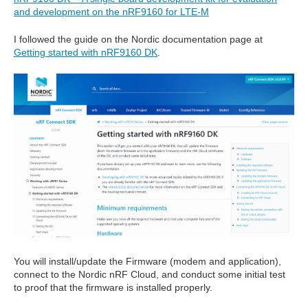
and development on the nRF9160 for LTE-M
I followed the guide on the Nordic documentation page at
Getting started with nRF9160 DK
.
You will install/update the Firmware (modem and application),
connect to the Nordic nRF Cloud, and conduct some initial test
to proof that the firmware is installed properly.