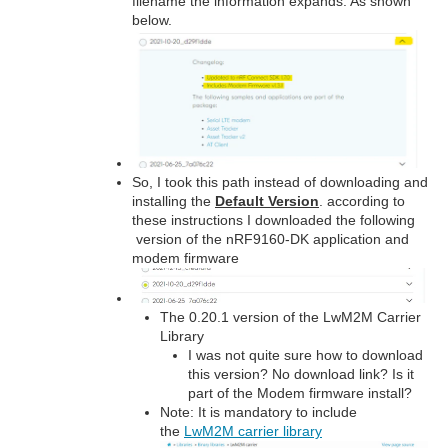
filename the information expands. As shown
below.
So, I took this path instead of downloading and
installing the
Default Version
. according to
these instructions I downloaded the following
version of the nRF9160-DK application and
modem firmware
The 0.20.1 version of the LwM2M Carrier
Library
I was not quite sure how to download
this version? No download link? Is it
part of the Modem firmware install?
Note: It is mandatory to include
the
LwM2M carrier library