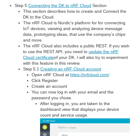
Step 5
Connecting the DK to nRF Cloud
Section
This section describes how to create and Connect the
DK to the Cloud.
The nRF Cloud is Nordic’s platform for for connecting
IoT devices, viewing and analyzing device message
data, prototyping ideas, that use the company’s chips
and more.
The nRF Cloud also includes a public REST. If you wish
to use the REST API, you need to
update the nRF
Cloud certificate
of your DK. I will also try to experiment
with this feature in this review.
Step 5.1
Creating an nRF Cloud account
Open nRF Cloud at
https://nrfcloud.com/
Click Register
Create an account
You can now log in with your email and the
password you chose.
After logging in, you are taken to the
dashboard view that displays your device
count and service usage.