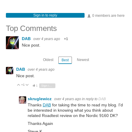
Sign in to reply
0 members are here
Top Comments
DAB
over 4 years ago
+1
Nice post.
Oldest
Newest
Best
DAB
over 4 years ago
Nice post.
+1
Vote Up
Vote Down
1
Sign in to reply
skruglewicz
over 4 years ago
in reply to
DAB
Thanks
DAB
for taking the time to read my blog. I'd
be interested in knowing what you think about
related Roadtest review on the Nordic 9160 DK?
Thanks Again
Steve K