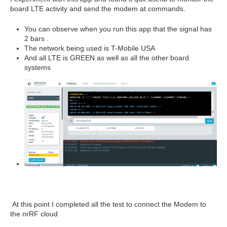
board LTE activity and send the modem at commands.
You can observe when you run this app that the signal has
2 bars .
The network being used is T-Mobile USA
And all LTE is GREEN as well as all the other board
systems
At this point I completed all the test to connect the Modem to
the nrRF cloud