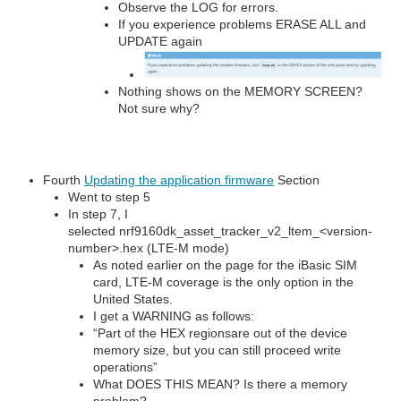
Observe the LOG for errors.
If you experience problems ERASE ALL and
UPDATE again
Nothing shows on the MEMORY SCREEN?
Not sure why?
Fourth
Updating the application firmware
Section
Went to step 5
In step 7, I
selected nrf9160dk_asset_tracker_v2_ltem_<version-
number>.hex (LTE-M mode)
As noted earlier on the page for the iBasic SIM
card, LTE-M coverage is the only option in the
United States.
I get a WARNING as follows:
“Part of the HEX regionsare out of the device
memory size, but you can still proceed write
operations”
What DOES THIS MEAN? Is there a memory
problem?