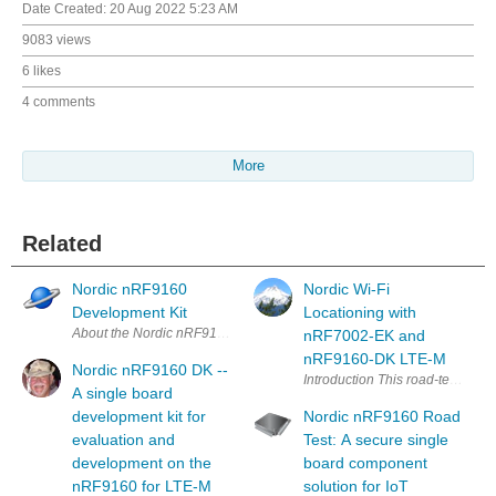
Date Created:
20 Aug 2022 5:23 AM
9083 views
6 likes
4 comments
More
Related
Nordic nRF9160
Nordic Wi-Fi
Development Kit
Locationing with
About the Nordic nRF9160 DK The nRF9160 DK i
nRF7002-EK and
nRF9160-DK LTE-M
Nordic nRF9160 DK --
Introduction This ro
A single board
development kit for
Nordic nRF9160 Road
evaluation and
Test: A secure single
development on the
board component
nRF9160 for LTE-M
solution for IoT