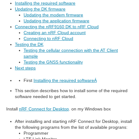
Installing the required software
Updating the DK firmware
Updating the modem firmware
Updating the application firmware
Connecting the nRF9160 DK to nRF Cloud
Creating an nRF Cloud account
Connecting to nRF Cloud
Testing the DK
Testing the cellular connection with the AT Client
sample
Testing the GNSS functionality
Next steps
First
Installing the required software
Á
This section describes how to install some of the required
software needed to get started.
Install
nRF Connect for Desktop
. on my Windows box
After installing and starting nRF Connect for Desktop, install
the following programs from the list of available prograns:
Programmer
LTE Link Monitor