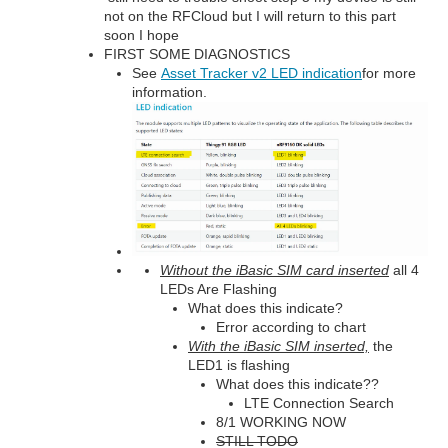
not on the RFCloud but I will return to this part
soon I hope
FIRST SOME DIAGNOSTICS
See
Asset Tracker v2 LED indication
for more
information.
Without the iBasic SIM card inserted
all 4
LEDs Are Flashing
What does this indicate?
Error according to chart
With the iBasic SIM inserted,
the
LED1 is flashing
What does this indicate??
LTE Connection Search
8/1 WORKING NOW
STILL TODO