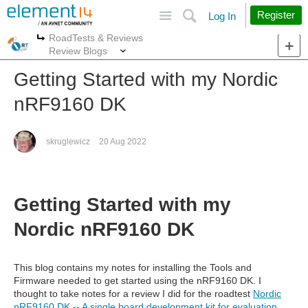
Site
Search
Register
Log In
RoadTests & Reviews
More
More
Review Blogs
Getting Started with my Nordic
nRF9160 DK
skruglewicz
20 Aug 2022
Getting Started with my
Nordic nRF9160 DK
This blog contains my notes for installing the Tools and
Firmware needed to get started using the nRF9160 DK. I
thought to take notes for a review I did for the roadtest
Nordic
nRF9160 DK -- A single board development kit for evaluation