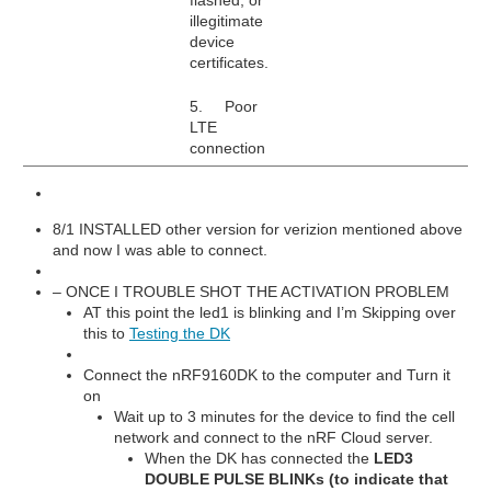
illegitimate
device
certificates.
5. Poor
LTE
connection
8/1 INSTALLED other version for verizion mentioned above
and now I was able to connect.
– ONCE I TROUBLE SHOT THE ACTIVATION PROBLEM
AT this point the led1 is blinking and I’m Skipping over
this to
Testing the DK
Connect the nRF9160DK to the computer and Turn it
on
Wait up to 3 minutes for the device to find the cell
network and connect to the nRF Cloud server.
When the DK has connected the
LED3
DOUBLE PULSE BLINKs (to indicate that