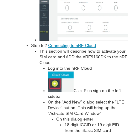
Step 5.2
Connecting to nRF Cloud
This section will describe how to activate your
SIM card and ADD the nRF9160DK to the nRF
Cloud.
Log into the nRF Cloud
Click Plus sign on the left
sidebar
On the “Add New” dialog select the ”LTE
Device” button. This will bring up the
“Activate SIM Card Window”
On this dialog enter
18 digit ICCID or 19 digit EID
from the iBasic SIM card