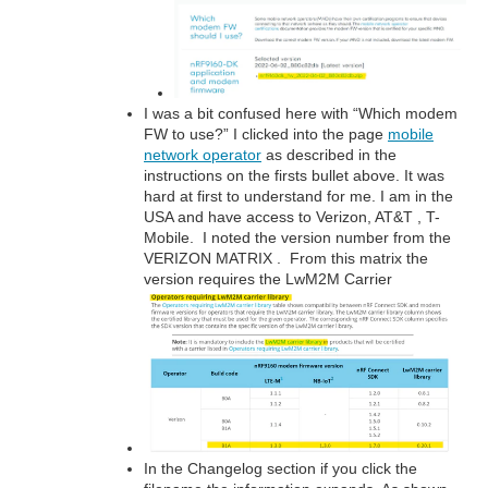
I was a bit confused here with “Which modem
FW to use?” I clicked into the page
mobile
network operator
as described in the
instructions on the firsts bullet above. It was
hard at first to understand for me. I am in the
USA and have access to Verizon, AT&T , T-
Mobile. I noted the version number from the
VERIZON MATRIX . From this matrix the
version requires the LwM2M Carrier
In the Changelog section if you click the