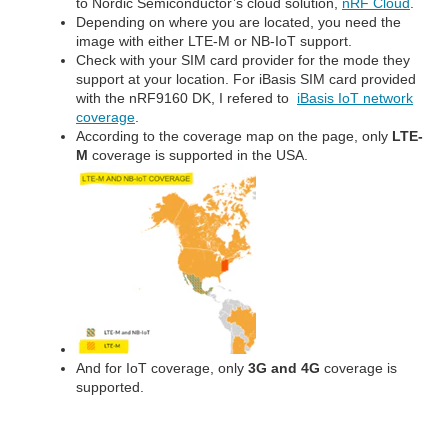
to Nordic Semiconductor’s cloud solution,
nRF Cloud
.
Depending on where you are located, you need the
image with either LTE-M or NB-IoT support.
Check with your SIM card provider for the mode they
support at your location. For iBasis SIM card provided
with the nRF9160 DK, I refered to
iBasis IoT network
coverage
.
According to the coverage map on the page, only
LTE-
M
coverage is supported in the USA.
And for IoT coverage, only
3G and 4G
coverage is
supported.