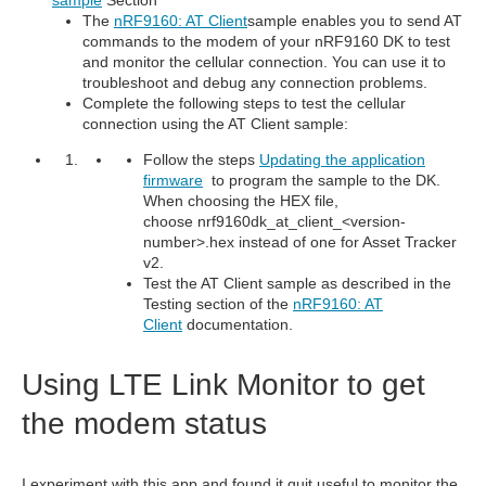
The
nRF9160: AT Client
sample enables you to send AT
commands to the modem of your nRF9160 DK to test
and monitor the cellular connection. You can use it to
troubleshoot and debug any connection problems.
Complete the following steps to test the cellular
connection using the AT Client sample:
Follow the steps
Updating the application
firmware
to program the sample to the DK.
When choosing the HEX file,
choose nrf9160dk_at_client_<version-
number>.hex instead of one for Asset Tracker
v2.
Test the AT Client sample as described in the
Testing section of the
nRF9160: AT
Client
documentation.
Using LTE Link Monitor to get
the modem status
I experiment with this app and found it quit useful to monitor the