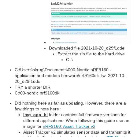
Downloaded file 2021-10-20_d29f1dde
Extract the zip file to the hard drive
C: \
C:\Users\skrug\Documents\000-Nordic nRF9160 -
application and modem firmware\nrf9160dk_fw_2021-10-
20_d29f1dde
TRY a shorter DIR
C:\00-nordic nrf9160dk
Did nothing here as far as updating. However, there are a
few things to note here :
Img_app_bl
folder contains full firmware versions for
different applications. When following this guide use an
image for
nRF9160: Asset Tracker v2
Asset Tracker v2 simulates sensor data and transmits it