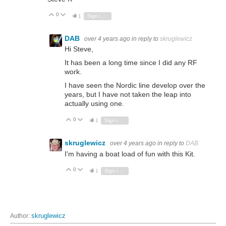
0
Vote Up
Vote Down
1
Sign in to reply
DAB
over 4 years ago
in reply to
skruglewicz
Hi Steve,
It has been a long time since I did any RF
work.
I have seen the Nordic line develop over the
years, but I have not taken the leap into
actually using one.
0
Vote Up
Vote Down
1
Sign in to reply
skruglewicz
over 4 years ago
in reply to
DAB
I'm having a boat load of fun with this Kit.
0
Vote Up
Vote Down
1
Sign in to reply
Author:
skruglewicz