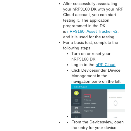
After successfully associating
your nRF9160 DK with your nRF
Cloud account, you can start
testing it. The application
programmed in the DK
is
nRF9160: Asset Tracker v2
,
and it is used for the testing.
For a basic test, complete the
following steps:
Turn on or reset your
nRF9160 DK.
Log in to the
nRF Cloud
Click Devicesunder Device
Management in the
navigation pane on the left.
From the Devicesview, open
the entry for your device.