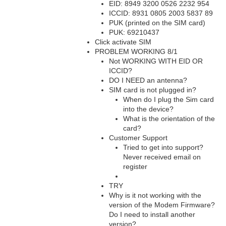
EID: 8949 3200 0526 2232 954
ICCID: 8931 0805 2003 5837 89
PUK (printed on the SIM card)
PUK: 69210437
Click activate SIM
PROBLEM WORKING 8/1
Not WORKING WITH EID OR
ICCID?
DO I NEED an antenna?
SIM card is not plugged in?
When do I plug the Sim card
into the device?
What is the orientation of the
card?
Customer Support
Tried to get into support?
Never received email on
register
TRY
Why is it not working with the
version of the Modem Firmware?
Do I need to install another
version?