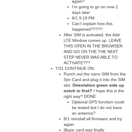
again?
I’m going to go on now 2
days later
8/1 9:19 PM
Can’t explain how this
happened?????
After SIM is activated, the Add
LTE Window comes up. LEAVE
THIS OPEN IN THE BROWSER
AND GO ON THE THE NEXT
STEP NEVER WAS ABLE TO
ACTIVATE???
7/31 CONTINUE ON.
Punch out the nano-SIM from the
Sim Card and plug it into the SIM
slot.
Orientation green side up
notch in first?
I hope this is the
right way? DONE
Optional GPS function could
be tested but I do not have
an antenna?
8/1 reinstall all firmware and try
again.
iBasic card was finally