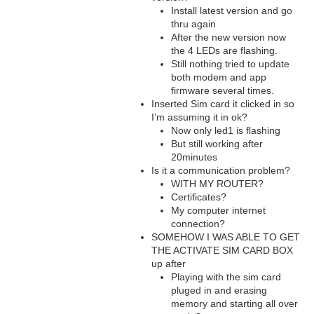
Install latest version and go
thru again
After the new version now
the 4 LEDs are flashing.
Still nothing tried to update
both modem and app
firmware several times.
Inserted Sim card it clicked in so
I’m assuming it in ok?
Now only led1 is flashing
But still working after
20minutes
Is it a communication problem?
WITH MY ROUTER?
Certificates?
My computer internet
connection?
SOMEHOW I WAS ABLE TO GET
THE ACTIVATE SIM CARD BOX
up after
Playing with the sim card
pluged in and erasing
memory and starting all over