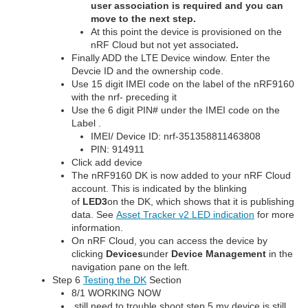
user association is required and you can
move to the next step.
At this point the device is provisioned on the
nRF Cloud but not yet associated
.
Finally ADD the LTE Device window. Enter the
Devcie ID and the ownership code.
Use 15 digit IMEI code on the label of the nRF9160
with the nrf- preceding it
Use the 6 digit PIN# under the IMEI code on the
Label .
IMEI/ Device ID: nrf-351358811463808
PIN: 914911
Click add device
The nRF9160 DK is now added to your nRF Cloud
account. This is indicated by the blinking
of
LED3
on the DK, which shows that it is publishing
data. See
Asset Tracker v2 LED indication
for more
information.
On nRF Cloud, you can access the device by
clicking
Devices
under
Device Management
in the
navigation pane on the left.
Step 6
Testing the DK
Section
8/1 WORKING NOW
still need to trouble shoot step 5 my device is still