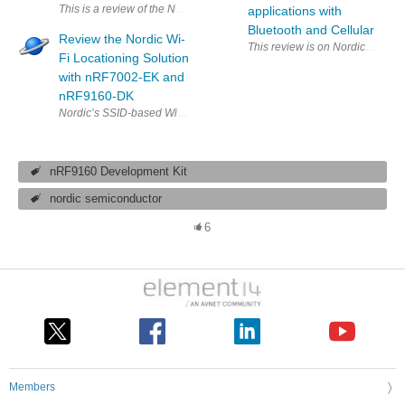
This is a review of the Nordic nfRF9160 DK (Development Kit). This 
applications with
Bluetooth and Cellular
Review the Nordic Wi-
This review is on Nordic nRF9160 
Fi Locationing Solution
with nRF7002-EK and
nRF9160-DK
nRF9160 Development Kit
nordic semiconductor
6
Members