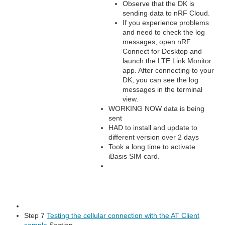
Observe that the DK is
sending data to nRF Cloud.
If you experience problems
and need to check the log
messages, open nRF
Connect for Desktop and
launch the LTE Link Monitor
app. After connecting to your
DK, you can see the log
messages in the terminal
view.
WORKING NOW data is being
sent
HAD to install and update to
different version over 2 days
Took a long time to activate
iBasis SIM card.
Step 7
Testing the cellular connection with the AT Client
sample
Section