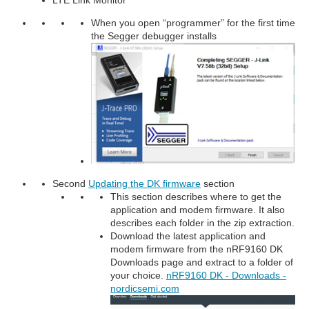
When you open “programmer” for the first time
the Segger debugger installs
Second
Updating the DK firmware
section
This section describes where to get the
application and modem firmware. It also
describes each folder in the zip extraction.
Download the latest application and
modem firmware from the nRF9160 DK
Downloads page and extract to a folder of
your choice.
nRF9160 DK - Downloads -
nordicsemi.com