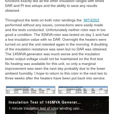
functions exactly like all the other insulation ranges with timed
DAR and PI test setups and the ability to save any results
obtained.
Throughout the tests on both rotor windings the
MIT420/2
performed without any issues, connections were easily made
and the tests conducted. Unfortunately neither rotor was in too
good a condition. The 92MVA rotor was tested on day 1 and had
a low insulation value with no DAR. Overnight the heaters were
turned on and the unit retested again in the morning. A doubling
of the insulation resistance was seen but no DAR was obtained.
The 145MVA generator was much worse and the insulation
tester output voltage could not be maintained on the first test.
No heating was available for this unit, so only a marginal
improvement was seen the next day probably due to the lower
ambient humidity. I hope to return to this rotor in the next two to
three weeks after the heaters have been put back into service.