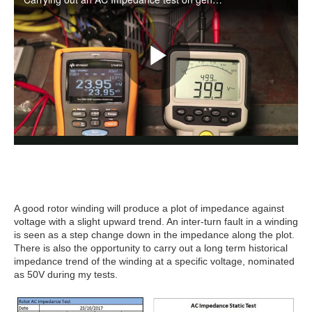
A good rotor winding will produce a plot of impedance against
voltage with a slight upward trend. An inter-turn fault in a winding
is seen as a step change down in the impedance along the plot.
There is also the opportunity to carry out a long term historical
impedance trend of the winding at a specific voltage, nominated
as 50V during my tests.