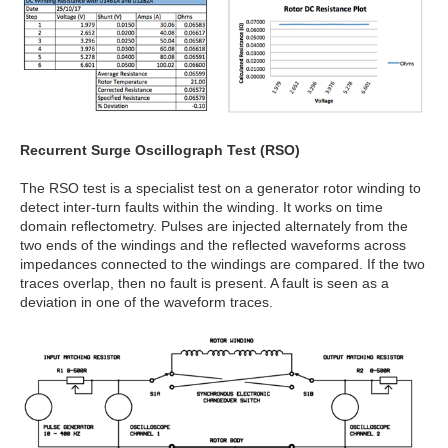
Recurrent Surge Oscillograph Test (RSO)
The RSO test is a specialist test on a generator rotor winding to
detect inter-turn faults within the winding. It works on time
domain reflectometry. Pulses are injected alternately from the
two ends of the windings and the reflected waveforms across
impedances connected to the windings are compared. If the two
traces overlap, then no fault is present. A fault is seen as a
deviation in one of the waveform traces.