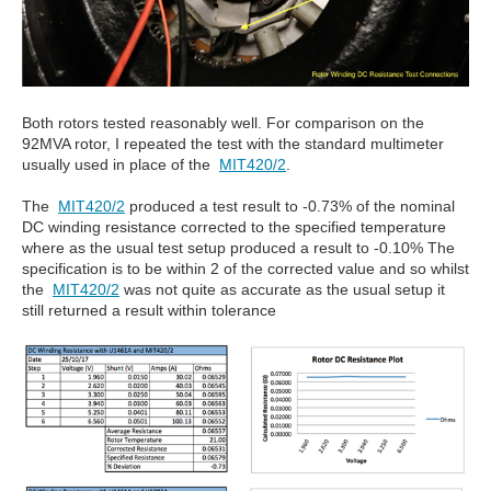
Both rotors tested reasonably well. For comparison on the
92MVA rotor, I repeated the test with the standard multimeter
usually used in place of the
MIT420/2
.
The
MIT420/2
produced a test result to -0.73% of the nominal
DC winding resistance corrected to the specified temperature
where as the usual test setup produced a result to -0.10% The
specification is to be within 2 of the corrected value and so whilst
the
MIT420/2
was not quite as accurate as the usual setup it
still returned a result within tolerance