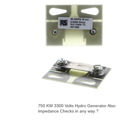
750 KW 3300 Volts Hydro Generator Also
impedance Checks in any way ?