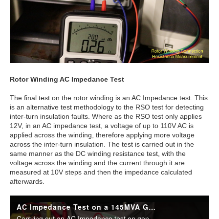
Rotor Winding AC Impedance Test
The final test on the rotor winding is an AC Impedance test. This
is an alternative test methodology to the RSO test for detecting
inter-turn insulation faults. Where as the RSO test only applies
12V, in an AC impedance test, a voltage of up to 110V AC is
applied across the winding, therefore applying more voltage
across the inter-turn insulation. The test is carried out in the
same manner as the DC winding resistance test, with the
voltage across the winding and the current through it are
measured at 10V steps and then the impedance calculated
afterwards.