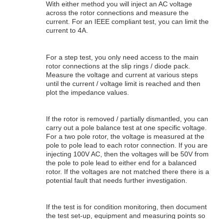
With either method you will inject an AC voltage
across the rotor connections and measure the
current. For an IEEE compliant test, you can limit the
current to 4A.
For a step test, you only need access to the main
rotor connections at the slip rings / diode pack.
Measure the voltage and current at various steps
until the current / voltage limit is reached and then
plot the impedance values.
If the rotor is removed / partially dismantled, you can
carry out a pole balance test at one specific voltage.
For a two pole rotor, the voltage is measured at the
pole to pole lead to each rotor connection. If you are
injecting 100V AC, then the voltages will be 50V from
the pole to pole lead to either end for a balanced
rotor. If the voltages are not matched there there is a
potential fault that needs further investigation.
If the test is for condition monitoring, then document
the test set-up, equipment and measuring points so