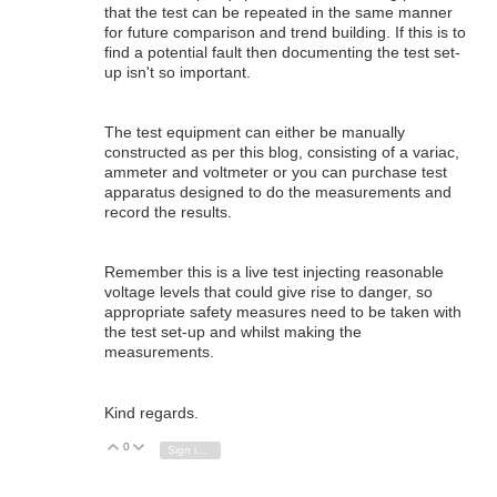
that the test can be repeated in the same manner
for future comparison and trend building. If this is to
find a potential fault then documenting the test set-
up isn't so important.
The test equipment can either be manually
constructed as per this blog, consisting of a variac,
ammeter and voltmeter or you can purchase test
apparatus designed to do the measurements and
record the results.
Remember this is a live test injecting reasonable
voltage levels that could give rise to danger, so
appropriate safety measures need to be taken with
the test set-up and whilst making the
measurements.
Kind regards.
0
Vote Up
Vote Down
Sign in to reply