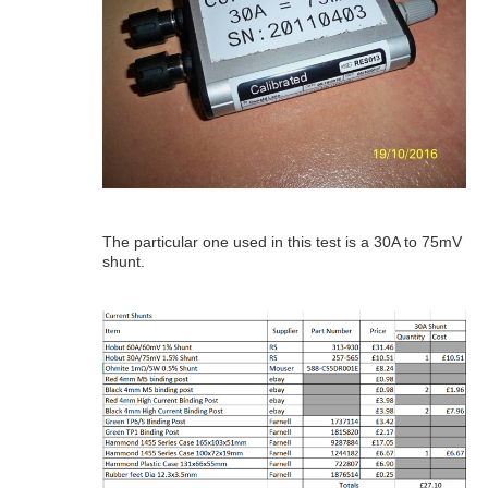
The particular one used in this test is a 30A to 75mV
shunt.