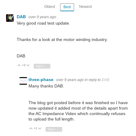
Oldest
Newest
Best
DAB
over 9 years ago
Very good road test update.
Thanks for a look at the motor winding industry.
DAB
+3
Vote Up
Vote Down
Sign in to reply
three-phase
over 9 years ago
in reply to
DAB
Many thanks DAB.
The blog got posted before it was finished so I have
now updated it added most of the details apart from
the AC Impedance Video which continually refuses
to upload the full length.
+1
Vote Up
Vote Down
Sign in to reply