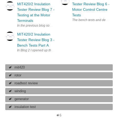
MIT420/2 Insulation
Tester Review Blog 6 -
Tester Review Blog 7 -
Motor Control Centre
Testing at the Motor
Tests
The bench tests and desktop revi
Terminals
In the previous blog some motors that had been refitted after maintenanc
MIT420/2 Insulation
Tester Review Blog 3 -
Bench Tests Part A
In Blog 2 I opened up the MIT420/2 MIT420/2 insulation tester and foun
mit420
rotor
roadtest review
winding
generator
insulation test
6