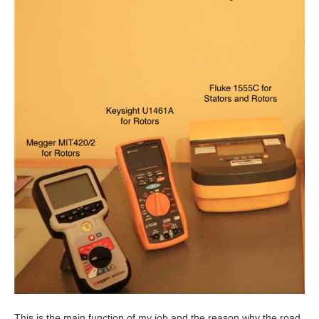
This is the main function of my job and the reason why the road