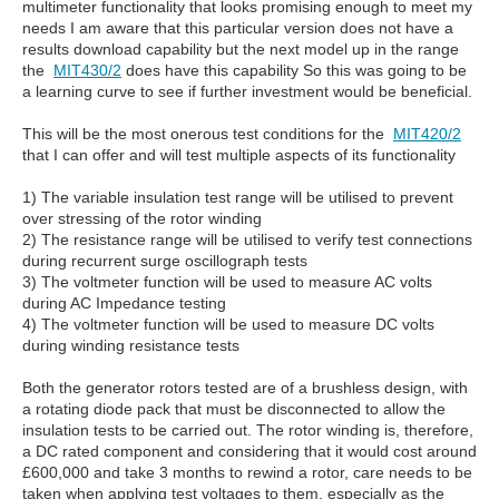
multimeter functionality that looks promising enough to meet my
needs I am aware that this particular version does not have a
results download capability but the next model up in the range
the
MIT430/2
does have this capability So this was going to be
a learning curve to see if further investment would be beneficial.
This will be the most onerous test conditions for the
MIT420/2
that I can offer and will test multiple aspects of its functionality
1) The variable insulation test range will be utilised to prevent
over stressing of the rotor winding
2) The resistance range will be utilised to verify test connections
during recurrent surge oscillograph tests
3) The voltmeter function will be used to measure AC volts
during AC Impedance testing
4) The voltmeter function will be used to measure DC volts
during winding resistance tests
Both the generator rotors tested are of a brushless design, with
a rotating diode pack that must be disconnected to allow the
insulation tests to be carried out. The rotor winding is, therefore,
a DC rated component and considering that it would cost around
£600,000 and take 3 months to rewind a rotor, care needs to be
taken when applying test voltages to them, especially as the