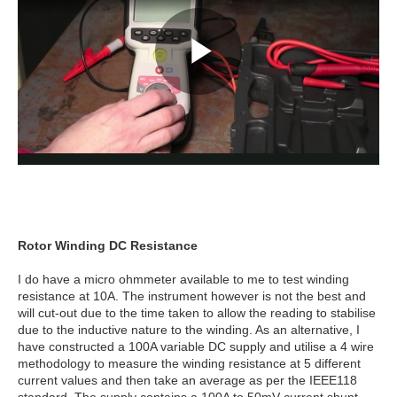
Rotor Winding DC Resistance
I do have a micro ohmmeter available to me to test winding
resistance at 10A. The instrument however is not the best and
will cut-out due to the time taken to allow the reading to stabilise
due to the inductive nature to the winding. As an alternative, I
have constructed a 100A variable DC supply and utilise a 4 wire
methodology to measure the winding resistance at 5 different
current values and then take an average as per the IEEE118