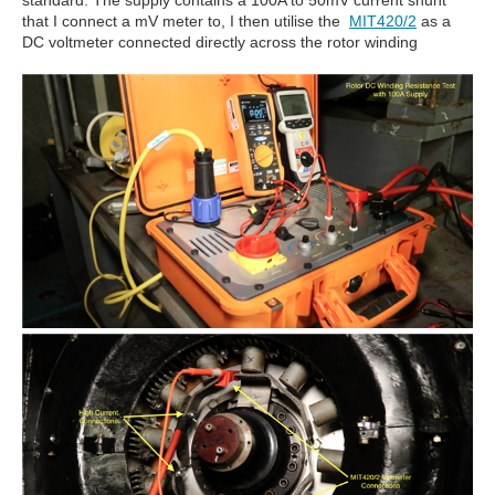
standard. The supply contains a 100A to 50mV current shunt
that I connect a mV meter to, I then utilise the
MIT420/2
as a
DC voltmeter connected directly across the rotor winding