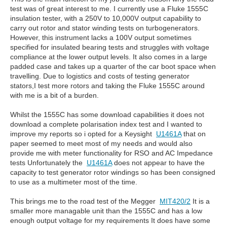
test was of great interest to me. I currently use a Fluke 1555C
insulation tester, with a 250V to 10,000V output capability to
carry out rotor and stator winding tests on turbogenerators.
However, this instrument lacks a 100V output sometimes
specified for insulated bearing tests and struggles with voltage
compliance at the lower output levels. It also comes in a large
padded case and takes up a quarter of the car boot space when
travelling. Due to logistics and costs of testing generator
stators,I test more rotors and taking the Fluke 1555C around
with me is a bit of a burden.
Whilst the 1555C has some download capabilities it does not
download a complete polarisation index test and I wanted to
improve my reports so i opted for a Keysight
U1461A
that on
paper seemed to meet most of my needs and would also
provide me with meter functionality for RSO and AC Impedance
tests Unfortunately the
U1461A
does not appear to have the
capacity to test generator rotor windings so has been consigned
to use as a multimeter most of the time.
This brings me to the road test of the Megger
MIT420/2
It is a
smaller more managable unit than the 1555C and has a low
enough output voltage for my requirements It does have some