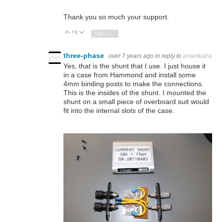
Thank you so much your support.
+1
Vote Up
Vote Down
Sign in to reply
three-phase
over 7 years ago
in reply to
amankalra
Yes, that is the shunt that I use. I just house it
in a case from Hammond and install some
4mm binding posts to make the connections.
This is the insides of the shunt. I mounted the
shunt on a small piece of overboard suit would
fit into the internal slots of the case.