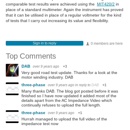
comparable test results were achieved using the
MIT420/2
in
place of a standard multimeter. Again the instrument has proved
that it can be utilised in place of a regular voltmeter for the kind
of tests that I carry out increasing its value and flexibility.
Sign in to reply
0 members are here
Top Comments
DAB
over 9 years ago
+3
Very good road test update. Thanks for a look at the
motor winding industry. DAB
three-phase
over 9 years ago
in reply to
DAB
+1
Many thanks DAB. The blog got posted before it was
finished so I have now updated it added most of the
details apart from the AC Impedance Video which
continually refuses to upload the full length.
three-phase
over 9 years ago
+1
Hurrah managed to upload the full video of the
impedance test now