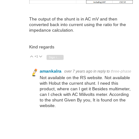
The output of the shunt is in AC mV and then
converted back into current using the ratio for the
impedance calculation.
Kind regards
+1
Vote Up
Vote Down
Sign in to reply
amankalra
over 7 years ago
in reply to
three-phase
Not available on the RS website. Not available
with Hobut the current shunt. I need this
product, where can I get it Besides multimeter,
can I check with AC Milivolts meter. According
to the shunt Given By you, It is found on the
website.