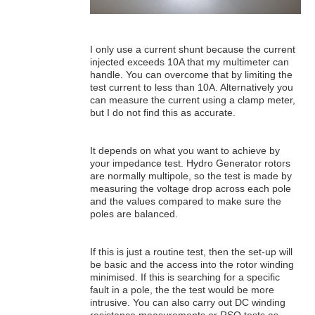
I only use a current shunt because the current
injected exceeds 10A that my multimeter can
handle. You can overcome that by limiting the
test current to less than 10A. Alternatively you
can measure the current using a clamp meter,
but I do not find this as accurate.
It depends on what you want to achieve by
your impedance test. Hydro Generator rotors
are normally multipole, so the test is made by
measuring the voltage drop across each pole
and the values compared to make sure the
poles are balanced.
If this is just a routine test, then the set-up will
be basic and the access into the rotor winding
minimised. If this is searching for a specific
fault in a pole, the the test would be more
intrusive. You can also carry out DC winding
resistance measurements or RSO tests as