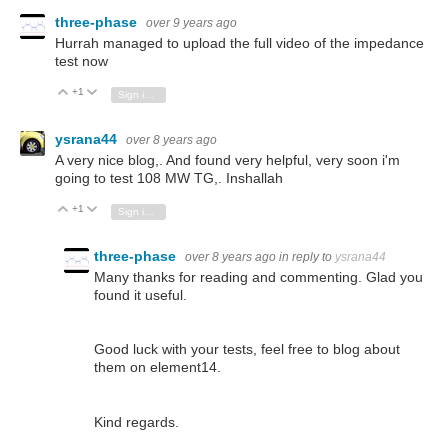
three-phase
over 9 years ago
Hurrah managed to upload the full video of the impedance
test now
+1
Vote Up
Vote Down
Sign in to reply
ysrana44
over 8 years ago
A very nice blog,. And found very helpful, very soon i'm
going to test 108 MW TG,. Inshallah
+1
Vote Up
Vote Down
Sign in to reply
three-phase
over 8 years ago
in reply to
ysrana44
Many thanks for reading and commenting. Glad you
found it useful.
Good luck with your tests, feel free to blog about
them on element14.
Kind regards.