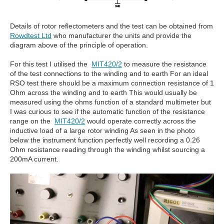
Details of rotor reflectometers and the test can be obtained from
Rowdtest Ltd
who manufacturer the units and provide the
diagram above of the principle of operation.
For this test I utilised the
MIT420/2
to measure the resistance
of the test connections to the winding and to earth For an ideal
RSO test there should be a maximum connection resistance of 1
Ohm across the winding and to earth This would usually be
measured using the ohms function of a standard multimeter but
I was curious to see if the automatic function of the resistance
range on the
MIT420/2
would operate correctly across the
inductive load of a large rotor winding As seen in the photo
below the instrument function perfectly well recording a 0.26
Ohm resistance reading through the winding whilst sourcing a
200mA current.