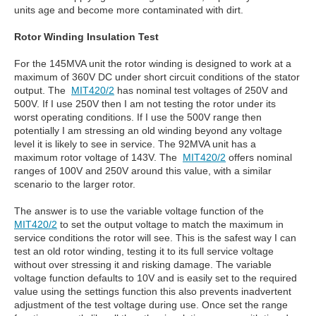
units age and become more contaminated with dirt.
Rotor Winding Insulation Test
For the 145MVA unit the rotor winding is designed to work at a
maximum of 360V DC under short circuit conditions of the stator
output. The
MIT420/2
has nominal test voltages of 250V and
500V. If I use 250V then I am not testing the rotor under its
worst operating conditions. If I use the 500V range then
potentially I am stressing an old winding beyond any voltage
level it is likely to see in service. The 92MVA unit has a
maximum rotor voltage of 143V. The
MIT420/2
offers nominal
ranges of 100V and 250V around this value, with a similar
scenario to the larger rotor.
The answer is to use the variable voltage function of the
MIT420/2
to set the output voltage to match the maximum in
service conditions the rotor will see. This is the safest way I can
test an old rotor winding, testing it to its full service voltage
without over stressing it and risking damage. The variable
voltage function defaults to 10V and is easily set to the required
value using the settings function this also prevents inadvertent
adjustment of the test voltage during use. Once set the range