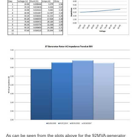
As can be seen from the plots above for the 92MVA generator