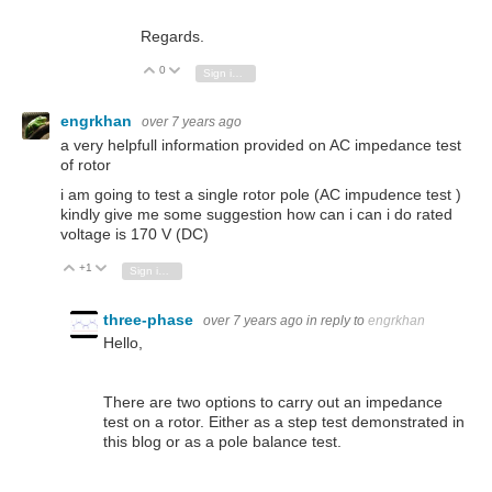
Regards.
0
Vote Up
Vote Down
Sign in to reply
engrkhan
over 7 years ago
a very helpfull information provided on AC impedance test
of rotor
i am going to test a single rotor pole (AC impudence test )
kindly give me some suggestion how can i can i do rated
voltage is 170 V (DC)
+1
Vote Up
Vote Down
Sign in to reply
three-phase
over 7 years ago
in reply to
engrkhan
Hello,
There are two options to carry out an impedance
test on a rotor. Either as a step test demonstrated in
this blog or as a pole balance test.