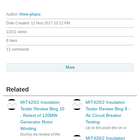
Author:
three-phase
Date Created:
12 Nov 2017 10:12 PM
11011 views
6 likes
12 comments
More
Related
MIT420/2 Insulation
MIT420/2 Insulation
Tester Review Blog 10
Tester Review Blog 8 -
- Retest of 120MW
Air Circuit Breaker
Generator Rotor
Testing
Up to this point the on site test
Winding
During my review of the Megger MIT420/2 MIT420/2 insulation tester in Bl
MIT420/2 Insulation