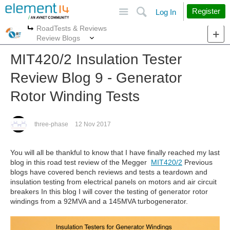
Site
Search
Register
Log In
RoadTests & Reviews
More
More
Review Blogs
MIT420/2 Insulation Tester
Review Blog 9 - Generator
Rotor Winding Tests
three-phase
12 Nov 2017
You will all be thankful to know that I have finally reached my last
blog in this road test review of the Megger
MIT420/2
Previous
blogs have covered bench reviews and tests a teardown and
insulation testing from electrical panels on motors and air circuit
breakers In this blog I will cover the testing of generator rotor
windings from a 92MVA and a 145MVA turbogenerator.