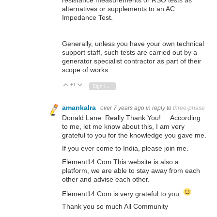
alternatives or supplements to an AC
Impedance Test.
Generally, unless you have your own technical
support staff, such tests are carried out by a
generator specialist contractor as part of their
scope of works.
+1
Vote Up
Vote Down
Sign in to reply
amankalra
over 7 years ago
in reply to
three-phase
Donald Lane Really Thank You! According
to me, let me know about this, I am very
grateful to you for the knowledge you gave me.
If you ever come to India, please join me.
Element14.Com This website is also a
platform, we are able to stay away from each
other and advise each other.
Element14.Com is very grateful to you.
Thank you so much All Community