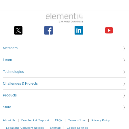
Members
Learn
Technologies
Challenges & Projects
Products
Store
About Us
Feedback & Support
FAQs
Terms of Use
Privacy Policy
Legal and Copyright Notices
Sitemap
Cookie Settings