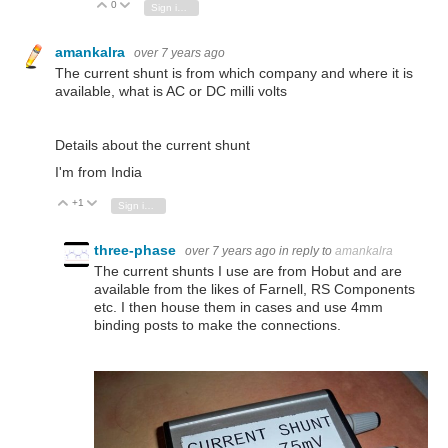
0
Vote Up
Vote Down
Sign in to reply
amankalra
over 7 years ago
The current shunt is from which company and where it is
available, what is AC or DC milli volts
Details about the current shunt
I'm from India
+1
Vote Up
Vote Down
Sign in to reply
three-phase
over 7 years ago
in reply to
amankalra
The current shunts I use are from Hobut and are
available from the likes of Farnell, RS Components
etc. I then house them in cases and use 4mm
binding posts to make the connections.