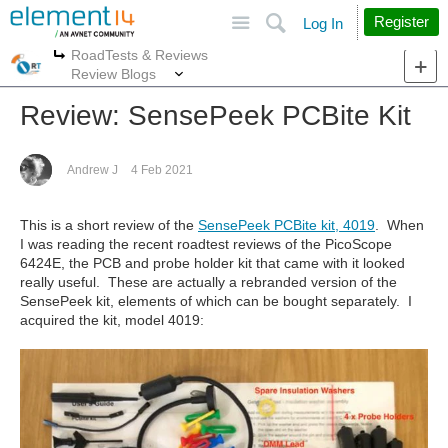
Site
Search
Register
Log In
RoadTests & Reviews
More
More
Review Blogs
Review: SensePeek PCBite Kit
Andrew J
4 Feb 2021
This is a short review of the
SensePeek PCBite kit, 4019
. When
I was reading the recent roadtest reviews of the PicoScope
6424E, the PCB and probe holder kit that came with it looked
really useful. These are actually a rebranded version of the
SensePeek kit, elements of which can be bought separately. I
acquired the kit, model 4019: