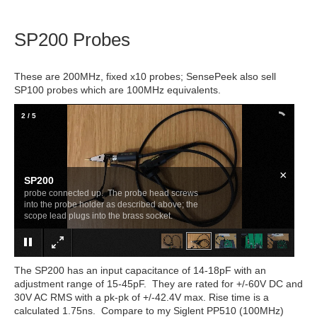
SP200 Probes
These are 200MHz, fixed x10 probes; SensePeek also sell
SP100 probes which are 100MHz equivalents.
2
/
5
×
SP200
probe connected up. The probe head screws
into the probe holder as described above; the
scope lead plugs into the brass socket.
The SP200 has an input capacitance of 14-18pF with an
adjustment range of 15-45pF. They are rated for +/-60V DC and
30V AC RMS with a pk-pk of +/-42.4V max. Rise time is a
calculated 1.75ns. Compare to my Siglent PP510 (100MHz)