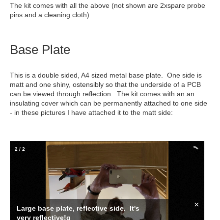
The kit comes with all the above (not shown are 2xspare probe
pins and a cleaning cloth)
Base Plate
This is a double sided, A4 sized metal base plate. One side is
matt and one shiny, ostensibly so that the underside of a PCB
can be viewed through reflection. The kit comes with an an
insulating cover which can be permanently attached to one side
- in these pictures I have attached it to the matt side:
2
/
2
×
Large base plate, reflective side. It's
very reflective!g