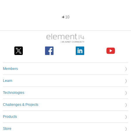
10
Members
Learn
Technologies
Challenges & Projects
Products
Store