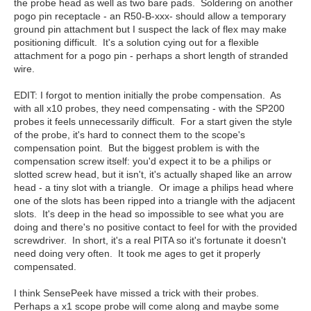
the probe head as well as two bare pads. Soldering on another
pogo pin receptacle - an R50-B-xxx- should allow a temporary
ground pin attachment but I suspect the lack of flex may make
positioning difficult. It's a solution cying out for a flexible
attachment for a pogo pin - perhaps a short length of stranded
wire.
EDIT: I forgot to mention initially the probe compensation. As
with all x10 probes, they need compensating - with the SP200
probes it feels unnecessarily difficult. For a start given the style
of the probe, it's hard to connect them to the scope's
compensation point. But the biggest problem is with the
compensation screw itself: you'd expect it to be a philips or
slotted screw head, but it isn't, it's actually shaped like an arrow
head - a tiny slot with a triangle. Or image a philips head where
one of the slots has been ripped into a triangle with the adjacent
slots. It's deep in the head so impossible to see what you are
doing and there's no positive contact to feel for with the provided
screwdriver. In short, it's a real PITA so it's fortunate it doesn't
need doing very often. It took me ages to get it properly
compensated.
I think SensePeek have missed a trick with their probes.
Perhaps a x1 scope probe will come along and maybe some