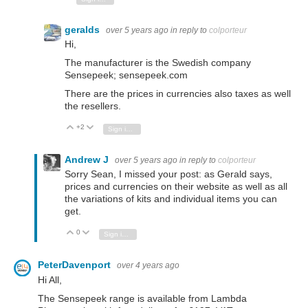
geralds
over 5 years ago
in reply to
colporteur
Hi,
The manufacturer is the Swedish company
Sensepeek; sensepeek.com
There are the prices in currencies also taxes as well
the resellers.
+2
Vote Up
Vote Down
Sign in to reply
Andrew J
over 5 years ago
in reply to
colporteur
Sorry Sean, I missed your post: as Gerald says,
prices and currencies on their website as well as all
the variations of kits and individual items you can
get.
0
Vote Up
Vote Down
Sign in to reply
PeterDavenport
over 4 years ago
Hi All,
The Sensepeek range is available from Lambda