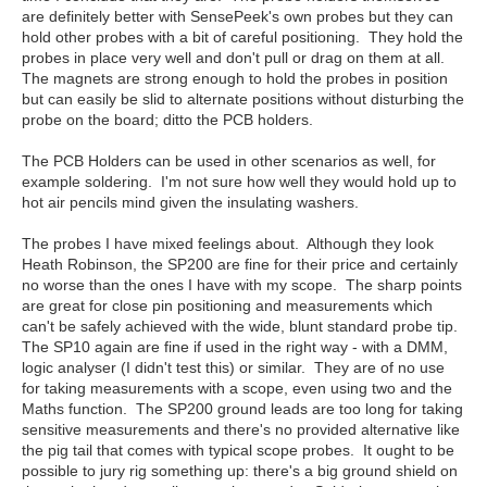
are definitely better with SensePeek's own probes but they can
hold other probes with a bit of careful positioning. They hold the
probes in place very well and don't pull or drag on them at all.
The magnets are strong enough to hold the probes in position
but can easily be slid to alternate positions without disturbing the
probe on the board; ditto the PCB holders.
The PCB Holders can be used in other scenarios as well, for
example soldering. I'm not sure how well they would hold up to
hot air pencils mind given the insulating washers.
The probes I have mixed feelings about. Although they look
Heath Robinson, the SP200 are fine for their price and certainly
no worse than the ones I have with my scope. The sharp points
are great for close pin positioning and measurements which
can't be safely achieved with the wide, blunt standard probe tip.
The SP10 again are fine if used in the right way - with a DMM,
logic analyser (I didn't test this) or similar. They are of no use
for taking measurements with a scope, even using two and the
Maths function. The SP200 ground leads are too long for taking
sensitive measurements and there's no provided alternative like
the pig tail that comes with typical scope probes. It ought to be
possible to jury rig something up: there's a big ground shield on