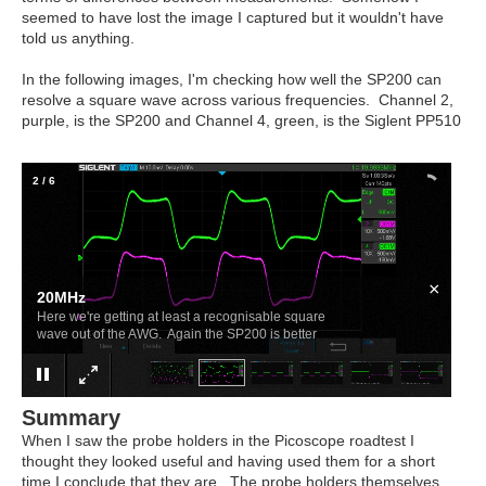
seemed to have lost the image I captured but it wouldn't have
told us anything.
In the following images, I'm checking how well the SP200 can
resolve a square wave across various frequencies. Channel 2,
purple, is the SP200 and Channel 4, green, is the Siglent PP510
2
/
6
×
20MHz
Here we're getting at least a recognisable square
wave out of the AWG. Again the SP200 is better
Summary
When I saw the probe holders in the Picoscope roadtest I
thought they looked useful and having used them for a short
time I conclude that they are. The probe holders themselves