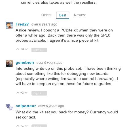
currencies also taxes as well the resellers.
Oldest
Newest
Best
Fred27
over 6 years ago
A nice review. I bought a PCBite kit when they were on
offer a while ago. Back then there was only the SP10
probes available. I agree it's a nice piece of kit.
+3
Vote Up
Vote Down
Sign in to reply
genebren
over 6 years ago
Interesting write up on this probe set. I have been thinking
about something like this for debugging new boards
(especially where writing firmware to control hardware). I
will have to keep an eye on these for future upgrades.
+2
Vote Up
Vote Down
Sign in to reply
colporteur
over 6 years ago
What did the kit set you back for money? Currency would
set context.
+1
Vote Up
Vote Down
Sign in to reply