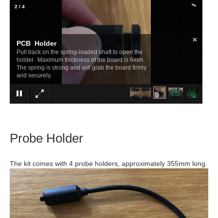
2
/
4
×
PCB Holder
Pull back on the spring-loaded shaft to open the
holder. Maximum thickness of the board is 6mm.
The spring is strong and will grab the board firmly
and securely.
Probe Holder
The kit comes with 4 probe holders, approximately 355mm long.