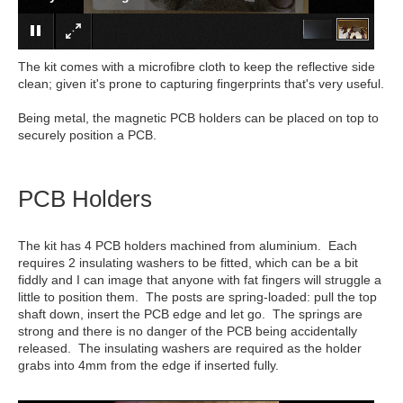
The kit comes with a microfibre cloth to keep the reflective side
clean; given it's prone to capturing fingerprints that's very useful.
Being metal, the magnetic PCB holders can be placed on top to
securely position a PCB.
PCB Holders
The kit has 4 PCB holders machined from aluminium. Each
requires 2 insulating washers to be fitted, which can be a bit
fiddly and I can image that anyone with fat fingers will struggle a
little to position them. The posts are spring-loaded: pull the top
shaft down, insert the PCB edge and let go. The springs are
strong and there is no danger of the PCB being accidentally
released. The insulating washers are required as the holder
grabs into 4mm from the edge if inserted fully.