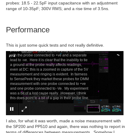
probes: 18.5 - 22.5pF input capacitance with an adjustment
range of 10-35pF; 300V RMS; and a rise time of 3.5ns.
Performance
×
SP10
Taking a measurement at the same circuit point
This is just some quick tests and not really definitive.
as the SP200 - the only way I could connect this
probe was with a BNC-Banana plug connector
with the probe connected to +ve and a separate
2
/
4
lead to -ve. Here it is clear that the inability to tie
a ground at the probe really affects readings,
even at DC: this is a zoomed in capture of the 5V
measurement and ringing is evident. In fairness
to SensePeek they market these probes for DMM
measurement with one probe connected to +ve
and one probe connected to -Ve. My experiment
was a bit of a lost cause really. However, I think
this does point to a bit of a gap in their probe line.
I also, for what it was worth, made a noise measurement with
the SP200 and PP510 and again, there was nothing to report in
terms of differences between measurements. Somehow I