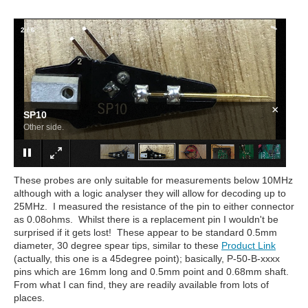
2
/
6
×
SP10
Other side.
These probes are only suitable for measurements below 10MHz
although with a logic analyser they will allow for decoding up to
25MHz. I measured the resistance of the pin to either connector
as 0.08ohms. Whilst there is a replacement pin I wouldn't be
surprised if it gets lost! These appear to be standard 0.5mm
diameter, 30 degree spear tips, similar to these
Product Link
(actually, this one is a 45degree point); basically, P-50-B-xxxx
pins which are 16mm long and 0.5mm point and 0.68mm shaft.
From what I can find, they are readily available from lots of
places.