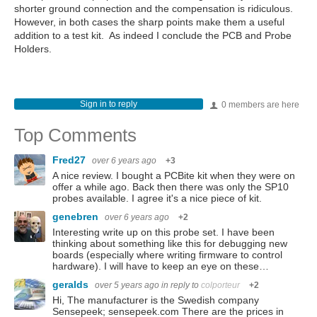
shorter ground connection and the compensation is ridiculous.
However, in both cases the sharp points make them a useful
addition to a test kit. As indeed I conclude the PCB and Probe
Holders.
Sign in to reply
0 members are here
Top Comments
Fred27
over 6 years ago
+3
A nice review. I bought a PCBite kit when they were on
offer a while ago. Back then there was only the SP10
probes available. I agree it's a nice piece of kit.
genebren
over 6 years ago
+2
Interesting write up on this probe set. I have been
thinking about something like this for debugging new
boards (especially where writing firmware to control
hardware). I will have to keep an eye on these…
geralds
over 5 years ago
in reply to
colporteur
+2
Hi, The manufacturer is the Swedish company
Sensepeek; sensepeek.com There are the prices in