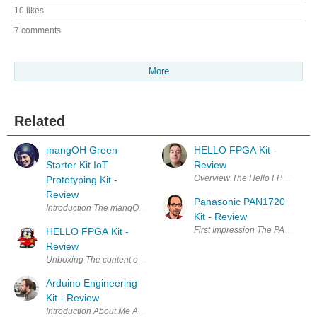
10 likes
7 comments
More
Related
mangOH Green
HELLO FPGA Kit -
Starter Kit IoT
Review
Overview The Hello FPGA Kit is
Prototyping Kit -
Review
Panasonic PAN1720
Introduction The mangOH project is a collaborative exercise between 
Kit - Review
First Impression The PAN1720 Kit
HELLO FPGA Kit -
Review
Unboxing The content of the box is quite minimal: just the assembled ev
Arduino Engineering
Kit - Review