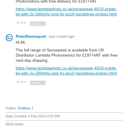
Photometrics with free delivery for £197+VAT
https://www.lambdaphoto.co.uk/sensepeek-4019-pcbite-
kit-with-2x-200mhz-and-4x-sp10-handsfree-probes.html
0
Vote Up
Vote Down
Sign in to reply
PeterDavenport
over 4 years ago
Hi All,
The full range of Sensepeek is available from UK
Distributor Lambda Photometrics for £197+VAT with free
next day shipping.
https://www.lambdaphoto.co.uk/sensepeek-4019-pcbite-
kit-with-2x-200mhz-and-4x-sp10-handsfree-probes.html
0
Vote Up
Vote Down
Sign in to reply
Author:
Andrew J
Date Created:
4 Feb 2021 4:53 PM
9919 views