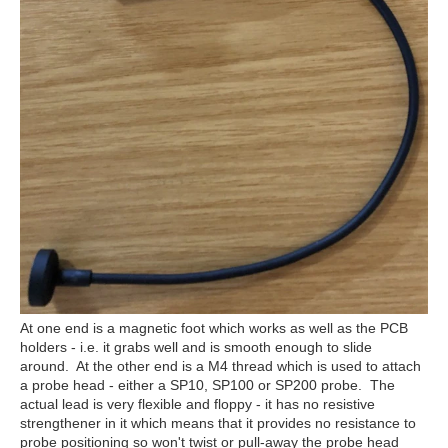
At one end is a magnetic foot which works as well as the PCB
holders - i.e. it grabs well and is smooth enough to slide
around. At the other end is a M4 thread which is used to attach
a probe head - either a SP10, SP100 or SP200 probe. The
actual lead is very flexible and floppy - it has no resistive
strengthener in it which means that it provides no resistance to
probe positioning so won't twist or pull-away the probe head