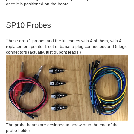
once it is positioned on the board.
SP10 Probes
These are x1 probes and the kit comes with 4 of them, with 4
replacement points, 1 set of banana plug connectors and 5 logic
connectors (actually, just dupont leads.)
The probe heads are designed to screw onto the end of the
probe holder.