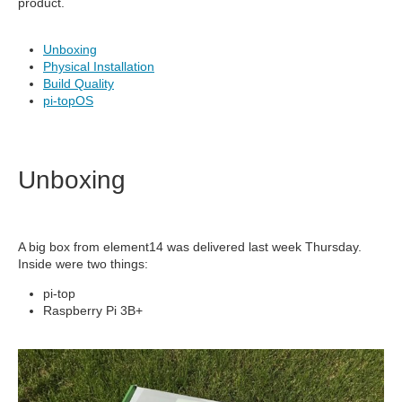
product.
Unboxing
Physical Installation
Build Quality
pi-topOS
Unboxing
A big box from element14 was delivered last week Thursday.
Inside were two things:
pi-top
Raspberry Pi 3B+