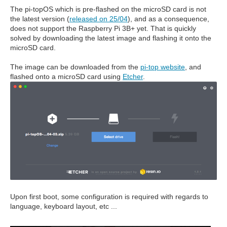
The pi-topOS which is pre-flashed on the microSD card is not
the latest version (
released on 25/04
), and as a consequence,
does not support the Raspberry Pi 3B+ yet. That is quickly
solved by downloading the latest image and flashing it onto the
microSD card.
The image can be downloaded from the
pi-top website
, and
flashed onto a microSD card using
Etcher
.
Upon first boot, some configuration is required with regards to
language, keyboard layout, etc ...