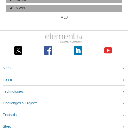
pi-top
10
Members
Learn
Technologies
Challenges & Projects
Products
Store