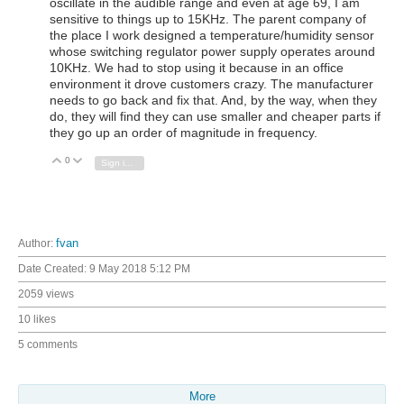
oscillate in the audible range and even at age 69, I am
sensitive to things up to 15KHz. The parent company of
the place I work designed a temperature/humidity sensor
whose switching regulator power supply operates around
10KHz. We had to stop using it because in an office
environment it drove customers crazy. The manufacturer
needs to go back and fix that. And, by the way, when they
do, they will find they can use smaller and cheaper parts if
they go up an order of magnitude in frequency.
0
Vote Up
Vote Down
Sign in to reply
Author:
fvan
Date Created:
9 May 2018 5:12 PM
2059 views
10 likes
5 comments
More