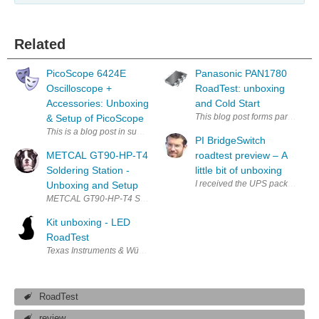
Related
PicoScope 6424E
Panasonic PAN1780
Oscilloscope +
RoadTest: unboxing
Accessories: Unboxing
and Cold Start
This blog post forms part of my r
& Setup of PicoScope
This is a blog post in support of the RoadTest PicoScope 6424E Oscillosco
PI BridgeSwitch
METCAL GT90-HP-T4
roadtest preview – A
Soldering Station -
little bit of unboxing
I received the UPS packet for the
Unboxing and Setup
METCAL GT9
Kit unboxing - LED
RoadTest
Texas Instruments & Würth Elektronik LED RoadTest - Kit Unboxing First, 
RoadTest
review