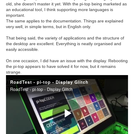
old, she doesn't master it yet. With the pi-top being marketed as
an educational tool, I think supporting more languages is
important.
The same applies to the documentation. Things are explained
very well, in simple terms, but in English only.
That being said, the variety of applications and the structure of
the desktop are excellent. Everything is neatly organised and
easily accessible.
On one occasion, I did have an issue with the display. Rebooting
the pi-top appears to have solved it for now, but it remains
strange.