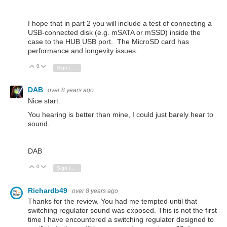
I hope that in part 2 you will include a test of connecting a
USB-connected disk (e.g. mSATA or mSSD) inside the
case to the HUB USB port. The MicroSD card has
performance and longevity issues.
0
Vote Up
Vote Down
Sign in to reply
DAB
over 8 years ago
Nice start.
You hearing is better than mine, I could just barely hear to
sound.
DAB
0
Vote Up
Vote Down
Sign in to reply
Richardb49
over 8 years ago
Thanks for the review. You had me tempted until that
switching regulator sound was exposed. This is not the first
time I have encountered a switching regulator designed to