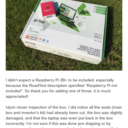
I didn't expect a Raspberry Pi 3B+ to be included, especially
because the RoadTest description specified
"Raspberry Pi not
included"
. So thank you for adding one of those, it is much
appreciated!
Upon closer inspection of the box, I did notice all the seals (main
box and inventor's kit) had already been cut, the box was slightly
damaged, and that the laptop was even put back in the box
incorrectly. I'm not sure if this was done pre shipping or by