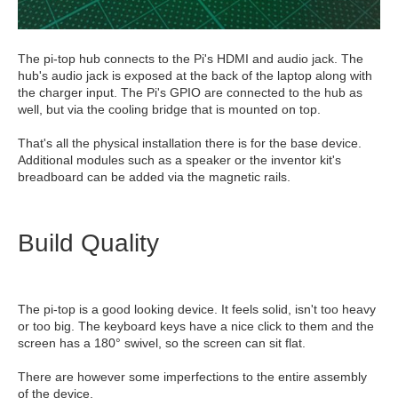
The pi-top hub connects to the Pi's HDMI and audio jack. The
hub's audio jack is exposed at the back of the laptop along with
the charger input. The Pi's GPIO are connected to the hub as
well, but via the cooling bridge that is mounted on top.
That's all the physical installation there is for the base device.
Additional modules such as a speaker or the inventor kit's
breadboard can be added via the magnetic rails.
Build Quality
The pi-top is a good looking device. It feels solid, isn't too heavy
or too big. The keyboard keys have a nice click to them and the
screen has a 180° swivel, so the screen can sit flat.
There are however some imperfections to the entire assembly
of the device.