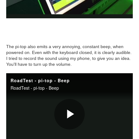
The pi-top also emits a very annoying, constant beep, when
powered on. Even with the keyboard closed, it is clearly audible.
I tried to record the sound using my phone, to give you an idea.
You'll have to turn up the volume.