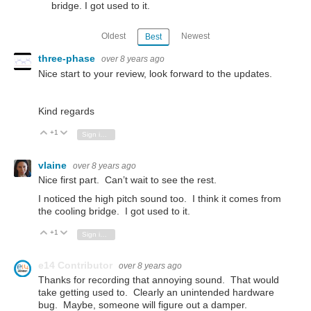
bridge. I got used to it.
Oldest
Newest
Best
three-phase
over 8 years ago
Nice start to your review, look forward to the updates.
Kind regards
+1
Vote Up
Vote Down
Sign in to reply
vlaine
over 8 years ago
Nice first part. Can’t wait to see the rest.
I noticed the high pitch sound too. I think it comes from
the cooling bridge. I got used to it.
+1
Vote Up
Vote Down
Sign in to reply
e14 Contributor
over 8 years ago
Thanks for recording that annoying sound. That would
take getting used to. Clearly an unintended hardware
bug. Maybe, someone will figure out a damper.