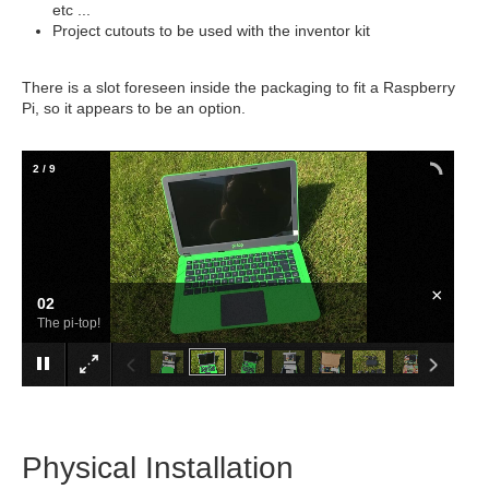
etc ...
Project cutouts to be used with the inventor kit
There is a slot foreseen inside the packaging to fit a Raspberry
Pi, so it appears to be an option.
2
/
9
×
02
The pi-top!
Physical Installation