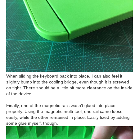
When sliding the keyboard back into place, I can also feel it
slightly bump into the cooling bridge, even though it is screwed
on tight. There should be a little bit more clearance on the inside
of the device.
Finally, one of the magnetic rails wasn't glued into place
properly. Using the magnetic multi-tool, one rail came loose
easily, while the other remained in place. Easily fixed by adding
some glue myself, though.