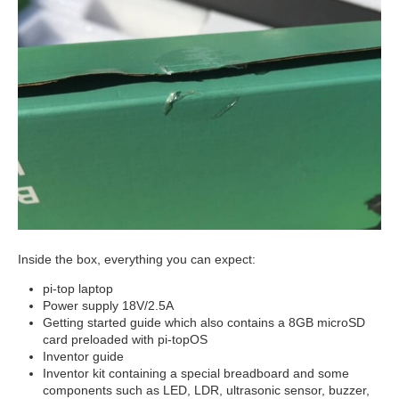
Inside the box, everything you can expect:
pi-top laptop
Power supply 18V/2.5A
Getting started guide which also contains a 8GB microSD
card preloaded with pi-topOS
Inventor guide
Inventor kit containing a special breadboard and some
components such as LED, LDR, ultrasonic sensor, buzzer,