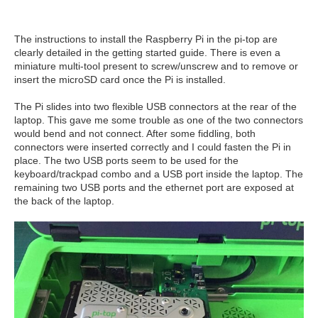
The instructions to install the Raspberry Pi in the pi-top are
clearly detailed in the getting started guide. There is even a
miniature multi-tool present to screw/unscrew and to remove or
insert the microSD card once the Pi is installed.
The Pi slides into two flexible USB connectors at the rear of the
laptop. This gave me some trouble as one of the two connectors
would bend and not connect. After some fiddling, both
connectors were inserted correctly and I could fasten the Pi in
place. The two USB ports seem to be used for the
keyboard/trackpad combo and a USB port inside the laptop. The
remaining two USB ports and the ethernet port are exposed at
the back of the laptop.