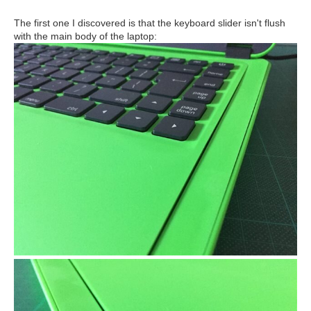
The first one I discovered is that the keyboard slider isn't flush
with the main body of the laptop: