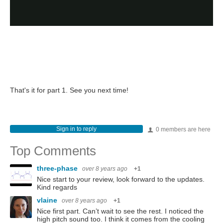
That's it for part 1. See you next time!
Sign in to reply
0 members are here
Top Comments
three-phase
over 8 years ago
+1
Nice start to your review, look forward to the updates.
Kind regards
vlaine
over 8 years ago
+1
Nice first part. Can’t wait to see the rest. I noticed the
high pitch sound too. I think it comes from the cooling