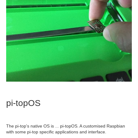
pi-topOS
The pi-top's native OS is ... pi-topOS. A customised Raspbian
with some pi-top specific applications and interface.