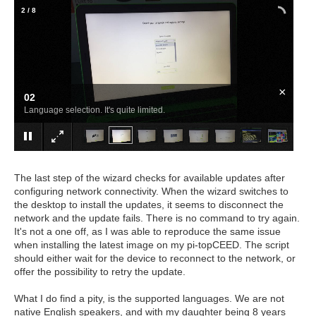
2
/
8
×
02
Language selection. It's quite limited.
The last step of the wizard checks for available updates after
configuring network connectivity. When the wizard switches to
the desktop to install the updates, it seems to disconnect the
network and the update fails. There is no command to try again.
It's not a one off, as I was able to reproduce the same issue
when installing the latest image on my pi-topCEED. The script
should either wait for the device to reconnect to the network, or
offer the possibility to retry the update.
What I do find a pity, is the supported languages. We are not
native English speakers, and with my daughter being 8 years