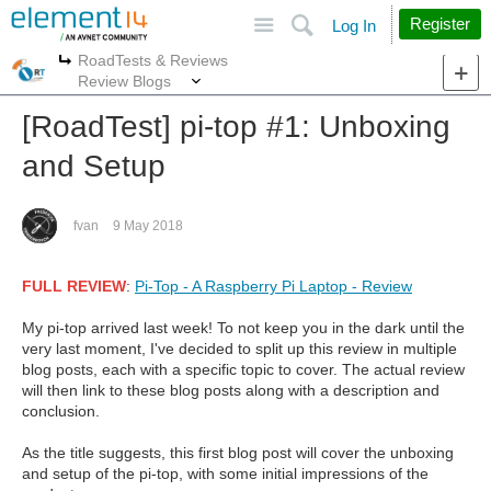
Site
Search
Register
Log In
RoadTests & Reviews
More
More
Review Blogs
[RoadTest] pi-top #1: Unboxing
and Setup
fvan
9 May 2018
FULL REVIEW
:
Pi-Top - A Raspberry Pi Laptop - Review
My pi-top arrived last week! To not keep you in the dark until the
very last moment, I've decided to split up this review in multiple
blog posts, each with a specific topic to cover. The actual review
will then link to these blog posts along with a description and
conclusion.
As the title suggests, this first blog post will cover the unboxing
and setup of the pi-top, with some initial impressions of the