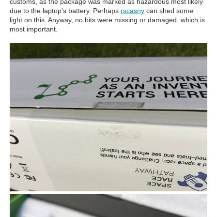
customs, as the package was marked as hazardous most likely
due to the laptop's battery. Perhaps
rscasny
can shed some
light on this. Anyway, no bits were missing or damaged, which is
most important.