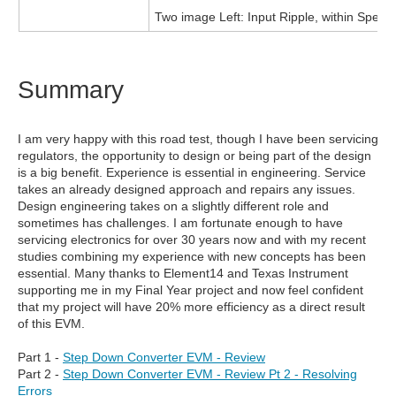
Two image Left: Input Ripple, within Spec
Summary
I am very happy with this road test, though I have been servicing
regulators, the opportunity to design or being part of the design
is a big benefit. Experience is essential in engineering. Service
takes an already designed approach and repairs any issues.
Design engineering takes on a slightly different role and
sometimes has challenges. I am fortunate enough to have
servicing electronics for over 30 years now and with my recent
studies combining my experience with new concepts has been
essential. Many thanks to Element14 and Texas Instrument
supporting me in my Final Year project and now feel confident
that my project will have 20% more efficiency as a direct result
of this EVM.
Part 1 -
Step Down Converter EVM - Review
Part 2 -
Step Down Converter EVM - Review Pt 2 - Resolving
Errors