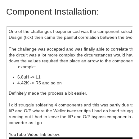
Component Installation:
One of the challenges I experienced was the component selection
Design (tick) then came the painful correlation between the two.
The challenge was accepted and was finally able to correlate the pa
the circuit was a lot more complex the circumstances would have b
down the values required then place an arrow to the component an
example:
6.8uH -> L1
4.42K -> R5 and so on
Definitely made the process a bit easier.
I did struggle soldering 4 components and this was partly due to t
I/P and O/P where the Weller tweezer tips I had on hand struggled 
running out I had to leave the I/P and O/P bypass components as is
converter as I go.
YouTube Video link below: