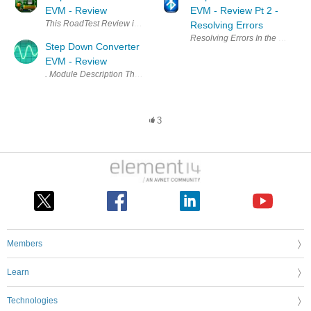
EVM - Review
EVM - Review Pt 2 -
This RoadTest Review is about the TPS54424EVM-779 that its footprint 
Resolving Errors
Resolving Errors In the previous
Step Down Converter
EVM - Review
. Module Description The TPS54A20EVM-770 received for this Road Test
3
Members
Learn
Technologies