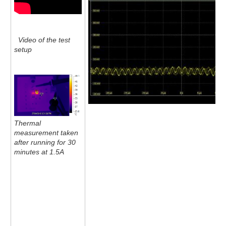
Video of the test
setup
Thermal
measurement taken
after running for 30
minutes at 1.5A