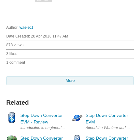
Author:
waelect
Date Created:
28 Apr 2018 11:47 AM
878 views
3 likes
1 comment
More
Related
Step Down Converter
Step Down Converter
EVM - Review
EVM
Introduction In engineering developing a product requires several block
Attend the Webinar and Learn Mo
Step Down Converter
Step Down Converter