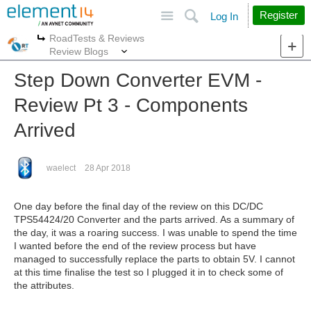
Site
Search
Register
Log In
RoadTests & Reviews
More
More
Review Blogs
Step Down Converter EVM -
Review Pt 3 - Components
Arrived
waelect
28 Apr 2018
One day before the final day of the review on this DC/DC
TPS54424/20 Converter and the parts arrived. As a summary of
the day, it was a roaring success. I was unable to spend the time
I wanted before the end of the review process but have
managed to successfully replace the parts to obtain 5V. I cannot
at this time finalise the test so I plugged it in to check some of
the attributes.