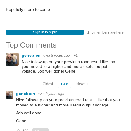
Hopefully more to come.
Sign in to reply
0 members are here
Top Comments
genebren
over 8 years ago
+1
Nice follow-up on your previous road test. I like that
you moved to a higher and more useful output
voltage. Job well done! Gene
Oldest
Newest
Best
genebren
over 8 years ago
Nice follow-up on your previous road test. I like that you
moved to a higher and more useful output voltage.
Job well done!
Gene
+1
Vote Up
Vote Down
Sign in to reply