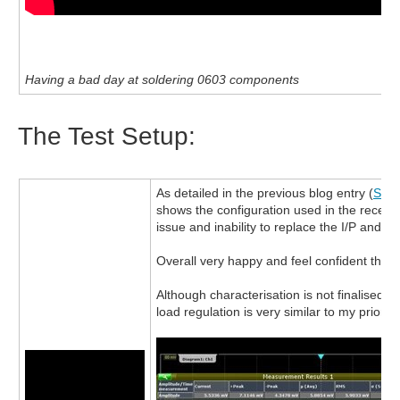
Having a bad day at soldering 0603 components
The Test Setup:
As detailed in the previous blog entry (
Step
shows the configuration used in the recent 
issue and inability to replace the I/P and O/P
Overall very happy and feel confident that I 
Although characterisation is not finalised,
load regulation is very similar to my prior te