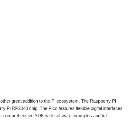
other great addition to the Pi ecosystem. The Raspberry Pi
ry Pi RP2040 chip. The Pico features flexible digital interfaces
a comprehensive SDK with software examples and full