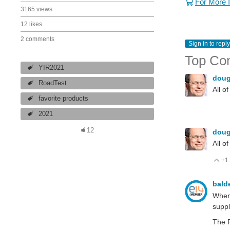
For More 
3165 views
12 likes
2 comments
Sign in to reply
Top Co
YIR2021
dou
RoadTest
All o
favorite products
2021
12
dou
All o
+1
V
bald
When 
suppl
The P