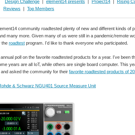
Design Challenge
element14 presents
Project14
|
Rising Co
|
|
Reviews
|
Top Members
lement14 community roadtested plenty of new and different kinds of p
and many more. Given many of us were still in a pandemic/remote wo
r the
roadtest
program. I'd like to thank everyone who participated.
an annual poll on the favorite roadtested products for a year. I've bee
ome years are all IoT, while others are single board computer. This
l and asked the community for their
favorite roadtested products of 2
Rohde & Schwarz NGU401 Source Measure Unit