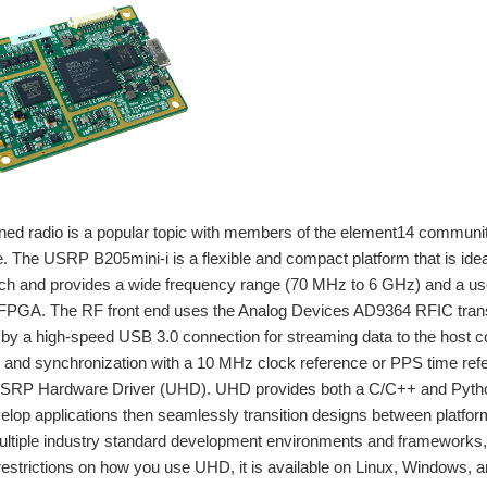
ned radio is a popular topic with members of the element14 community
e. The USRP B205mini-i is a flexible and compact platform that is idea
ch and provides a wide frequency range (70 MHz to 6 GHz) and a use
GA. The RF front end uses the Analog Devices AD9364 RFIC transce
by a high-speed USB 3.0 connection for streaming data to the host 
nd synchronization with a 10 MHz clock reference or PPS time refer
USRP Hardware Driver (UHD). UHD provides both a C/C++ and Python
evelop applications then seamlessly transition designs between platf
multiple industry standard development environments and frameworks
estrictions on how you use UHD, it is available on Linux, Windows,