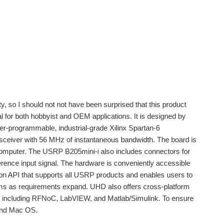
, so I should not not have been surprised that this product
l for both hobbyist and OEM applications. It is designed by
r-programmable, industrial-grade Xilinx Spartan-6
iver with 56 MHz of instantaneous bandwidth. The board is
computer. The USRP B205mini-i also includes connectors for
ence input signal. The hardware is conveniently accessible
 API that supports all USRP products and enables users to
orms as requirements expand. UHD also offers cross-platform
, including RFNoC, LabVIEW, and Matlab/Simulink. To ensure
 and Mac OS.