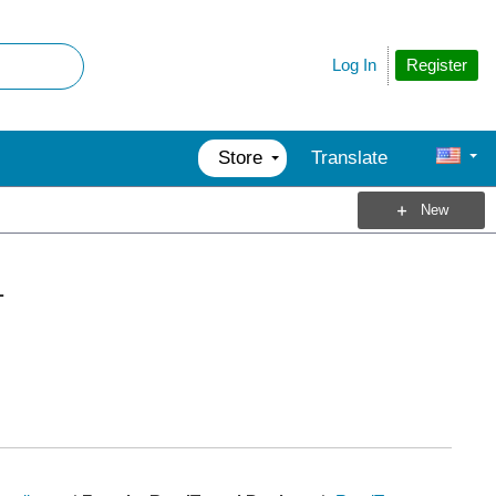
Register
Log In
Store
Translate
New
1