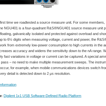
first time we roadtested a source measure unit. For some members, I thi
he NGU401 is a four-quadrant R&S®NGU401 source measure unit pro
floating, galvanically isolated and protected against overload and sho
 up to 6½ digits when measuring voltage, current and power, the R&S
 work from extremely low-power consumption to high currents in the 
creases accuracy and widens the sensitivity down to the nA range. Wi
y fast variations in voltage or current can be captured. A special am
e pass – no need to make multiple measurement sweeps. The instrumen
 occur, for example, when mobile communications devices switch fro
very detail is detected down to 2 μs resolution.
Information
e
:
Digilent 1x1 USB Software-Defined Radio Platform