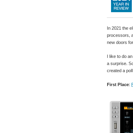
In 2021 the e
processors, 
new doors fo
I like to do 
a surprise. S
created a pol
First Place
: