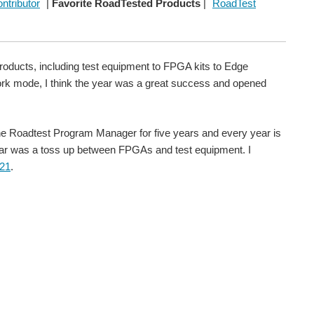
ntributor
|
Favorite RoadTested Products
|
RoadTest
roducts, including test equipment to FPGA kits to Edge
rk mode, I think the year was a great success and opened
n the Roadtest Program Manager for five years and every year is
 year was a toss up between FPGAs and test equipment. I
021
.