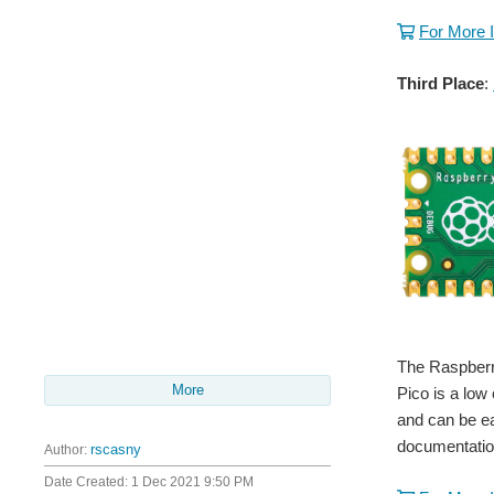
For More 
Third Place
:
The Raspberry
More
Pico is a low
and can be e
documentatio
Author:
rscasny
Date Created:
1 Dec 2021 9:50 PM