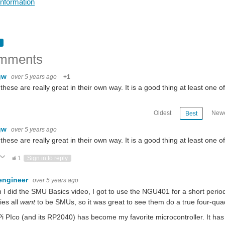
Information
mments
gw
over 5 years ago
+1
f these are really great in their own way. It is a good thing at least one o
Oldest
Newe
Best
gw
over 5 years ago
f these are really great in their own way. It is a good thing at least one o
ote Up
Vote Down
1
Sign in to reply
engineer
over 5 years ago
I did the SMU Basics video, I got to use the NGU401 for a short period
ies all
want
to be SMUs, so it was great to see them do a true four-quad
i PIco (and its RP2040) has become my favorite microcontroller. It has 