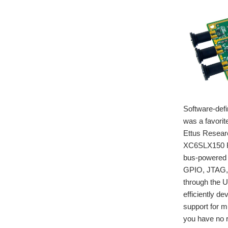
Software-defi
was a favorit
Ettus Resear
XC6SLX150 FP
bus-powered 
GPIO, JTAG, a
through the 
efficiently d
support for 
you have no r