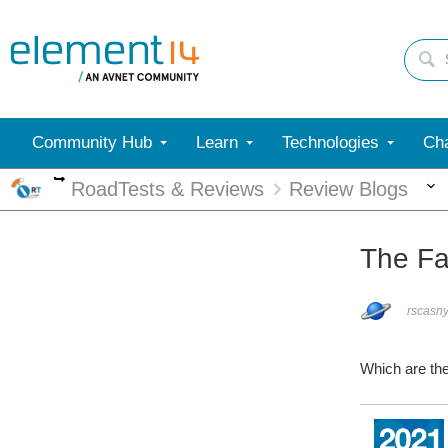
Community Hub
Learn
Technologies
Cha
More
RoadTests & Reviews
Review Blogs
The Fa
rscasn
Which are th