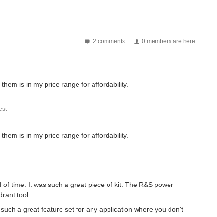
2 comments
0 members are here
f them is in my price range for affordability.
st
f them is in my price range for affordability.
 of time. It was such a great piece of kit. The R&S power
rant tool.
such a great feature set for any application where you don't