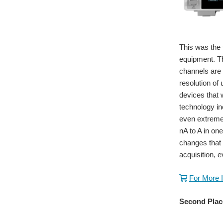
This was the 
equipment. T
channels are 
resolution of
devices that
technology in
even extremel
nA to A in on
changes that
acquisition, e
For More 
Second Plac