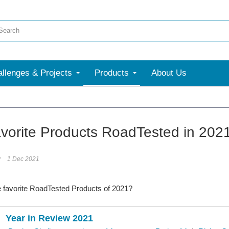
llenges & Projects
Products
About Us
More
vorite Products RoadTested in 202
y
1 Dec 2021
e favorite RoadTested Products of 2021?
Year in Review 2021