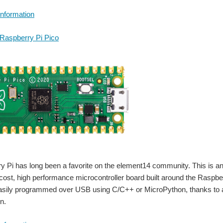
Information
Raspberry Pi Pico
 Pi has long been a favorite on the element14 community. This is an
 cost, high performance microcontroller board built around the Raspber
asily programmed over USB using C/C++ or MicroPython, thanks to 
n.