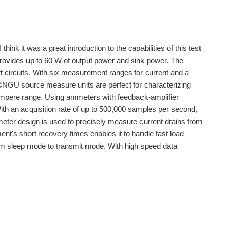
nk it was a great introduction to the capabilities of this test
vides up to 60 W of output power and sink power. The
rt circuits. With six measurement ranges for current and a
®NGU source measure units are perfect for characterizing
ampere range. Using ammeters with feedback-amplifier
th an acquisition rate of up to 500,000 samples per second,
meter design is used to precisely measure current drains from
t's short recovery times enables it to handle fast load
m sleep mode to transmit mode. With high speed data