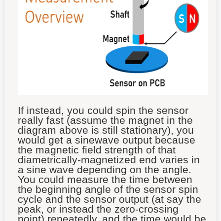
If instead, you could spin the sensor
really fast (assume the magnet in the
diagram above is still stationary), you
would get a sinewave output because
the magnetic field strength of that
diametrically-magnetized end varies in
a sine wave depending on the angle.
You could measure the time between
the beginning angle of the sensor spin
cycle and the sensor output (at say the
peak, or instead the zero-crossing
point) repeatedly, and the time would be