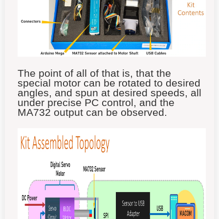
The point of all of that is, that the
special motor can be rotated to desired
angles, and spun at desired speeds, all
under precise PC control, and the
MA732 output can be observed.