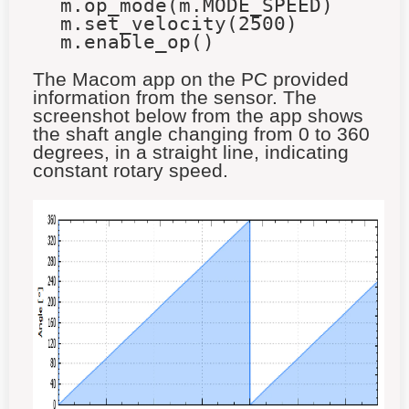
m.op_mode(m.MODE_SPEED)
m.set_velocity(2500)
m.enable_op()
The Macom app on the PC provided
information from the sensor. The
screenshot below from the app shows
the shaft angle changing from 0 to 360
degrees, in a straight line, indicating
constant rotary speed.