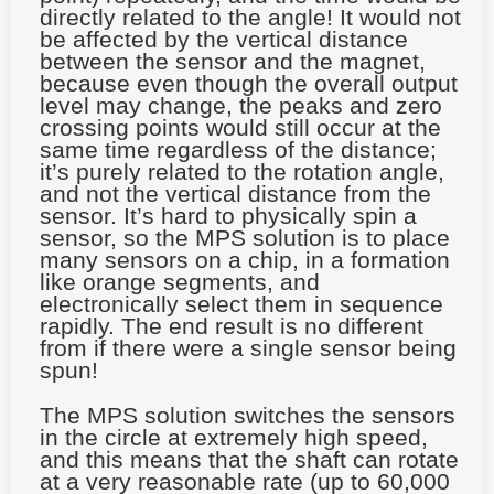
directly related to the angle! It would not
be affected by the vertical distance
between the sensor and the magnet,
because even though the overall output
level may change, the peaks and zero
crossing points would still occur at the
same time regardless of the distance;
it’s purely related to the rotation angle,
and not the vertical distance from the
sensor. It’s hard to physically spin a
sensor, so the MPS solution is to place
many sensors on a chip, in a formation
like orange segments, and
electronically select them in sequence
rapidly. The end result is no different
from if there were a single sensor being
spun!
The MPS solution switches the sensors
in the circle at extremely high speed,
and this means that the shaft can rotate
at a very reasonable rate (up to 60,000