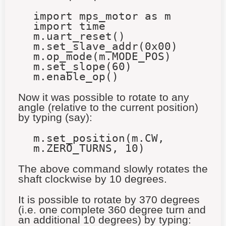
import mps_motor as m
import time
m.uart_reset()
m.set_slave_addr(0x00)
m.op_mode(m.MODE_POS)
m.set_slope(60)
m.enable_op()
Now it was possible to rotate to any
angle (relative to the current position)
by typing (say):
m.set_position(m.CW,
m.ZERO_TURNS, 10)
The above command slowly rotates the
shaft clockwise by 10 degrees.
It is possible to rotate by 370 degrees
(i.e. one complete 360 degree turn and
an additional 10 degrees) by typing: