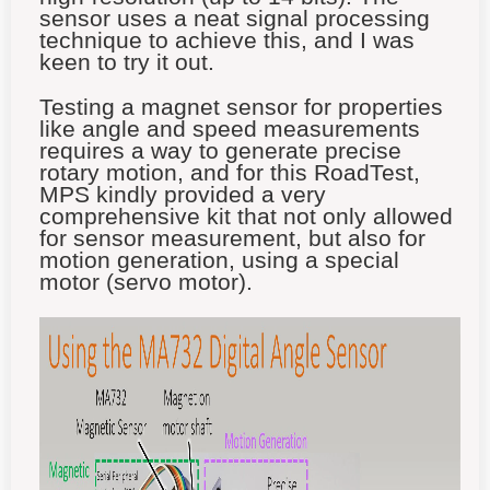
sensor uses a neat signal processing
technique to achieve this, and I was
keen to try it out.
Testing a magnet sensor for properties
like angle and speed measurements
requires a way to generate precise
rotary motion, and for this RoadTest,
MPS kindly provided a very
comprehensive kit that not only allowed
for sensor measurement, but also for
motion generation, using a special
motor (servo motor).