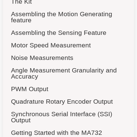
The Kit
Assembling the Motion Generating
feature
Assembling the Sensing Feature
Motor Speed Measurement
Noise Measurements
Angle Measurement Granularity and
Accuracy
PWM Output
Quadrature Rotary Encoder Output
Synchronous Serial Interface (SSI)
Output
Getting Started with the MA732