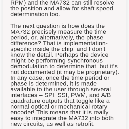
RPM) and the MA732 can still resolve
the position and allow for shaft speed
determination too.
The next question is how does the
MA732 precisely measure the time
period, or, alternatively, the phase
difference? That is implementation-
specific inside the chip, and I don't
know the detail. Perhaps the device
might be performing synchronous
demodulation to determine that, but it’s
not documented (it may be proprietary).
In any case, once the time period or
phase is determined, it is made
available to the user through several
interfaces – SPI, SSI, PWM, and A/B
quadrature outputs that toggle like a
normal optical or mechanical rotary
encoder! This means that it is really
easy to integrate the MA732 into both
new circuits, as well as retrofit.