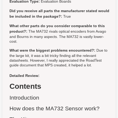
Evaluation Type:
Evaluation Boards
Did you receive all parts the manufacturer stated would
be included in the package?:
True
What other parts do you consider comparable to this
product?:
The MA732 rivals optical encoders from Avago
and Bourns in many aspects. The MA732 is vastly lower-
cost.
What were the biggest problems encountered?:
Due to
the large kit, it was a bit tricky finding all the relevant
datasheets. However, I really appreciated the RoadTest
guide document that MPS created, it helped a lot.
Detailed Review:
Contents
Introduction
How does the MA732 Sensor work?