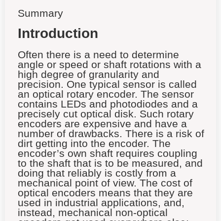
Summary
Introduction
Often there is a need to determine
angle or speed or shaft rotations with a
high degree of granularity and
precision. One typical sensor is called
an optical rotary encoder. The sensor
contains LEDs and photodiodes and a
precisely cut optical disk. Such rotary
encoders are expensive and have a
number of drawbacks. There is a risk of
dirt getting into the encoder. The
encoder’s own shaft requires coupling
to the shaft that is to be measured, and
doing that reliably is costly from a
mechanical point of view. The cost of
optical encoders means that they are
used in industrial applications, and,
instead, mechanical non-optical