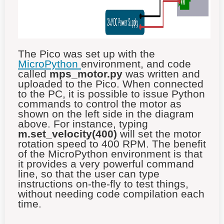
The Pico was set up with the
MicroPython
environment, and code
called
mps_motor.py
was written and
uploaded to the Pico. When connected
to the PC, it is possible to issue Python
commands to control the motor as
shown on the left side in the diagram
above. For instance, typing
m.set_velocity(400)
will set the motor
rotation speed to 400 RPM. The benefit
of the MicroPython environment is that
it provides a very powerful command
line, so that the user can type
instructions on-the-fly to test things,
without needing code compilation each
time.