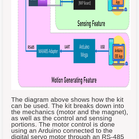
The diagram above shows how the kit
can be used. The kit breaks down into
the mechanics (motor and the magnet),
as well as the control and sensing
portions. The motor control is done
using an Arduino connected to the
digital servo motor through an RS-485