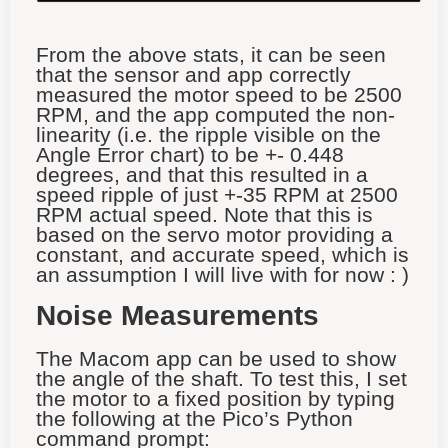
From the above stats, it can be seen
that the sensor and app correctly
measured the motor speed to be 2500
RPM, and the app computed the non-
linearity (i.e. the ripple visible on the
Angle Error chart) to be +- 0.448
degrees, and that this resulted in a
speed ripple of just +-35 RPM at 2500
RPM actual speed. Note that this is
based on the servo motor providing a
constant, and accurate speed, which is
an assumption I will live with for now : )
Noise Measurements
The Macom app can be used to show
the angle of the shaft. To test this, I set
the motor to a fixed position by typing
the following at the Pico’s Python
command prompt: