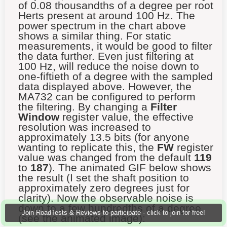
of 0.08 thousandths of a degree per root
Herts present at around 100 Hz. The
power spectrum in the chart above
shows a similar thing. For static
measurements, it would be good to filter
the data further. Even just filtering at
100 Hz, will reduce the noise down to
one-fiftieth of a degree with the sampled
data displayed above. However, the
MA732 can be configured to perform
the filtering. By changing a
Filter
Window
register value, the effective
resolution was increased to
approximately 13.5 bits (for anyone
wanting to replicate this, the
FW
register
value was changed from the default
119
to
187
). The animated GIF below shows
the result (I set the shaft position to
approximately zero degrees just for
clarity). Now the observable noise is
down to a few hundredths of a degree
Join RoadTests & Reviews to participate - click to join for free!
(see the animated image):