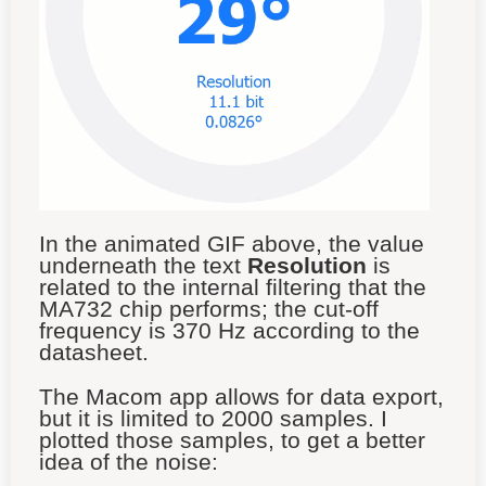
In the animated GIF above, the value
underneath the text
Resolution
is
related to the internal filtering that the
MA732 chip performs; the cut-off
frequency is 370 Hz according to the
datasheet.
The Macom app allows for data export,
but it is limited to 2000 samples. I
plotted those samples, to get a better
idea of the noise: