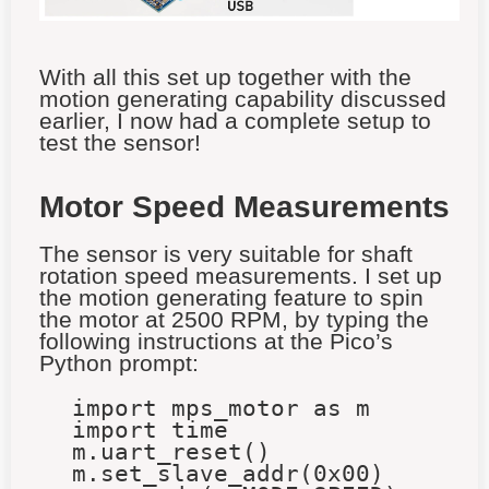
With all this set up together with the
motion generating capability discussed
earlier, I now had a complete setup to
test the sensor!
Motor Speed Measurements
The sensor is very suitable for shaft
rotation speed measurements. I set up
the motion generating feature to spin
the motor at 2500 RPM, by typing the
following instructions at the Pico’s
Python prompt:
import mps_motor as m
import time
m.uart_reset()
m.set_slave_addr(0x00)