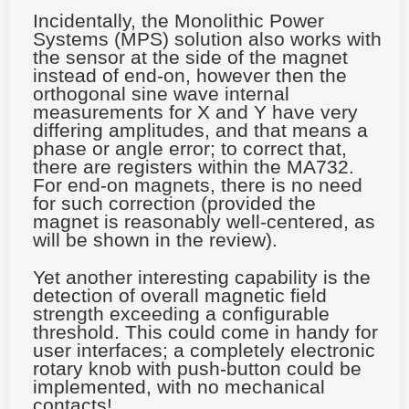
Incidentally, the Monolithic Power
Systems (MPS) solution also works with
the sensor at the side of the magnet
instead of end-on, however then the
orthogonal sine wave internal
measurements for X and Y have very
differing amplitudes, and that means a
phase or angle error; to correct that,
there are registers within the MA732.
For end-on magnets, there is no need
for such correction (provided the
magnet is reasonably well-centered, as
will be shown in the review).
Yet another interesting capability is the
detection of overall magnetic field
strength exceeding a configurable
threshold. This could come in handy for
user interfaces; a completely electronic
rotary knob with push-button could be
implemented, with no mechanical
contacts!