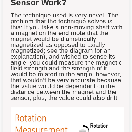
Sensor Work?
The technique used is very novel. The
problem that the technique solves is
this
: If you take a non-moving shaft with
a magnet on the end (note that the
magnet would be diametrically
magnetized as opposed to axially
magnetized; see the diagram for an
explanation), and wished to sense its
angle, you could measure the magnetic
field strength and the strength of it
would be related to the angle, however,
that wouldn’t be very accurate because
the value would be dependant on the
distance between the magnet and the
sensor, plus, the value could also drift.