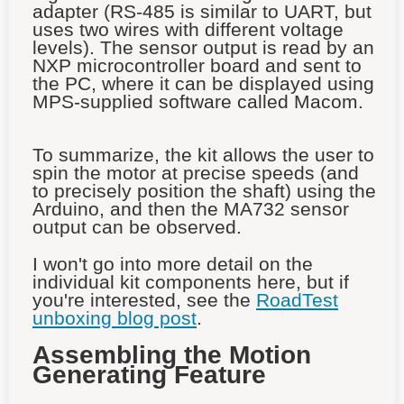
adapter (RS-485 is similar to UART, but
uses two wires with different voltage
levels). The sensor output is read by an
NXP microcontroller board and sent to
the PC, where it can be displayed using
MPS-supplied software called Macom.
To summarize, the kit allows the user to
spin the motor at precise speeds (and
to precisely position the shaft) using the
Arduino, and then the MA732 sensor
output can be observed.
I won't go into more detail on the
individual kit components here, but if
you're interested, see the
RoadTest
unboxing blog post
.
Assembling the Motion
Generating Feature