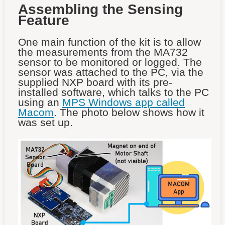
Assembling the Sensing
Feature
One main function of the kit is to allow
the measurements from the MA732
sensor to be monitored or logged. The
sensor was attached to the PC, via the
supplied NXP board with its pre-
installed software, which talks to the PC
using an
MPS Windows app called
Macom
. The photo below shows how it
was set up.