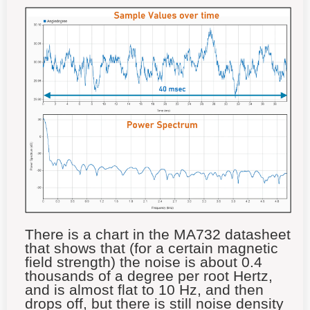
There is a chart in the MA732 datasheet
that shows that (for a certain magnetic
field strength) the noise is about 0.4
thousands of a degree per root Hertz,
and is almost flat to 10 Hz, and then
drops off, but there is still noise density