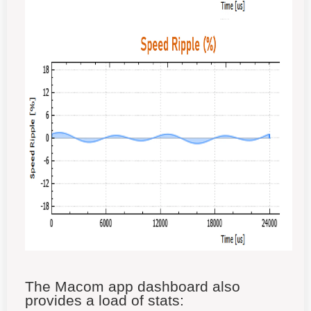
The Macom app dashboard also
provides a load of stats: