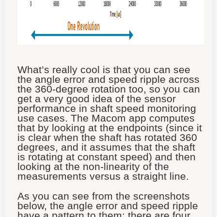
What’s really cool is that you can see
the angle error and speed ripple across
the 360-degree rotation too, so you can
get a very good idea of the sensor
performance in shaft speed monitoring
use cases. The Macom app computes
that by looking at the endpoints (since it
is clear when the shaft has rotated 360
degrees, and it assumes that the shaft
is rotating at constant speed) and then
looking at the non-linearity of the
measurements versus a straight line.
As you can see from the screenshots
below, the angle error and speed ripple
have a pattern to them; there are four