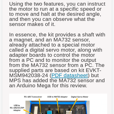
Using the two features, you can instruct
the motor to run at a specific speed or
to move and halt at the desired angle,
and then you can observe what the
sensor makes of it.
In essence, the kit provides a shaft with
a magnet, and an MA732 sensor,
already attached to a special motor
called a digital servo motor, along with
adapter boards to control the motor
from a PC and to monitor the output
from the MA732 sensor from a PC. The
supplied parts are based on kit EVKT-
MSM942038-24 (
PDF datasheet
) but
MPS has added the MA732 sensor and
an Arduino Mega for this review.