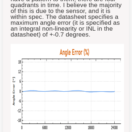
quadrants in time. I believe the majority
of this is due to the sensor, and it is
within spec. The datasheet specifies a
maximum angle error (it is specified as
an integral non-linearity or INL in the
datasheet) of +-0.7 degrees.