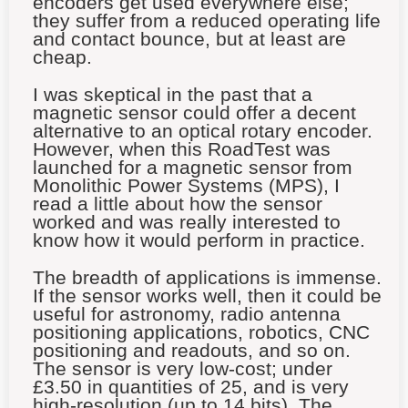
encoders get used everywhere else;
they suffer from a reduced operating life
and contact bounce, but at least are
cheap.
I was skeptical in the past that a
magnetic sensor could offer a decent
alternative to an optical rotary encoder.
However, when this RoadTest was
launched for a magnetic sensor from
Monolithic Power Systems (MPS), I
read a little about how the sensor
worked and was really interested to
know how it would perform in practice.
The breadth of applications is immense.
If the sensor works well, then it could be
useful for astronomy, radio antenna
positioning applications, robotics, CNC
positioning and readouts, and so on.
The sensor is very low-cost; under
£3.50 in quantities of 25, and is very
high-resolution (up to 14 bits). The