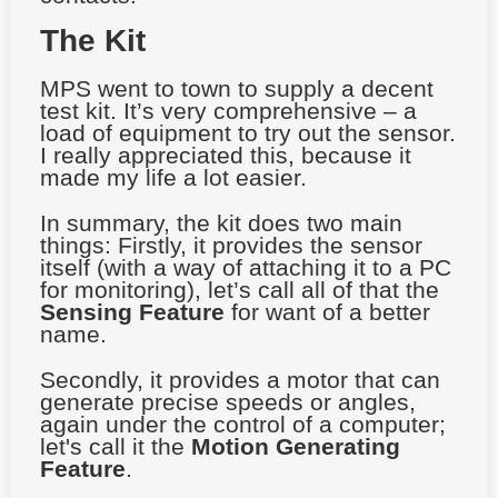
The Kit
MPS went to town to supply a decent
test kit. It’s very comprehensive – a
load of equipment to try out the sensor.
I really appreciated this, because it
made my life a lot easier.
In summary, the kit does two main
things: Firstly, it provides the sensor
itself (with a way of attaching it to a PC
for monitoring), let’s call all of that the
Sensing Feature
for want of a better
name.
Secondly, it provides a motor that can
generate precise speeds or angles,
again under the control of a computer;
let's call it the
Motion Generating
Feature
.