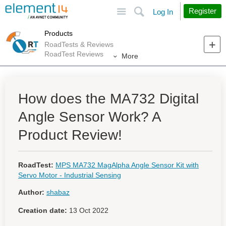
Site
Search
Register
Log In
Products
RoadTests & Reviews
RoadTest Reviews
More
How does the MA732 Digital
Angle Sensor Work? A
Product Review!
RoadTest:
MPS MA732 MagAlpha Angle Sensor Kit with
Servo Motor - Industrial Sensing
Author:
shabaz
Creation date:
13 Oct 2022