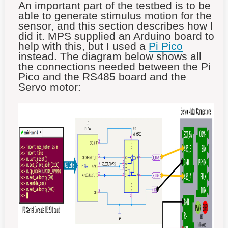
An important part of the testbed is to be
able to generate stimulus motion for the
sensor, and this section describes how I
did it. MPS supplied an Arduino board to
help with this, but I used a
Pi Pico
instead. The diagram below shows all
the connections needed between the Pi
Pico and the RS485 board and the
Servo motor: