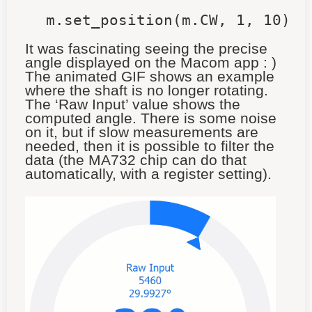
m.set_position(m.CW, 1, 10)
It was fascinating seeing the precise
angle displayed on the Macom app : )
The animated GIF shows an example
where the shaft is no longer rotating.
The ‘Raw Input’ value shows the
computed angle. There is some noise
on it, but if slow measurements are
needed, then it is possible to filter the
data (the MA732 chip can do that
automatically, with a register setting).