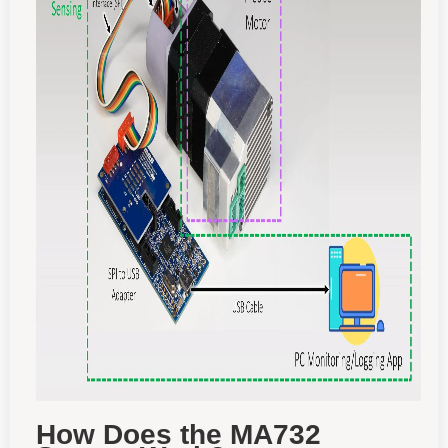
How Does the MA732