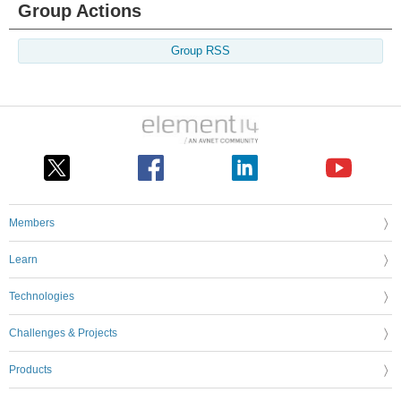
Group Actions
Group RSS
Members
Learn
Technologies
Challenges & Projects
Products