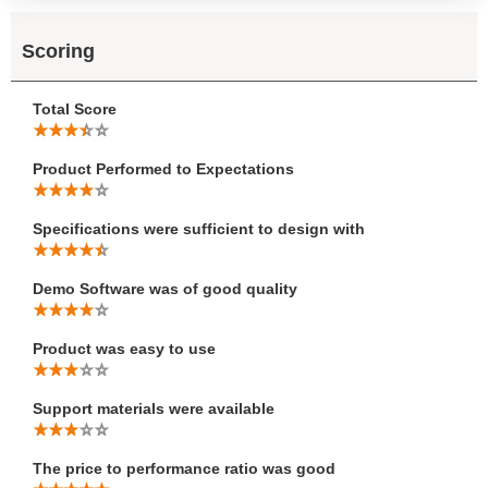
Scoring
Total Score
Product Performed to Expectations
Specifications were sufficient to design with
Demo Software was of good quality
Product was easy to use
Support materials were available
The price to performance ratio was good