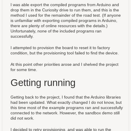
I was able export the compiled programs from Arduino and
drop them in the Curiosity drive to run them, and this is the
method I used for the remainder of the road test. (If anyone
is unfamiliar with exporting compiled programs in Arduino,
there are plenty of online resources with the details.)
Unfortunately, none of the included programs ran
successfully.
I attempted to provision the board to reset it to factory
condition, but the provisioning tool failed to find the device.
At this point other priorities arose and I shelved the project
for some time.
Getting running
Getting back to the project, I found that the Arduino libraries
had been updated. What exactly changed I do not know, but
this time most of the example programs ran and successfully
connected to the network. However, the sandbox demo still
did not work.
I decided to retry provisioning, and was able to run the