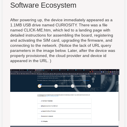
Software Ecosystem
After powering up, the device immediately appeared as a
1.1MB USB drive named CURIOSITY. There was a file
named CLICK-ME.htm, which led to a landing page with
detailed instructions for assembling the board, registering
and activating the SIM card, upgrading the firmware, and
connecting to the network. (Notice the lack of URL query
parameters in the image below. Later, after the device was
properly provisioned, the cloud provider and device id
appeared in the URL. )