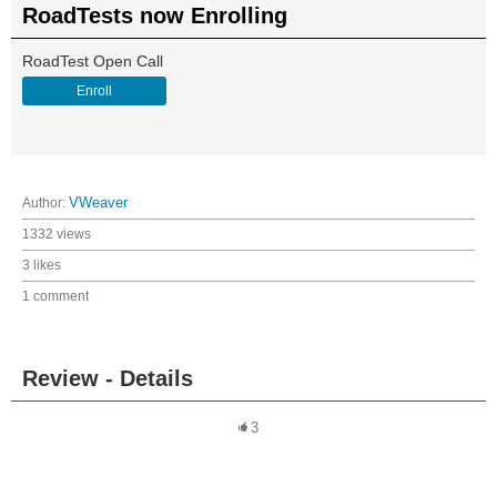
RoadTests now Enrolling
RoadTest Open Call
Enroll
Author:
VWeaver
1332 views
3 likes
1 comment
Review - Details
3