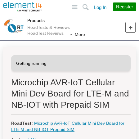
Site
Search
Register
Log In
Products
RoadTests & Reviews
RoadTest Reviews
More
Microchip AVR-IoT Cellular
Mini Dev Board for LTE-M and
NB-IOT with Prepaid SIM
RoadTest:
Microchip AVR-IoT Cellular Mini Dev Board for
LTE-M and NB-IOT Prepaid SIM