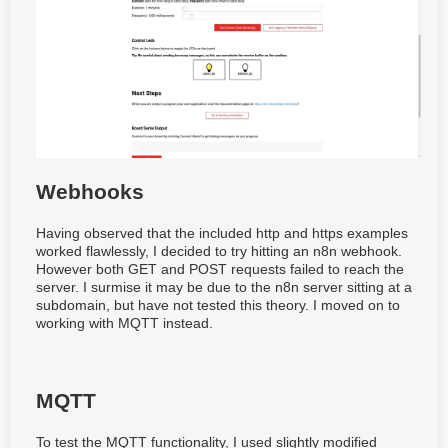
Webhooks
Having observed that the included http and https examples
worked flawlessly, I decided to try hitting an n8n webhook.
However both GET and POST requests failed to reach the
server. I surmise it may be due to the n8n server sitting at a
subdomain, but have not tested this theory. I moved on to
working with MQTT instead.
MQTT
To test the MQTT functionality, I used slightly modified