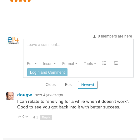
0 members are here
Leave a comment...
Edit
Insert
Format
Tools
Login and Comment
Oldest
Best
Newest
dougw
over 4 years ago
I can relate to "shelving for a while when it doesn't work".
Good to see you got back into it with better success.
0
Up
Down
1
Reply