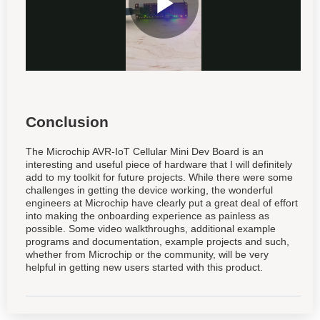
Conclusion
The Microchip AVR-IoT Cellular Mini Dev Board is an
interesting and useful piece of hardware that I will definitely
add to my toolkit for future projects. While there were some
challenges in getting the device working, the wonderful
engineers at Microchip have clearly put a great deal of effort
into making the onboarding experience as painless as
possible. Some video walkthroughs, additional example
programs and documentation, example projects and such,
whether from Microchip or the community, will be very
helpful in getting new users started with this product.