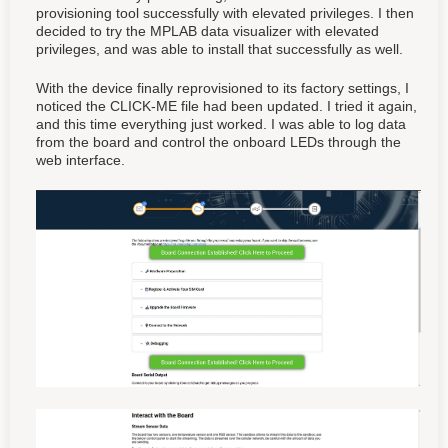
provisioning tool successfully with elevated privileges. I then
decided to try the MPLAB data visualizer with elevated
privileges, and was able to install that successfully as well.
With the device finally reprovisioned to its factory settings, I
noticed the CLICK-ME file had been updated. I tried it again,
and this time everything just worked. I was able to log data
from the board and control the onboard LEDs through the
web interface.