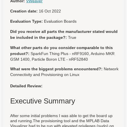
Author:
VWeaver
Creation date:
16 Oct 2022
Evaluation Type:
Evaluation Boards
Did you receive all parts the manufacturer stated would
be included in the package?:
True
What other parts do you consider comparable to this
product?:
SparkFun Thing Plus - nRF9160, Arduino MKR
GSM 1400, Particle Boron LTE - nRF52840
What were the biggest problems encountered?:
Network
Connectivity and Provisioning on Linux
Detailed Review:
Executive Summary
After some initial problems I was able to get the board up
and running.The provisioning tool and the MPLAB Data
Visualizer had to be run with elevated privileges (sudo) on