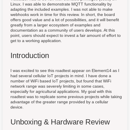
Linux. I was able to demonstrate MQTT functionality by
adapting the included examples. I was not able to make
webhooks work in time for this review. In short, the board
offers good value and a lot of possibilities, and it will benefit
greatly from a larger ecosystem of examples and
documentation as a community of users develops. At this
point, users should expect to invest a fair amount of effort to
get to a working application.
Introduction
I was excited to see this roadtest appear on Element14 as I
had several cellular IoT projects in mind. I have done a
number of WiFi based IoT projects, but found that WiFi
network range was severely limiting in some cases,
especially for agricultural applications. My goal with this
roadtest was to replicate some previous projects while taking
advantage of the greater range provided by a cellular
device.
Unboxing & Hardware Review