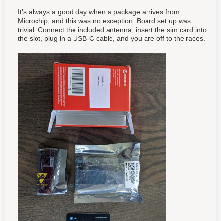
It’s always a good day when a package arrives from
Microchip, and this was no exception. Board set up was
trivial. Connect the included antenna, insert the sim card into
the slot, plug in a USB-C cable, and you are off to the races.