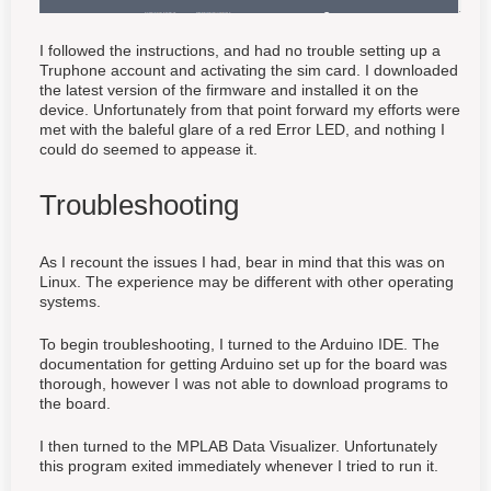
I followed the instructions, and had no trouble setting up a
Truphone account and activating the sim card. I downloaded
the latest version of the firmware and installed it on the
device. Unfortunately from that point forward my efforts were
met with the baleful glare of a red Error LED, and nothing I
could do seemed to appease it.
Troubleshooting
As I recount the issues I had, bear in mind that this was on
Linux. The experience may be different with other operating
systems.
To begin troubleshooting, I turned to the Arduino IDE. The
documentation for getting Arduino set up for the board was
thorough, however I was not able to download programs to
the board.
I then turned to the MPLAB Data Visualizer. Unfortunately
this program exited immediately whenever I tried to run it.