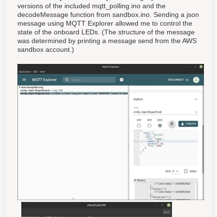
versions of the included mqtt_polling.ino and the
decodeMessage function from sandbox.ino. Sending a json
message using MQTT Explorer allowed me to control the
state of the onboard LEDs. (The structure of the message
was determined by printing a message send from the AWS
sandbox account.)