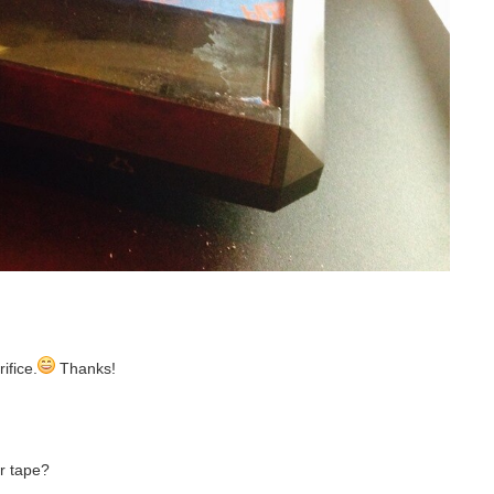
ifice.
Thanks!
er tape?