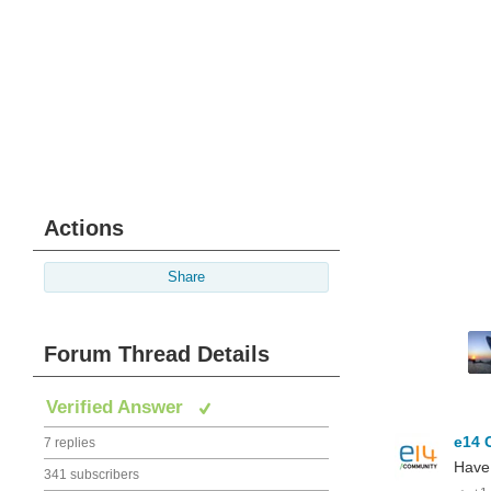
Actions
Share
Forum Thread Details
Verified Answer
e14 
7 replies
Have 
341 subscribers