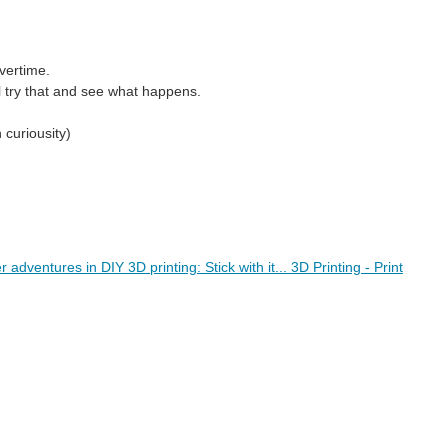
overtime.
'll try that and see what happens.
 curiousity)
dventures in DIY 3D printing: Stick with it... 3D Printing - Print