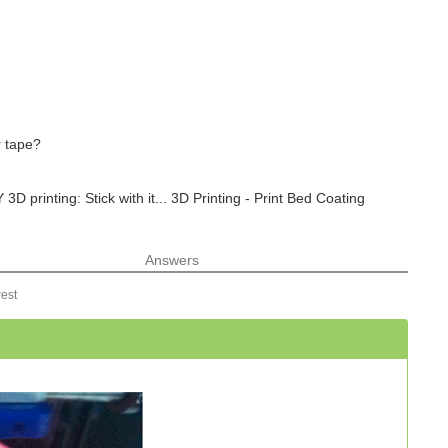
r tape?
 printing: Stick with it... 3D Printing - Print Bed Coating
Answers
est