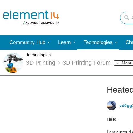
Community Hub
Learn
Technologies
Cha
Technologies
3D Printing
3D Printing Forum
More
Heated
vd0gg
Hello,
I am a proud o