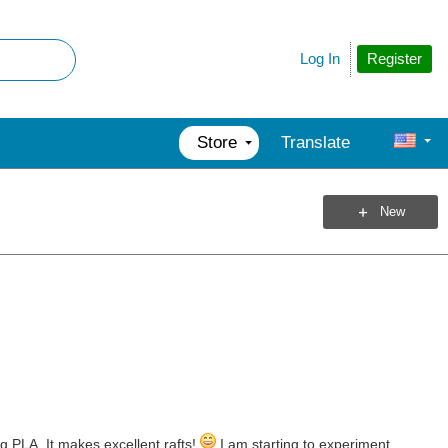
Register
Log In
Store
Translate
New
ng PLA. It makes excellent rafts!
I am starting to experiment