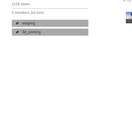
+1
V
1158 views
0 members are here
warping
3d_printing