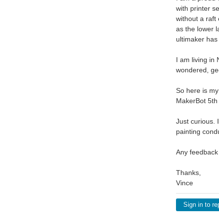
with printer s
without a raft
as the lower l
ultimaker has
I am living i
wondered, gee
So here is my
MakerBot 5th
Just curious.
painting condu
Any feedback
Thanks,
Vince
Sign in to re