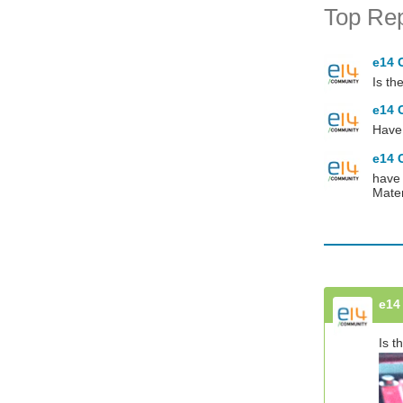
Top Rep
e14 
Is th
e14 
Have 
e14 
have 
Mate
e14
Is t