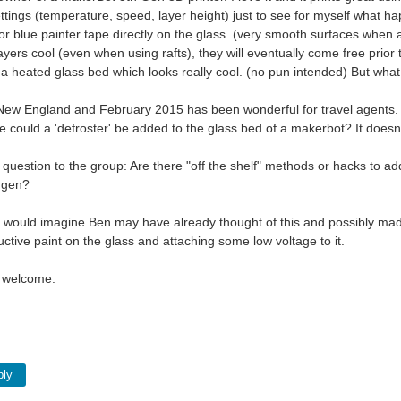
ettings (temperature, speed, layer height) just to see for myself what h
 or blue painter tape directly on the glass. (very smooth surfaces when 
ayers cool (even when using rafts), they will eventually come free prior 
 a heated glass bed which looks really cool. (no pun intended) But wha
n New England and February 2015 has been wonderful for travel agents. A
 could a 'defroster' be added to the glass bed of a makerbot? It doesn'
 question to the group: Are there "off the shelf" methods or hacks to a
 gen?
 I would imagine Ben may have already thought of this and possibly made 
ctive paint on the glass and attaching some low voltage to it.
 welcome.
ply