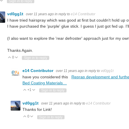
ote Up
Vote Down
Sign in to reply
vd0gg1t
over 11 years ago
in reply to
e14 Contributor
I have tried hairspray which was good at first but couldn't hold up 
I have purchased the 'purple' glue stick. I guess I just got fed up. I
(I also want to explore the 'rear defroster' approach just for my own
Thanks Again.
0
Vote Up
Vote Down
Sign in to reply
e14 Contributor
over 11 years ago
in reply to
vd0gg1t
have you considered this
Reprap development and further a
Bed Coating Materials…
+1
Vote Up
Vote Down
Sign in to reply
vd0gg1t
over 11 years ago
in reply to
e14 Contributor
Thanks for Link!
0
Vote Up
Vote Down
Sign in to reply