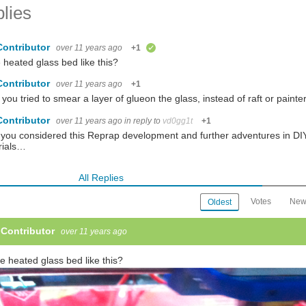
lies
Contributor
over 11 years ago
+1
verified
e heated glass bed like this?
Contributor
over 11 years ago
+1
you tried to smear a layer of glueon the glass, instead of raft or painte
Contributor
over 11 years ago
in reply to
vd0gg1t
+1
you considered this Reprap development and further adventures in DIY 3D
rials…
All Replies
Votes
New
Oldest
 Contributor
over 11 years ago
he heated glass bed like this?