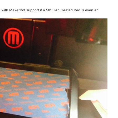
ing with MakerBot support if a 5th Gen Heated Bed is even an