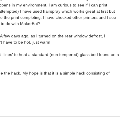
appens in my environment. I am curious to see if I can print
attempted) I have used hairspray which works great at first but
to the print completing. I have checked other printers and I see
t to do with MakerBot?
 few days ago, as I turned on the rear window defrost, I
t have to be hot, just warm.
dd 'lines' to heat a standard (non tempered) glass bed found on a
the hack. My hope is that it is a simple hack consisting of