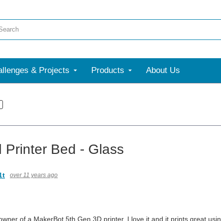
llenges & Projects
Products
About Us
 Printer Bed - Glass
1t
over 11 years ago
wner of a MakerBot 5th Gen 3D printer. I love it and it prints great usi