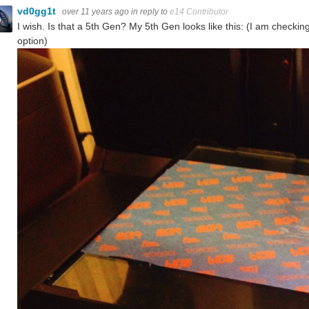
vd0gg1t
over 11 years ago
in reply to
e14 Contributor
I wish. Is that a 5th Gen? My 5th Gen looks like this: (I am check
option)