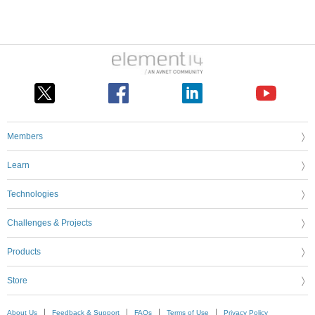
Members
Learn
Technologies
Challenges & Projects
Products
Store
About Us
Feedback & Support
FAQs
Terms of Use
Privacy Policy