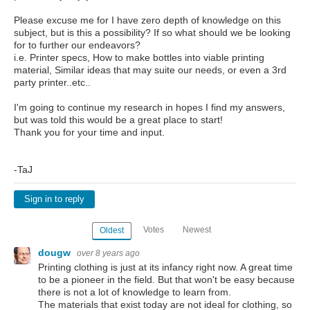
Please excuse me for I have zero depth of knowledge on this
subject, but is this a possibility? If so what should we be looking
for to further our endeavors?
i.e. Printer specs, How to make bottles into viable printing
material, Similar ideas that may suite our needs, or even a 3rd
party printer..etc..
I'm going to continue my research in hopes I find my answers,
but was told this would be a great place to start!
Thank you for your time and input.
-TaJ
Sign in to reply
Votes
Newest
Oldest
dougw
over 8 years ago
Printing clothing is just at its infancy right now. A great time
to be a pioneer in the field. But that won't be easy because
there is not a lot of knowledge to learn from.
The materials that exist today are not ideal for clothing, so