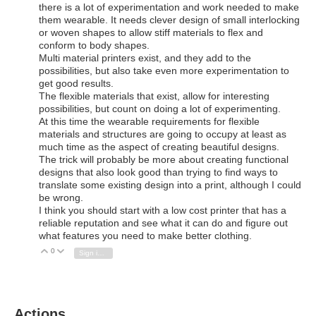
there is a lot of experimentation and work needed to make
them wearable. It needs clever design of small interlocking
or woven shapes to allow stiff materials to flex and
conform to body shapes.
Multi material printers exist, and they add to the
possibilities, but also take even more experimentation to
get good results.
The flexible materials that exist, allow for interesting
possibilities, but count on doing a lot of experimenting.
At this time the wearable requirements for flexible
materials and structures are going to occupy at least as
much time as the aspect of creating beautiful designs.
The trick will probably be more about creating functional
designs that also look good than trying to find ways to
translate some existing design into a print, although I could
be wrong.
I think you should start with a low cost printer that has a
reliable reputation and see what it can do and figure out
what features you need to make better clothing.
0
Vote Up
Vote Down
Sign in to reply
Actions