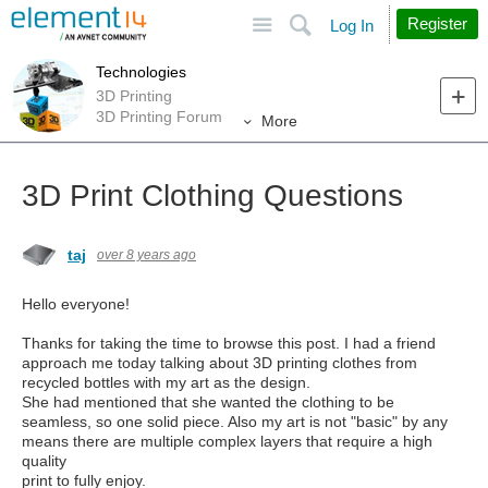
Site
Search
Register
Log In
Technologies
3D Printing
3D Printing Forum
More
3D Print Clothing Questions
taj
over 8 years ago
Hello everyone!
Thanks for taking the time to browse this post. I had a friend
approach me today talking about 3D printing clothes from
recycled bottles with my art as the design.
She had mentioned that she wanted the clothing to be
seamless, so one solid piece. Also my art is not "basic" by any
means there are multiple complex layers that require a high
quality
print to fully enjoy.