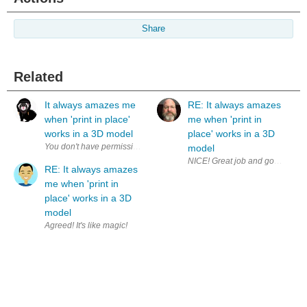
Share
Related
It always amazes me
RE: It always amazes
when 'print in place'
me when 'print in
works in a 3D model
place' works in a 3D
model
NICE! Great job and good on you 
RE: It always amazes
me when 'print in
place' works in a 3D
model
Agreed! It's like magic!