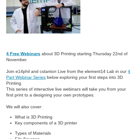
4 Free Webinars
about 3D Printing starting Thursday 22nd of
November.
Join e14phil and cstanton Live from the element14 Lab in our
4
Part Webinar Series
below exploring your first steps into 3D
Printing.
This series of interactive live webinars will take you from your
first print to a designing your own prototypes.
We will also cover:
What is 3D Printing
Key components of a 3D printer
Types of Materials