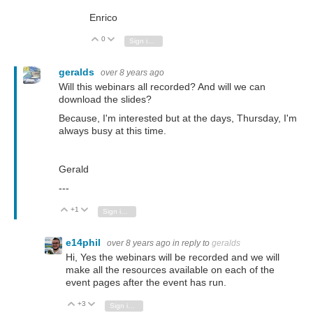
Enrico
0
Vote Up
Vote Down
Sign in to reply
geralds
over 8 years ago
Will this webinars all recorded? And will we can
download the slides?
Because, I'm interested but at the days, Thursday, I'm
always busy at this time.
Gerald
---
+1
Vote Up
Vote Down
Sign in to reply
e14phil
over 8 years ago
in reply to
geralds
Hi, Yes the webinars will be recorded and we will
make all the resources available on each of the
event pages after the event has run.
+3
Vote Up
Vote Down
Sign in to reply