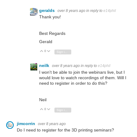
geralds
over 8 years ago
in reply to
e14phil
Thank you!
Best Regards
Gerald
0
Vote Up
Vote Down
Sign in to reply
neilk
over 8 years ago
in reply to
e14phil
I won't be able to join the webinars live, but I
would love to watch recordings of them. Will I
need to register in order to do this?
Neil
0
Vote Up
Vote Down
Sign in to reply
jimcorrin
over 8 years ago
Do I need to register for the 3D printing seminars?