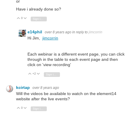
or
Have i already done so?
0
Vote Up
Vote Down
Sign in to reply
e14phil
over 8 years ago
in reply to
jimcorrin
Hi Jim,
jimcorrin
Each webinar is a different event page, you can click
through in the table to each event page and then
click on 'view recording'
+2
Vote Up
Vote Down
Sign in to reply
kcirtap
over 8 years ago
Will the videos be available to watch on the element14
website after the live events?
0
Vote Up
Vote Down
Sign in to reply