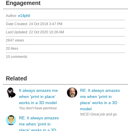
Engagement
Author:
e14phil
Date Created:
24 Oct 2018 3:47 PM
Last Updated:
22 Oct 2020 10:26 AM
2647 views
20 likes
10 comments
Related
It always amazes me
RE: It always amazes
when 'print in place'
me when 'print in
works in a 3D model
place' works in a 3D
model
NICE! Great job and good on you 
RE: It always amazes
me when 'print in
place' works in a 3D