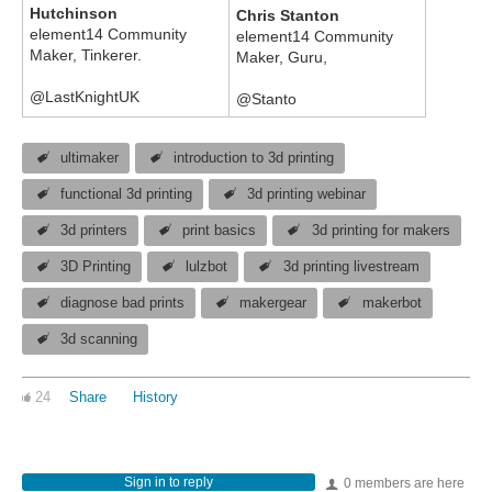
Hutchinson
Chris Stanton
element14 Community
element14 Community
Maker, Tinkerer.
Maker, Guru,
@LastKnightUK
@Stanto
ultimaker
introduction to 3d printing
functional 3d printing
3d printing webinar
3d printers
print basics
3d printing for makers
3D Printing
lulzbot
3d printing livestream
diagnose bad prints
makergear
makerbot
3d scanning
24
Share
History
Sign in to reply
0 members are here