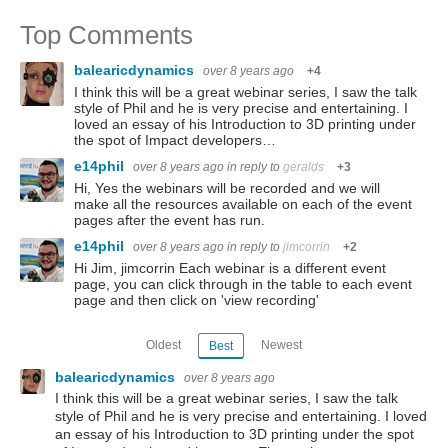
Top Comments
balearicdynamics
over 8 years ago
+4
I think this will be a great webinar series, I saw the talk
style of Phil and he is very precise and entertaining. I
loved an essay of his Introduction to 3D printing under
the spot of Impact developers…
e14phil
over 8 years ago
in reply to
geralds
+3
Hi, Yes the webinars will be recorded and we will
make all the resources available on each of the event
pages after the event has run.
e14phil
over 8 years ago
in reply to
jimcorrin
+2
Hi Jim, jimcorrin Each webinar is a different event
page, you can click through in the table to each event
page and then click on 'view recording'
Oldest
Newest
Best
balearicdynamics
over 8 years ago
I think this will be a great webinar series, I saw the talk
style of Phil and he is very precise and entertaining. I loved
an essay of his Introduction to 3D printing under the spot