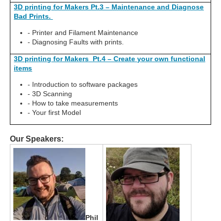
3D printing for Makers Pt.3 – Maintenance and Diagnose
Bad Prints.
- Printer and Filament Maintenance
- Diagnosing Faults with prints.
3D printing for Makers Pt.4 – Create your own functional
items
- Introduction to software packages
- 3D Scanning
- How to take measurements
- Your first Model
Our Speakers:
Phil