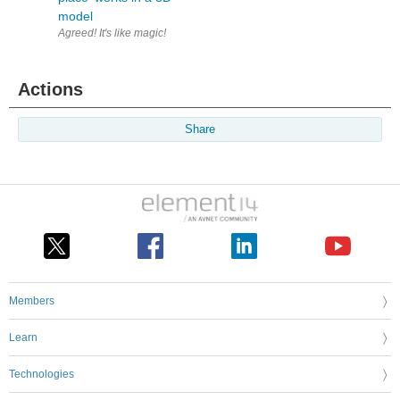
model
Agreed! It's like magic!
Actions
Share
Members
Learn
Technologies