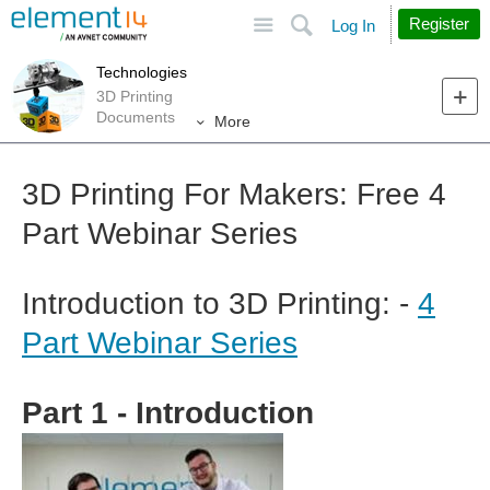
Site
Search
Register
Log In
Technologies
3D Printing
Documents
More
3D Printing For Makers: Free 4
Part Webinar Series
Introduction to 3D Printing: -
4
Part Webinar Series
Part 1 - Introduction