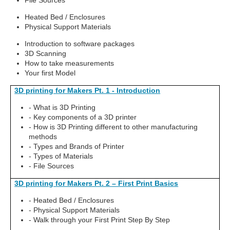
File Sources
Heated Bed / Enclosures
Physical Support Materials
Introduction to software packages
3D Scanning
How to take measurements
Your first Model
3D printing for Makers Pt. 1 - Introduction
- What is 3D Printing
- Key components of a 3D printer
- How is 3D Printing different to other manufacturing
methods
- Types and Brands of Printer
- Types of Materials
- File Sources
3D printing for Makers Pt. 2 – First Print Basics
- Heated Bed / Enclosures
- Physical Support Materials
- Walk through your First Print Step By Step