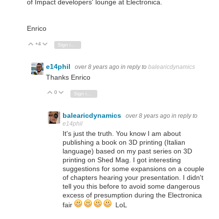
of Impact developers' lounge at Electronica.
Enrico
+4
Vote Up
Vote Down
Sign in to reply
e14phil
over 8 years ago
in reply to
balearicdynamics
Thanks Enrico
0
Vote Up
Vote Down
Sign in to reply
balearicdynamics
over 8 years ago
in reply to
e14phil
It's just the truth. You know I am about
publishing a book on 3D printing (Italian
language) based on my past series on 3D
printing on Shed Mag. I got interesting
suggestions for some expansions on a couple
of chapters hearing your presentation. I didn't
tell you this before to avoid some dangerous
excess of presumption during the Electronica
fair
LoL