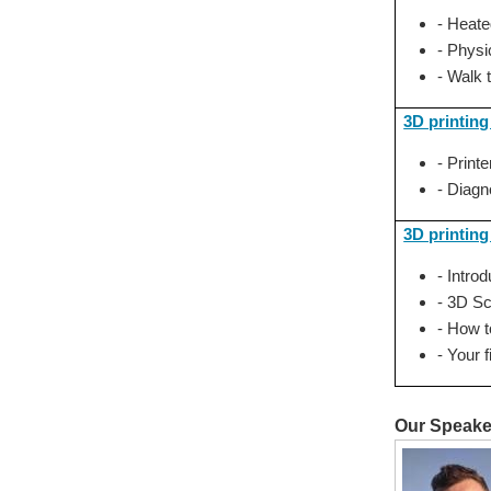
- Heate
- Physi
- Walk 
3D printin
- Print
- Diagn
3D printing
- Intro
- 3D S
- How 
- Your 
Our Speake