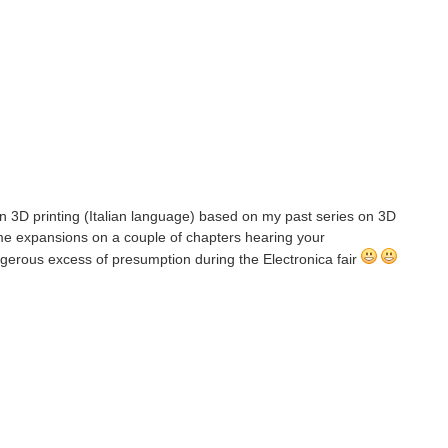
 on 3D printing (Italian language) based on my past series on 3D
ome expansions on a couple of chapters hearing your
angerous excess of presumption during the Electronica fair