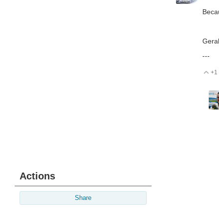
Becau
Gera
---
+1
V
Actions
Share