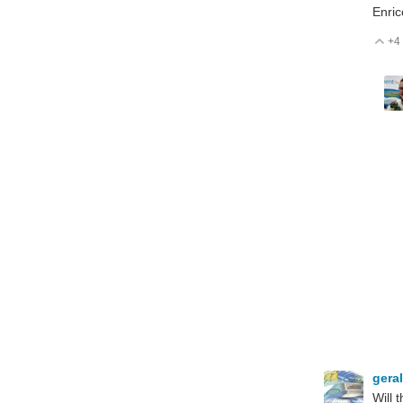
Enric
+4
V
gera
Will 