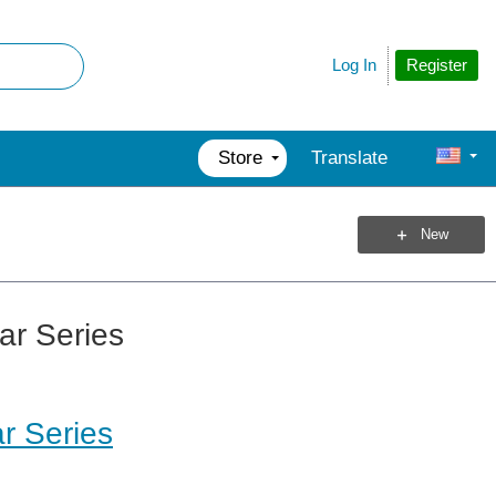
Register
Log In
Store
Translate
New
ar Series
r Series