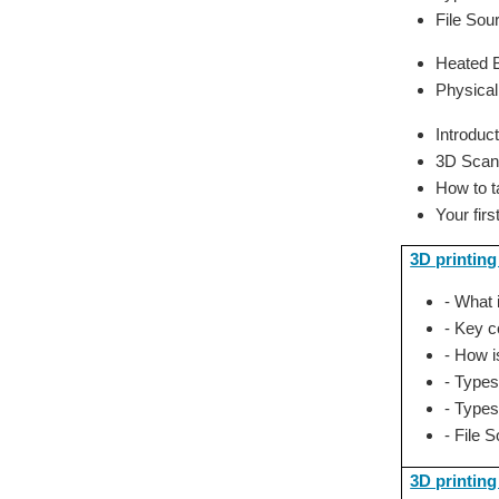
File Sou
Heated B
Physical
Introduc
3D Scan
How to 
Your fir
3D printing
- What 
- Key c
- How i
- Types
- Types
- File 
3D printing