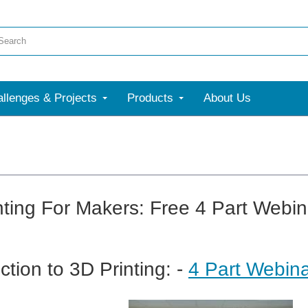
llenges & Projects
Products
About Us
nting For Makers: Free 4 Part Webin
ction to 3D Printing: -
4 Part Webina