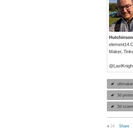
Hutchinson
element14 
Maker, Tinke
@LastKnigh
ultimake
3d printi
3d scann
24
Share