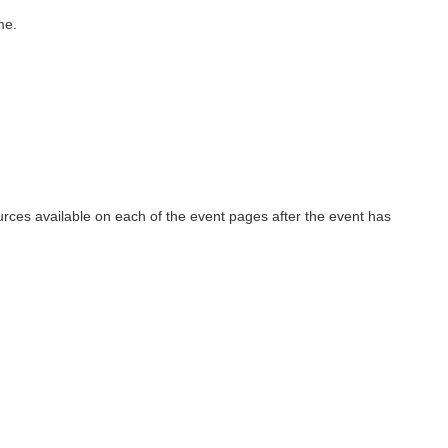
me.
urces available on each of the event pages after the event has