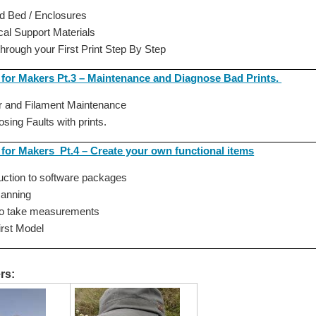
d Bed / Enclosures
cal Support Materials
through your First Print Step By Step
g for Makers Pt.3 – Maintenance and Diagnose Bad Prints.
er and Filament Maintenance
osing Faults with prints.
 for Makers Pt.4 – Create your own functional items
duction to software packages
canning
to take measurements
first Model
rs: