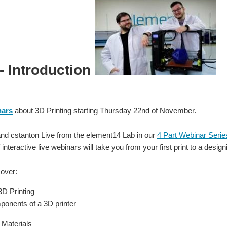
 - Introduction
nars
about 3D Printing starting Thursday 22nd of November.
and cstanton Live from the element14 Lab in our
4 Part Webinar Serie
 interactive live webinars will take you from your first print to a desi
cover:
3D Printing
onents of a 3D printer
 Materials