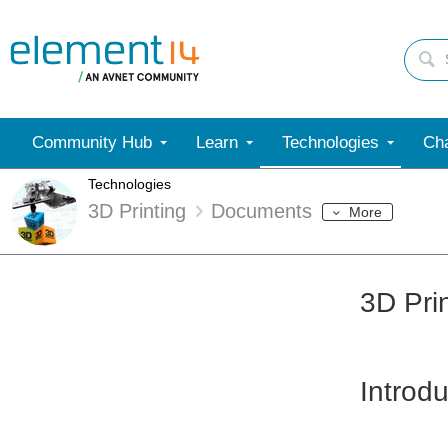
Community Hub
Learn
Technologies
Cha
Technologies
3D Printing
Documents
More
3D Pri
Introdu