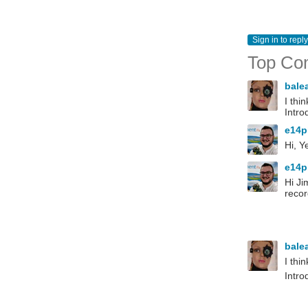
Sign in to reply
Top Co
bale
I thi
Intro
e14p
Hi, Y
e14p
Hi Ji
recor
bale
I thi
Intro