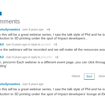
mments
aricdynamics
over 8 years ago
+4
nk this will be a great webinar series, I saw the talk style of Phil and he 
duction to 3D printing under the spot of Impact developers…
hil
over 8 years ago
in reply to
geralds
+3
es the webinars will be recorded and we will make all the resources ava
hil
over 8 years ago
in reply to
jimcorrin
+2
m, jimcorrin Each webinar is a different event page, you can click throu
ding'
Oldest
Newe
Best
aricdynamics
over 8 years ago
nk this will be a great webinar series, I saw the talk style of Phil and he 
duction to 3D printing under the spot of Impact developers' lounge at El