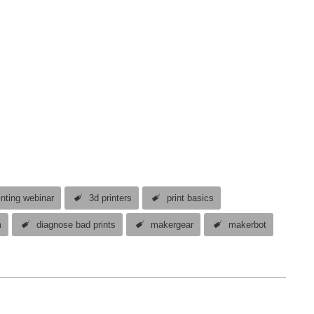
inting webinar
3d printers
print basics
m
diagnose bad prints
makergear
makerbot