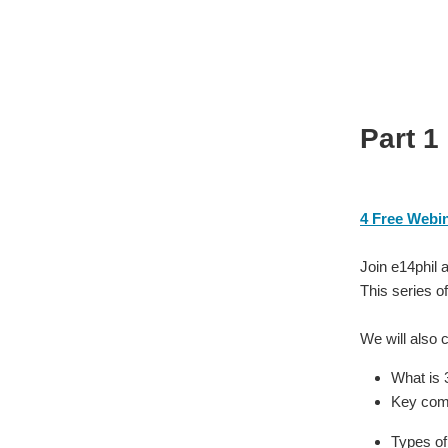
Part 1
4 Free Webi
Join e14phil 
This series of
We will also 
What is 
Key comp
Types of