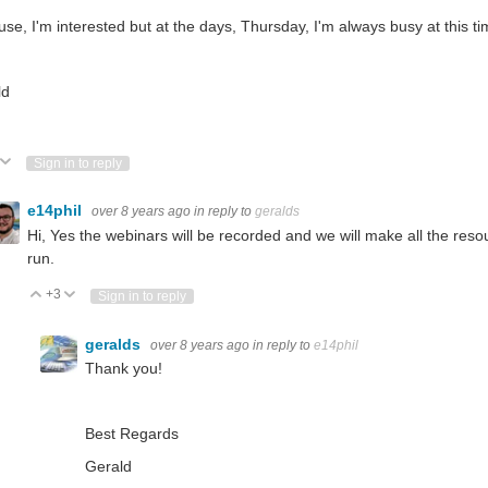
se, I'm interested but at the days, Thursday, I'm always busy at this ti
ld
ote Up
Vote Down
Sign in to reply
e14phil
over 8 years ago
in reply to
geralds
Hi, Yes the webinars will be recorded and we will make all the reso
run.
+3
Vote Up
Vote Down
Sign in to reply
geralds
over 8 years ago
in reply to
e14phil
Thank you!
Best Regards
Gerald