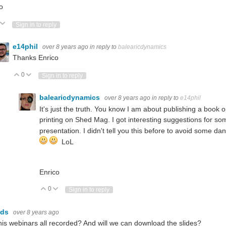
o
ote Up
Vote Down
Sign in to reply
e14phil
over 8 years ago
in reply to
balearicdynamics
Thanks Enrico
0
Vote Up
Vote Down
Sign in to reply
balearicdynamics
over 8 years ago
in reply to
e14phil
It's just the truth. You know I am about publishing a book
printing on Shed Mag. I got interesting suggestions for s
presentation. I didn't tell you this before to avoid some d
LoL
Enrico
0
Vote Up
Vote Down
Sign in to reply
lds
over 8 years ago
this webinars all recorded? And will we can download the slides?