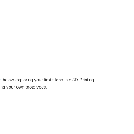
s
below exploring your first steps into 3D Printing.
gning your own prototypes.