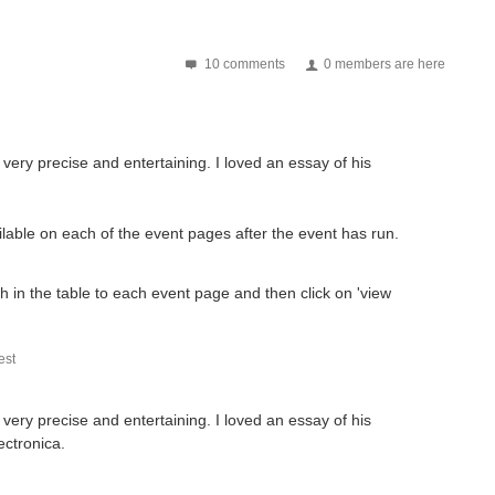
10 comments
0 members are here
is very precise and entertaining. I loved an essay of his
ilable on each of the event pages after the event has run.
gh in the table to each event page and then click on 'view
st
is very precise and entertaining. I loved an essay of his
ectronica.