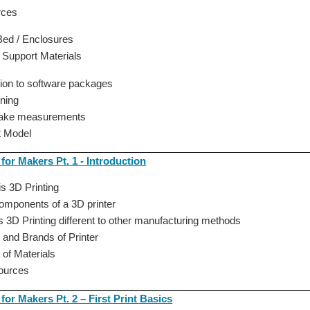
rces
ed / Enclosures
 Support Materials
tion to software packages
ning
take measurements
st Model
 for Makers Pt. 1 - Introduction
is 3D Printing
omponents of a 3D printer
s 3D Printing different to other manufacturing methods
 and Brands of Printer
 of Materials
Sources
 for Makers Pt. 2 – First Print Basics