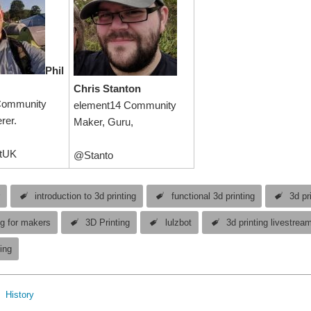
Phil
Chris Stanton
Community
element14 Community
rer.
Maker, Guru,
tUK
@Stanto
r
introduction to 3d printing
functional 3d printing
3d pr
ng for makers
3D Printing
lulzbot
3d printing livestrea
ing
History