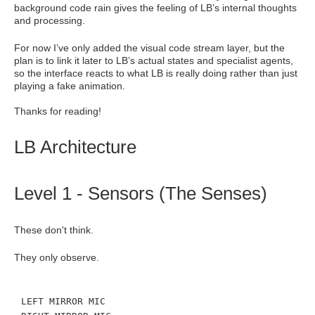
background code rain gives the feeling of LB’s internal thoughts
and processing.
For now I’ve only added the visual code stream layer, but the
plan is to link it later to LB’s actual states and specialist agents,
so the interface reacts to what LB is really doing rather than just
playing a fake animation.
Thanks for reading!
LB Architecture
Level 1 - Sensors (The Senses)
These don't think.
They only observe.
LEFT MIRROR MIC