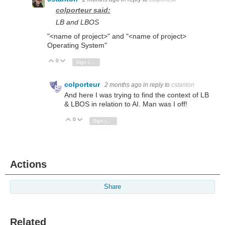
colporteur said:
LB and LBOS
"<name of project>" and "<name of project>
Operating System"
0
Vote Up
Vote Down
Sign in to reply
colporteur
2 months ago
in reply to
cstanton
And here I was trying to find the context of LB
& LBOS in relation to AI. Man was I off!
0
Vote Up
Vote Down
Sign in to reply
Actions
Share
Related