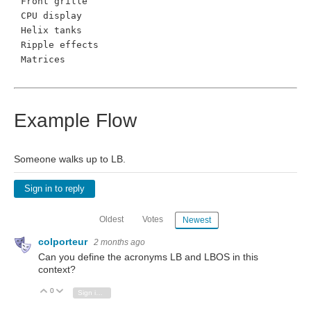
Front grille
CPU display
Helix tanks
Ripple effects
Matrices
Example Flow
Someone walks up to LB.
Sign in to reply
Oldest
Votes
Newest
colporteur
2 months ago
Can you define the acronyms LB and LBOS in this
context?
0
Vote Up
Vote Down
Sign in to reply