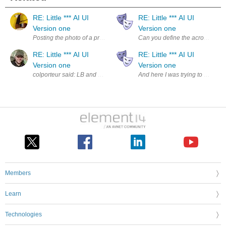
RE: Little *** AI UI
RE: Little *** AI UI
Version one
Version one
Posting the photo of a previous post, because the forum **** the name:
Can you define the acronyms LB
RE: Little *** AI UI
RE: Little *** AI UI
Version one
Version one
colporteur said: LB and LBOS "<name of project>" and "<na
And here I was trying to find the
Members
Learn
Technologies