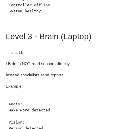
Controller offline
System healthy
Level 3 - Brain (Laptop)
This is LB.
LB does NOT read sensors directly.
Instead specialists send reports.
Example:
Audio:
Wake word detected
Vision:
Person detected