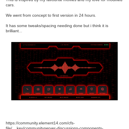
cars.
We went from concept to first version in 24 hours.
It has some tweaks/spacing needing done but i think it is
brilliant...
https://community.element14.com/cfs-
file/__key/communityserver-discussions-components-