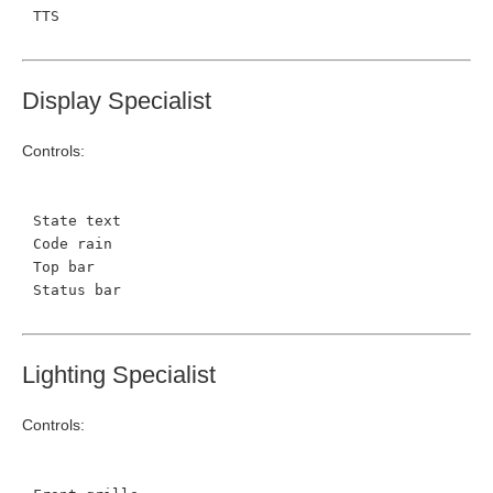
TTS
Display Specialist
Controls:
State text
Code rain
Top bar
Status bar
Lighting Specialist
Controls: