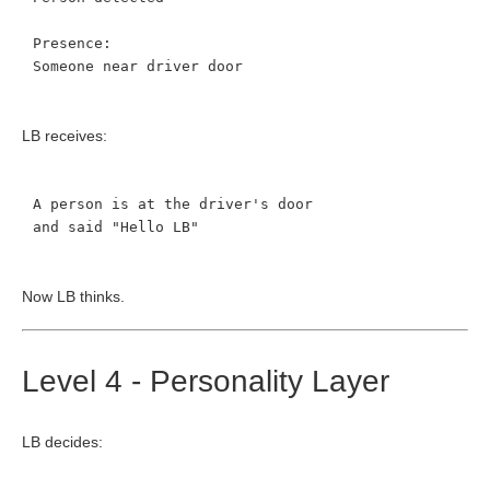
Presence:
Someone near driver door
LB receives:
A person is at the driver's door
and said "Hello LB"
Now LB thinks.
Level 4 - Personality Layer
LB decides: