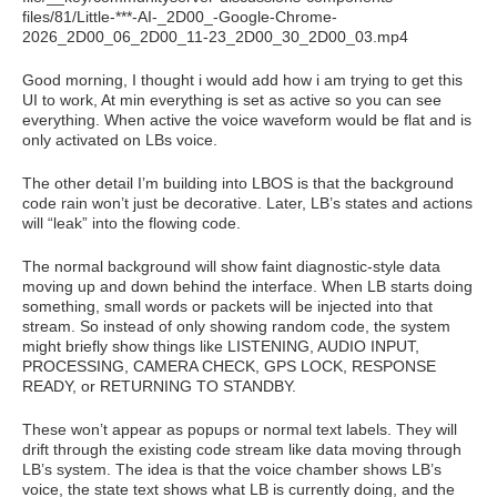
files/81/Little-***-AI-_2D00_-Google-Chrome-
2026_2D00_06_2D00_11-23_2D00_30_2D00_03.mp4
Good morning, I thought i would add how i am trying to get this
UI to work, At min everything is set as active so you can see
everything. When active the voice waveform would be flat and is
only activated on LBs voice.
The other detail I’m building into LBOS is that the background
code rain won’t just be decorative. Later, LB’s states and actions
will “leak” into the flowing code.
The normal background will show faint diagnostic-style data
moving up and down behind the interface. When LB starts doing
something, small words or packets will be injected into that
stream. So instead of only showing random code, the system
might briefly show things like LISTENING, AUDIO INPUT,
PROCESSING, CAMERA CHECK, GPS LOCK, RESPONSE
READY, or RETURNING TO STANDBY.
These won’t appear as popups or normal text labels. They will
drift through the existing code stream like data moving through
LB’s system. The idea is that the voice chamber shows LB’s
voice, the state text shows what LB is currently doing, and the