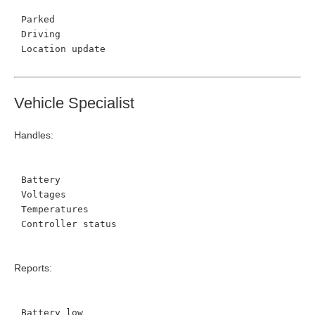
Parked
Driving
Location update
Vehicle Specialist
Handles:
Battery
Voltages
Temperatures
Controller status
Reports:
Battery low