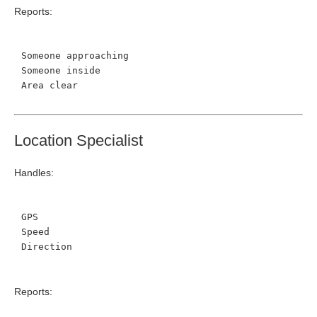
Reports:
Someone approaching
Someone inside
Area clear
Location Specialist
Handles:
GPS
Speed
Direction
Reports: