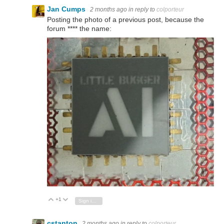
Jan Cumps
2 months ago
in reply to
colporteur
Posting the photo of a previous post, because the
forum **** the name:
+1
Vote Up
Vote Down
Sign in to reply
cstanton
2 months ago
in reply to
colporteur