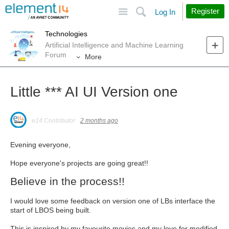
Site
Search
Register
Log In
Technologies
Artificial Intelligence and Machine Learning
Forum
More
Little *** AI UI Version one
e14 Contributor
2 months ago
Evening everyone,
Hope everyone's projects are going great!!
Believe in the process!!
I would love some feedback on version one of LBs interface the
start of LBOS being built.
This is inspired by my favourite movies and my love for modified