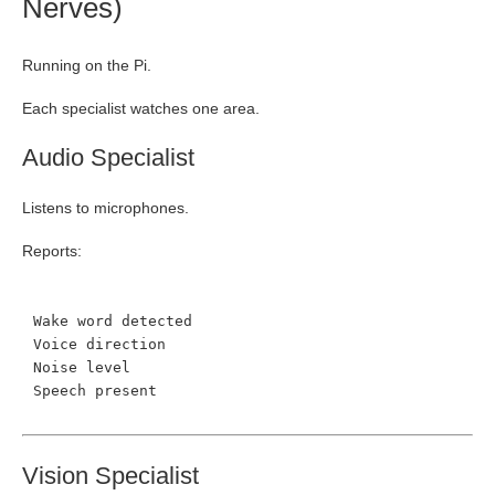
Nerves)
Running on the Pi.
Each specialist watches one area.
Audio Specialist
Listens to microphones.
Reports:
Wake word detected
Voice direction
Noise level
Speech present
Vision Specialist