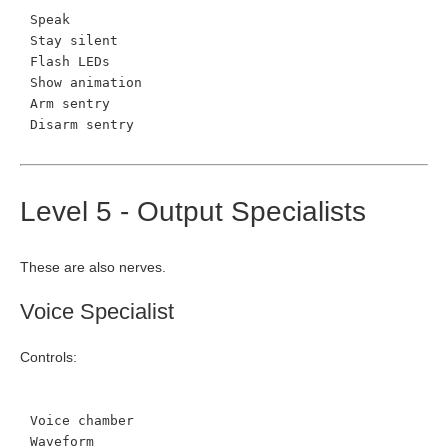
Speak
Stay silent
Flash LEDs
Show animation
Arm sentry
Disarm sentry
Level 5 - Output Specialists
These are also nerves.
Voice Specialist
Controls:
Voice chamber
Waveform