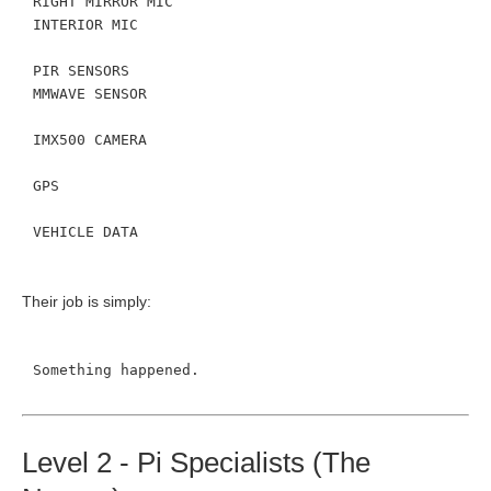
RIGHT MIRROR MIC
INTERIOR MIC
PIR SENSORS
MMWAVE SENSOR
IMX500 CAMERA
GPS
VEHICLE DATA
Their job is simply:
Something happened.
Level 2 - Pi Specialists (The