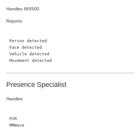
Handles IMX500.
Reports:
Person detected
Face detected
Vehicle detected
Movement detected
Presence Specialist
Handles:
PIR
MMWave