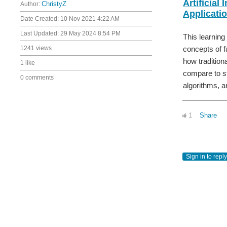
Artificial 
Author:
ChristyZ
Applicati
Date Created:
10 Nov 2021 4:22 AM
Last Updated:
29 May 2024 8:54 PM
This learning
concepts of f
1241 views
how tradition
1 like
compare to st
0 comments
algorithms, a
1
Share
Sign in to reply