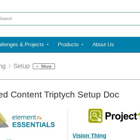
llenges & Projects
Products
About Us
ing
Setup
More
ed Content Triptych Setup Doc
Vision Thing