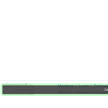
Members
Learn
Technol
Joi
About Us
Feedback & Suppor
element14 is the first online
community specifically for
Cookie Settings
engineers. Connect with your
peers and get expert answers to