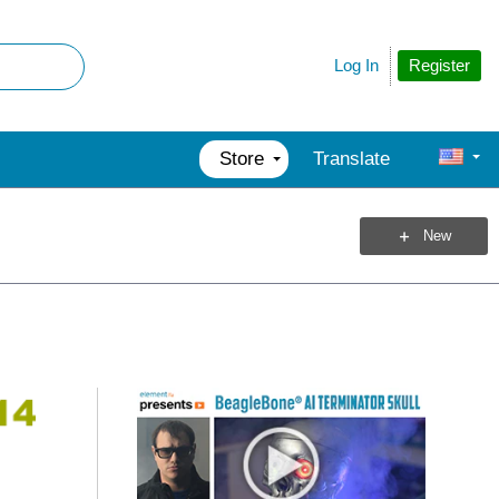
Register
Log In
Store
Translate
New