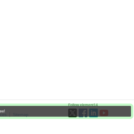
Follow element14
ree!
ices
Sitemap