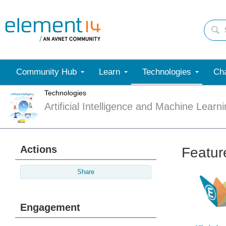
Community Hub
Learn
Technologies
Cha
Technologies
Artificial Intelligence and Machine Learn
Actions
Featur
Share
Engagement