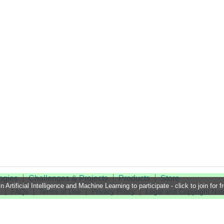
ogies
Challenges & Projects
Products
Store
n Artificial Intelligence and Machine Learning to participate - click to join for f
t
FAQs
Terms of Use
Privacy Policy
Legal and Copyright Not