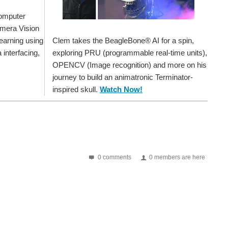
Computer
amera Vision
Clem takes the BeagleBone® AI for a spin,
earning using
exploring PRU (programmable real-time units),
interfacing,
OPENCV (Image recognition) and more on his
journey to build an animatronic Terminator-
inspired skull.
Watch Now!
0 comments
0 members are here