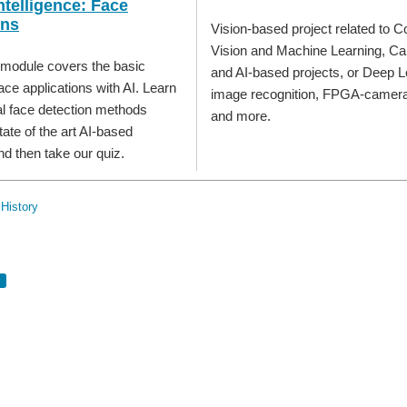
Intelligence: Face
ons
Vision-based project related to 
Vision and Machine Learning, C
 module covers the basic
and AI-based projects, or Deep L
ace applications with AI. Learn
image recognition, FPGA-camera 
al face detection methods
and more.
ate of the art AI-based
nd then take our quiz.
History