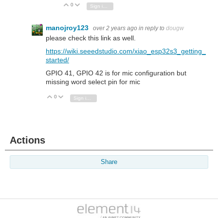
0
Vote Up
Vote Down
Sign in to reply
manojroy123
over 2 years ago
in reply to
dougw
please check this link as well.
https://wiki.seeedstudio.com/xiao_esp32s3_getting_
started/
GPIO 41, GPIO 42 is for mic configuration but
missing word select pin for mic
0
Vote Up
Vote Down
Sign in to reply
Actions
Share