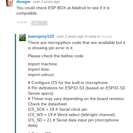
dougw
over 2 years ago
You could check ESP BOX at Adafruit to see if it is
compatible.
0
Vote Up
Vote Down
Sign in to reply
manojroy123
over 2 years ago
in reply to
dougw
There are micropython code that are available but it
is showing pin error in it.
Please check the bellow code
import machine
import time
import ustruct
# Configure I2S for the built-in microphone
# Pin definitions for ESP32-S3 (based on ESP32-S3
Sense specs)
# These may vary depending on the board revision.
Check the datasheet.
I2S_SCK = 18 # Serial clock pin
I2S_WS = 19 # Word select (left/right channel)
I2S_SD = 21 # Serial data input pin (microphone
data)