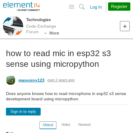
Site
Search
Register
Log In
Technologies
Code Exchange
Forum
More
how to read mic in esp32 s3
sense using micropython
manojroy123
over 2 years ago
Does anyone knows how to read microphone in esp32 s3 sense
development board using micropython.
Sign in to reply
Votes
Newest
Oldest