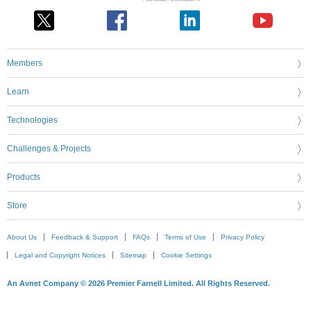
Members
Learn
Technologies
Challenges & Projects
Products
Store
About Us
Feedback & Support
FAQs
Terms of Use
Privacy Policy
Legal and Copyright Notices
Sitemap
Cookie Settings
An Avnet Company © 2026 Premier Farnell Limited. All Rights Reserved.