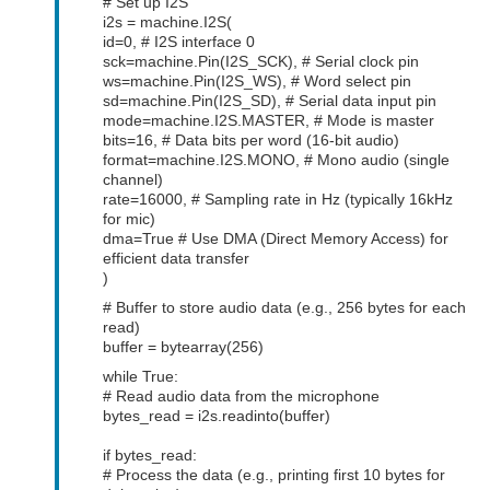
# Set up I2S
i2s = machine.I2S(
id=0, # I2S interface 0
sck=machine.Pin(I2S_SCK), # Serial clock pin
ws=machine.Pin(I2S_WS), # Word select pin
sd=machine.Pin(I2S_SD), # Serial data input pin
mode=machine.I2S.MASTER, # Mode is master
bits=16, # Data bits per word (16-bit audio)
format=machine.I2S.MONO, # Mono audio (single
channel)
rate=16000, # Sampling rate in Hz (typically 16kHz
for mic)
dma=True # Use DMA (Direct Memory Access) for
efficient data transfer
)
# Buffer to store audio data (e.g., 256 bytes for each
read)
buffer = bytearray(256)
while True:
# Read audio data from the microphone
bytes_read = i2s.readinto(buffer)
if bytes_read:
# Process the data (e.g., printing first 10 bytes for