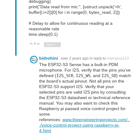
debugging)
print("Data read from mic:", [ustruct.unpack('<h',
buffer[i:i+2])[0] for i in range(0, bytes_read, 2)])
# Delay to allow for continuous reading at a
reasonable rate
time.sleep(0.1)
0
Vote Up
Vote Down
Sign in to reply
bidrohini
over 2 years ago
in reply to
manojroy123
The ESP32-S3 Sense has a built-in PDM
microphone. For I2S, verify that the pins you've
defined (
I2S_SCK
,
I2S_WS
, and
I2S_SD
) match
the board's actual pinout. Not all pins on the
ESP32-S3 support I2S. Verify that your
selected pins are valid I2S pins by consulting
the ESP32-S3 datasheet or technical reference
manual. You may also want to check this
Raspberry pi passed voice control project for
some
references:
www.theengineeringprojects.com/..
./voice-control-project-using-raspberry-pi-
4.html