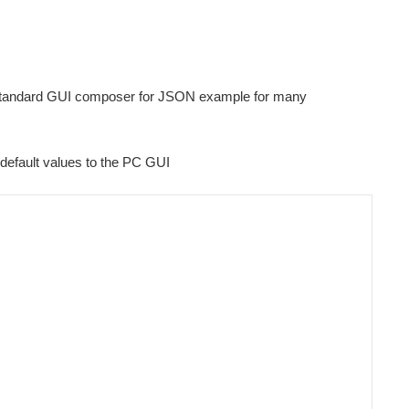
's standard GUI composer for JSON example for many
s default values to the PC GUI