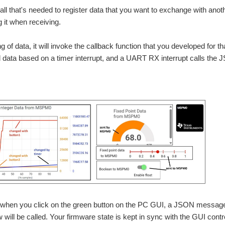
ll that's needed to register data that you want to exchange with anothe
g it when receiving.
 of data, it will invoke the callback function that you developed for tha
data based on a timer interrupt, and a UART RX interrupt calls the 
 when you click on the green button on the PC GUI, a JSON message i
 will be called. Your firmware state is kept in sync with the GUI contr