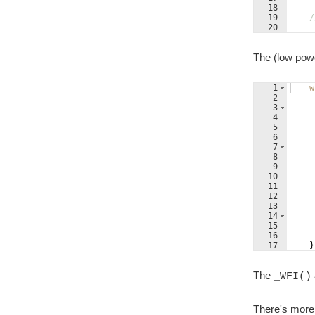
18
19
/
20
21
/
The (low powe
1
w
2
3
4
5
6
7
8
9
10
11
12
13
14
15
16
17
}
The
_WFI()
There's more 