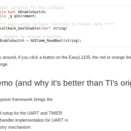
obal variables for the callbacks
ile
bool
bEnableSwitch
;
ile
_q
qIncrement
;
*** Application Callback Functions to Process data *****
callback_boolEnable
(
char
*
string
)
/ Example to receive a boolean
EnableSwitch
=
GUIComm_ReadBool
(
string
)
;
 around, if you click a button on the EasyL1105, the red or orange l
ange.
o (and why it's better than TI's or
oser framework brings the
d setup for the UART and TIMER
t handler implementation for UART rx
istry mechanism