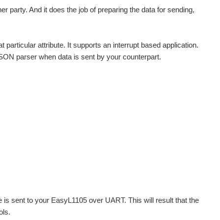
r party. And it does the job of preparing the data for sending,
t particular attribute. It supports an interrupt based application.
JSON parser when data is sent by your counterpart.
s sent to your EasyL1105 over UART. This will result that the
ols.