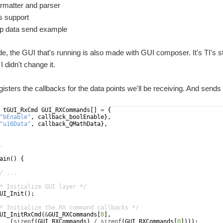
matter and parser
s support
p data send example
de, the GUI that's running is also made with GUI composer. It's TI
 didn't change it.
egisters the callbacks for the data points we'll be receiving. And send
tGUI_RxCmd
GUI_RXCommands
[
]
=
{
"
bEnable
"
,
callback_boolEnable
}
,
"
u16Data
"
,
callback_QMathData
}
,
.
ain
(
)
{
/ ...
* Initialize GUI layer */
UI_Init
(
)
;
* Initialize the RX command callbacks */
UI_InitRxCmd
(
&
GUI_RXCommands
[
0
]
,
(
sizeof
(
GUI_RXCommands
)
/
sizeof
(
GUI_RXCommands
[
0
])))
;