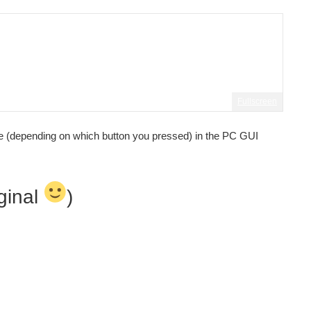
Fullscreen
ine (depending on which button you pressed) in the PC GUI
iginal
)