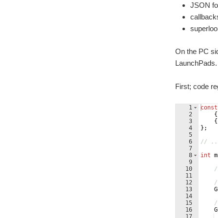
JSON for
callback
superloo
On the PC si
LaunchPads. I
First; code r
1
const
2
{
3
{
4
}
;
5
6
// ..
7
8
int
m
9
10
/
11
12
/
13
G
14
15
/
16
G
17