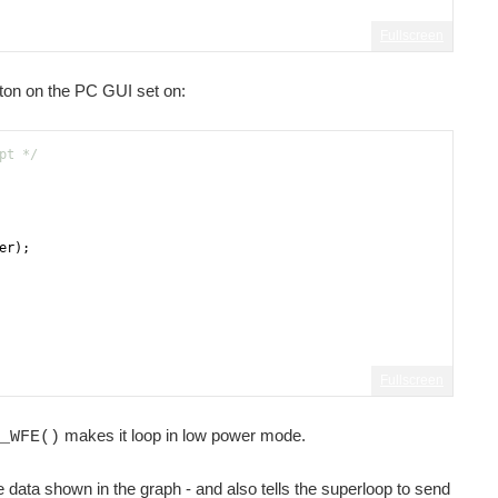
Fullscreen
tton on the PC GUI set on:
pt */
er
)
;
Fullscreen
makes it loop in low power mode.
_WFE()
data shown in the graph - and also tells the superloop to send