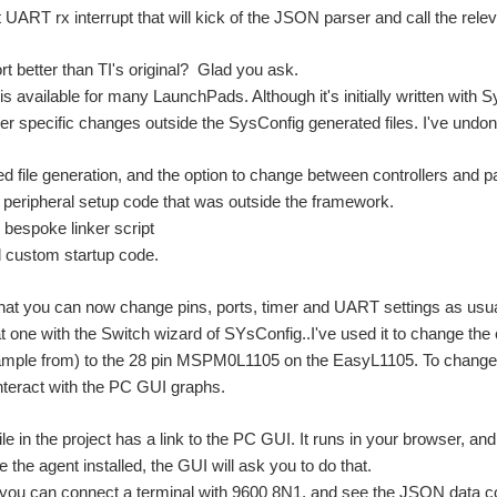
 UART rx interrupt that will kick of the JSON parser and call the relev
t better than TI's original? Glad you ask.
is available for many LaunchPads. Although it's initially written wit
er specific changes outside the SysConfig generated files. I've undon
ed file generation, and the option to change between controllers and
ll peripheral setup code that was outside the framework.
e bespoke linker script
custom startup code.
at you can now change pins, ports, timer and UART settings as usual.
at one with the Switch wizard of SYsConfig..I've used it to change 
mple from) to the 28 pin MSPM0L1105 on the EasyL1105. To change th
interact with the PC GUI graphs.
le in the project has a link to the PC GUI. It runs in your browser, a
 the agent installed, the GUI will ask you to do that.
, you can connect a terminal with 9600 8N1, and see the JSON data c