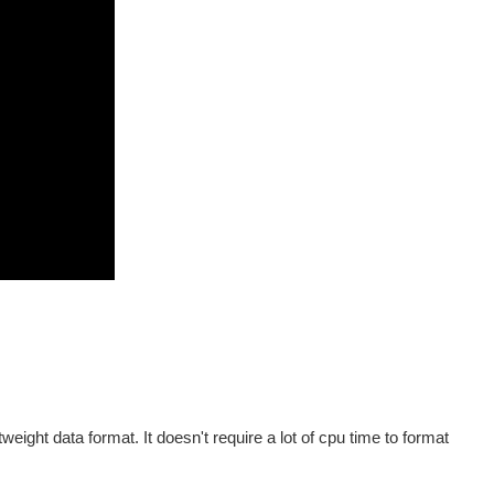
eight data format. It doesn't require a lot of cpu time to format