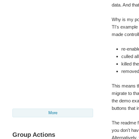
data. And that
Why is my por
TI's example 
made controll
re-enabl
culled a
killed th
removed 
This means th
migrate to th
the demo exa
buttons that 
More
The readme fi
you don't have
Group Actions
Alternatively