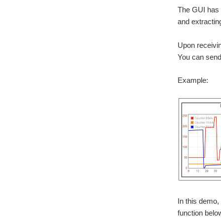
The GUI has a
and extractin
Upon receiving
You can send 
Example:
In this demo,
function below