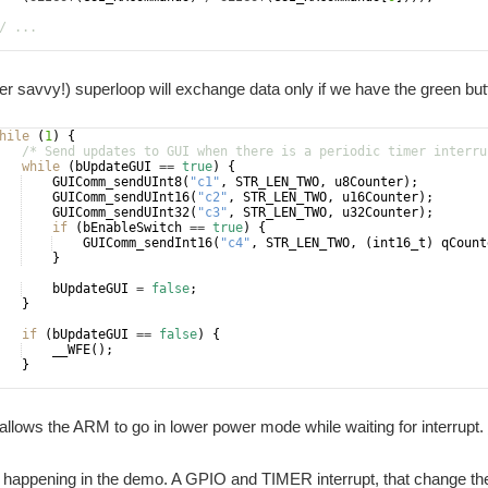
/ ...
* Send default value of variables */
r savvy!) superloop will exchange data only if we have the green bu
hile
(
1
)
{
/* Send updates to GUI when there is a periodic timer interru
while
(
bUpdateGUI
==
true
)
{
GUIComm_sendUInt8
(
"
c1
"
,
STR_LEN_TWO
,
u8Counter
)
;
GUIComm_sendUInt16
(
"
c2
"
,
STR_LEN_TWO
,
u16Counter
)
;
GUIComm_sendUInt32
(
"
c3
"
,
STR_LEN_TWO
,
u32Counter
)
;
if
(
bEnableSwitch
==
true
)
{
GUIComm_sendInt16
(
"
c4
"
,
STR_LEN_TWO
,
(
int16_t
)
qCount
}
bUpdateGUI
=
false
;
}
if
(
bUpdateGUI
==
false
)
{
__WFE
(
)
;
}
allows the ARM to go in lower power mode while waiting for interrupt.
happening in the demo. A GPIO and TIMER interrupt, that change the 