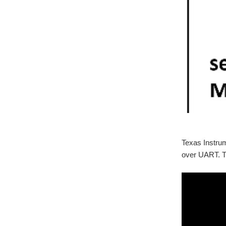
Texas Instru
over UART. Th