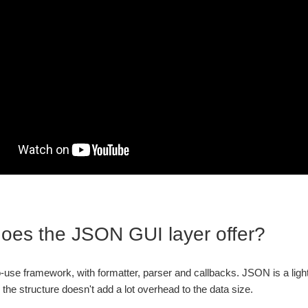
oes the JSON GUI layer offer?
to-use framework, with formatter, parser and callbacks. JSON is a lightw
d the structure doesn't add a lot overhead to the data size.