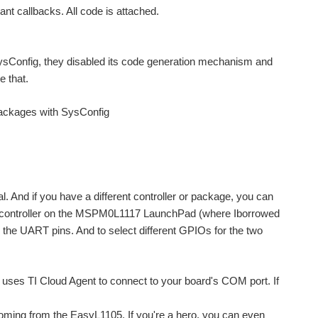
ant callbacks. All code is attached.
h SysConfig, they disabled its code generation mechanism and
e that.
 packages with SysConfig
 And if you have a different controller or package, you can
the controller on the MSPM0L1117 LaunchPad (where Iborrowed
e UART pins. And to select different GPIOs for the two
nd uses TI Cloud Agent to connect to your board's COM port. If
oming from the EasyL1105. If you're a hero, you can even