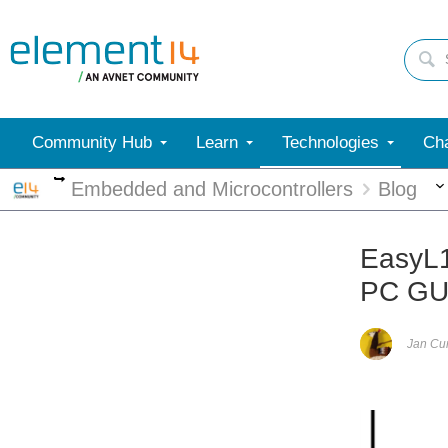
Community Hub
Learn
Technologies
Cha
More
Embedded and Microcontrollers
Blog
EasyL
PC GU
Jan C