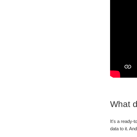
What d
It's a ready-
data to it. An