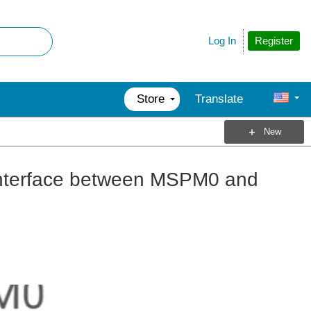
Register
Log In
Store
Translate
New
terface between MSPM0 and