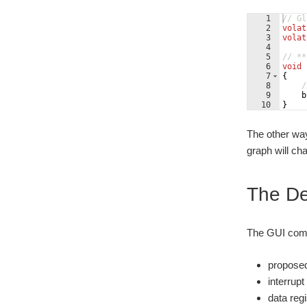
1
// Gl
2
volat
3
volat
4
5
// **
6
void
7
{
8
/
9
b
10
}
The other way
graph will ch
The Dem
The GUI comp
propose
interrup
data reg