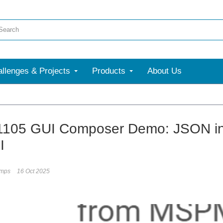
llenges & Projects
Products
About Us
More
1105 GUI Composer Demo: JSON in
I
umps
16 Oct 2025