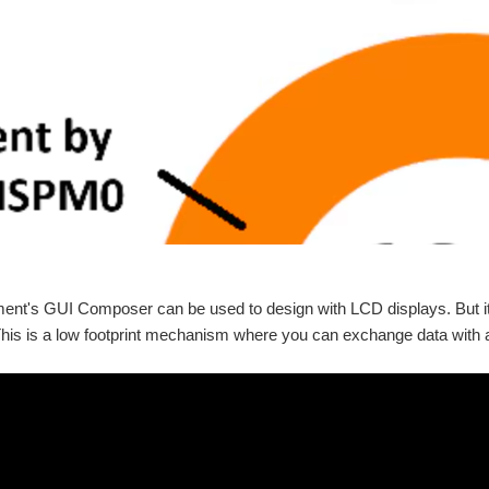
ment's GUI Composer can be used to design with LCD displays. But 
is is a low footprint mechanism where you can exchange data with a