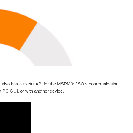
it also has a useful API for the MSPM0: JSON communication
 PC GUI, or with another device.