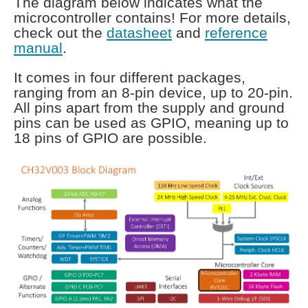
The diagram below indicates what the
microcontroller contains! For more details,
check out the
datasheet
and
reference
manual
.
It comes in four different packages,
ranging from an 8-pin device, up to 20-pin.
All pins apart from the supply and ground
pins can be used as GPIO, meaning up to
18 pins of GPIO are possible.