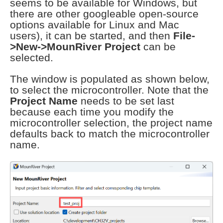
seems to be available for Windows, but
there are other googleable open-source
options available for Linux and Mac
users), it can be started, and then
File-
>New->MounRiver Project
can be
selected.
The window is populated as shown below,
to select the microcontroller. Note that the
Project Name
needs to be set last
because each time you modify the
microcontroller selection, the project name
defaults back to match the microcontroller
name.