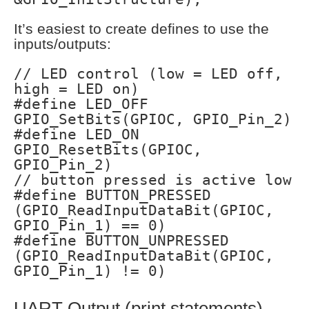
It’s easiest to create defines to use the
inputs/outputs:
// LED control (low = LED off,
high = LED on)
#define LED_OFF
GPIO_SetBits(GPIOC, GPIO_Pin_2)
#define LED_ON
GPIO_ResetBits(GPIOC,
GPIO_Pin_2)
// button pressed is active low
#define BUTTON_PRESSED
(GPIO_ReadInputDataBit(GPIOC,
GPIO_Pin_1) == 0)
#define BUTTON_UNPRESSED
(GPIO_ReadInputDataBit(GPIOC,
GPIO_Pin_1) != 0)
UART Output (print statements)