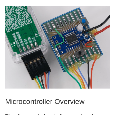
Microcontroller Overview