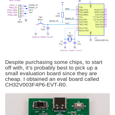
Despite purchasing some chips, to start
off with, it’s probably best to pick up a
small evaluation board since they are
cheap. I obtained an eval board called
CH32V003F4P6-EVT-R0.