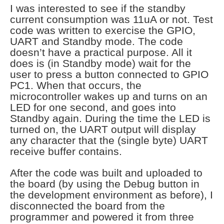
I was interested to see if the standby
current consumption was 11uA or not. Test
code was written to exercise the GPIO,
UART and Standby mode. The code
doesn’t have a practical purpose. All it
does is (in Standby mode) wait for the
user to press a button connected to GPIO
PC1. When that occurs, the
microcontroller wakes up and turns on an
LED for one second, and goes into
Standby again. During the time the LED is
turned on, the UART output will display
any character that the (single byte) UART
receive buffer contains.
After the code was built and uploaded to
the board (by using the Debug button in
the development environment as before), I
disconnected the board from the
programmer and powered it from three