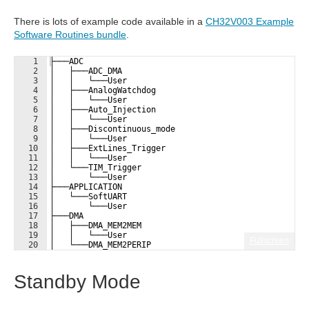
There is lots of example code available in a
CH32V003 Example
Software Routines bundle
.
1
├───ADC
2
│   ├───ADC_DMA
3
│   │   └───User
4
│   ├───AnalogWatchdog
5
│   │   └───User
6
│   ├───Auto_Injection
7
│   │   └───User
8
│   ├───Discontinuous_mode
9
│   │   └───User
10
│   ├───ExtLines_Trigger
11
│   │   └───User
12
│   └───TIM_Trigger
13
│       └───User
14
├───APPLICATION
15
│   └───SoftUART
16
│       └───User
17
├───DMA
18
│   ├───DMA_MEM2MEM
19
│   │   └───User
Fullscreen
20
│   └───DMA_MEM2PERIP
21
├───EXTI
Standby Mode