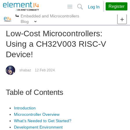
Site
Search
Register
Log In
Embedded and Microcontrollers
More
More
Blog
Low-Cost Microcontrollers:
Using a CH32V003 RISC-V
Device!
shabaz
12 Feb 2024
Table of Contents
Introduction
Microcontroller Overview
What’s Needed to Get Started?
Development Environment