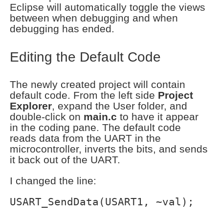
Eclipse will automatically toggle the views
between when debugging and when
debugging has ended.
Editing the Default Code
The newly created project will contain
default code. From the left side
Project
Explorer
, expand the User folder, and
double-click on
main.c
to have it appear
in the coding pane. The default code
reads data from the UART in the
microcontroller, inverts the bits, and sends
it back out of the UART.
I changed the line:
USART_SendData(USART1, ~val);