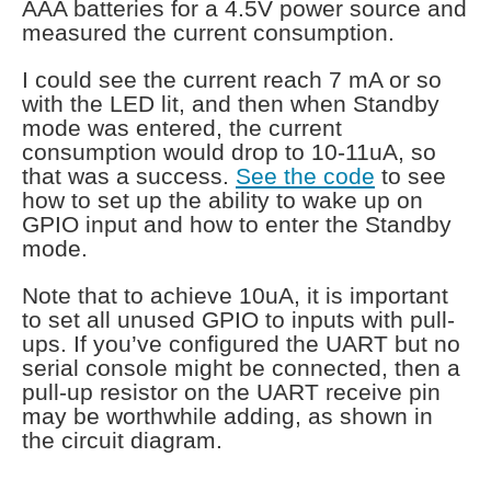
AAA batteries for a 4.5V power source and
measured the current consumption.
I could see the current reach 7 mA or so
with the LED lit, and then when Standby
mode was entered, the current
consumption would drop to 10-11uA, so
that was a success.
See the code
to see
how to set up the ability to wake up on
GPIO input and how to enter the Standby
mode.
Note that to achieve 10uA, it is important
to set all unused GPIO to inputs with pull-
ups. If you’ve configured the UART but no
serial console might be connected, then a
pull-up resistor on the UART receive pin
may be worthwhile adding, as shown in
the circuit diagram.