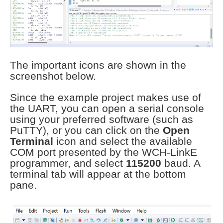
The important icons are shown in the
screenshot below.
Since the example project makes use of
the UART, you can open a serial console
using your preferred software (such as
PuTTY), or you can click on the
Open
Terminal
icon and select the available
COM port presented by the WCH-LinkE
programmer, and select
115200
baud. A
terminal tab will appear at the bottom
pane.