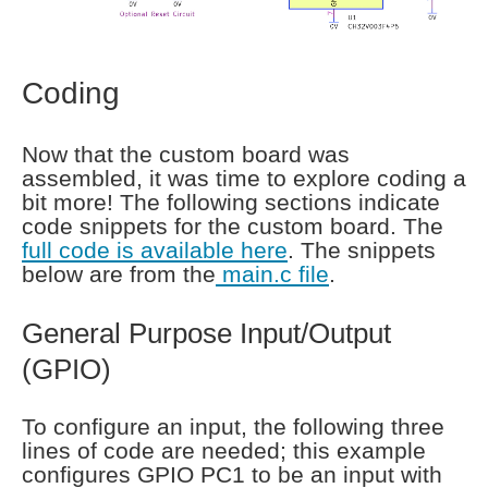
Coding
Now that the custom board was
assembled, it was time to explore coding a
bit more! The following sections indicate
code snippets for the custom board. The
full code is available here
. The snippets
below are from the
main.c file
.
General Purpose Input/Output
(GPIO)
To configure an input, the following three
lines of code are needed; this example
configures GPIO PC1 to be an input with