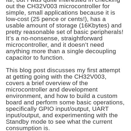
out the CH32V003 microcontroller for
simple, small applications because it is
low-cost (25 pence or cents!), has a
usable amount of storage (16Kbytes) and
pretty reasonable set of basic peripherals!
It’s a no-nonsense, straightforward
microcontroller, and it doesn’t need
anything more than a single decoupling
capacitor to function.
This blog post discusses my first attempt
at getting going with the CH32V003,
covers a brief overview of the
microcontroller and development
environment, and how to build a custom
board and perform some basic operations,
specifically GPIO input/output, UART
input/output, and experimenting with the
Standby mode to see what the current
consumption is.