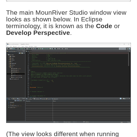
The main MounRiver Studio window view
looks as shown below. In Eclipse
terminology, it is known as the
Code
or
Develop Perspective
.
(The view looks different when running