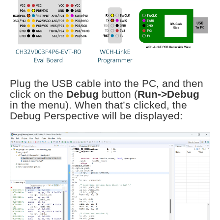
Plug the USB cable into the PC, and then
click on the
Debug
button (
Run->Debug
in the menu). When that’s clicked, the
Debug Perspective will be displayed: