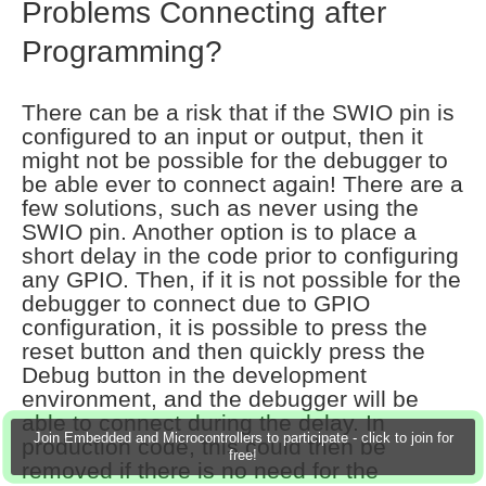
Problems Connecting after
Programming?
There can be a risk that if the SWIO pin is
configured to an input or output, then it
might not be possible for the debugger to
be able ever to connect again! There are a
few solutions, such as never using the
SWIO pin. Another option is to place a
short delay in the code prior to configuring
any GPIO. Then, if it is not possible for the
debugger to connect due to GPIO
configuration, it is possible to press the
reset button and then quickly press the
Debug button in the development
environment, and the debugger will be
able to connect during the delay. In
Join Embedded and Microcontrollers to participate - click to join for
production code, this could then be
free!
removed if there is no need for the