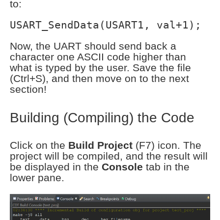
to:
USART_SendData(USART1, val+1);
Now, the UART should send back a
character one ASCII code higher than
what is typed by the user. Save the file
(Ctrl+S), and then move on to the next
section!
Building (Compiling) the Code
Click on the
Build Project
(F7) icon. The
project will be compiled, and the result will
be displayed in the
Console
tab in the
lower pane.