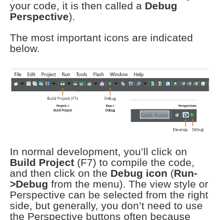
your code, it is then called a
Debug
Perspective
).
The most important icons are indicated
below.
In normal development, you’ll click on
Build Project
(F7) to compile the code,
and then click on the
Debug icon
(
Run-
>Debug
from the menu). The view style or
Perspective can be selected from the right
side, but generally, you don’t need to use
the Perspective buttons often because