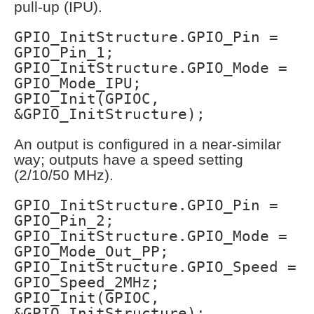
pull-up (IPU).
GPIO_InitStructure.GPIO_Pin =
GPIO_Pin_1;
GPIO_InitStructure.GPIO_Mode =
GPIO_Mode_IPU;
GPIO_Init(GPIOC,
&GPIO_InitStructure);
An output is configured in a near-similar
way; outputs have a speed setting
(2/10/50 MHz).
GPIO_InitStructure.GPIO_Pin =
GPIO_Pin_2;
GPIO_InitStructure.GPIO_Mode =
GPIO_Mode_Out_PP;
GPIO_InitStructure.GPIO_Speed =
GPIO_Speed_2MHz;
GPIO_Init(GPIOC,
&GPIO_InitStructure);