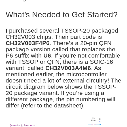
What’s Needed to Get Started?
I purchased several TSSOP-20 packaged
CH32V003 chips. Their part code is
CH32V003F4P6
. There’s a 20-pin QFN
package version called that replaces the
P6 suffix with
U6
. If you’re not comfortable
with TSSOP or QFN, there is a SOIC-16
variant, called
CH32V003A4M6
. As
mentioned earlier, the microcontroller
doesn’t need a lot of external circuitry! The
circuit diagram below shows the TSSOP-
20 package variant. If you’re using a
different package, the pin numbering will
differ (refer to the datasheet).