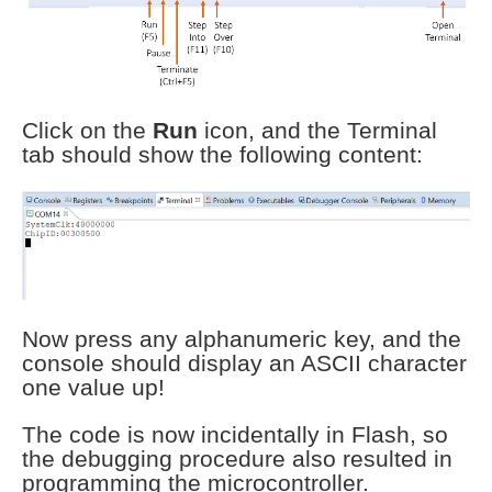
Click on the
Run
icon, and the Terminal
tab should show the following content:
Now press any alphanumeric key, and the
console should display an ASCII character
one value up!
The code is now incidentally in Flash, so
the debugging procedure also resulted in
programming the microcontroller.