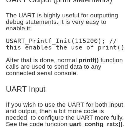
The UART is highly useful for outputting
debug statements. It is very easy to
enable it:
USART_Printf_Init(115200); //
this enables the use of print()
After that is done, normal
printf()
function
calls are used to send data to any
connected serial console.
UART Input
If you wish to use the UART for both input
and output, then a bit more code is
needed, to configure the UART more fully.
See the code function
uart_config_rxtx()
.