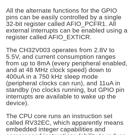
All the alternate functions for the GPIO
pins can be easily controlled by a single
32-bit register called AFIO_PCFR1. All
external interrupts can be enabled using a
register called AFIO_EXTICR.
The CH32V003 operates from 2.8V to
5.5V, and current consumption ranges
from up to 8mA (every peripheral enabled,
and at 48 MHz clock speed) down to
400uA in a 750 kHz sleep mode
(peripheral clocks can run), and 11uA in
standby (no clocks running, but GPIO pin
interrupts are available to wake up the
device).
The CPU core runs an instruction set
called RV32EC, which apparently means
embedded integer capabilities and