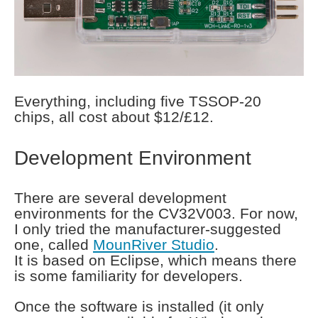
Everything, including five TSSOP-20
chips, all cost about $12/£12.
Development Environment
There are several development
environments for the CV32V003. For now,
I only tried the manufacturer-suggested
one, called
MounRiver Studio
.
It is based on Eclipse, which means there
is some familiarity for developers.
Once the software is installed (it only