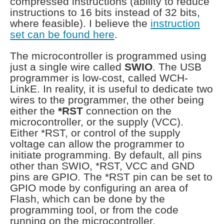
compressed instructions (ability to reduce
instructions to 16 bits instead of 32 bits,
where feasible). I believe the
instruction
set can be found here
.
The microcontroller is programmed using
just a single wire called
SWIO
. The USB
programmer is low-cost, called WCH-
LinkE. In reality, it is useful to dedicate two
wires to the programmer, the other being
either the
*RST
connection on the
microcontroller, or the supply (VCC).
Either *RST, or control of the supply
voltage can allow the programmer to
initiate programming. By default, all pins
other than SWIO, *RST, VCC and GND
pins are GPIO. The *RST pin can be set to
GPIO mode by configuring an area of
Flash, which can be done by the
programming tool, or from the code
running on the microcontroller.