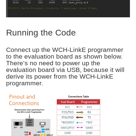
Running the Code
Connect up the WCH-LinkE programmer
to the evaluation board as shown below.
There’s no need to power up the
evaluation board via USB, because it will
derive its power from the WCH-LinkE
programmer.