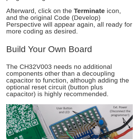
Afterward, click on the
Terminate
icon,
and the original Code (Develop)
Perspective will appear again, all ready for
more coding as desired.
Build Your Own Board
The CH32V003 needs no additional
components other than a decoupling
capacitor to function, although adding the
optional reset circuit (button plus
capacitor) is highly recommended.