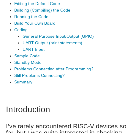
Editing the Default Code
Building (Compiling) the Code
Running the Code
Build Your Own Board
Coding
General Purpose Input/Output (GPIO)
UART Output (print statements)
UART Input
Sample Code
Standby Mode
Problems Connecting after Programming?
Still Problems Connecting?
Summary
Introduction
I’ve rarely encountered RISC-V devices so
far, but I was quite interested in checking