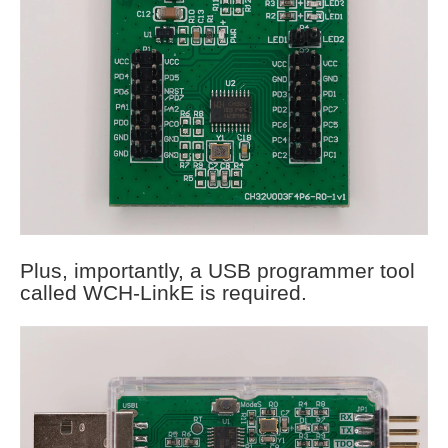
Plus, importantly, a USB programmer tool
called WCH-LinkE is required.