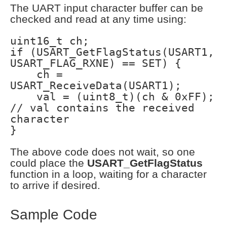
The UART input character buffer can be
checked and read at any time using:
uint16_t ch;
if (USART_GetFlagStatus(USART1,
USART_FLAG_RXNE) == SET) {
ch =
USART_ReceiveData(USART1);
val = (uint8_t)(ch & 0xFF);
// val contains the received
character
}
The above code does not wait, so one
could place the
USART_GetFlagStatus
function in a loop, waiting for a character
to arrive if desired.
Sample Code