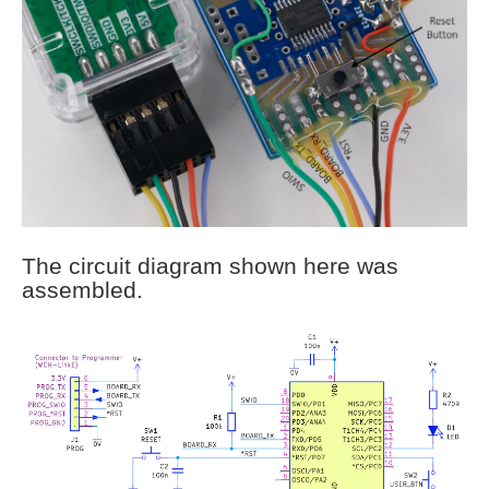
The circuit diagram shown here was
assembled.