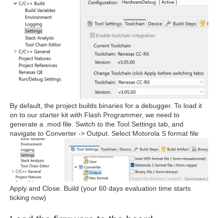
By default, the project builds binaries for a debugger. To load it
on to our starter kit with Flash Programmer, we need to
generate a .mod file. Switch to the Tool Settings tab, and
navigate to Converter -> Output. Select Motorola S format file
Apply and Close. Build (your 60 days evaluation time starts
ticking now)