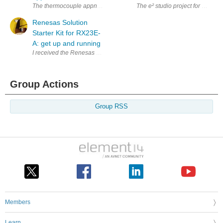
The thermocouple appnote for Road test: Renesas Solution Starter Kit f
The e² studio project for Road t
Renesas Solution
Starter Kit for RX23E-
A: get up and running
Group Actions
Group RSS
Members
Learn