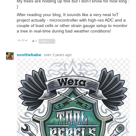
My trees are holding up fine but I don't know for how long :
)
After reading your blog, It sounds like a very neat IoT
project actually - microcontroller with high-res ADC and a
couple of load cells or other strain gauge setup to monitor
a tree in real-time during bad weather conditions!
0
Vote Up
Vote Down
5
Sign in to reply
scottiebabe
over 3 years ago