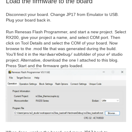
Load the firmware to the board
Disconnect your board. Change JP17 from Emulator to USB.
Plug your board back in.
Run Renesas Flash Programmer, and start a new project. Select
RX200, give your project a name, and select COM port. Then
click on Tool Details and select the COM of your board. Now
browse to the .mod file that was generated during the build.
You'll find it in the
subfolder of your e² studio
HardwareDebug/
project. Alternative, download the one I attached to this blog.
Press Start and the firmware gets loaded.