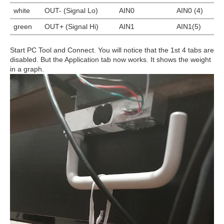
white
OUT- (Signal Lo)
AIN0
AIN0 (4)
green
OUT+ (Signal Hi)
AIN1
AIN1(5)
Start PC Tool and Connect. You will notice that the 1st 4 tabs are
disabled. But the Application tab now works. It shows the weight
in a graph.