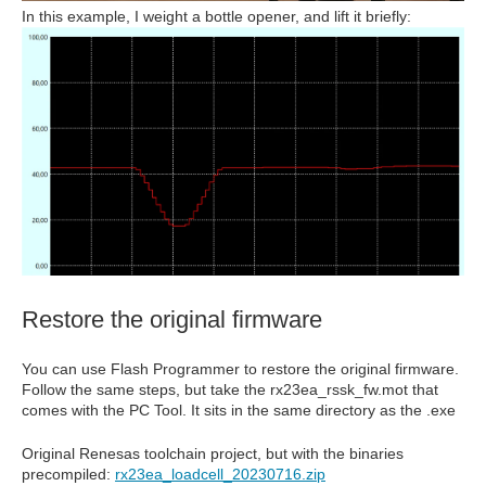
In this example, I weight a bottle opener, and lift it briefly:
Restore the original firmware
You can use Flash Programmer to restore the original firmware.
Follow the same steps, but take the rx23ea_rssk_fw.mot that
comes with the PC Tool. It sits in the same directory as the .exe
Original Renesas toolchain project, but with the binaries
precompiled:
rx23ea_loadcell_20230716.zip