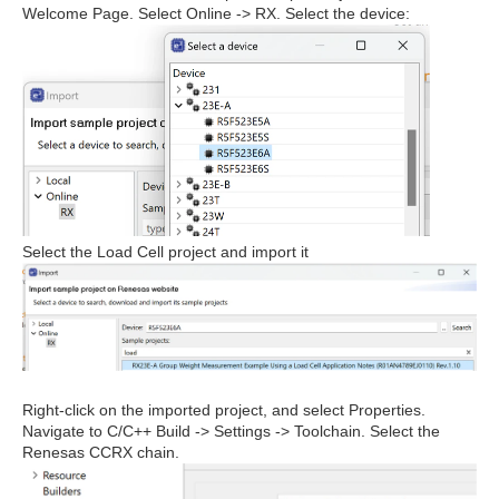
Welcome Page. Select Online -> RX. Select the device:
Select the Load Cell project and import it
Right-click on the imported project, and select Properties.
Navigate to C/C++ Build -> Settings -> Toolchain. Select the
Renesas CCRX chain.