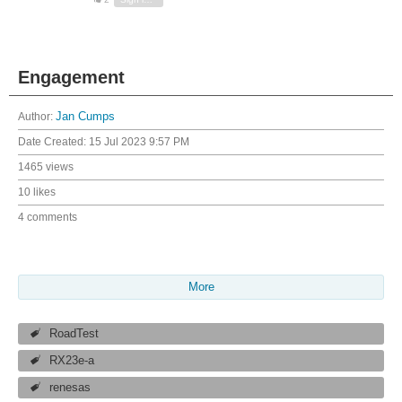
Engagement
Author:
Jan Cumps
Date Created:
15 Jul 2023 9:57 PM
1465 views
10 likes
4 comments
More
RoadTest
RX23e-a
renesas