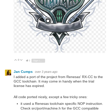
0
Vote Up
Vote Down
5
Sign in to reply
Jan Cumps
over 3 years ago
I added a port of the project from Renesas' RX-CC to the
GCC toolchain. It may come in handy when the trial
license has expired.
All code ported nicely, except a few tricky ones:
it used a Renesas toolchain specific NOP instruction.
Check src/port/machine.h for the GCC compatible