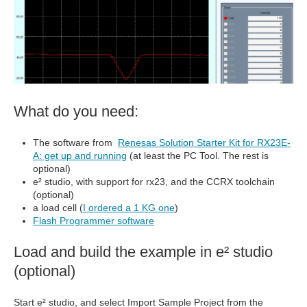
What do you need:
The software from
Renesas Solution Starter Kit for RX23E-
A: get up and running
(at least the PC Tool. The rest is
optional)
e² studio, with support for rx23, and the CCRX toolchain
(optional)
a load cell (
I ordered a 1 KG one
)
Flash Programmer software
Load and build the example in e² studio
(optional)
Start e² studio, and select Import Sample Project from the