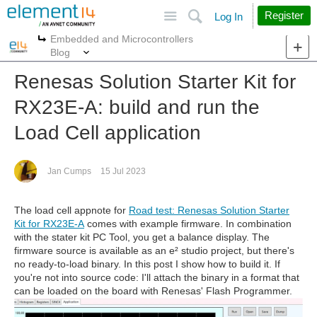
Site
Search
Register
Log In
Embedded and Microcontrollers
More
More
Blog
Renesas Solution Starter Kit for
RX23E-A: build and run the
Load Cell application
Jan Cumps
15 Jul 2023
The load cell appnote for
Road test: Renesas Solution Starter
Kit for RX23E-A
comes with example firmware. In combination
with the stater kit PC Tool, you get a balance display. The
firmware source is available as an e² studio project, but there's
no ready-to-load binary. In this post I show how to build it. If
you're not into source code: I'll attach the binary in a format that
can be loaded on the board with Renesas' Flash Programmer.