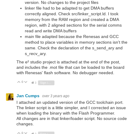
version. No changes to the project files
linker file had to be adapted to get DMA buffers
correctly aligned. Check src/linker_script.ld. I took
memory from the RAM region and created a DMA
region, with 2 aligned sections for the serial comms
read and write DMA buffers
main file adapted because the Renesas and GCC
method to place variables in memory sections isn't the
same. Check the declaration of the s_send_ary and
s_recv_ary.
The e² studio project is attached at the end of the post,
and includes the .mot file that can be loaded to the board
with Renesas' flash software. No debugger needed.
0
Vote Up
Vote Down
3
Sign in to reply
Jan Cumps
over 3 years ago
I attached an updated version of the GCC toolchain port.
The linker script is a little simpler, and I corrected an issue
when loading the binary with the Flash Programmer.
All changes are in that linker/loader script. No source code
changes.
0
Vote Up
Vote Down
2
Sign in to reply