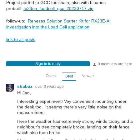
Project ported to GCC toolchain, also with binaries
prebuilt:
rx23ea_loadcell_gcc_20230717.zip
follow-up:
Renesas Solution Starter Kit for RX23E-A:
investigation into the Load Cell application
link to all posts
Sign in to reply
0 members are here
Oldest
Newest
Best
shabaz
over 3 years ago
Hi Jan,
Interesting experiment! Vey convenient mounting under
the desk too. It seems there's very little noise on the
measurement.
Here the weather had extremely strong winds today, and a
neighbour's tree completely broke, landing on their fence
which also then broke.