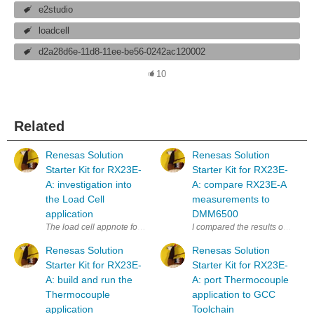
e2studio
loadcell
d2a28d6e-11d8-11ee-be56-0242ac120002
10
Related
Renesas Solution
Renesas Solution
Starter Kit for RX23E-
Starter Kit for RX23E-
A: investigation into
A: compare RX23E-A
the Load Cell
measurements to
application
DMM6500
The load cell appnote for Road test: Renesas Solution Starter Kit for 
I compared the results of Renesa
Renesas Solution
Renesas Solution
Starter Kit for RX23E-
Starter Kit for RX23E-
A: build and run the
A: port Thermocouple
Thermocouple
application to GCC
application
Toolchain