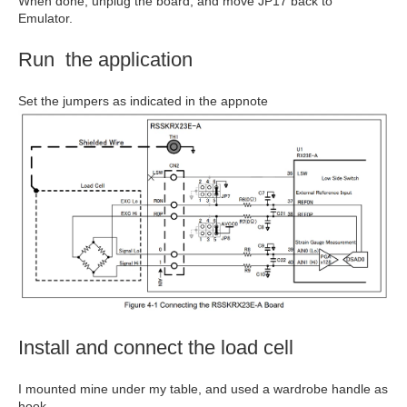
When done, unplug the board, and move JP17 back to
Emulator.
Run the application
Set the jumpers as indicated in the appnote
Install and connect the load cell
I mounted mine under my table, and used a wardrobe handle as
hook.