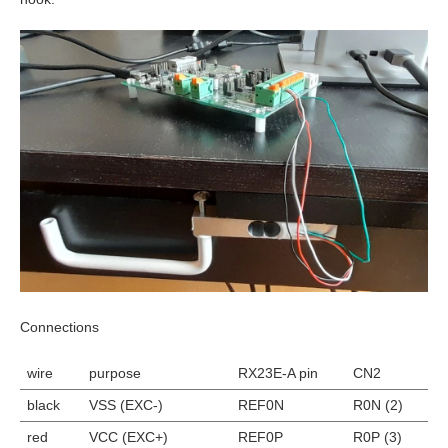
Connections
wire
purpose
RX23E-A pin
CN2
black
VSS (EXC-)
REF0N
R0N (2)
red
VCC (EXC+)
REF0P
R0P (3)