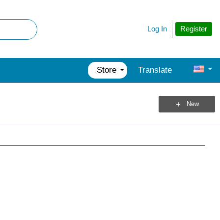
Register
Log In
Store
Translate
New