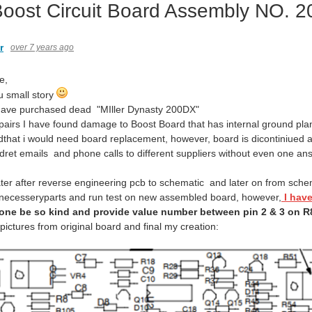
 Boost Circuit Board Assembly NO. 
r
over 7 years ago
e,
u small story
 have purchased dead "MIller Dynasty 200DX"
pairs I have found damage to Boost Board that has internal ground pl
edthat i would need board replacement, however, board is dicontiniued a
ndret emails and phone calls to different suppliers without even one 
ter after reverse engineering pcb to schematic and later on from schem
 necesseryparts and run test on new assembled board, however,
I hav
one be so kind and provide value number
between pin 2 & 3 on R
ictures from original board and final my creation: