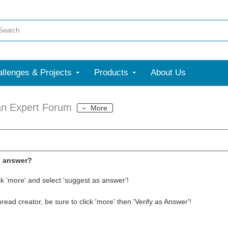
llenges & Projects
Products
About Us
an Expert Forum
More
l answer?
ck 'more' and select 'suggest as answer'!
thread creator, be sure to click 'more' then 'Verify as Answer'!