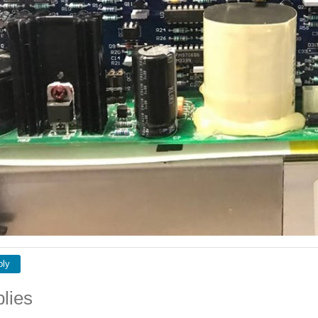
ply
lies