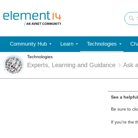
Community Hub
Learn
Technologies
Cha
Technologies
Experts, Learning and Guidance
Ask 
See a helpfu
Be sure to cli
If you're the 