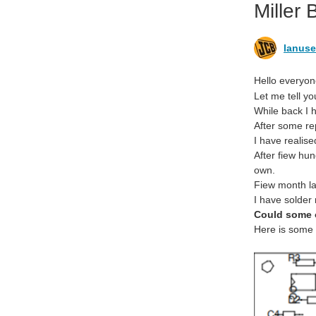
Miller
lanuse
Hello everyon
Let me tell yo
While back I
After some re
I have realis
After fiew hu
own.
Fiew month la
I have solder
Could some 
Here is some p