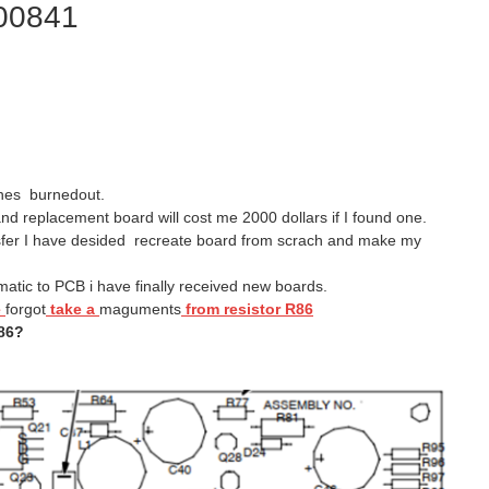
200841
anes burnedout.
nd replacement board will cost me 2000 dollars if I found one.
ansfer I have desided recreate board from scrach and make my
atic to PCB i have finally received new boards.
e
forgot
take a
maguments
from resistor R86
86?