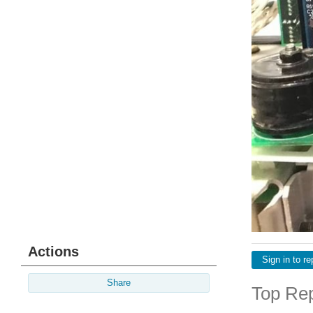
Actions
Sign in to re
Share
Top Rep