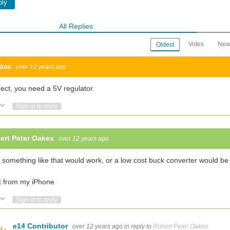
ply
All Replies
Votes
New
Oldest
baz
over 12 years ago
Hi I am new to this group. LED driver is new for me and I am learning about it now! I recently started working on
ect, you need a 5V regulator.
Vote Up
Vote Down
Sign in to reply
r by having multiple LEDs where each LED may be a different color and varying the
ert Peter Oakes
over 12 years ago
Questions 1. A 3 position switc
 something like that would work, or a low cost buck converter would be 
t from my iPhone
Vote Up
Vote Down
Sign in to reply
e14 Contributor
over 12 years ago
in reply to
Robert Peter Oakes