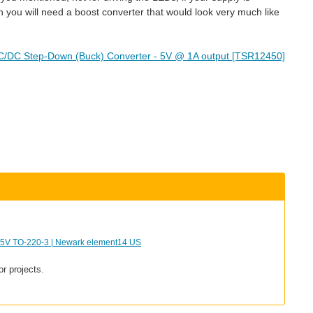
 you will need a boost converter that would look very much like
C/DC Step-Down (Buck) Converter - 5V @ 1A output [TSR12450]
 TO-220-3 | Newark element14 US
or projects.