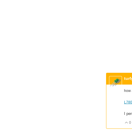
tur
how 
L780
I pe
0