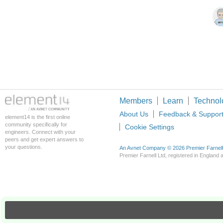
Members
Learn
Technol
About Us
Feedback & Suppor
element14 is the first online
community specifically for
Cookie Settings
engineers. Connect with your
peers and get expert answers to
your questions.
An Avnet Company © 2026 Premier Farnell L
Premier Farnell Ltd, registered in Englan