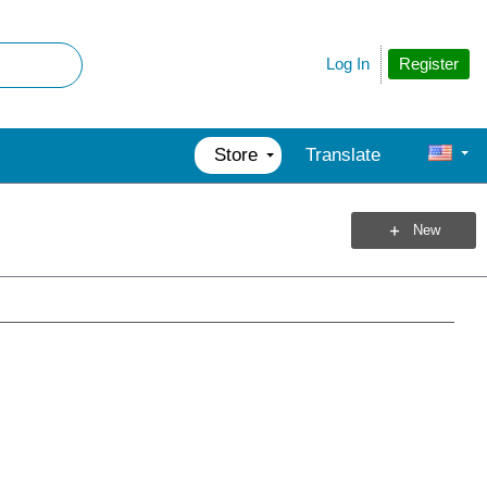
Register
Log In
Store
Translate
New