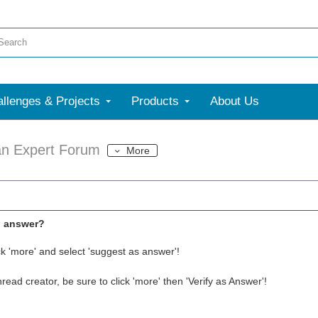
llenges & Projects
Products
About Us
an Expert Forum
More
l answer?
ck 'more' and select 'suggest as answer'!
thread creator, be sure to click 'more' then 'Verify as Answer'!