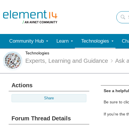
Community Hub
Learn
Technologies
Cha
Technologies
Experts, Learning and Guidance
Ask 
Actions
See a helpfu
Share
Be sure to cli
If you're the 
Forum Thread Details