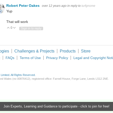
Robert Peter Oakes
over 12 years ago
in reply to
turfgnome
Yup
That will work
0
Vote Up
Vote Down
Sign in to reply
ogies
Challenges & Projects
Products
Store
t
FAQs
Terms of Use
Privacy Policy
Legal and Copyright Not
imited. All Rights Reserved.
d and Wales (no 00876412), registered office: Farnell House, Forge Lane, Leeds LS12 2NE.
Join Experts, Learning and Guidance to participate - click to join for free!