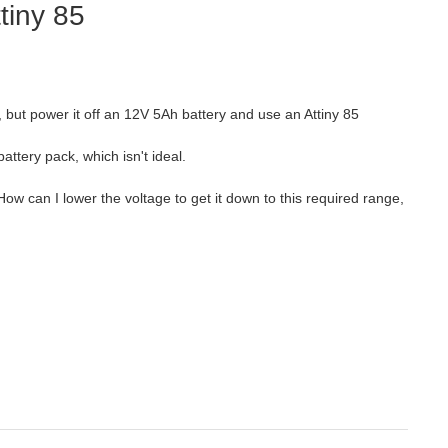
tiny 85
, but power it off an 12V 5Ah battery and use an Attiny 85
battery pack, which isn't ideal.
 How can I lower the voltage to get it down to this required range,