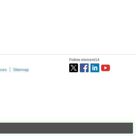
Follow element14
ices
Sitemap