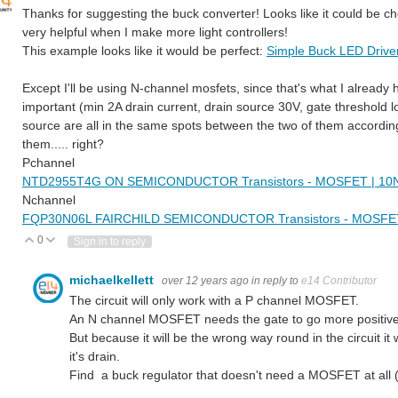
Thanks for suggesting the buck converter! Looks like it could be che
very helpful when I make more light controllers!
This example looks like it would be perfect:
Simple Buck LED Drive
Except I'll be using N-channel mosfets, since that's what I already 
important (min 2A drain current, drain source 30V, gate threshold low
source are all in the same spots between the two of them according t
them..... right?
Pchannel
NTD2955T4G ON SEMICONDUCTOR Transistors - MOSFET | 10N9
Nchannel
FQP30N06L FAIRCHILD SEMICONDUCTOR Transistors - MOSFET 
0
Vote Up
Vote Down
Sign in to reply
michaelkellett
over 12 years ago
in reply to
e14 Contributor
The circuit will only work with a P channel MOSFET.
An N channel MOSFET needs the gate to go more positive t
But because it will be the wrong way round in the circuit it 
it's drain.
Find a buck regulator that doesn't need a MOSFET at all (