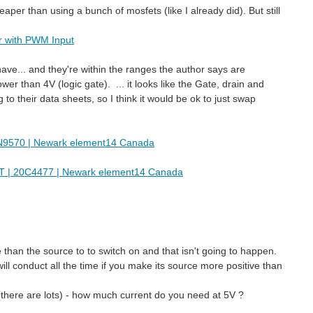
aper than using a bunch of mosfets (like I already did). But still
r with PWM Input
have... and they're within the ranges the author says are
er than 4V (logic gate). ... it looks like the Gate, drain and
o their data sheets, so I think it would be ok to just swap
570 | Newark element14 Canada
| 20C4477 | Newark element14 Canada
han the source to to switch on and that isn't going to happen.
will conduct all the time if you make its source more positive than
there are lots) - how much current do you need at 5V ?