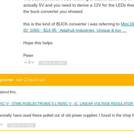
actually 5V and you need to derive a 12V for the LEDs then
the buck converter you showed
this is the kind of BUCK converter i was referring to
Mini D
ID: 1065 - $14.95 : Adafruit Industries, Unique & fun …
Hope this helps
Peter
0
Vote Up
Vote Down
Sign in to reply
fgnome
over 12 years ago
about this,
5C-V - STMICROELECTRONICS L7805C-V - IC, LINEAR VOLTAGE REGULATOR 5V
rsonally have used these pulled out of old power supplies I found in the shop f
Vote Up
Vote Down
Sign in to reply