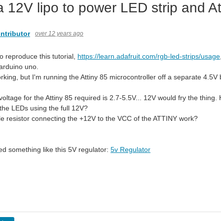
a 12V lipo to power LED strip and At
ntributor
over 12 years ago
to reproduce this tutorial,
https://learn.adafruit.com/rgb-led-strips/usage
 arduino uno.
working, but I'm running the Attiny 85 microcontroller off a separate 4.5V 
oltage for the Attiny 85 required is 2.7-5.5V... 12V would fry the thing.
 the LEDs using the full 12V?
e resistor connecting the +12V to the VCC of the ATTINY work?
ed something like this 5V regulator:
5v Regulator