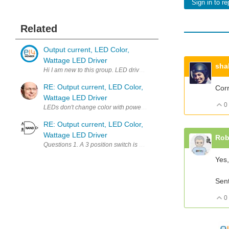
Sign in to re
Related
Output current, LED Color,
Wattage LED Driver
sha
RE: Output current, LED Color,
Corr
Wattage LED Driver
0
LEDs don't change color with power level, LED systems change colo
RE: Output current, LED Color,
Wattage LED Driver
Rob
Yes,
Sen
0