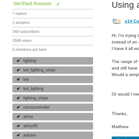
Using 
Verified Answer
7 replies
e14 Co
2 answers
340 subscribers
Hi, I'm trying 
3589 views
instead of an
I have it all 
0 members are here
lighting
The range of v
and still have
led_lighting_strips
Would a simpl
led
led_lighting
Or would I ne
lighting_strips
microcontroller
Thanks,
attiny
attiny85
Matthew
arduino