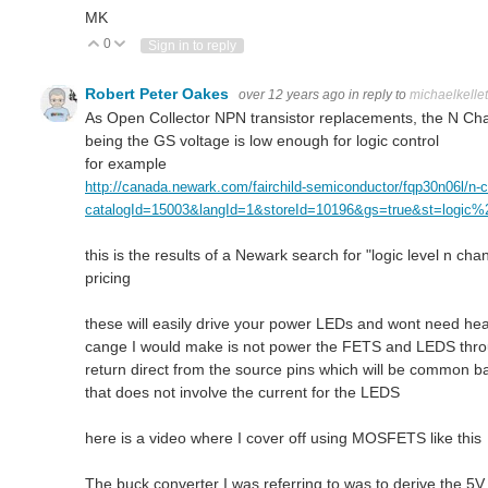
MK
0
Vote Up
Vote Down
Sign in to reply
Robert Peter Oakes
over 12 years ago
in reply to
michaelkellet
As Open Collector NPN transistor replacements, the N Chan
being the GS voltage is low enough for logic control
for example
http://canada.newark.com/fairchild-semiconductor/fqp30n06l/n-
catalogId=15003&langId=1&storeId=10196&gs=true&st=logic
this is the results of a Newark search for "logic level n cha
pricing
these will easily drive your power LEDs and wont need heat 
cange I would make is not power the FETS and LEDS throug
return direct from the source pins which will be common b
that does not involve the current for the LEDS
here is a video where I cover off using MOSFETS like thi
The buck converter I was referring to was to derive the 5V 