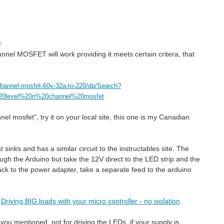
t
nel MOSFET will work providing it meets certain critera, that
channel-mosfet-60v-32a-to-220/dp/Search?
%20level%20n%20channel%20mosfet
nnel mosfet", try it on your local site, this one is my Canadian
sinks and has a similar circuit to the instructables site. The
h the Arduino but take the 12V direct to the LED strip and the
ack to the power adapter, take a separate feed to the arduino
s
Driving BIG loads with your micro controller - no isolation
you mentioned, not for driving the LEDs, if your supply is