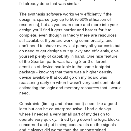
I'd already done that was similar.
The synthesis software works very efficiently if the
design is sparse [say up to 50%-60% utilisation of
resources], but as you cram more and more into your
design you'll find it gets harder and harder for it to
complete, even though in theory there are resources
still available. If you are working commercially, and
don't need to shave every last penny off your costs but
do need to get designs out quickly and efficiently, give
yourself plenty of capability in hand. One nice feature
of the Spartan parts was having 2 or 3 different
densities of device available in the same footprint
package - knowing that there was a higher density
device available that could go on my board was
reassuring early on when I wasn't very confident about
estimating the logic and memory resources that I would
need.
Constraints (timing and placement) seem like a good
idea but can be counterproductive. I had a design
where I needed a very small part of my design to
operate very quickly. I tried tying down the logic blocks
concerned and put timimg constraints on the signals
and it always did worse than the unconstrained