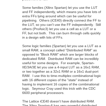
Some families (Xilinx Spartan) let you use the LUT
and FF independently, which means you have lots of
extra FFs lying around which can be useful for
pipelining. Others (iCE40) directly connect the FF to
the LUT, so you can't use the FF independently. Still
others (ProAsic3) let you use a cell as a LUT or a
FF, but not both. This can burn through cells quickly
in a design with lots of FFs.
Some logic families (Spartan) let you use a LUT as a
small RAM, a concept called "Distributed RAM" as
opposed to "Block RAM" which are larger blocks of
dedicated RAM. Distributed RAM can be incredibly
useful for some designs. For example, Spartan-
IIE/3A/3E let you use a 4-input LUT as a 16x1 RAM,
or two together as a 32x1 RAM or a 16x1 dual-port
RAM. I use this to time-multiplex combinational logic
with 16 different copies of the "state" instead of
having to implement 16 copies of the combinational
logic. Seymour Cray used this trick with the CDC
6600 peripheral processors.
The Lattice iCE40 doesn't have distributed RAM.
The Xilinx Spartan-6 has very powerful distributed