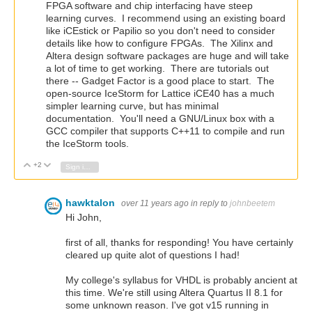
FPGA software and chip interfacing have steep
learning curves. I recommend using an existing board
like iCEstick or Papilio so you don't need to consider
details like how to configure FPGAs. The Xilinx and
Altera design software packages are huge and will take
a lot of time to get working. There are tutorials out
there -- Gadget Factor is a good place to start. The
open-source IceStorm for Lattice iCE40 has a much
simpler learning curve, but has minimal
documentation. You'll need a GNU/Linux box with a
GCC compiler that supports C++11 to compile and run
the IceStorm tools.
+2
Vote Up
Vote Down
Sign in to reply
hawktalon
over 11 years ago
in reply to
johnbeetem
Hi John,
first of all, thanks for responding! You have certainly
cleared up quite alot of questions I had!
My college's syllabus for VHDL is probably ancient at
this time. We're still using Altera Quartus II 8.1 for
some unknown reason. I've got v15 running in