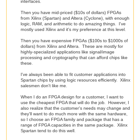
interfaces.
Then you have mid-priced ($10s of dollars) FPGAs
from Xilinx (Spartan) and Altera (Cyclone), with enough
logic, RAM, and arithmetic to do amazing things. I've
mostly used Xilinx and it's my preference at this level.
Then you have expensive FPGAs ($100s to $1000s of
dollars) from Xilinx and Altera. These are mostly for
highly-specialized applications like signal/image
processing and cryptography that can afford chips like
these.
I've always been able to fit customer applications into
Spartan chips by using logic resources efficiently. Xilinx
salesmen don't like me.
When I do an FPGA design for a customer, I want to
use the cheapest FPGA that will do the job. However, I
also realize that the customer's needs may change and
they'll want to do much more with the same hardware,
so I choose an FPGA family and package that has a
range of FPGA capacities in the same package. Xilinx
Spartan tend to do this well.