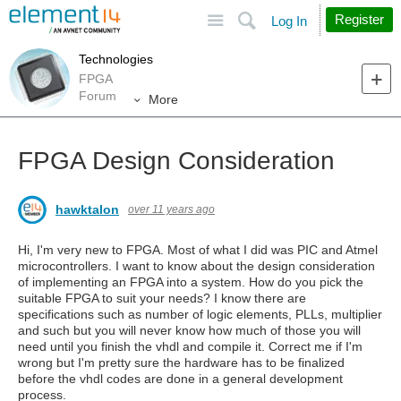
Site
Search
Register
Log In
Technologies
FPGA
Forum
More
FPGA Design Consideration
hawktalon
over 11 years ago
Hi, I'm very new to FPGA. Most of what I did was PIC and Atmel
microcontrollers. I want to know about the design consideration
of implementing an FPGA into a system. How do you pick the
suitable FPGA to suit your needs? I know there are
specifications such as number of logic elements, PLLs, multiplier
and such but you will never know how much of those you will
need until you finish the vhdl and compile it. Correct me if I'm
wrong but I'm pretty sure the hardware has to be finalized
before the vhdl codes are done in a general development
process.