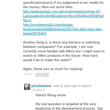
specifications(sorry if my judgement is too newb) for
the money. Here are some links.
http://www.terasic.com.tw/cgi-bin/page/archive.pl?
Language=English&CategoryNo=165&No=593&Part
No=1
http://my.element14.com/terasic-
technologies/p0082/ep4ce22f17c6n-de0-nano-dev-
kit/dp/2076463
Another thing is, is there any barriers to switching
between companies? For example, I am now
currently more familiar with Altera but I might want to
switch to Xillinx products in the future. How hard
would it be to make the switch?
Again, thank you so much for replying!
0
Vote Up
Vote Down
Sign in to reply
johnbeetem
over 11 years ago
in reply to
hawktalon
Patrick Wong wrote:
My real question is targeted at the very
beginning of the development process. Say