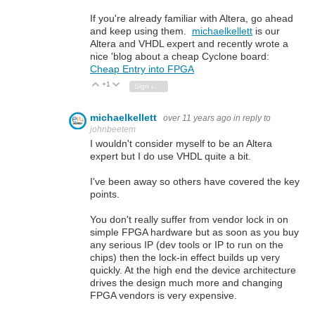
If you're already familiar with Altera, go ahead
and keep using them.
michaelkellett
is our
Altera and VHDL expert and recently wrote a
nice 'blog about a cheap Cyclone board:
Cheap Entry into FPGA
+1
Vote Up
Vote Down
Sign in to reply
michaelkellett
over 11 years ago
in reply to
johnbeetem
I wouldn't consider myself to be an Altera
expert but I do use VHDL quite a bit.
I've been away so others have covered the key
points.
You don't really suffer from vendor lock in on
simple FPGA hardware but as soon as you buy
any serious IP (dev tools or IP to run on the
chips) then the lock-in effect builds up very
quickly. At the high end the device architecture
drives the design much more and changing
FPGA vendors is very expensive.