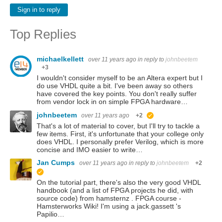
Sign in to reply
Top Replies
michaelkellett
over 11 years ago
in reply to
johnbeetem
+3
I wouldn't consider myself to be an Altera expert but I
do use VHDL quite a bit. I've been away so others
have covered the key points. You don't really suffer
from vendor lock in on simple FPGA hardware…
johnbeetem
over 11 years ago
+2
suggested
That's a lot of material to cover, but I'll try to tackle a
few items. First, it's unfortunate that your college only
does VHDL. I personally prefer Verilog, which is more
concise and IMO easier to write…
Jan Cumps
over 11 years ago
in reply to
johnbeetem
+2
suggested
On the tutorial part, there's also the very good VHDL
handbook (and a list of FPGA projects he did, with
source code) from hamsternz . FPGA course -
Hamsterworks Wiki! I'm using a jack.gassett 's
Papilio…