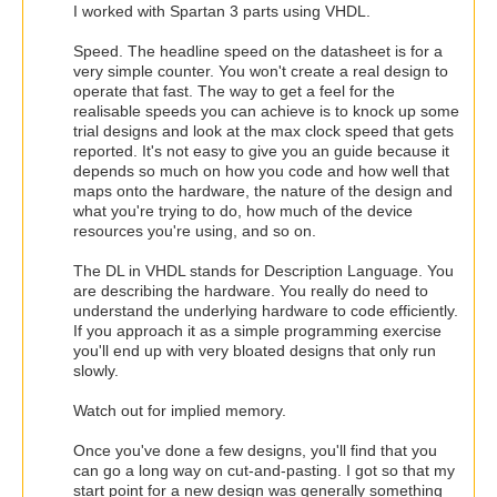
I worked with Spartan 3 parts using VHDL.
Speed. The headline speed on the datasheet is for a
very simple counter. You won't create a real design to
operate that fast. The way to get a feel for the
realisable speeds you can achieve is to knock up some
trial designs and look at the max clock speed that gets
reported. It's not easy to give you an guide because it
depends so much on how you code and how well that
maps onto the hardware, the nature of the design and
what you're trying to do, how much of the device
resources you're using, and so on.
The DL in VHDL stands for Description Language. You
are describing the hardware. You really do need to
understand the underlying hardware to code efficiently.
If you approach it as a simple programming exercise
you'll end up with very bloated designs that only run
slowly.
Watch out for implied memory.
Once you've done a few designs, you'll find that you
can go a long way on cut-and-pasting. I got so that my
start point for a new design was generally something