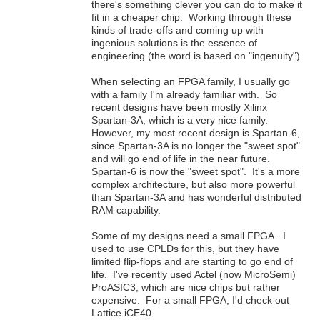
there's something clever you can do to make it
fit in a cheaper chip. Working through these
kinds of trade-offs and coming up with
ingenious solutions is the essence of
engineering (the word is based on "ingenuity").
When selecting an FPGA family, I usually go
with a family I'm already familiar with. So
recent designs have been mostly Xilinx
Spartan-3A, which is a very nice family.
However, my most recent design is Spartan-6,
since Spartan-3A is no longer the "sweet spot"
and will go end of life in the near future.
Spartan-6 is now the "sweet spot". It's a more
complex architecture, but also more powerful
than Spartan-3A and has wonderful distributed
RAM capability.
Some of my designs need a small FPGA. I
used to use CPLDs for this, but they have
limited flip-flops and are starting to go end of
life. I've recently used Actel (now MicroSemi)
ProASIC3, which are nice chips but rather
expensive. For a small FPGA, I'd check out
Lattice iCE40.