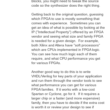
blocks, you might need to tweak the source
code so the synthesizer does the right thing.
Getting back to the original question, guessing
which FPGA to use is mostly something that
comes with experience. Sometimes you can
get an idea of what is possible by looking at the
IP ("Intellectual Property") offered by an FPGA
vendor and seeing what size and family FPGA
is needed for a given design. For example,
both Xilinx and Altera have "soft processors"
which are CPUs implemented in FPGA logic.
You can see how much logic each of them
require, and what CPU performance you get
for various FPGAs.
Another good way to do this is to write
VHDL/Verilog for key parts of your application
and run them through the vendor tools to see
what performance you can get for various
FPGA families. If it works with a low-cost
Spartan or Cyclone, go for it. If it requires a
larger chip or a faster (and more expensive)
family, then you have to decide if the extra cost
is worth it or review your design to see if