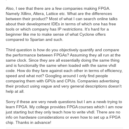
Also, I see that there are a few companies making FPGA.
Namely Xillinx, Altera, Lattice etc. What are the differences
between their product? Most of what I can search online talks
about their development IDEs in terms of which one has free
tools or which company has IP restrictions. It's hard for a
beginner like me to make sense of what Cyclone offers
compared to Spartan and such.
Third question is how do you objectively quantify and compare
the performance between FPGAs? Assuming they all run at the
same clock. Since they are all essentially doing the same thing
and is functionally the same when loaded with the same vhdl
code. How do they fare against each other in terms of efficiency,
speed and what not? Googling around I only find people
comparing them with GPUs and CPUs. Companies advertising
their product using vague and very general descriptions doesn't
help at all.
Sorry if these are very newb questions but I am a newb trying to
learn FPGA. My college provides FPGA courses which I am now
just starting but they only teach how to write vhdl. There are no
info on hardware considerations or even how to set up a FPGA
chip. Thanks in advance!