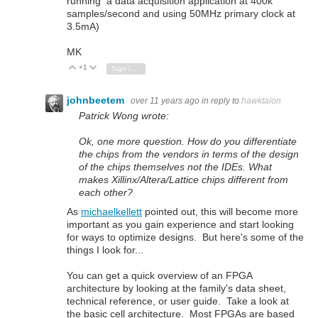
running a data acquisition application at 400k
samples/second and using 50MHz primary clock at
3.5mA)
MK
+1
Vote Up
Vote Down
Sign in to reply
johnbeetem
over 11 years ago
in reply to
hawktalon
Patrick Wong wrote:
Ok, one more question. How do you differentiate
the chips from the vendors in terms of the design
of the chips themselves not the IDEs. What
makes Xillinx/Altera/Lattice chips different from
each other?
As
michaelkellett
pointed out, this will become more
important as you gain experience and start looking
for ways to optimize designs. But here's some of the
things I look for...
You can get a quick overview of an FPGA
architecture by looking at the family's data sheet,
technical reference, or user guide. Take a look at
the basic cell architecture. Most FPGAs are based