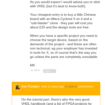
As you would expect I would advise you to stick
with VHDL (but it's best to know both).
Your cheapest entry is to buy a little Chinese
board with an Altera Cyclone II on it and a
"usb-blaster" clone - they pair will cost you
about £20 and the design tools are free.
When you have a specific project you need to
choose the target device, based on the
demands of the project - and these are often
non technical, eg your employer has invested
in tools for X, so of course that's the way you
go unless the parts are completely unsuitable.
MK
+3
Vote Up
Vote Down
Sign in to reply
Jan Cumps
over 11 years ago
in reply to
johnbeetem
On the tutorial part, there's also the very good
VHDL handbook (and a list of FPGA projects he