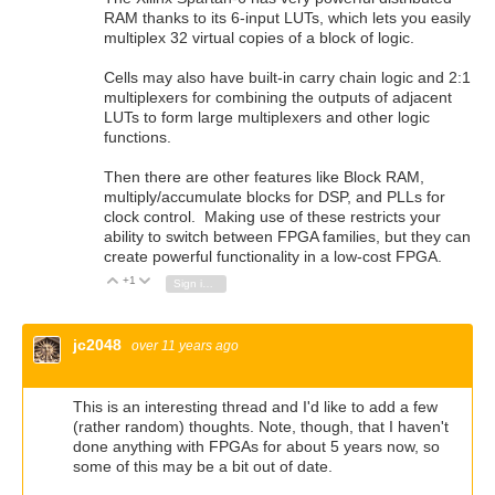
RAM thanks to its 6-input LUTs, which lets you easily
multiplex 32 virtual copies of a block of logic.
Cells may also have built-in carry chain logic and 2:1
multiplexers for combining the outputs of adjacent
LUTs to form large multiplexers and other logic
functions.
Then there are other features like Block RAM,
multiply/accumulate blocks for DSP, and PLLs for
clock control. Making use of these restricts your
ability to switch between FPGA families, but they can
create powerful functionality in a low-cost FPGA.
+1
Vote Up
Vote Down
Sign in to reply
jc2048
over 11 years ago
This is an interesting thread and I'd like to add a few
(rather random) thoughts. Note, though, that I haven't
done anything with FPGAs for about 5 years now, so
some of this may be a bit out of date.