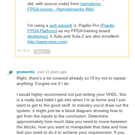
did, with source code) from
hamsternz
.
FPGA course - Hamsterworks Wiki!
I'm using a
jack.gassett
's Papilio Pro (
Papilio
FPGA Platform
) as my FPGA training board.
devbisme2
's Xula and Xula-2 are also excellent:
http://www.xess.com/
+2
Vote Up
Vote Down
Sign in to reply
pcmorris
over 11 years ago
Right, there's a lot covered already so I'll try not to repeat
anything. Forgive me if I do.
I would highly recommend not just writing your VHDL, this
is a really bad habit I get into when I'm at home and I just
want to get to the good stuff. In industry you'd draw out the
system, it might just be a block diagram showing how to
get from the inputs to the conclusion. Determine
approximately how much data you need to move between
the blocks, how you want to manipulate that data and how
fast you need to do it to achieve your requirement. If you