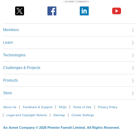
Members
Learn
Technologies
Challenges & Projects
Products
Store
About Us
Feedback & Support
FAQs
Terms of Use
Privacy Policy
Legal and Copyright Notices
Sitemap
Cookie Settings
An Avnet Company © 2026 Premier Farnell Limited. All Rights Reserved.