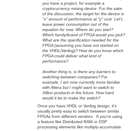
you have a project, for example a
cryptocurrency mining device. For the sake
of the discussion, the target for the device is
"x" amount of performance at "y" cost. Let's
leave power consumption out of the
equation for now. Where do you start?
Which family/brand of FPGA would you pick?
What are the specification needed for the
FPGA (assuming you have not started on
the VHDL/Verilog)? How do you know which
FPGA could deliver what kind of
performance?
Another thing is, is there any barriers to
switching between companies? For
example, I am now currently more familiar
with Altera but I might want to switch to
Xillinx products in the future. How hard
would it be to make the switch?
Once you have VHDL or Verilog design, it's
usually pretty easy to switch between similar
FPGAs from different vendors. If you're using
a feature like Distributed RAM or DSP
processing elements like multiply-accumulate