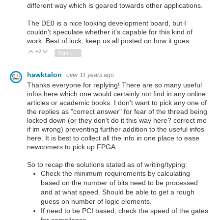
different way which is geared towards other applications.
The DE0 is a nice looking development board, but I
couldn't speculate whether it's capable for this kind of
work. Best of luck, keep us all posted on how it goes.
+2
Vote Up
Vote Down
Sign in to reply
hawktalon
over 11 years ago
Thanks everyone for replying! There are so many useful
infos here which one would certainly not find in any online
articles or academic books. I don't want to pick any one of
the replies as "correct answer" for fear of the thread being
locked down (or they don't do it this way here? correct me
if im wrong) preventing further addition to the useful infos
here. It is best to collect all the info in one place to ease
newcomers to pick up FPGA.
So to recap the solutions stated as of writing/typing:
Check the minimum requirements by calculating
based on the number of bits need to be processed
and at what speed. Should be able to get a rough
guess on number of logic elements.
If need to be PCI based, check the speed of the gates