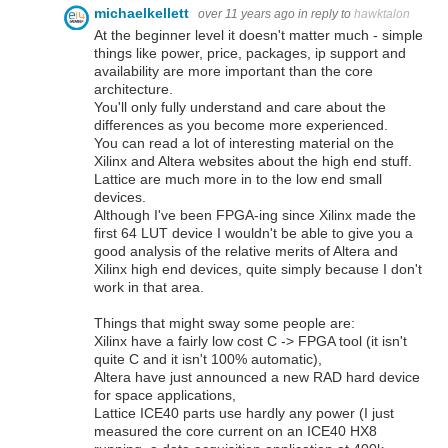
michaelkellett
over 11 years ago
in reply to
hawktalon
At the beginner level it doesn't matter much - simple
things like power, price, packages, ip support and
availability are more important than the core
architecture.
You'll only fully understand and care about the
differences as you become more experienced.
You can read a lot of interesting material on the
Xilinx and Altera websites about the high end stuff.
Lattice are much more in to the low end small
devices.
Although I've been FPGA-ing since Xilinx made the
first 64 LUT device I wouldn't be able to give you a
good analysis of the relative merits of Altera and
Xilinx high end devices, quite simply because I don't
work in that area.
Things that might sway some people are:
Xilinx have a fairly low cost C -> FPGA tool (it isn't
quite C and it isn't 100% automatic),
Altera have just announced a new RAD hard device
for space applications,
Lattice ICE40 parts use hardly any power (I just
measured the core current on an ICE40 HX8