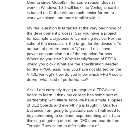
Ubuntu since ModelSim for some reason doesn't
work in Windows 10. I will look into Verilog since if it
is based on C, that will be much easier for me to
work with since I am more familiar with it.
My real question is targeted at the very beginning of
the development process. Say you have a project,
for example a cryptocurrency mining device. For the
sake of the discussion, the target for the device is "x"
amount of performance at "y" cost. Let's leave
power consumption out of the equation for now.
Where do you start? Which family/brand of FPGA
would you pick? What are the specification needed
for the FPGA (assuming you have not started on the
VHDL/Verilog)? How do you know which FPGA could
deliver what kind of performance?
Also, I am currently trying to acquire a FPGA dev
board to learn. I think my college has some sort of
partnership with Altera since we have ample supplies
of DE2 boards and everything is taught in Quartus.
But since I am going to graduate soon, I will need to
buy something to continue experimenting with. I am
thinking of getting one of the DE0 nano boards from
Terasic. They seem to offer quite alot of