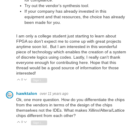
for compliance.
Try out the vendor's synthesis tool.
If your company has already invested in this
equipment and that resources, the choice has already
been made for you.
I am only a college student just starting to learn about
FPGA so don't expect me to come up with great projects
anytime soon lol.. But I am interested in this wonderful
piece of technology which enables the creation of a system
of discrete logics using codes. Lastly, I really can't thank
everyone enough for contributing here. Hope that this
thread would be a good source of information for those
interested!
0
Vote Up
Vote Down
Sign in to reply
hawktalon
over 11 years ago
Ok, one more question. How do you differentiate the chips
from the vendors in terms of the design of the chips
themselves not the IDEs. What makes Xillinx/Altera/Lattice
chips different from each other?
0
Vote Up
Vote Down
Sign in to reply