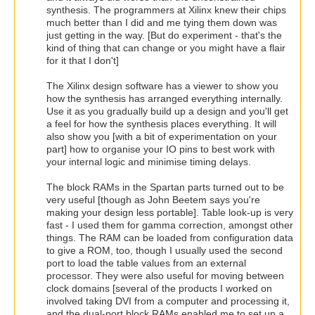
synthesis. The programmers at Xilinx knew their chips
much better than I did and me tying them down was
just getting in the way. [But do experiment - that's the
kind of thing that can change or you might have a flair
for it that I don't]
The Xilinx design software has a viewer to show you
how the synthesis has arranged everything internally.
Use it as you gradually build up a design and you'll get
a feel for how the synthesis places everything. It will
also show you [with a bit of experimentation on your
part] how to organise your IO pins to best work with
your internal logic and minimise timing delays.
The block RAMs in the Spartan parts turned out to be
very useful [though as John Beetem says you're
making your design less portable]. Table look-up is very
fast - I used them for gamma correction, amongst other
things. The RAM can be loaded from configuration data
to give a ROM, too, though I usually used the second
port to load the table values from an external
processor. They were also useful for moving between
clock domains [several of the products I worked on
involved taking DVI from a computer and processing it,
and the dual-port block RAMs enabled me to set up a