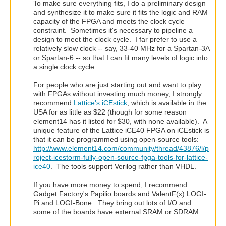
To make sure everything fits, I do a preliminary design
and synthesize it to make sure it fits the logic and RAM
capacity of the FPGA and meets the clock cycle
constraint. Sometimes it's necessary to pipeline a
design to meet the clock cycle. I far prefer to use a
relatively slow clock -- say, 33-40 MHz for a Spartan-3A
or Spartan-6 -- so that I can fit many levels of logic into
a single clock cycle.
For people who are just starting out and want to play
with FPGAs without investing much money, I strongly
recommend
Lattice's iCEstick
, which is available in the
USA for as little as $22 (though for some reason
element14 has it listed for $30, with none available). A
unique feature of the Lattice iCE40 FPGA on iCEstick is
that it can be programmed using open-source tools:
http://www.element14.com/community/thread/43876/l/p
roject-icestorm-fully-open-source-fpga-tools-for-lattice-
ice40
. The tools support Verilog rather than VHDL.
If you have more money to spend, I recommend
Gadget Factory's Papilio boards and ValentF(x) LOGI-
Pi and LOGI-Bone. They bring out lots of I/O and
some of the boards have external SRAM or SDRAM.