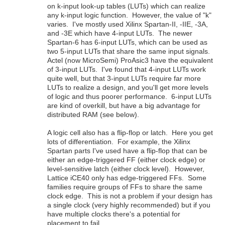
on k-input look-up tables (LUTs) which can realize
any k-input logic function. However, the value of "k"
varies. I've mostly used Xilinx Spartan-II, -IIE, -3A,
and -3E which have 4-input LUTs. The newer
Spartan-6 has 6-input LUTs, which can be used as
two 5-input LUTs that share the same input signals.
Actel (now MicroSemi) ProAsic3 have the equivalent
of 3-input LUTs. I've found that 4-input LUTs work
quite well, but that 3-input LUTs require far more
LUTs to realize a design, and you'll get more levels
of logic and thus poorer performance. 6-input LUTs
are kind of overkill, but have a big advantage for
distributed RAM (see below).
A logic cell also has a flip-flop or latch. Here you get
lots of differentiation. For example, the Xilinx
Spartan parts I've used have a flip-flop that can be
either an edge-triggered FF (either clock edge) or
level-sensitive latch (either clock level). However,
Lattice iCE40 only has edge-triggered FFs. Some
families require groups of FFs to share the same
clock edge. This is not a problem if your design has
a single clock (very highly recommended) but if you
have multiple clocks there's a potential for
placement to fail.