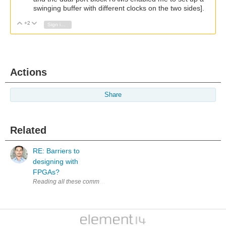
swinging buffer with different clocks on the two sides].
+2
Vote Up
Vote Down
Sign in to reply
Actions
Share
Related
RE: Barriers to
designing with
FPGAs?
Reading all these comments, experienced developers sharing their exp