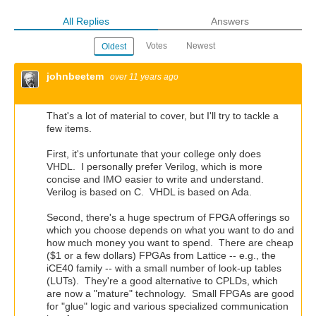
All Replies
Answers
Votes
Newest
Oldest
johnbeetem
over 11 years ago
That's a lot of material to cover, but I'll try to tackle a
few items.
First, it's unfortunate that your college only does
VHDL. I personally prefer Verilog, which is more
concise and IMO easier to write and understand.
Verilog is based on C. VHDL is based on Ada.
Second, there's a huge spectrum of FPGA offerings so
which you choose depends on what you want to do and
how much money you want to spend. There are cheap
($1 or a few dollars) FPGAs from Lattice -- e.g., the
iCE40 family -- with a small number of look-up tables
(LUTs). They're a good alternative to CPLDs, which
are now a "mature" technology. Small FPGAs are good
for "glue" logic and various specialized communication