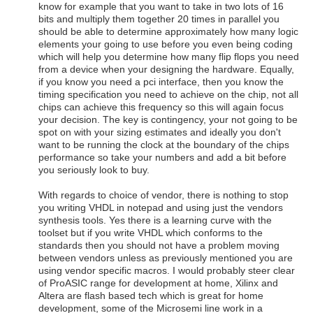
know for example that you want to take in two lots of 16
bits and multiply them together 20 times in parallel you
should be able to determine approximately how many logic
elements your going to use before you even being coding
which will help you determine how many flip flops you need
from a device when your designing the hardware. Equally,
if you know you need a pci interface, then you know the
timing specification you need to achieve on the chip, not all
chips can achieve this frequency so this will again focus
your decision. The key is contingency, your not going to be
spot on with your sizing estimates and ideally you don't
want to be running the clock at the boundary of the chips
performance so take your numbers and add a bit before
you seriously look to buy.
With regards to choice of vendor, there is nothing to stop
you writing VHDL in notepad and using just the vendors
synthesis tools. Yes there is a learning curve with the
toolset but if you write VHDL which conforms to the
standards then you should not have a problem moving
between vendors unless as previously mentioned you are
using vendor specific macros. I would probably steer clear
of ProASIC range for development at home, Xilinx and
Altera are flash based tech which is great for home
development, some of the Microsemi line work in a