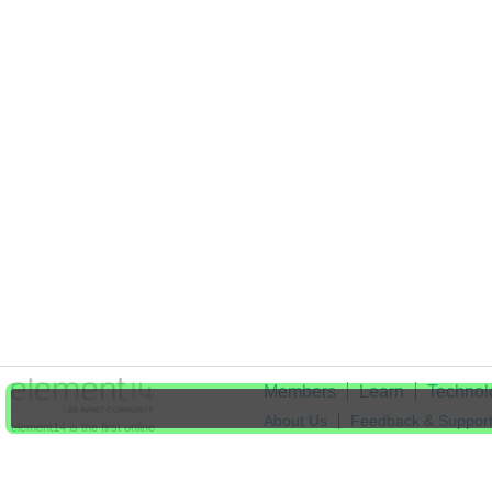
Members
Learn
Technol
About Us
Feedback & Suppor
element14 is the first online
community specifically for
Cookie Settings
engineers. Connect with your
peers and get expert answers to