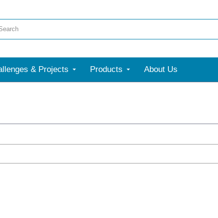
llenges & Projects
Products
About Us