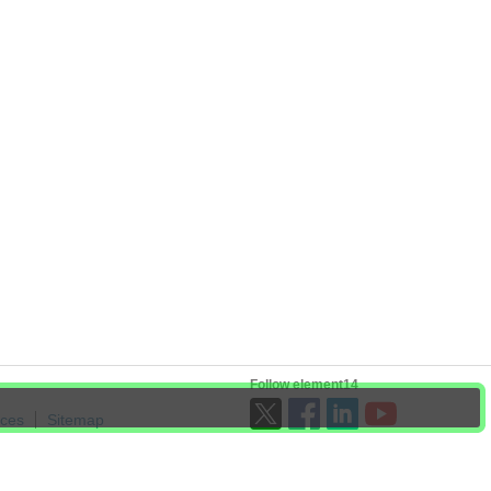
Follow element14
ices
Sitemap