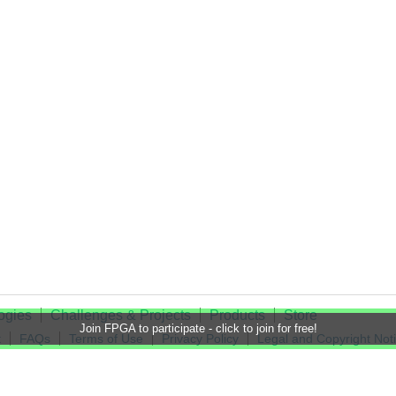
ogies
Challenges & Projects
Products
Store
Join FPGA to participate - click to join for free!
t
FAQs
Terms of Use
Privacy Policy
Legal and Copyright Not