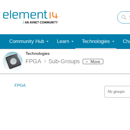
Community Hub
Learn
Technologies
Cha
Technologies
FPGA
Sub-Groups
More
FPGA
No groups