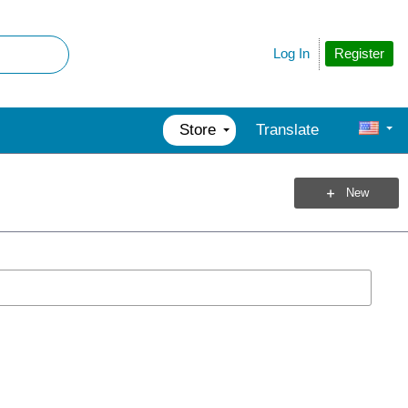
Register
Log In
Store
Translate
New