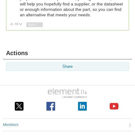
will help you hopefully find a supplier, or the datasheet
or enough information about the part, so you can find
an alternative that meets your needs.
+3
Vote Up
Vote Down
Sign in to reply
Actions
Share
Members