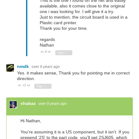
This is the one I found on the net and easily
available, also it comes close to the original
one i was looking for. I will give it a try.
Just to mention, the circuit board is used in a
Plastic card printer.
Thank you for your time.
regards
Nathan
0
Vote Up
Vote Down
Sign in to reply
nmdk
over 9 years ago
Yes. it makes sense, Thank you for pointing me in correct
direction.
+1
Vote Up
Vote Down
Sign in to reply
shabaz
over 9 years ago
Hi Nathan,
You're assuming it is a US component, but it isn't. If you
prepend '2S' to the part code, you'll get 2SJ605, which