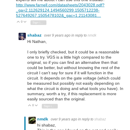
http://www.farnell.com/datasheets/2043028.pdf?
_ga=2.112629124.1494560299.1505712238-
527649267.1505478102&_gac=1.21143081…
0
Vote Up
Vote Down
Sign in to reply
shabaz
over 9 years ago
in reply to
nmdk
Hi Nathan,
I only briefly checked, but it could be a reasonable
one to try. VGS is a little high compared to the
original, so if you can find an alternative then that
could be better, but without knowing the rest of the
circuit I can't say for sure if it will function in the
circuit. It depends on the gate voltage (which could
be measured but possibly not easily depending on
what the circuit is doing and what tools you have). In
summary, worth a try, if this replacement is more
easily sourced than the original.
0
Vote Up
Vote Down
Sign in to reply
nmdk
over 9 years ago
in reply to
shabaz
hi shabaz,