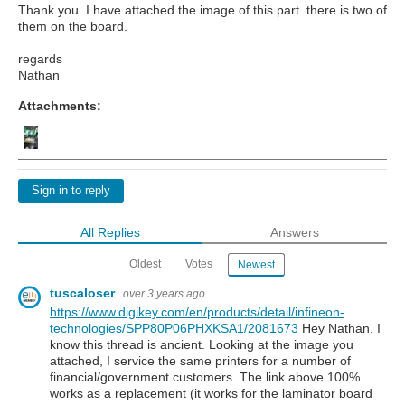
Thank you. I have attached the image of this part. there is two of
them on the board.
regards
Nathan
Attachments:
Sign in to reply
All Replies
Answers
Oldest
Votes
Newest
tuscaloser
over 3 years ago
https://www.digikey.com/en/products/detail/infineon-
technologies/SPP80P06PHXKSA1/2081673
Hey Nathan, I
know this thread is ancient. Looking at the image you
attached, I service the same printers for a number of
financial/government customers. The link above 100%
works as a replacement (it works for the laminator board