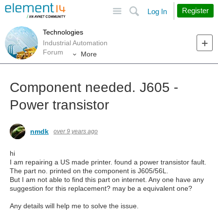
Site
Search
Register
Log In
Technologies
Industrial Automation
Forum
More
Component needed. J605 -
Power transistor
nmdk
over 9 years ago
hi
I am repairing a US made printer. found a power transistor fault.
The part no. printed on the component is J605/56L.
But I am not able to find this part on internet. Any one have any
suggestion for this replacement? may be a equivalent one?
Any details will help me to solve the issue.