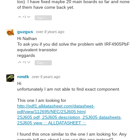
too). I have fixed maybe 20 main boards so far and none
of them have come back yet.
+1
Vote Up
Vote Down
Sign in to reply
guzgus
over 8 years ago
Hi
Nathan
To ask you if you did solve the problem with IRF4905PbF
equivalent transistor
reggards
+1
Vote Up
Vote Down
Sign in to reply
nmdk
over 9 years ago
Hi
unfortunately I am not able to find exact component.
This one I am looking for
http://pdf1.alldatasheet.com/datasheet-
pdf/view/112695/NEC/2SJ605.html
2SJ605 pdf, 2SJ605 description, 2SJ605 datasheets,
2SJ605 view ::: ALLDATASHEET :::
I found this once similar to the one I am looking for. Any
experts tell me about I can use this one instead?