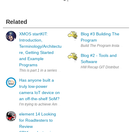
1
Related
XMOS startKIT:
Blog #3 Building The
Introduction,
Program
Terminology/Architectu
re, Getting Started
Blog #2 - Tools and
and Example
Software
Programs
This is part 1 in a series of XMOS startKIT posts. The following topic
Has anyone built a
truly low-power
camera IoT device on
an off-the-shelf SoM?
element 14 Looking
for Roadtesters to
Review