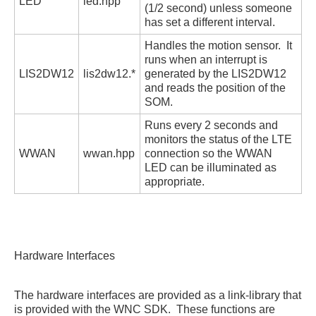
LED
led.hpp
(1/2 second) unless someone
has set a different interval.
Handles the motion sensor. It
runs when an interrupt is
LIS2DW12
lis2dw12.*
generated by the LIS2DW12
and reads the position of the
SOM.
Runs every 2 seconds and
monitors the status of the LTE
WWAN
wwan.hpp
connection so the WWAN
LED can be illuminated as
appropriate.
Hardware Interfaces
The hardware interfaces are provided as a link-library that
is provided with the WNC SDK. These functions are