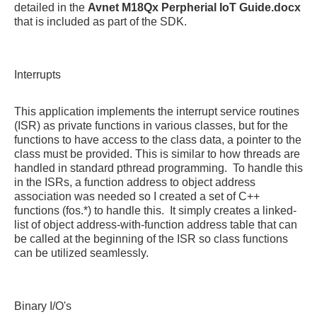
detailed in the
Avnet M18Qx Perpherial IoT Guide.docx
that is included as part of the SDK.
Interrupts
This application implements the interrupt service routines
(ISR) as private functions in various classes, but for the
functions to have access to the class data, a pointer to the
class must be provided. This is similar to how threads are
handled in standard pthread programming. To handle this
in the ISRs, a function address to object address
association was needed so I created a set of C++
functions (fos.*) to handle this. It simply creates a linked-
list of object address-with-function address table that can
be called at the beginning of the ISR so class functions
can be utilized seamlessly.
Binary I/O's