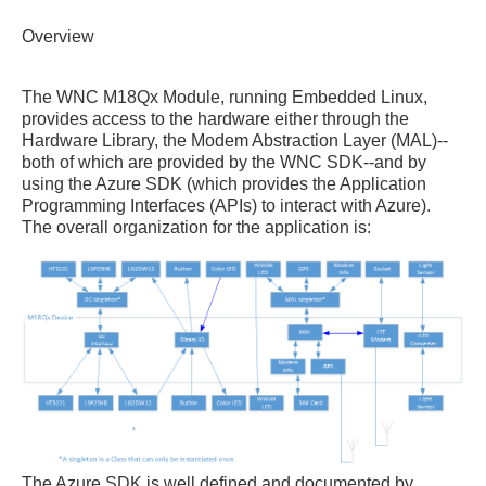
Overview
The WNC M18Qx Module, running Embedded Linux,
provides access to the hardware either through the
Hardware Library, the Modem Abstraction Layer (MAL)--
both of which are provided by the WNC SDK--and by
using the Azure SDK (which provides the Application
Programming Interfaces (APIs) to interact with Azure).
The overall organization for the application is:
The Azure SDK is well defined and documented by