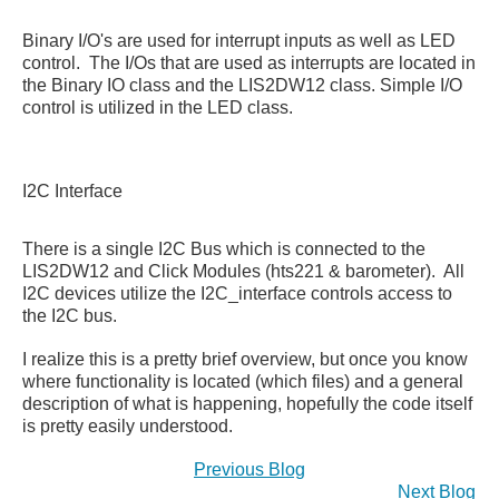
Binary I/O's are used for interrupt inputs as well as LED
control. The I/Os that are used as interrupts are located in
the Binary IO class and the LIS2DW12 class. Simple I/O
control is utilized in the LED class.
I2C Interface
There is a single I2C Bus which is connected to the
LIS2DW12 and Click Modules (hts221 & barometer). All
I2C devices utilize the I2C_interface controls access to
the I2C bus.
I realize this is a pretty brief overview, but once you know
where functionality is located (which files) and a general
description of what is happening, hopefully the code itself
is pretty easily understood.
Previous Blog
Next Blog