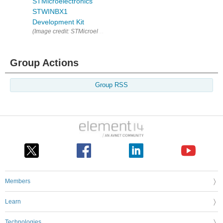
STMicroelectronics
STWINBX1
Development Kit
(Image credit: STMicroelectronics ) Are yo
Group Actions
Group RSS
Members
Learn
Technologies