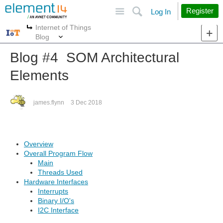
Site
Search
Register
Log In
Internet of Things
More
More
Blog
Blog #4 SOM Architectural
Elements
james.flynn
3 Dec 2018
Overview
Overall Program Flow
Main
Threads Used
Hardware Interfaces
Interrupts
Binary I/O's
I2C Interface