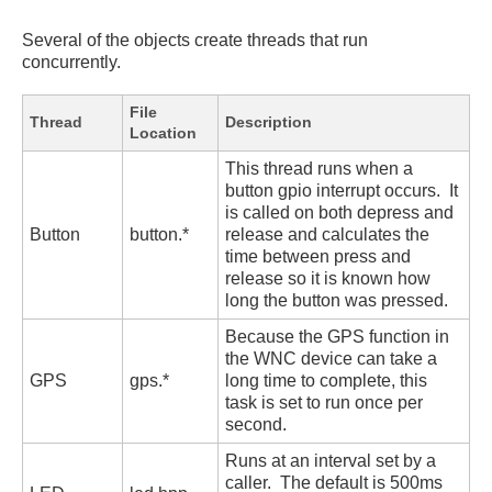
Several of the objects create threads that run
concurrently.
File
Thread
Description
Location
This thread runs when a
button gpio interrupt occurs. It
is called on both depress and
Button
button.*
release and calculates the
time between press and
release so it is known how
long the button was pressed.
Because the GPS function in
the WNC device can take a
GPS
gps.*
long time to complete, this
task is set to run once per
second.
Runs at an interval set by a
caller. The default is 500ms