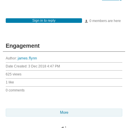
Sign in to reply
0 members are here
Engagement
Author:
james.flynn
Date Created:
3 Dec 2018 4:47 PM
625 views
1 like
0 comments
More