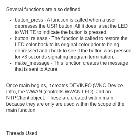
Several functions are also defined:
button_press - A function is called when a user
depresses the USR button. All it does is set the LED
to WHITE to indicate the button is pressed.
button_release - The function is called to restore the
LED color back to its original color prior to being
depressed and check to see if the button was pressed
for >3 seconds signaling program termination.
make_message - This function creates the message
that is sent to Azure.
Once main begins, it creates DEVINFO (WNC Device
Info), the WWAN (controlls WWAN LED), and an
NTPClient object. These are created within main
because they are only are used within the scope of the
main function.
Threads Used