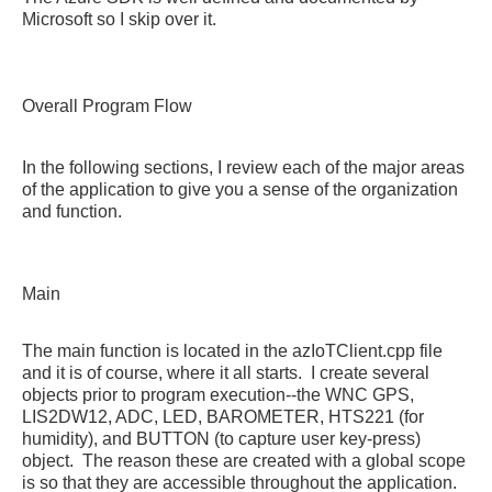
Microsoft so I skip over it.
Overall Program Flow
In the following sections, I review each of the major areas
of the application to give you a sense of the organization
and function.
Main
The main function is located in the azIoTClient.cpp file
and it is of course, where it all starts. I create several
objects prior to program execution--the WNC GPS,
LIS2DW12, ADC, LED, BAROMETER, HTS221 (for
humidity), and BUTTON (to capture user key-press)
object. The reason these are created with a global scope
is so that they are accessible throughout the application.