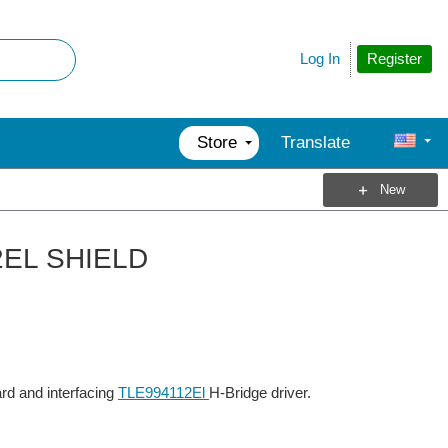
Register
Log In
Store
Translate
New
12EL SHIELD
rd and interfacing
TLE994112El
H-Bridge driver.