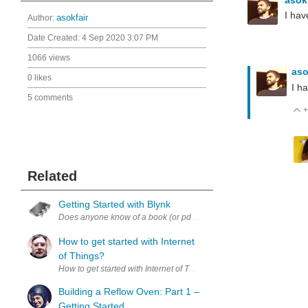
I hav
Author:
asokfair
Date Created:
4 Sep 2020 3:07 PM
1066 views
aso
0 likes
I h
5 comments
+
Related
Getting Started with Blynk
Does anyone know of a book (or pdf download) for getting started w
How to get started with Internet
of Things?
How to get started with Internet of Things? (I am interested in low-co
Building a Reflow Oven: Part 1 –
Getting Started