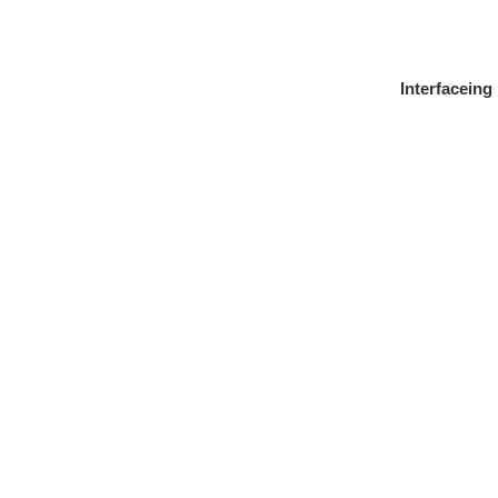
Interfaceing