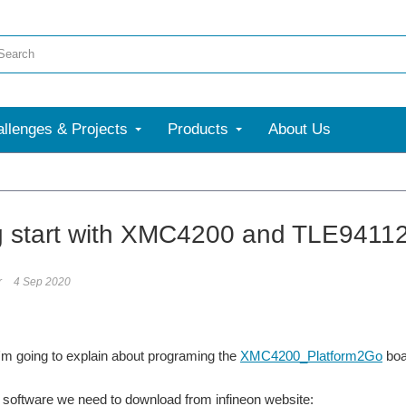
llenges & Projects
Products
About Us
g start with XMC4200 and TLE941
r
4 Sep 2020
, I'm going to explain about programing the
XMC4200_Platform2Go
boa
 software we need to download from infineon website: