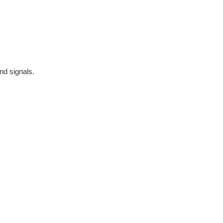
nd signals.