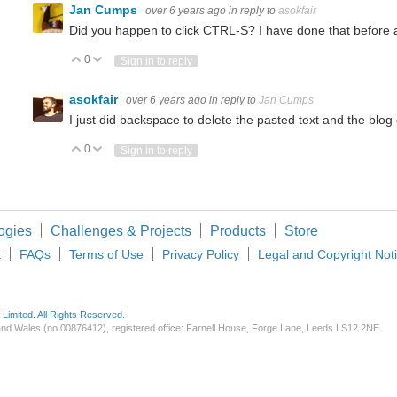
Jan Cumps
over 6 years ago
in reply to
asokfair
 2: Experimentation with a heating element and some basic measurements Introducti
Did you happen to click CTRL-S? I have done that before an
0
Vote Up
Vote Down
Sign in to reply
shield (see PDF product brief here ) can be used to drive the most popular sort of
asokfair
over 6 years ago
in reply to
Jan Cumps
I just did backspace to delete the pasted text and the blog
0
Vote Up
Vote Down
Sign in to reply
 for easy development with their WP modules. These modules are specifically built 
ogies
Challenges & Projects
Products
Store
t
FAQs
Terms of Use
Privacy Policy
Legal and Copyright Not
imited. All Rights Reserved.
d and Wales (no 00876412), registered office: Farnell House, Forge Lane, Leeds LS12 2NE.