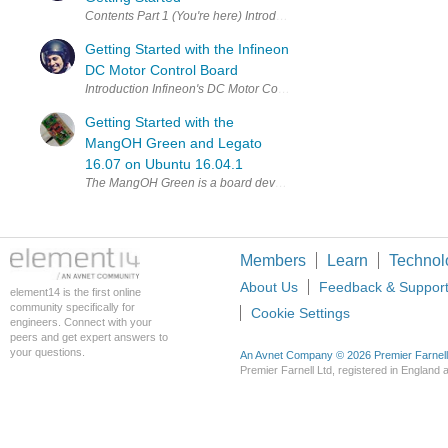
Contents Part 1 (You're here) Introduction and Test bed setup Part
Getting Started with the Infineon
DC Motor Control Board
Introduction Infineon's DC Motor Control shield DC Motor Control 
Getting Started with the
MangOH Green and Legato
16.07 on Ubuntu 16.04.1
The MangOH Green is a board developed by Sierra Wireless to allow
Members
Learn
Technol
About Us
Feedback & Suppor
element14 is the first online
community specifically for
Cookie Settings
engineers. Connect with your
peers and get expert answers to
your questions.
An Avnet Company © 2026 Premier Farnell L
Premier Farnell Ltd, registered in Englan