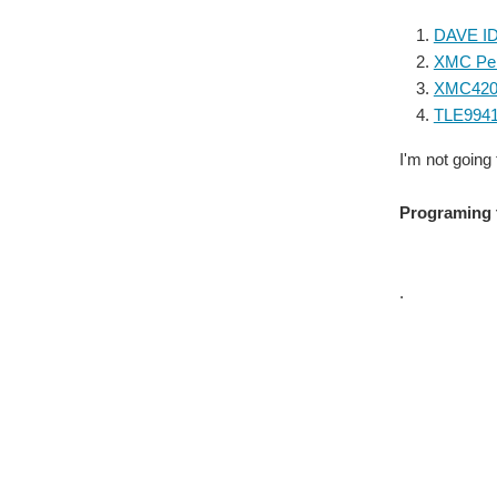
DAVE ID
XMC Peri
XMC4200
TLE9941
I'm not going
Programing 
.