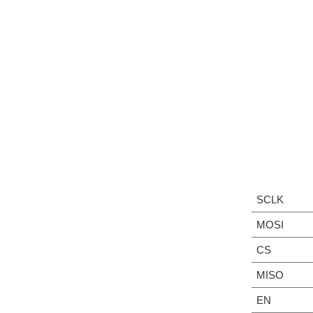
SCLK
MOSI
CS
MISO
EN