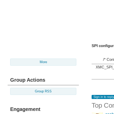
SPI configur
/* Con
More
XMC_SPI_CH
Group Actions
Group RSS
Sign in to reply
Top Co
Engagement
asok