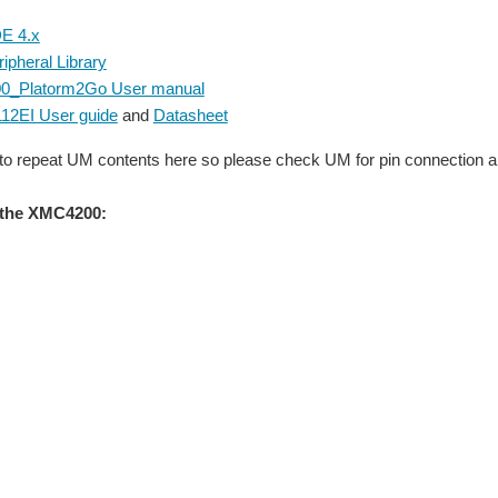
E 4.x
pheral Library
_Platorm2Go User manual
12EI User guide
and
Datasheet
 to repeat UM contents here so please check UM for pin connection a
the XMC4200: