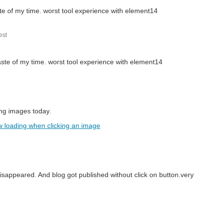
ste of my time. worst tool experience with element14
st
aste of my time. worst tool experience with element14
ing images today.
w loading when clicking an image
ered physical books, or more recently eBooks.
disappeared. And blog got published without click on button.very