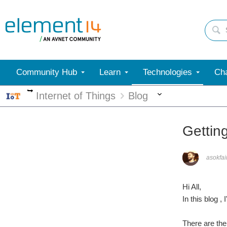
Community Hub
Learn
Technologies
Cha
More
More
Internet of Things
Blog
Gettin
asokfai
Hi All,
In this blog 
There are the