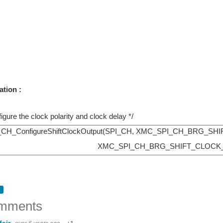
ation :
figure the clock polarity and clock delay */
_ConfigureShiftClockOutput(SPI_CH, XMC_SPI_CH_BRG_S
XMC_SPI_CH_BRG_SHIFT_CLOCK
mments
fair