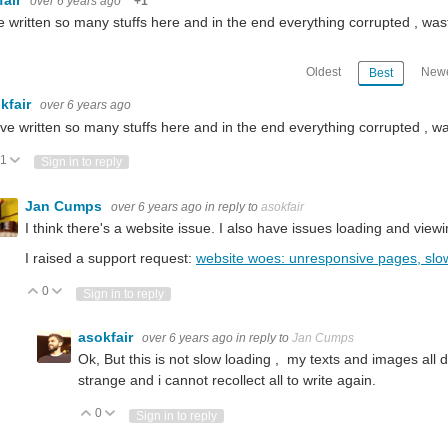
over 6 years ago
+1
e written so many stuffs here and in the end everything corrupted , wa
Oldest
Newe
Best
kfair
over 6 years ago
ave written so many stuffs here and in the end everything corrupted , w
1
Vote Up
Vote Down
Sign in to reply
Jan Cumps
over 6 years ago
in reply to
asokfair
I think there's a website issue. I also have issues loading and view
I raised a support request:
website woes: unresponsive pages, slo
0
Vote Up
Vote Down
Sign in to reply
ith blynk. I have found the Docs page on the blynk website, but I have always pref
asokfair
over 6 years ago
in reply to
Jan Cumps
Ok, But this is not slow loading , my texts and images all 
strange and i cannot recollect all to write again.
st starter kits solutions) Thank you.
0
Vote Up
Vote Down
Sign in to reply