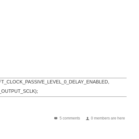
HIFT_CLOCK_PASSIVE_LEVEL_0_DELAY_ENABLED,
_OUTPUT_SCLK);
5 comments
0 members are here